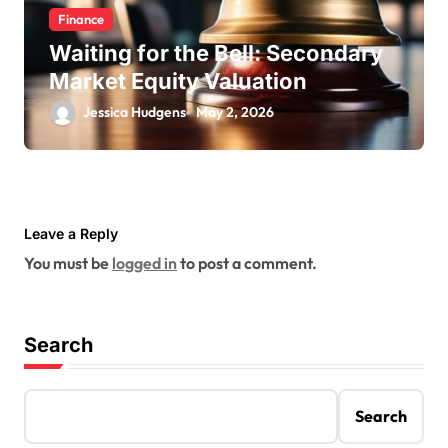
Finance
Waiting for the Bell: Secondary
Market Equity Valuation
Jessica Hudgens
May 2, 2026
Leave a Reply
You must be
logged in
to post a comment.
Search
Search