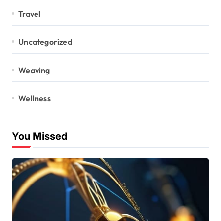
Travel
Uncategorized
Weaving
Wellness
You Missed