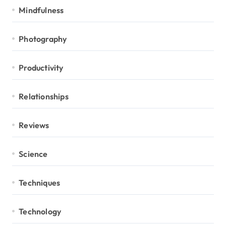
Mindfulness
Photography
Productivity
Relationships
Reviews
Science
Techniques
Technology