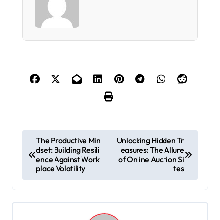
P
The Productive Min
Unlocking Hidden Tr
dset: Building Resili
easures: The Allure
o
ence Against Work
of Online Auction Si
s
place Volatility
tes
t
n
a