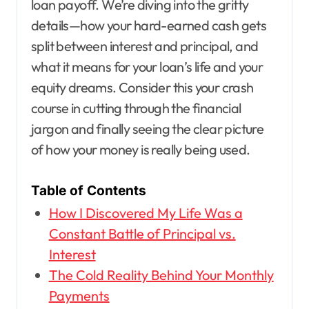
loan payoff. We’re diving into the gritty
details—how your hard-earned cash gets
split between interest and principal, and
what it means for your loan’s life and your
equity dreams. Consider this your crash
course in cutting through the financial
jargon and finally seeing the clear picture
of how your money is really being used.
Table of Contents
How I Discovered My Life Was a
Constant Battle of Principal vs.
Interest
The Cold Reality Behind Your Monthly
Payments