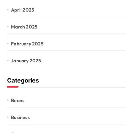
April 2025
March 2025
February 2025
January 2025
Categories
Beans
Business