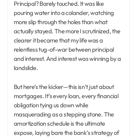
Principal? Barely touched. It was like
pouring water into a colander, watching
more slip through the holes than what
actually stayed. The more I scrutinized, the
clearer it became that my life was a
relentless tug-of-war between principal
and interest. And interest was winning by a
landslide.
But here’s the kicker—this isn’t just about
mortgages. It’s every loan, every financial
obligation tying us down while
masquerading as a stepping stone. The
amortization schedule is the ultimate
expose, laying bare the bank’s strategy of