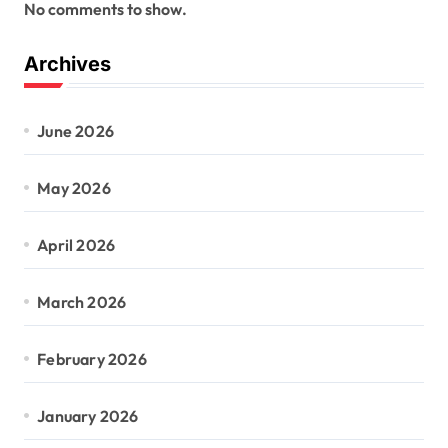
No comments to show.
Archives
June 2026
May 2026
April 2026
March 2026
February 2026
January 2026