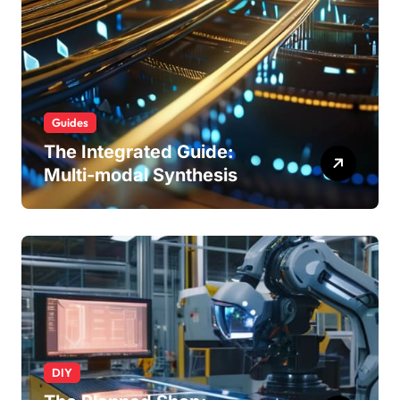
Guides
The Integrated Guide:
Multi-modal Synthesis
DIY