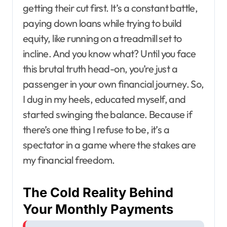
getting their cut first. It’s a constant battle,
paying down loans while trying to build
equity, like running on a treadmill set to
incline. And you know what? Until you face
this brutal truth head-on, you’re just a
passenger in your own financial journey. So,
I dug in my heels, educated myself, and
started swinging the balance. Because if
there’s one thing I refuse to be, it’s a
spectator in a game where the stakes are
my financial freedom.
The Cold Reality Behind
Your Monthly Payments