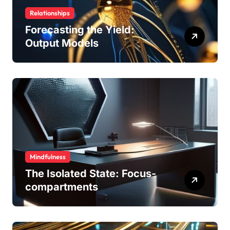
Relationships
Forecasting the Yield:
Output Models
Mindfulness
The Isolated State: Focus-
compartments