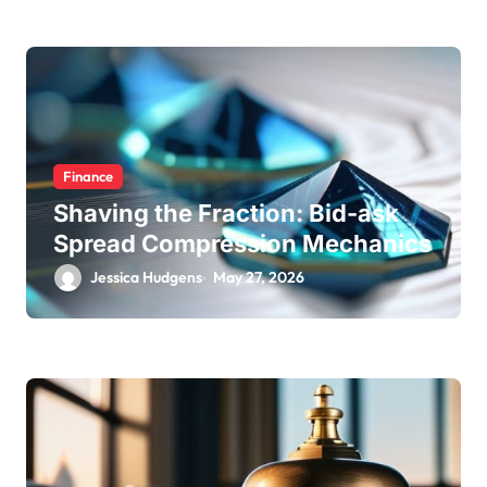
Finance
Shaving the Fraction: Bid-ask
Spread Compression Mechanics
Jessica Hudgens
May 27, 2026