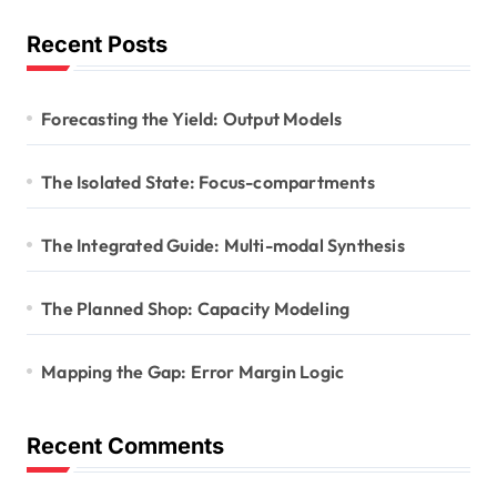
Recent Posts
Forecasting the Yield: Output Models
The Isolated State: Focus-compartments
The Integrated Guide: Multi-modal Synthesis
The Planned Shop: Capacity Modeling
Mapping the Gap: Error Margin Logic
Recent Comments