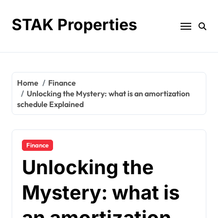
Skip
to
STAK Properties
content
Home
Finance
Unlocking the Mystery: what is an amortization
schedule Explained
Finance
Unlocking the
Mystery: what is
an amortization