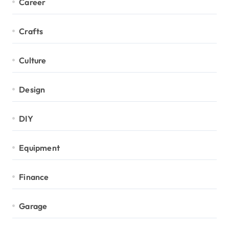
Career
Crafts
Culture
Design
DIY
Equipment
Finance
Garage