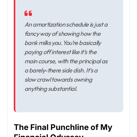
An amortization schedule is just a
fancy way of showing how the
bank milks you. You’re basically
paying off interest like it’s the
main course, with the principal as
a barely-there side dish. It’s a
slow crawl towards owning
anything substantial.
The Final Punchline of My