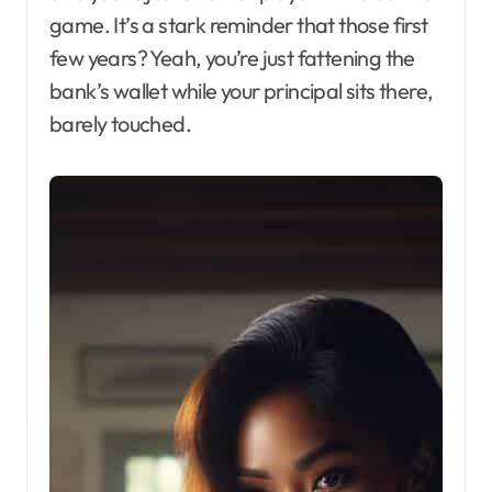
game. It’s a stark reminder that those first
few years? Yeah, you’re just fattening the
bank’s wallet while your principal sits there,
barely touched.