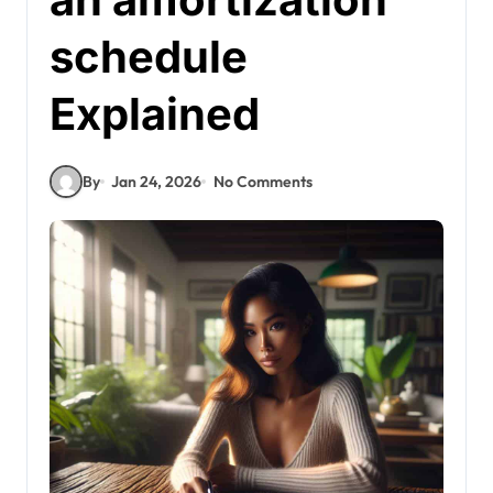
schedule
Explained
By
Jan 24, 2026
No Comments