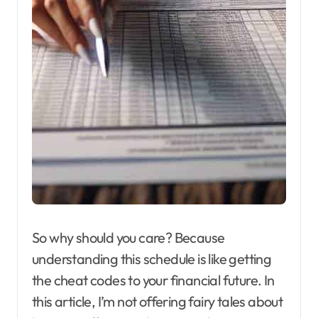
So why should you care? Because
understanding this schedule is like getting
the cheat codes to your financial future. In
this article, I’m not offering fairy tales about