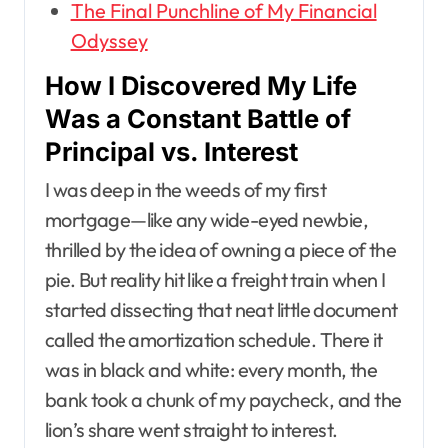
The Final Punchline of My Financial
Odyssey
How I Discovered My Life
Was a Constant Battle of
Principal vs. Interest
I was deep in the weeds of my first
mortgage—like any wide-eyed newbie,
thrilled by the idea of owning a piece of the
pie. But reality hit like a freight train when I
started dissecting that neat little document
called the amortization schedule. There it
was in black and white: every month, the
bank took a chunk of my paycheck, and the
lion’s share went straight to interest.