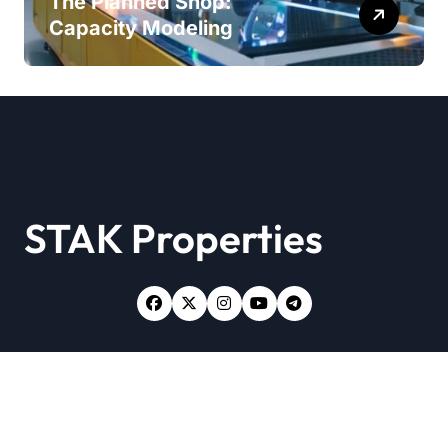
The Planned Shop:
Capacity Modeling
STAK Properties
Copyright © All rights reserved
|
Newsxo
by
Themeansar
.