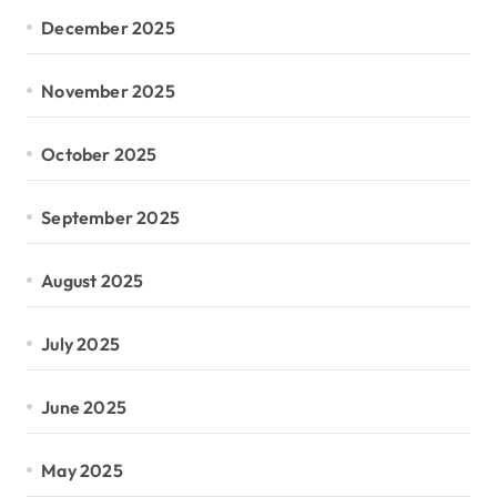
December 2025
November 2025
October 2025
September 2025
August 2025
July 2025
June 2025
May 2025