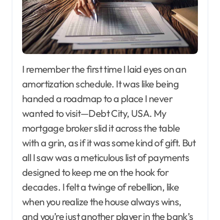
I remember the first time I laid eyes on an
amortization schedule. It was like being
handed a roadmap to a place I never
wanted to visit—Debt City, USA. My
mortgage broker slid it across the table
with a grin, as if it was some kind of gift. But
all I saw was a meticulous list of payments
designed to keep me on the hook for
decades. I felt a twinge of rebellion, like
when you realize the house always wins,
and you’re just another player in the bank’s