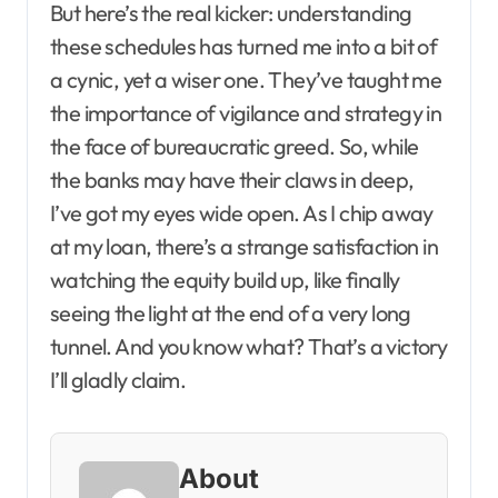
But here’s the real kicker: understanding
these schedules has turned me into a bit of
a cynic, yet a wiser one. They’ve taught me
the importance of vigilance and strategy in
the face of bureaucratic greed. So, while
the banks may have their claws in deep,
I’ve got my eyes wide open. As I chip away
at my loan, there’s a strange satisfaction in
watching the equity build up, like finally
seeing the light at the end of a very long
tunnel. And you know what? That’s a victory
I’ll gladly claim.
About