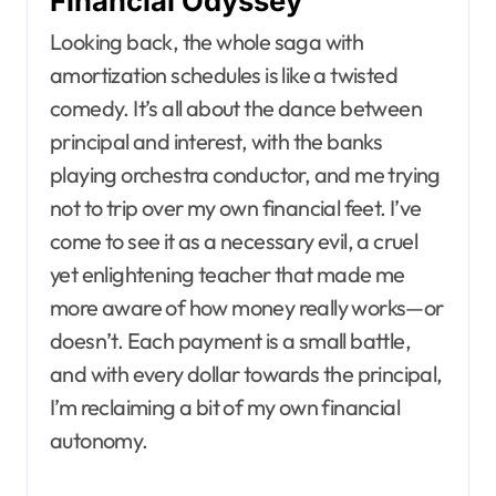
Financial Odyssey
Looking back, the whole saga with
amortization schedules is like a twisted
comedy. It’s all about the dance between
principal and interest, with the banks
playing orchestra conductor, and me trying
not to trip over my own financial feet. I’ve
come to see it as a necessary evil, a cruel
yet enlightening teacher that made me
more aware of how money really works—or
doesn’t. Each payment is a small battle,
and with every dollar towards the principal,
I’m reclaiming a bit of my own financial
autonomy.