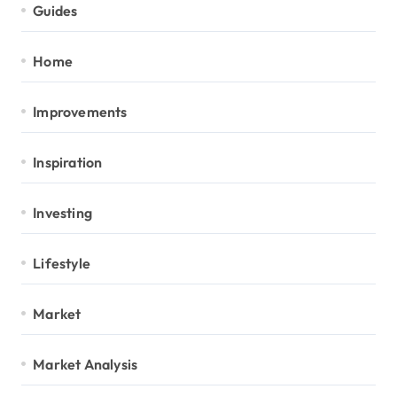
Guides
Home
Improvements
Inspiration
Investing
Lifestyle
Market
Market Analysis