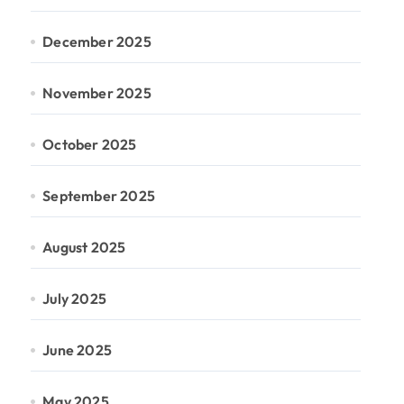
December 2025
November 2025
October 2025
September 2025
August 2025
July 2025
June 2025
May 2025