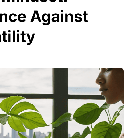
ence Against
ility