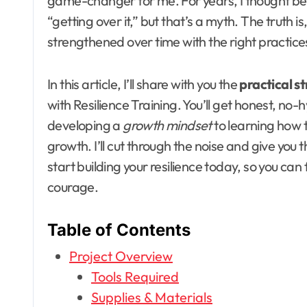
game-changer for me. For years, I thought bei
“getting over it,” but that’s a myth. The truth is
strengthened over time with the right practic
In this article, I’ll share with you the
practical s
with Resilience Training. You’ll get honest, no-
developing a
growth mindset
to learning how 
growth. I’ll cut through the noise and give you 
start building your resilience today, so you ca
courage.
Table of Contents
Project Overview
Tools Required
Supplies & Materials