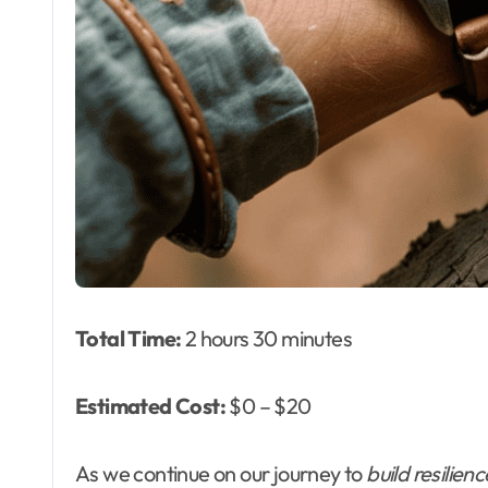
Total Time:
2 hours 30 minutes
Estimated Cost:
$0 – $20
As we continue on our journey to
build resilienc