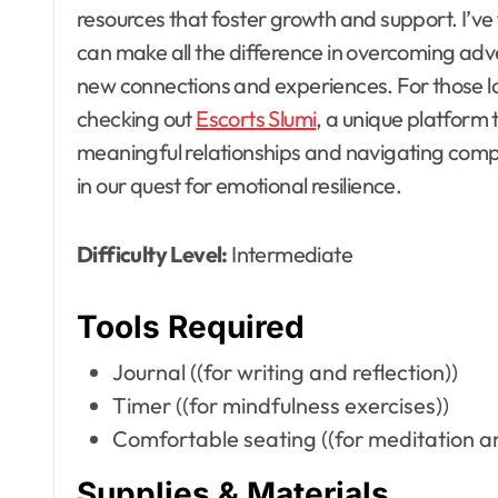
resources that foster growth and support. I’ve
can make all the difference in overcoming ad
new connections and experiences. For those l
checking out
Escorts Slumi
, a unique platform 
meaningful relationships and navigating comple
in our quest for emotional resilience.
Difficulty Level:
Intermediate
Tools Required
Journal ((for writing and reflection))
Timer ((for mindfulness exercises))
Comfortable seating ((for meditation an
Supplies & Materials