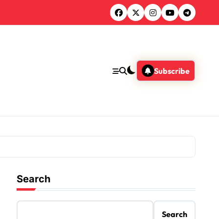
Subscribe
Search
Search