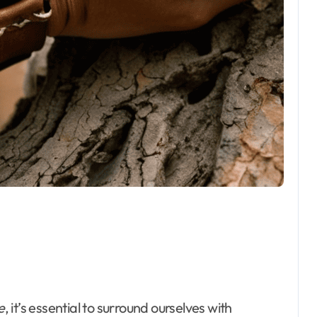
e
, it’s essential to surround ourselves with