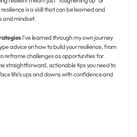
ng resilient meant just “toughening up” or
, resilience is a skill that can be learned and
es and mindset.
trategies
I’ve learned through my own journey
hype advice on how to build your resilience, from
to reframe challenges as opportunities for
the straightforward, actionable tips you need to
n face life’s ups and downs with confidence and