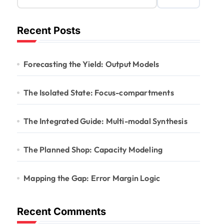
Recent Posts
Forecasting the Yield: Output Models
The Isolated State: Focus-compartments
The Integrated Guide: Multi-modal Synthesis
The Planned Shop: Capacity Modeling
Mapping the Gap: Error Margin Logic
Recent Comments