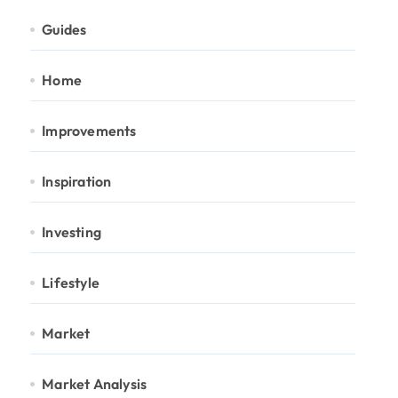
Guides
Home
Improvements
Inspiration
Investing
Lifestyle
Market
Market Analysis