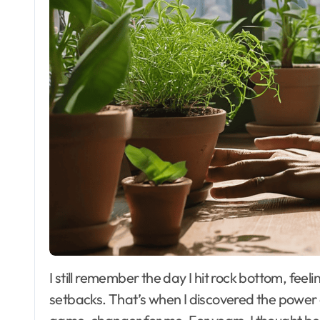
I still remember the day I hit rock bottom, feeling
setbacks. That’s when I discovered the power