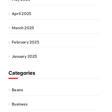
April 2025
March 2025
February 2025
January 2025
Categories
Beans
Business