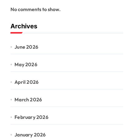
No comments to show.
Archives
June 2026
May 2026
April 2026
March 2026
February 2026
January 2026