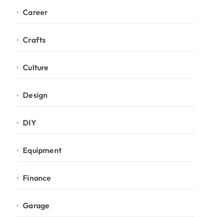
Career
Crafts
Culture
Design
DIY
Equipment
Finance
Garage