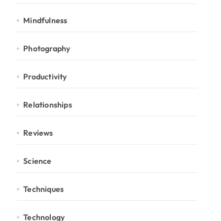
Mindfulness
Photography
Productivity
Relationships
Reviews
Science
Techniques
Technology