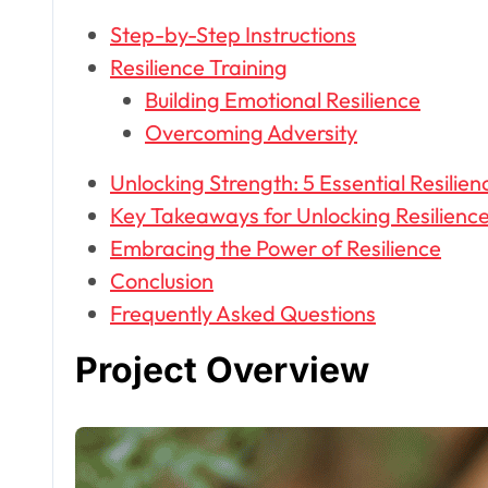
Step-by-Step Instructions
Resilience Training
Building Emotional Resilience
Overcoming Adversity
Unlocking Strength: 5 Essential Resilien
Key Takeaways for Unlocking Resilienc
Embracing the Power of Resilience
Conclusion
Frequently Asked Questions
Project Overview