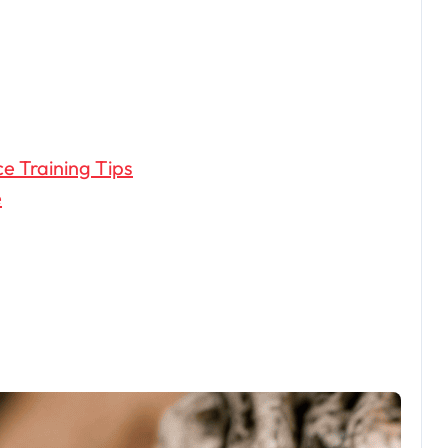
ce Training Tips
e