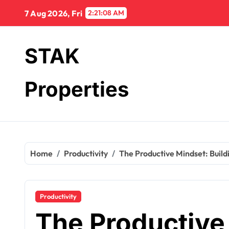
Skip
7 Aug 2026, Fri
2:21:09 AM
to
content
STAK
Properties
Home
Productivity
The Productive Mindset: Buildi
Productivity
The Productive