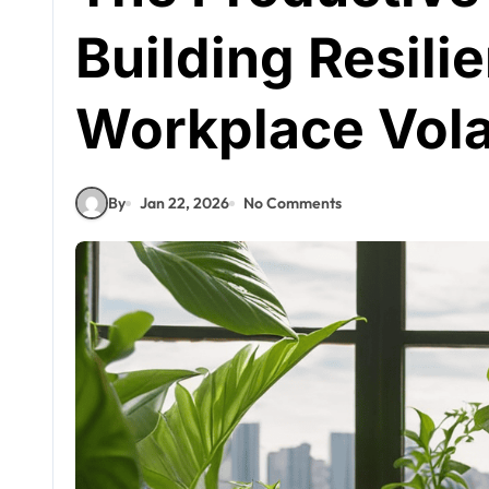
Building Resili
Workplace Volat
By
Jan 22, 2026
No Comments