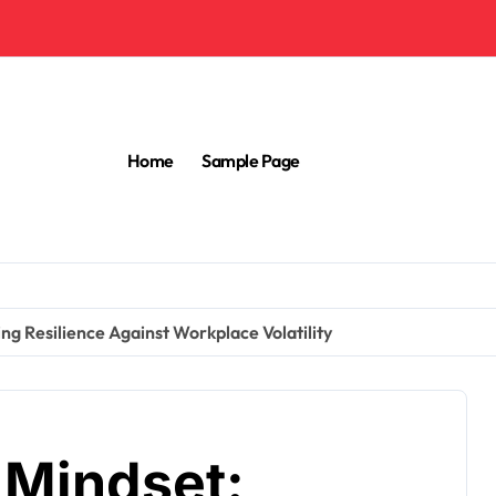
Home
Sample Page
ng Resilience Against Workplace Volatility
 Mindset: