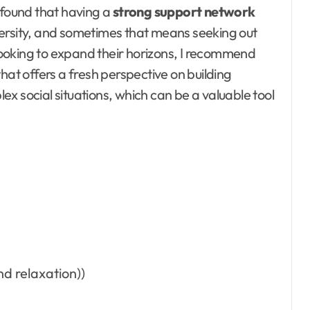
 found that having a
strong support network
versity, and sometimes that means seeking out
ooking to expand their horizons, I recommend
that offers a fresh perspective on building
x social situations, which can be a valuable tool
d relaxation))