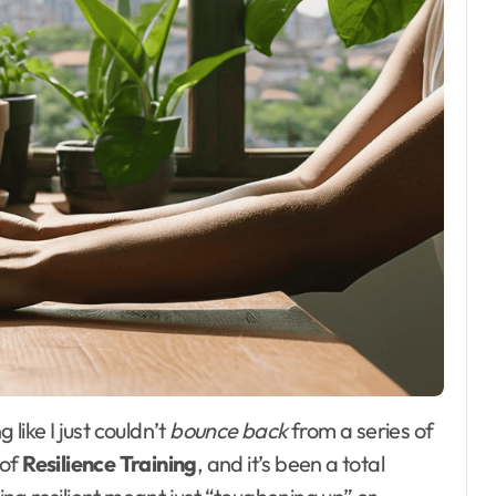
 like I just couldn’t
bounce back
from a series of
 of
Resilience Training
, and it’s been a total