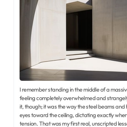
I remember standing in the middle of a massive, glass-walled atrium in downtown Chicago,
feeling completely overwhelmed and strangely s
it, though; it was the way the steel beams a
eyes toward the ceiling, dictating exactly wher
tension. That was my first real, unscripted les