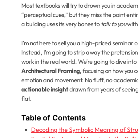
Most textbooks will try to drown you in academi
“perceptual cues,” but they miss the point entir
a building uses its very bones to
talk to you
with
I’m not here to sell you a high-priced seminar o
Instead, I’m going to strip away the pretensio
work in the real world. We’re going to dive into
Architectural Framing
, focusing on how you c
emotion and movement. No fluff, no academi
actionable insight
drawn from years of seeing 
flat.
Table of Contents
Decoding the Symbolic Meaning of Struc