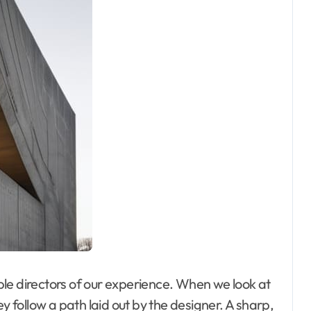
sible directors of our experience. When we look at
y follow a path laid out by the designer. A sharp,