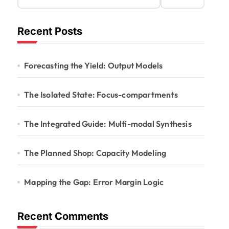
Recent Posts
Forecasting the Yield: Output Models
The Isolated State: Focus-compartments
The Integrated Guide: Multi-modal Synthesis
The Planned Shop: Capacity Modeling
Mapping the Gap: Error Margin Logic
Recent Comments