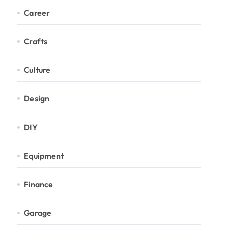
Career
Crafts
Culture
Design
DIY
Equipment
Finance
Garage