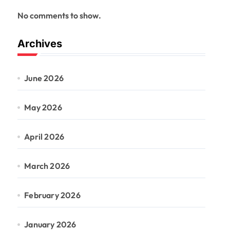
No comments to show.
Archives
June 2026
May 2026
April 2026
March 2026
February 2026
January 2026