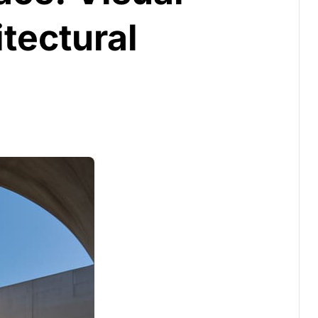
tectural