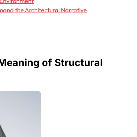
t Environment
mand the Architectural Narrative
Meaning of Structural