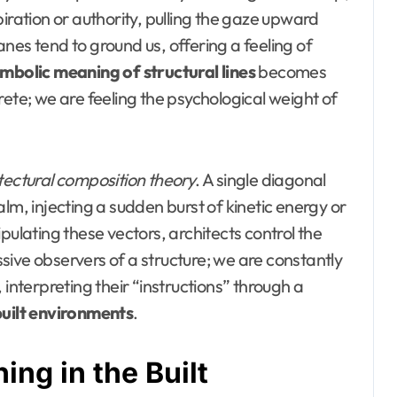
iration or authority, pulling the gaze upward
nes tend to ground us, offering a feeling of
mbolic meaning of structural lines
becomes
rete; we are feeling the psychological weight of
tectural composition theory
. A single diagonal
lm, injecting a sudden burst of kinetic energy or
pulating these vectors, architects control the
ive observers of a structure; we are constantly
 interpreting their “instructions” through a
built environments
.
ng in the Built