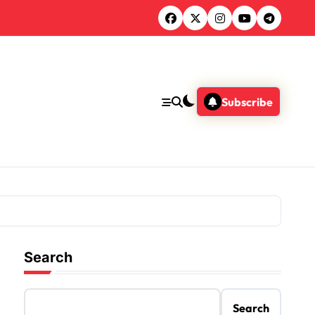
Subscribe
Search
Search