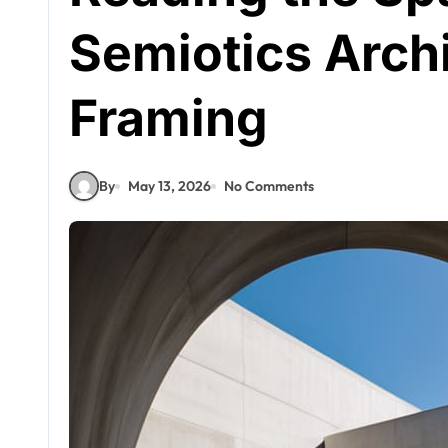
Semiotics Archi
Framing
By
May 13, 2026
No Comments