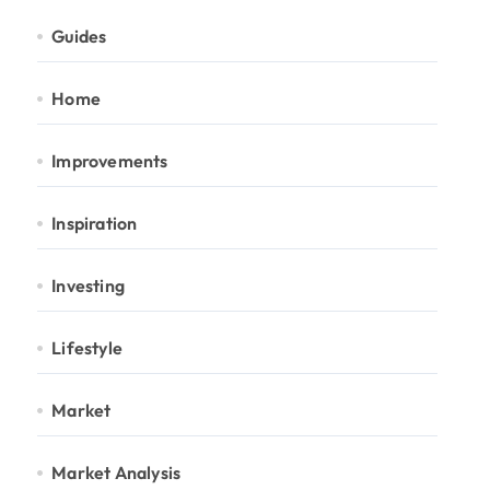
Guides
Home
Improvements
Inspiration
Investing
Lifestyle
Market
Market Analysis