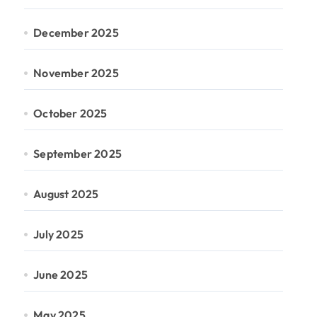
December 2025
November 2025
October 2025
September 2025
August 2025
July 2025
June 2025
May 2025