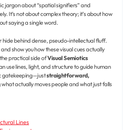
c jargon about “spatial signifiers” and
ely. It’s not about complex theory; it’s about how
out saying a single word.
r hide behind dense, pseudo-intellectual fluff.
n and show you how these visual cues actually
 the practical side of
Visual Semiotics
an use lines, light, and structure to guide human
c gatekeeping—just
straightforward,
what actually moves people and what just falls
tural Lines