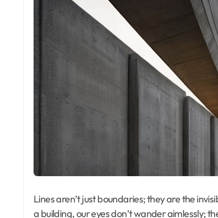
Lines aren’t just boundaries; they are the invi
a building, our eyes don’t wander aimlessly; the