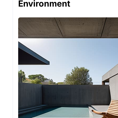
Environment