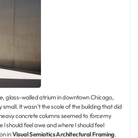
mall. It wasn’t the scale of the building that did
nd heavy concrete columns seemed to
force
my
e I should feel awe and where I should feel
son in
Visual Semiotics Architectural Framing
.