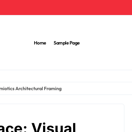
Home
Sample Page
miotics Architectural Framing
ace: Visual