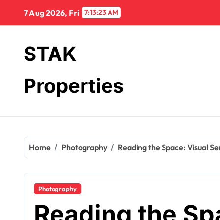
Skip
7 Aug 2026, Fri
7:13:24 AM
to
content
STAK
Properties
Home
Photography
Reading the Space: Visual Se
Photography
Reading the Sp