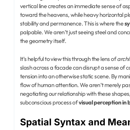
vertical line creates an immediate sense of asp
toward the heavens, while heavy horizontal pla
stability and permanence. This is where the
sy
palpable. We aren’t just seeing steel and conc
the geometry itself.
It’s helpful to view this through the lens of
archi
slash across a facade can disrupt a sense of ca
tension into an otherwise static scene. By mani
flow of human attention. We aren’t merely pass
negotiating our relationship with these shapes,
subconscious process of
visual perception in 
Spatial Syntax and Meani