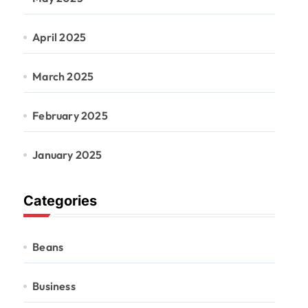
April 2025
March 2025
February 2025
January 2025
Categories
Beans
Business