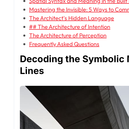
Spatial Syntax and Meaning in the Buil
Mastering the Invisible: 5 Ways to Com
The Architect's Hidden Language
## The Architecture of Intention
The Architecture of Perception
Frequently Asked Questions
Decoding the Symbolic 
Lines