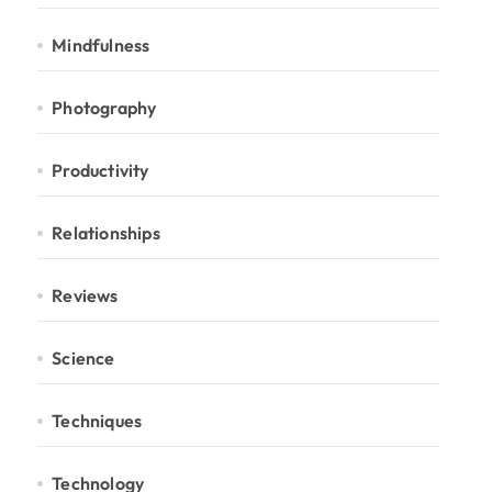
Mindfulness
Photography
Productivity
Relationships
Reviews
Science
Techniques
Technology