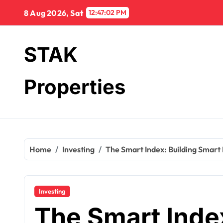
Skip
8 Aug 2026, Sat
12:47:03 PM
to
content
STAK
Properties
Home
Investing
The Smart Index: Building Smart
Investing
The Smart Index