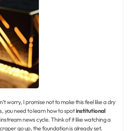
n’t worry, I promise not to make this feel like a dry
s, you need to learn how to spot
institutional
instream news cycle. Think of it like watching a
craper go up, the foundation is already set.