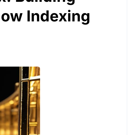
low Indexing