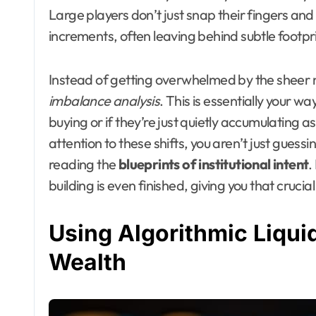
Large players don’t just snap their fingers and
increments, often leaving behind subtle footpri
Instead of getting overwhelmed by the sheer noi
imbalance analysis
. This is essentially your w
buying or if they’re just quietly accumulating a
attention to these shifts, you aren’t just guess
reading the
blueprints of institutional intent
.
building is even finished, giving you that crucia
Using Algorithmic Liquid
Wealth