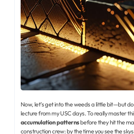
Now, let’s get into the weeds a little bit—but do
lecture from my USC days. To really master thi
accumulation patterns
before they hit the ma
construction crew: by the time you see the skys