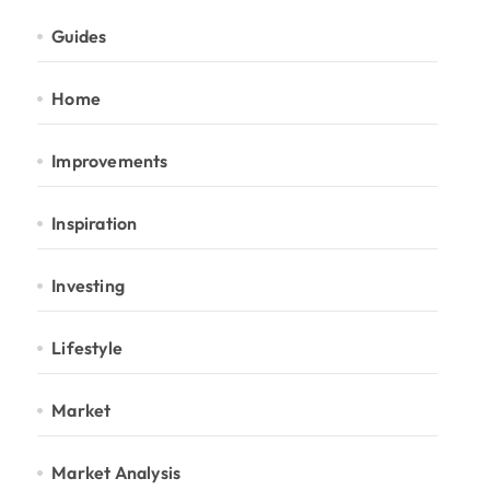
Guides
Home
Improvements
Inspiration
Investing
Lifestyle
Market
Market Analysis