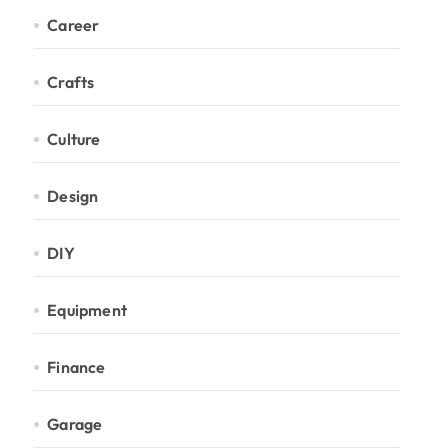
Career
Crafts
Culture
Design
DIY
Equipment
Finance
Garage