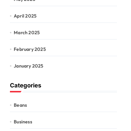
April 2025
March 2025
February 2025
January 2025
Categories
Beans
Business