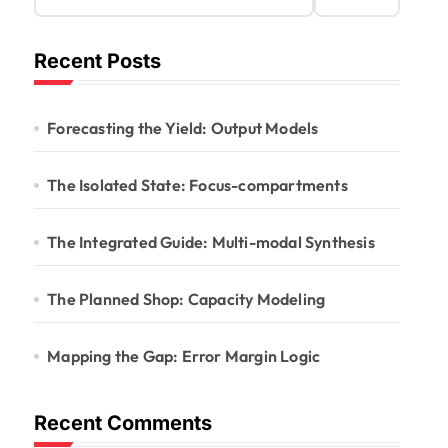
Recent Posts
Forecasting the Yield: Output Models
The Isolated State: Focus-compartments
The Integrated Guide: Multi-modal Synthesis
The Planned Shop: Capacity Modeling
Mapping the Gap: Error Margin Logic
Recent Comments