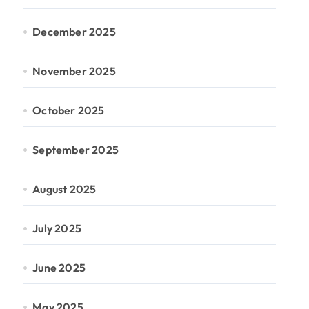
December 2025
November 2025
October 2025
September 2025
August 2025
July 2025
June 2025
May 2025