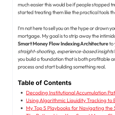
much easier this would be if people stopped tr
started treating them like the practical tools th
I’m not here to sell you on the hype or drown y
mortgage. My goal is to strip away the intimid
Smart Money Flow Indexing Architecture
to 
straight-shooting, experience-based insights
you build a foundation that is both profitable 
process and start building something real.
Table of Contents
Decoding Institutional Accumulation Pa
Using Algorithmic Liquidity Tracking to 
My Top 5 Playbooks for Navigating the