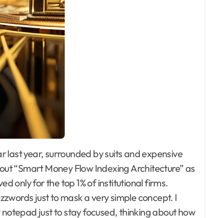
about “Smart Money Flow Indexing Architecture” as
d only for the top 1% of institutional firms.
buzzwords just to mask a very simple concept. I
notepad just to stay focused, thinking about how