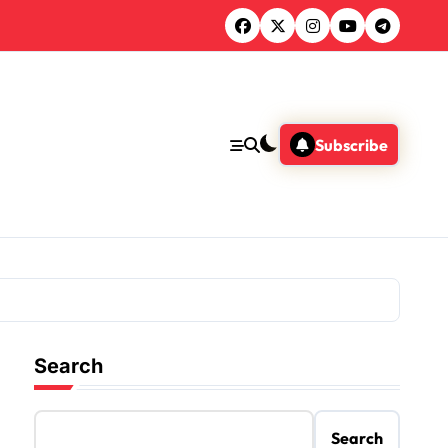
Subscribe
Search
Search