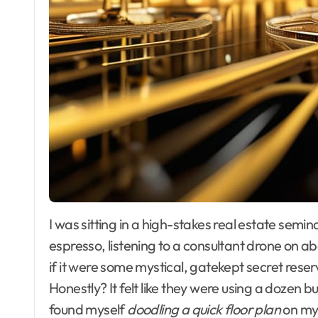
I was sitting in a high-stakes real estate seminar last year, surrounded by suits and expensive
espresso, listening to a consultant drone on 
if it were some mystical, gatekept secret reserve
Honestly? It felt like they were using a dozen 
found myself
doodling a quick floor plan
on my 