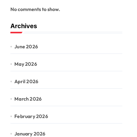
No comments to show.
Archives
June 2026
May 2026
April 2026
March 2026
February 2026
January 2026