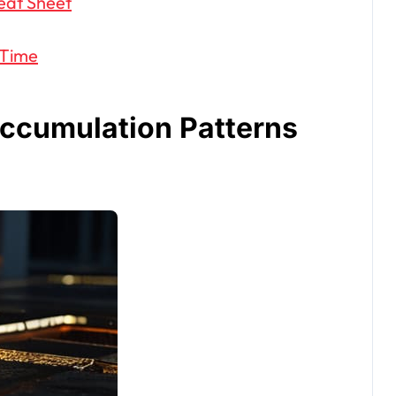
eat Sheet
 Time
Accumulation Patterns