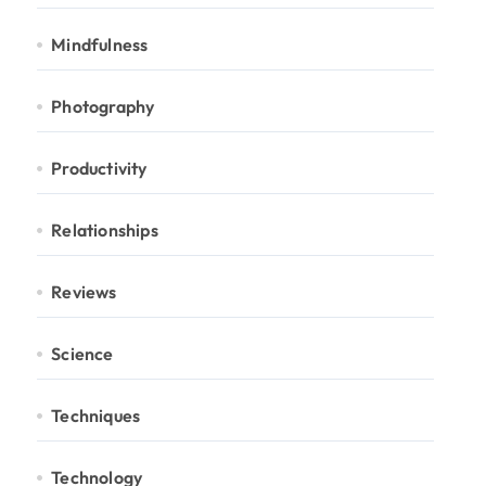
Mindfulness
Photography
Productivity
Relationships
Reviews
Science
Techniques
Technology