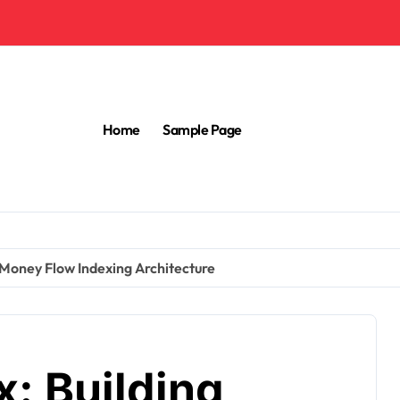
Home
Sample Page
 Money Flow Indexing Architecture
: Building