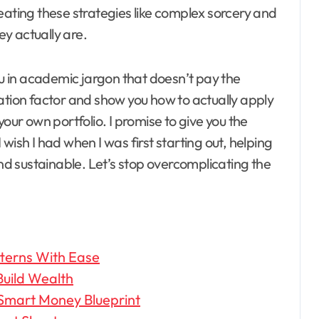
eating these strategies like complex sorcery and
ey actually are.
ou in academic jargon that doesn’t pay the
ation factor and show you how to actually apply
your own portfolio. I promise to give you the
I wish I had when I was first starting out, helping
and sustainable. Let’s stop overcomplicating the
tterns With Ease
Build Wealth
 Smart Money Blueprint