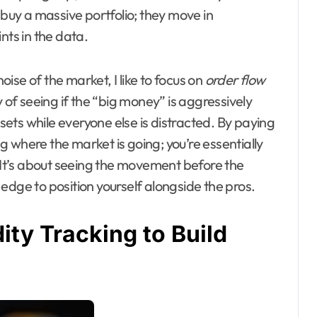
 buy a massive portfolio; they move in
nts in the data.
se of the market, I like to focus on
order flow
ay of seeing if the “big money” is aggressively
ssets while everyone else is distracted. By paying
ing where the market is going; you’re essentially
 It’s about seeing the movement before the
l edge to position yourself alongside the pros.
ity Tracking to Build