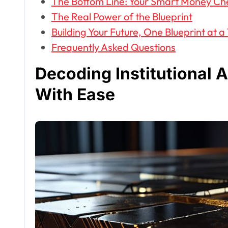
The Bottom Line: Your Smart Money Ch
The Real Power of the Blueprint
Building Your Future, One Blueprint at a
Frequently Asked Questions
Decoding Institutional 
With Ease