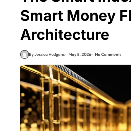
Smart Money F
Architecture
By Jessica Hudgens
May 8, 2026
No Comments