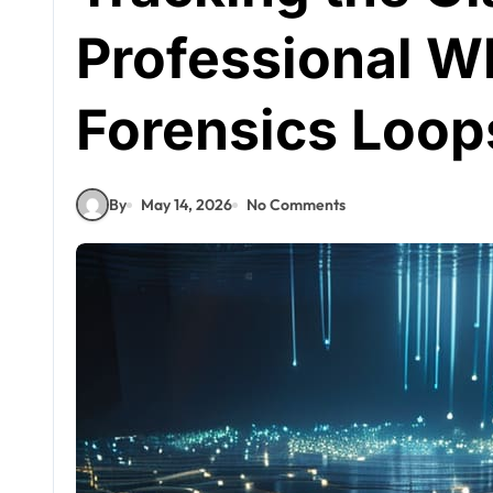
Professional W
Forensics Loop
By
May 14, 2026
No Comments