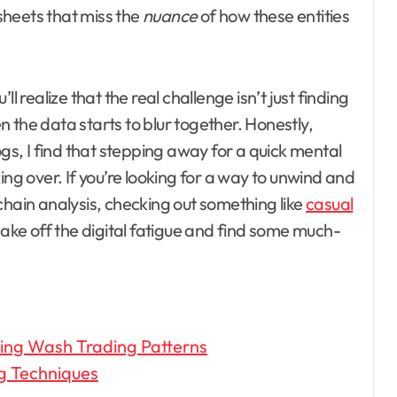
dsheets that miss the
nuance
of how these entities
l realize that the real challenge isn’t just finding
 the data starts to blur together. Honestly,
ogs, I find that stepping away for a quick mental
ing over. If you’re looking for a way to unwind and
chain analysis, checking out something like
casual
ake off the digital fatigue and find some much-
ing Wash Trading Patterns
g Techniques