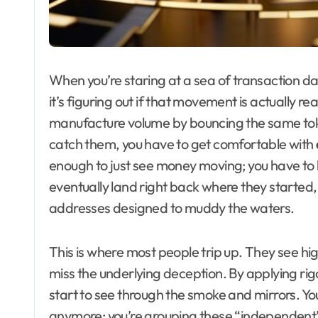
When you’re staring at a sea of transaction d
it’s figuring out if that movement is actually rea
manufacture volume by bouncing the same toke
catch them, you have to get comfortable with
enough to just see money moving; you have to lo
eventually land right back where they started
addresses designed to muddy the waters.
This is where most people trip up. They see 
miss the underlying deception. By applying ri
start to see through the smoke and mirrors. You 
anymore; you’re grouping these “independent” w