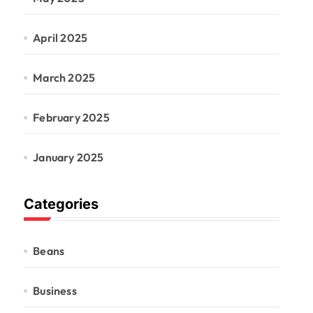
April 2025
March 2025
February 2025
January 2025
Categories
Beans
Business