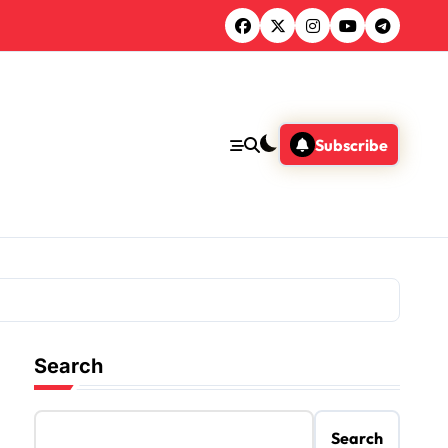
Subscribe
Search
Search