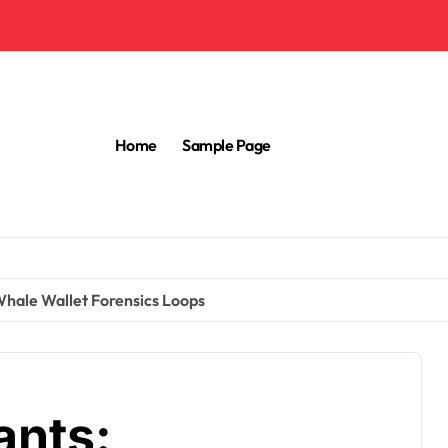
Home
Sample Page
 Whale Wallet Forensics Loops
ants: