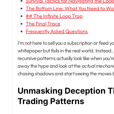
Survival Tactics for Navigating the Loo
The Bottom Line: What You Need to Wa
## The Infinite Loop Trap
The Final Trace
Frequently Asked Questions
I’m not here to sell you a subscription or fee
whitepaper but fails in the real world. Instead,
recursive patterns actually look like when you’r
away the hype and look at the
actual mechani
chasing shadows and start seeing the moves b
Unmasking Deception T
Trading Patterns