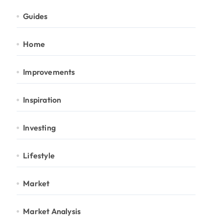
Guides
Home
Improvements
Inspiration
Investing
Lifestyle
Market
Market Analysis