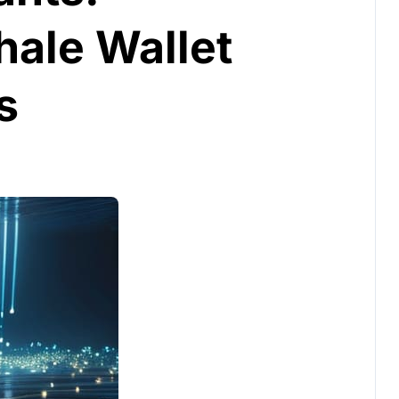
hale Wallet
s