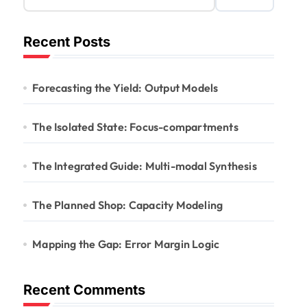
Recent Posts
Forecasting the Yield: Output Models
The Isolated State: Focus-compartments
The Integrated Guide: Multi-modal Synthesis
The Planned Shop: Capacity Modeling
Mapping the Gap: Error Margin Logic
Recent Comments