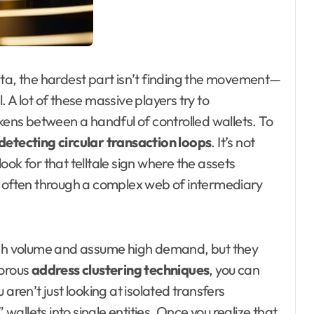
ata, the hardest part isn’t finding the movement—
l. A lot of these massive players try to
ns between a handful of controlled wallets. To
detecting circular transaction loops
. It’s not
ok for that telltale sign where the assets
, often through a complex web of intermediary
high volume and assume high demand, but they
gorous
address clustering techniques
, you can
aren’t just looking at isolated transfers
allets into single entities. Once you realize that