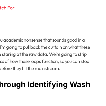
p
tch For
d you academic nonsense that sounds good in a
 I’m going to pull back the curtain on what these
e staring at the raw data. We’re going to strip
cs
of how these loops function, so you can stop
efore they hit the mainstream.
hrough Identifying Wash