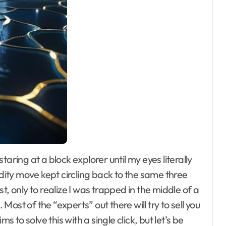
idity move kept circling back to the same three
, only to realize I was trapped in the middle of a
. Most of the “experts” out there will try to sell you
to solve this with a single click, but let’s be