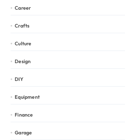
Career
Crafts
Culture
Design
DIY
Equipment
Finance
Garage