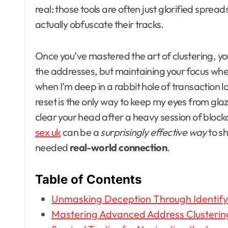
real: those tools are often just glorified sprea
actually obfuscate their tracks.
Once you’ve mastered the art of clustering, you’l
the addresses, but maintaining your focus when
when I’m deep in a rabbit hole of transaction l
reset is the only way to keep my eyes from glaz
clear your head after a heavy session of block
sex uk
can be a
surprisingly effective way
to sh
needed
real-world connection
.
Table of Contents
Unmasking Deception Through Identify
Mastering Advanced Address Clusterin