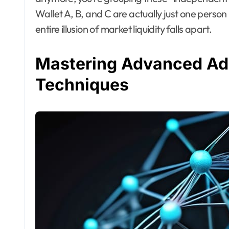
Wallet A, B, and C are actually just one person 
entire illusion of market liquidity falls apart.
Mastering Advanced Add
Techniques