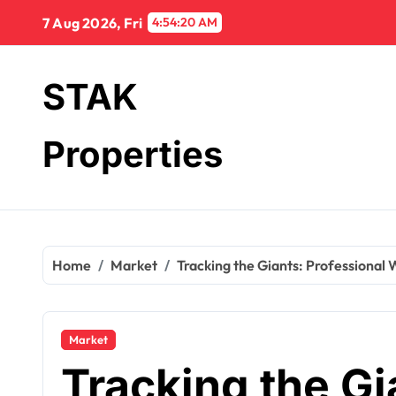
Skip
7 Aug 2026, Fri
4:54:21 AM
to
content
STAK
Properties
Home
Market
Tracking the Giants: Professional
Market
Tracking the Gi