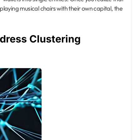
playing musical chairs with their own capital, the
ress Clustering