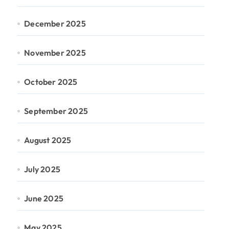
December 2025
November 2025
October 2025
September 2025
August 2025
July 2025
June 2025
May 2025