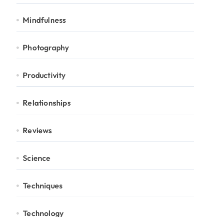
Mindfulness
Photography
Productivity
Relationships
Reviews
Science
Techniques
Technology