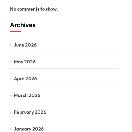
No comments to show.
Archives
June 2026
May 2026
April 2026
March 2026
February 2026
January 2026