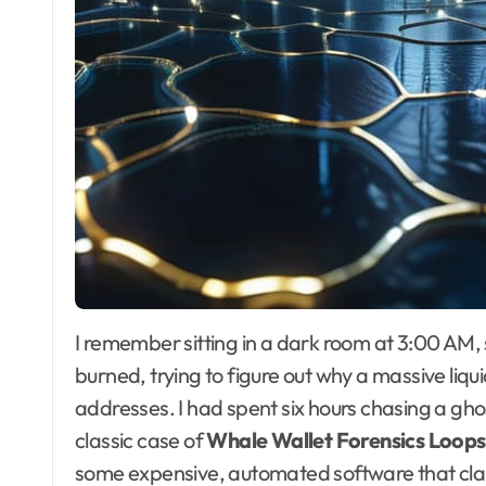
I remember sitting in a dark room at 3:00 AM, staring at a block explorer until my eyes literally
burned, trying to figure out why a massive liqu
addresses. I had spent six hours chasing a ghost
classic case of
Whale Wallet Forensics Loops
some expensive, automated software that claims 