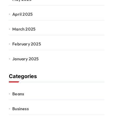
April 2025
March 2025
February 2025
January 2025
Categories
Beans
Business