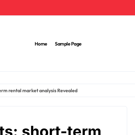
Home
Sample Page
term rental market analysis Revealed
ts: short-term