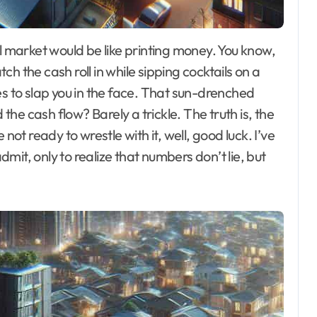
tch the cash roll in while sipping cocktails on a
es to slap you in the face. That sun-drenched
 the cash flow? Barely a trickle. The truth is, the
not ready to wrestle with it, well, good luck. I’ve
it, only to realize that numbers don’t lie, but