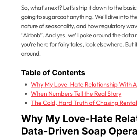
So, what’s next? Let’s strip it down to the basi
going to sugarcoat anything. We’ll dive into th
nature of seasonality, and how regulatory wave
“Airbnb”. And yes, we’ll poke around the data mi
you’re here for fairy tales, look elsewhere. But i
around.
Table of Contents
Why My Love-Hate Relationship With A
When Numbers Tell the Real Story
The Cold, Hard Truth of Chasing Renta
Why My Love-Hate Relat
Data-Driven Soap Oper