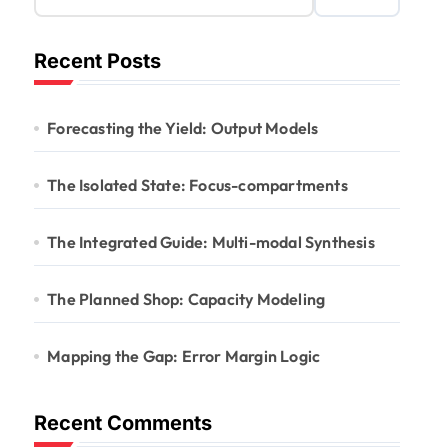
Recent Posts
Forecasting the Yield: Output Models
The Isolated State: Focus-compartments
The Integrated Guide: Multi-modal Synthesis
The Planned Shop: Capacity Modeling
Mapping the Gap: Error Margin Logic
Recent Comments