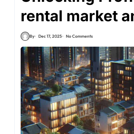
rental market a
By
Dec 17, 2025
No Comments