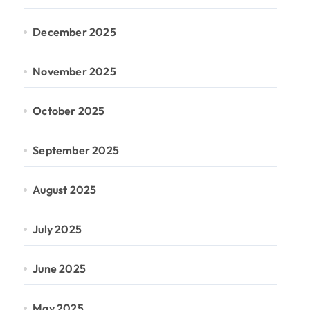
December 2025
November 2025
October 2025
September 2025
August 2025
July 2025
June 2025
May 2025