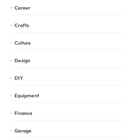
Career
Crafts
Culture
Design
DIY
Equipment
Finance
Garage