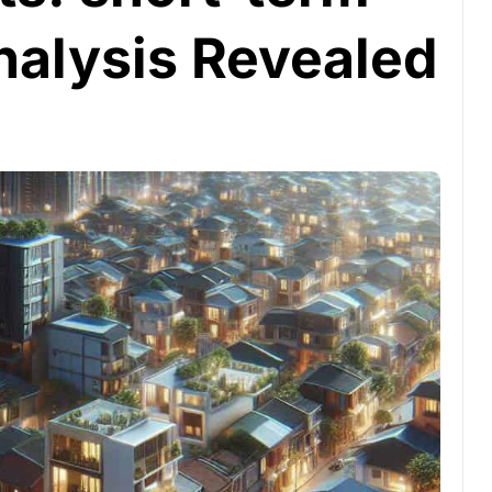
nalysis Revealed