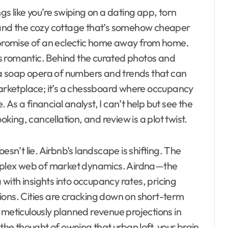
ings like you’re swiping on a dating app, torn
w and the cozy cottage that’s somehow cheaper
e promise of an eclectic home away from home.
 as romantic. Behind the curated photos and
, a soap opera of numbers and trends that can
 marketplace; it’s a chessboard where occupancy
As a financial analyst, I can’t help but see the
ing, cancellation, and review is a plot twist.
esn’t lie. Airbnb’s landscape is shifting. The
complex web of market dynamics. Airdna—the
a with insights into occupancy rates, pricing
ions. Cities are cracking down on short-term
 meticulously planned revenue projections in
 the thought of owning that urban loft, your brain