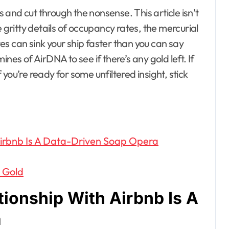
cs and cut through the nonsense. This article isn’t
e gritty details of occupancy rates, the mercurial
s can sink your ship faster than you can say
nes of AirDNA to see if there’s any gold left. If
f you’re ready for some unfiltered insight, stick
irbnb Is A Data-Driven Soap Opera
l Gold
ionship With Airbnb Is A
a