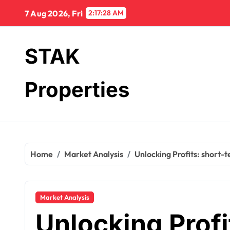
Skip
7 Aug 2026, Fri
2:17:29 AM
to
content
STAK
Properties
Home
Market Analysis
Unlocking Profits: short-
Market Analysis
Unlocking Profi