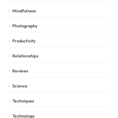
Mindfulness
Photography
Productivity
Relationships
Reviews
Science
Techniques
Technology