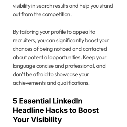
visibility in search results and help you stand
out from the competition.
By tailoring your profile to appeal to
recruiters, you can significantly boost your
chances of being noticed and contacted
about potential opportunities. Keep your
language concise and professional, and
don’t be afraid to showcase your
achievements and qualifications.
5 Essential LinkedIn
Headline Hacks to Boost
Your Visibility