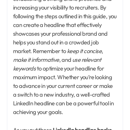
increasing your visibility to recruiters. By
following the steps outlined in this guide, you
can create a headline that effectively
showcases your professional brand and
helps you stand out in a crowded job
market. Remember to
keep it concise
,
make it informative
, and
use relevant
keywords
to optimize your headline for
maximum impact. Whether you’re looking
to advance in your current career or make
a switch to a new industry, a well-crafted
LinkedIn headline can be a powerful tool in
achieving your goals.
As you put these
LinkedIn headline hacks