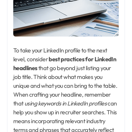
To take your LinkedIn profile to the next
level, consider
best practices for LinkedIn
headlines
that go beyond just listing your
job title. Think about what makes you
unique and what you can bring to the table.
When crafting your headline, remember
that
using keywords in LinkedIn profiles
can
help you show up in recruiter searches. This
means incorporating relevant industry
terms and phrases that accurately reflect