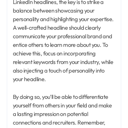
LinkedIn headlines, the key is to strike a
balance between showcasing your
personality and highlighting your expertise.
A well-crafted headline should clearly
communicate your professional brand and
entice others to learn more about you. To
achieve this, focus on incorporating
relevant keywords from your industry, while
also injecting a touch of personality into
your headline.
By doing so, you’ll be able to differentiate
yourself from others in your field and make
a lasting impression on potential
connections and recruiters. Remember,