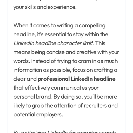
your skills and experience.
When it comes to writing a compelling
headline, it’s essential to stay within the
LinkedIn headline character limit
. This
means being concise and creative with your
words. Instead of trying to cram in as much
information as possible, focus on crafting a
clear and
professional LinkedIn headline
that effectively communicates your
personal brand. By doing so, you’ll be more
likely to grab the attention of recruiters and
potential employers.
By
optimizing LinkedIn for recruiter search
,