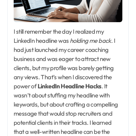
I still remember the day I realized my
LinkedIn headline was
holding me back
. I
had just launched my career coaching
business and was eager to attract new
clients, but my profile was barely getting
any views. That’s when I discovered the
power of
LinkedIn Headline Hacks
. It
wasn’t about stuffing my headline with
keywords, but about crafting a compelling
message that would stop recruiters and
potential clients in their tracks. I learned
that a well-written headline can be the