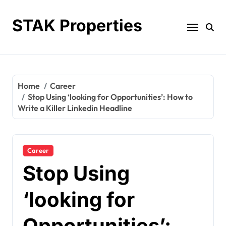
Skip
to
STAK Properties
content
Home
Career
Stop Using ‘looking for Opportunities’: How to
Write a Killer Linkedin Headline
Career
Stop Using
‘looking for
Opportunities’: