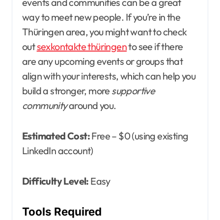
events and communities can be a great
way to meet new people. If you’re in the
Thüringen area, you might want to check
out
sexkontakte thüringen
to see if there
are any upcoming events or groups that
align with your interests, which can help you
build a stronger, more
supportive
community
around you.
Estimated Cost:
Free – $0 (using existing
LinkedIn account)
Difficulty Level:
Easy
Tools Required