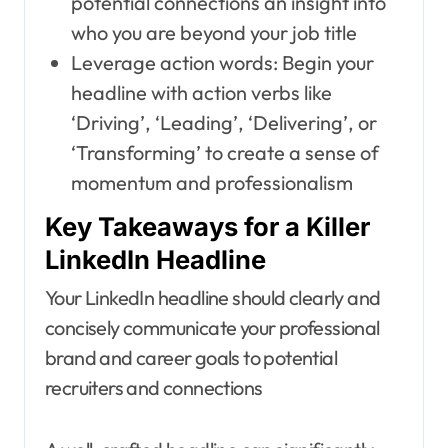
potential connections an insight into
who you are beyond your job title
Leverage action words: Begin your
headline with action verbs like
‘Driving’, ‘Leading’, ‘Delivering’, or
‘Transforming’ to create a sense of
momentum and professionalism
Key Takeaways for a Killer
LinkedIn Headline
Your LinkedIn headline should clearly and
concisely communicate your professional
brand and career goals to potential
recruiters and connections