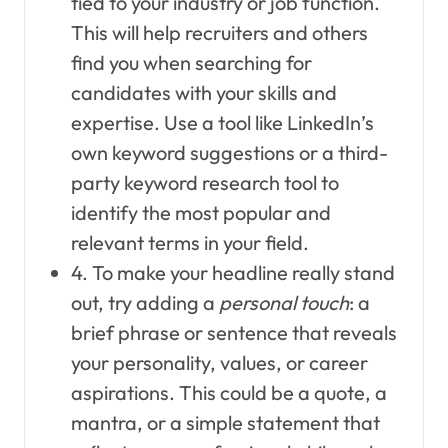
tied to your industry or job function.
This will help recruiters and others
find you when searching for
candidates with your skills and
expertise. Use a tool like LinkedIn’s
own keyword suggestions or a third-
party keyword research tool to
identify the most popular and
relevant terms in your field.
4. To make your headline really stand
out, try adding a
personal touch
: a
brief phrase or sentence that reveals
your personality, values, or career
aspirations. This could be a quote, a
mantra, or a simple statement that