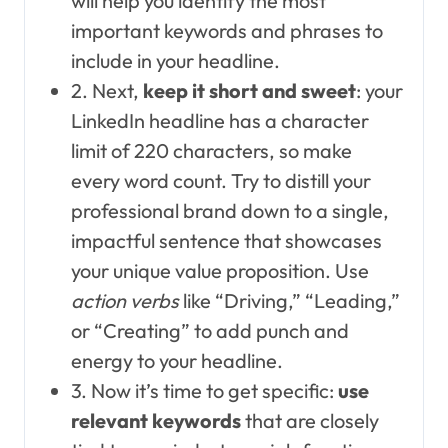
will help you identify the most
important keywords and phrases to
include in your headline.
2. Next,
keep it short and sweet
: your
LinkedIn headline has a character
limit of 220 characters, so make
every word count. Try to distill your
professional brand down to a single,
impactful sentence that showcases
your unique value proposition. Use
action verbs
like “Driving,” “Leading,”
or “Creating” to add punch and
energy to your headline.
3. Now it’s time to get specific:
use
relevant keywords
that are closely