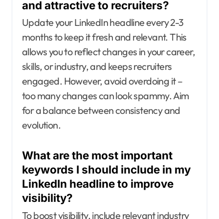
and attractive to recruiters?
Update your LinkedIn headline every 2-3
months to keep it fresh and relevant. This
allows you to reflect changes in your career,
skills, or industry, and keeps recruiters
engaged. However, avoid overdoing it –
too many changes can look spammy. Aim
for a balance between consistency and
evolution.
What are the most important
keywords I should include in my
LinkedIn headline to improve
visibility?
To boost visibility, include relevant industry