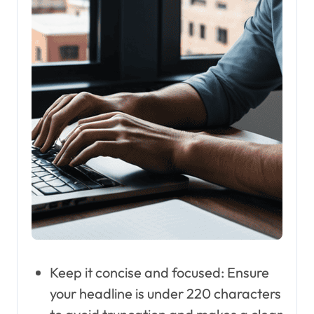
Keep it concise and focused: Ensure
your headline is under 220 characters