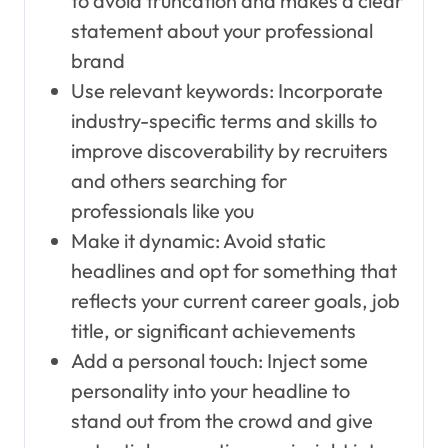
to avoid truncation and makes a clear
statement about your professional
brand
Use relevant keywords: Incorporate
industry-specific terms and skills to
improve discoverability by recruiters
and others searching for
professionals like you
Make it dynamic: Avoid static
headlines and opt for something that
reflects your current career goals, job
title, or significant achievements
Add a personal touch: Inject some
personality into your headline to
stand out from the crowd and give