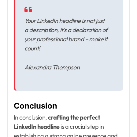
Your LinkedIn headline is not just
a description, it’s a declaration of
your professional brand – make it
count!
Alexandra Thompson
Conclusion
In conclusion,
crafting the perfect
LinkedIn headline
is a crucial step in
establishing a strong online presence and