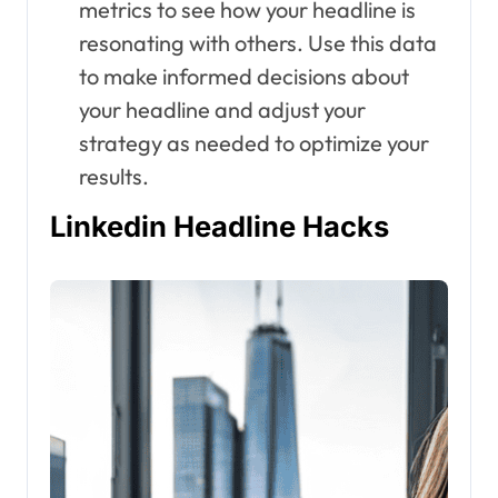
metrics to see how your headline is
resonating with others. Use this data
to make informed decisions about
your headline and adjust your
strategy as needed to optimize your
results.
Linkedin Headline Hacks