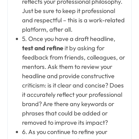
reflects your professional philosophy.
Just be sure to keep it professional
and respectful – this is a work-related
platform, after all.
5. Once you have a draft headline,
test and refine
it by asking for
feedback from friends, colleagues, or
mentors. Ask them to review your
headline and provide constructive
criticism: is it clear and concise? Does
it accurately reflect your professional
brand? Are there any keywords or
phrases that could be added or
removed to improve its impact?
6. As you continue to refine your