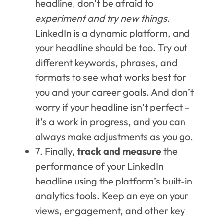
headline, don’t be afraid to
experiment and try new things
.
LinkedIn is a dynamic platform, and
your headline should be too. Try out
different keywords, phrases, and
formats to see what works best for
you and your career goals. And don’t
worry if your headline isn’t perfect –
it’s a work in progress, and you can
always make adjustments as you go.
7. Finally,
track and measure
the
performance of your LinkedIn
headline using the platform’s built-in
analytics tools. Keep an eye on your
views, engagement, and other key