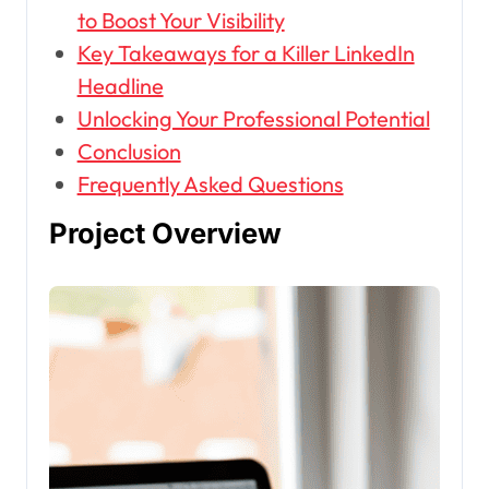
to Boost Your Visibility
Key Takeaways for a Killer LinkedIn
Headline
Unlocking Your Professional Potential
Conclusion
Frequently Asked Questions
Project Overview