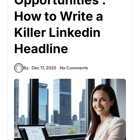
How to Write a
Killer Linkedin
Headline
By
Dec 17, 2025
No Comments