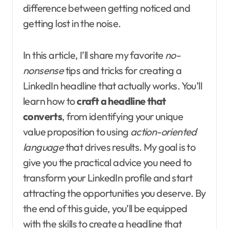
difference between getting noticed and
getting lost in the noise.
In this article, I’ll share my favorite
no-
nonsense
tips and tricks for creating a
LinkedIn headline that actually works. You’ll
learn how to
craft a headline that
converts
, from identifying your unique
value proposition to using
action-oriented
language
that drives results. My goal is to
give you the practical advice you need to
transform your LinkedIn profile and start
attracting the opportunities you deserve. By
the end of this guide, you’ll be equipped
with the skills to create a headline that