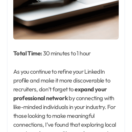
Total Time:
30 minutes to 1 hour
As you continue to refine your LinkedIn
profile and make it more discoverable to
recruiters, don’t forget to
expand your
professional network
by connecting with
like-minded individuals in your industry. For
those looking to make meaningful
connections, I’ve found that exploring local