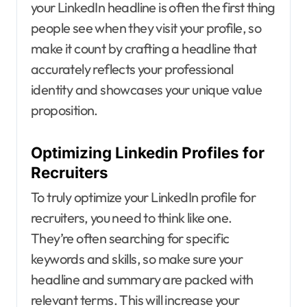
your LinkedIn headline is often the first thing
people see when they visit your profile, so
make it count by crafting a headline that
accurately reflects your professional
identity and showcases your unique value
proposition.
Optimizing Linkedin Profiles for
Recruiters
To truly optimize your LinkedIn profile for
recruiters, you need to think like one.
They’re often searching for specific
keywords and skills, so make sure your
headline and summary are packed with
relevant terms. This will increase your