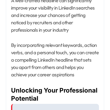
A well-crafted headline can significantly
improve your visibility in LinkedIn searches
and increase your chances of getting
noticed by recruiters and other
professionals in your industry
By incorporating relevant keywords, action
verbs, and a personal touch, you can create
a compelling LinkedIn headline that sets
you apart from others and helps you
achieve your career aspirations
Unlocking Your Professional
Potential