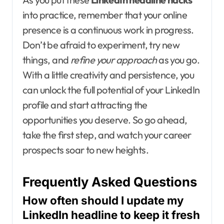
into practice, remember that your online
presence is a continuous work in progress.
Don’t be afraid to experiment, try new
things, and
refine your approach
as you go.
With a little creativity and persistence, you
can unlock the full potential of your LinkedIn
profile and start attracting the
opportunities you deserve. So go ahead,
take the first step, and watch your career
prospects soar to new heights.
Frequently Asked Questions
How often should I update my
LinkedIn headline to keep it fresh