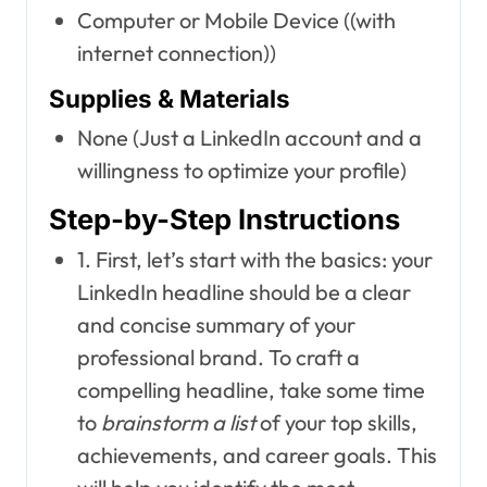
Computer or Mobile Device ((with
internet connection))
Supplies & Materials
None (Just a LinkedIn account and a
willingness to optimize your profile)
Step-by-Step Instructions
1. First, let’s start with the basics: your
LinkedIn headline should be a clear
and concise summary of your
professional brand. To craft a
compelling headline, take some time
to
brainstorm a list
of your top skills,
achievements, and career goals. This