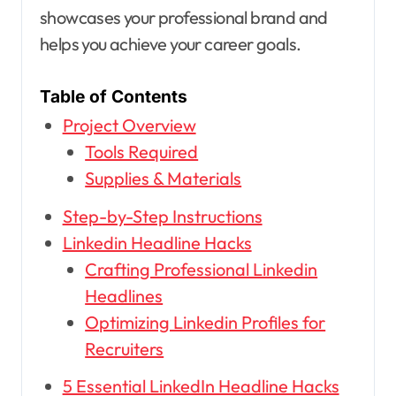
showcases your professional brand and
helps you achieve your career goals.
Table of Contents
Project Overview
Tools Required
Supplies & Materials
Step-by-Step Instructions
Linkedin Headline Hacks
Crafting Professional Linkedin
Headlines
Optimizing Linkedin Profiles for
Recruiters
5 Essential LinkedIn Headline Hacks