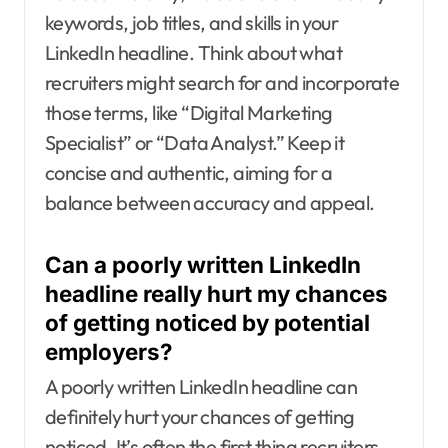
keywords, job titles, and skills in your
LinkedIn headline. Think about what
recruiters might search for and incorporate
those terms, like “Digital Marketing
Specialist” or “Data Analyst.” Keep it
concise and authentic, aiming for a
balance between accuracy and appeal.
Can a poorly written LinkedIn
headline really hurt my chances
of getting noticed by potential
employers?
A poorly written LinkedIn headline can
definitely hurt your chances of getting
noticed. It’s often the first thing recruiters