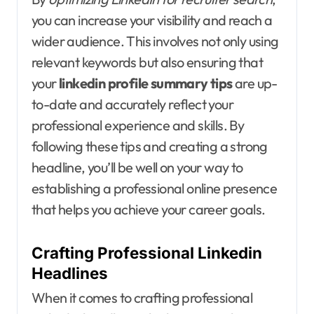
you can increase your visibility and reach a
wider audience. This involves not only using
relevant keywords but also ensuring that
your
linkedin profile summary tips
are up-
to-date and accurately reflect your
professional experience and skills. By
following these tips and creating a strong
headline, you’ll be well on your way to
establishing a professional online presence
that helps you achieve your career goals.
Crafting Professional Linkedin
Headlines
When it comes to crafting professional