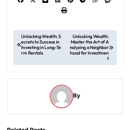
P
Unlocking Wealth: S
Unlocking Wealth:
ecrets to Success in
Master the Art of A
o
Investing in Long-Te
nalyzing a Neighbor
s
rm Rentals
hood for Investmen
t
t
n
a
v
By
i
g
a