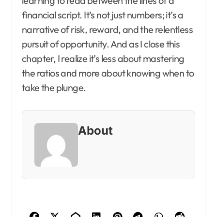
learning to read between the lines of a
financial script. It’s not just numbers; it’s a
narrative of risk, reward, and the relentless
pursuit of opportunity. And as I close this
chapter, I realize it’s less about mastering
the ratios and more about knowing when to
take the plunge.
About