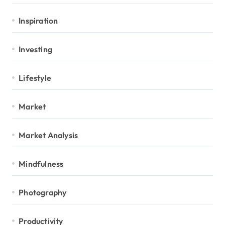
Inspiration
Investing
Lifestyle
Market
Market Analysis
Mindfulness
Photography
Productivity