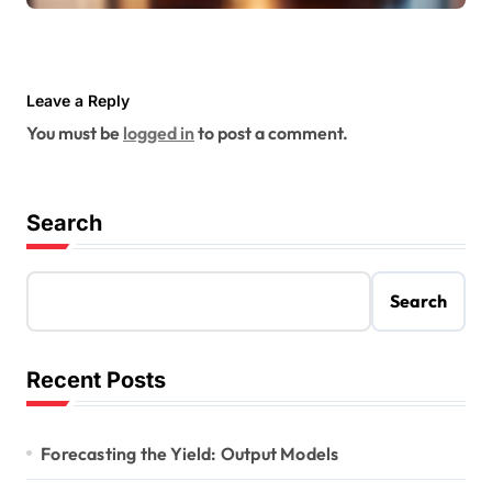
Leave a Reply
You must be
logged in
to post a comment.
Search
Search
Recent Posts
Forecasting the Yield: Output Models