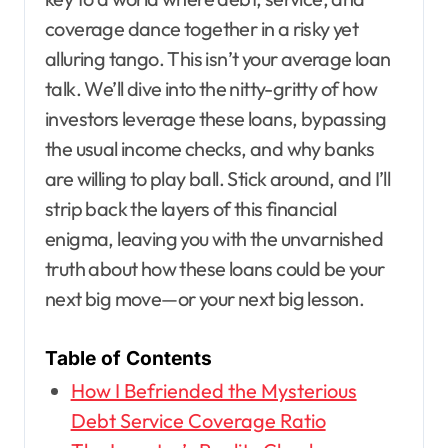
coverage dance together in a risky yet
alluring tango. This isn’t your average loan
talk. We’ll dive into the nitty-gritty of how
investors leverage these loans, bypassing
the usual income checks, and why banks
are willing to play ball. Stick around, and I’ll
strip back the layers of this financial
enigma, leaving you with the unvarnished
truth about how these loans could be your
next big move—or your next big lesson.
Table of Contents
How I Befriended the Mysterious
Debt Service Coverage Ratio