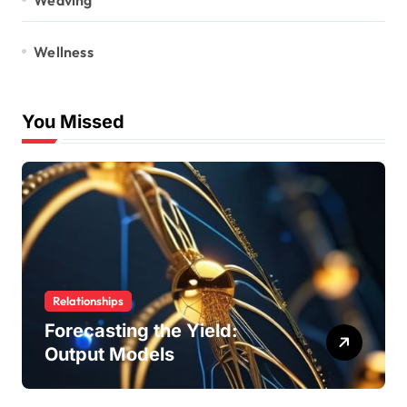
Wellness
You Missed
Relationships
Forecasting the Yield:
Output Models