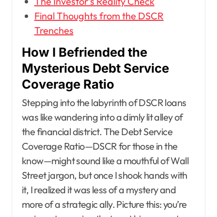
The Investor’s Reality Check
Final Thoughts from the DSCR
Trenches
How I Befriended the
Mysterious Debt Service
Coverage Ratio
Stepping into the labyrinth of DSCR loans
was like wandering into a dimly lit alley of
the financial district. The Debt Service
Coverage Ratio—DSCR for those in the
know—might sound like a mouthful of Wall
Street jargon, but once I shook hands with
it, I realized it was less of a mystery and
more of a strategic ally. Picture this: you’re