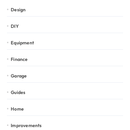
Design
DIY
Equipment
Finance
Garage
Guides
Home
Improvements