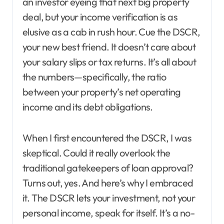
an investor eyeing that next big property
deal, but your income verification is as
elusive as a cab in rush hour. Cue the DSCR,
your new best friend. It doesn’t care about
your salary slips or tax returns. It’s all about
the numbers—specifically, the ratio
between your property’s net operating
income and its debt obligations.
When I first encountered the DSCR, I was
skeptical. Could it really overlook the
traditional gatekeepers of loan approval?
Turns out, yes. And here’s why I embraced
it. The DSCR lets your investment, not your
personal income, speak for itself. It’s a no-