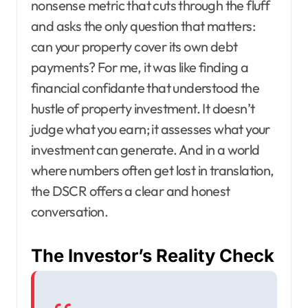
nonsense metric that cuts through the fluff
and asks the only question that matters:
can your property cover its own debt
payments? For me, it was like finding a
financial confidante that understood the
hustle of property investment. It doesn’t
judge what you earn; it assesses what your
investment can generate. And in a world
where numbers often get lost in translation,
the DSCR offers a clear and honest
conversation.
The Investor’s Reality Check