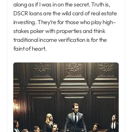
along as if I was in on the secret. Truth is,
DSCR loans are the wild card of real estate
investing. They’re for those who play high-
stakes poker with properties and think
traditional income verification is for the
faint of heart.