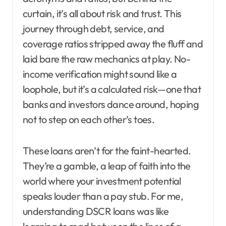
curtain, it’s all about risk and trust. This
journey through debt, service, and
coverage ratios stripped away the fluff and
laid bare the raw mechanics at play. No-
income verification might sound like a
loophole, but it’s a calculated risk—one that
banks and investors dance around, hoping
not to step on each other’s toes.
These loans aren’t for the faint-hearted.
They’re a gamble, a leap of faith into the
world where your investment potential
speaks louder than a pay stub. For me,
understanding DSCR loans was like