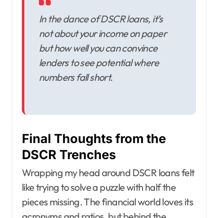
In the dance of DSCR loans, it’s
not about your income on paper
but how well you can convince
lenders to see potential where
numbers fall short.
Final Thoughts from the
DSCR Trenches
Wrapping my head around DSCR loans felt
like trying to solve a puzzle with half the
pieces missing. The financial world loves its
acronyms and ratios, but behind the