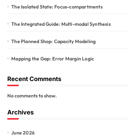
The Isolated State: Focus-compartments
The Integrated Guide: Multi-modal Synthesis
The Planned Shop: Capacity Modeling
Mapping the Gap: Error Margin Logic
Recent Comments
No comments to show.
Archives
June 2026