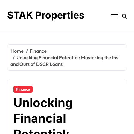
Skip
to
STAK Properties
content
Home
Finance
Unlocking Financial Potential: Mastering the Ins
and Outs of DSCR Loans
Finance
Unlocking
Financial
Potential: