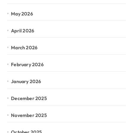
May 2026
April 2026
March 2026
February 2026
January 2026
December 2025
November 2025
October 2025