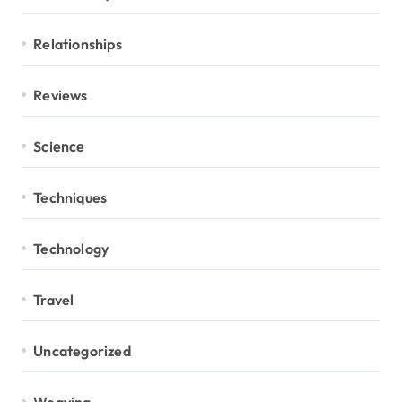
Relationships
Reviews
Science
Techniques
Technology
Travel
Uncategorized
Weaving