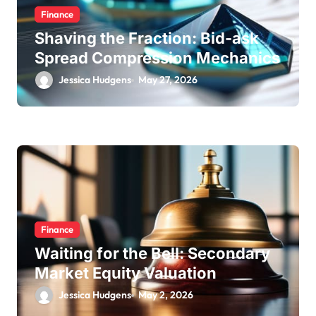
Finance
Shaving the Fraction: Bid-ask
Spread Compression Mechanics
Jessica Hudgens
May 27, 2026
Finance
Waiting for the Bell: Secondary
Market Equity Valuation
Jessica Hudgens
May 2, 2026