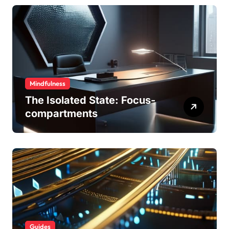
Mindfulness
The Isolated State: Focus-
compartments
Guides