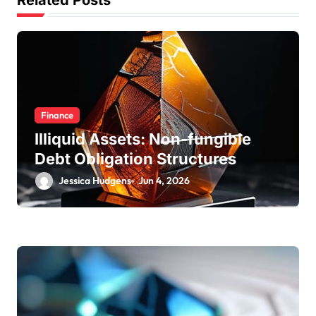
t
Related Posts
i
o
n
Finance
Illiquid Assets: Non-fungible
Debt Obligation Structures
Jessica Hudgens
Jun 4, 2026