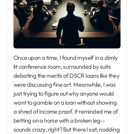
Once upon a time, I found myself in a dimly
lit conference room, surrounded by suits
debating the merits of DSCR loans like they
were discussing fine art. Meanwhile, I was
just trying to figure out why anyone would
want to gamble on a loan without showing
a shred of income proof. It reminded me of
betting on a horse with a broken leg—
sounds crazy, right? But there I sat, nodding