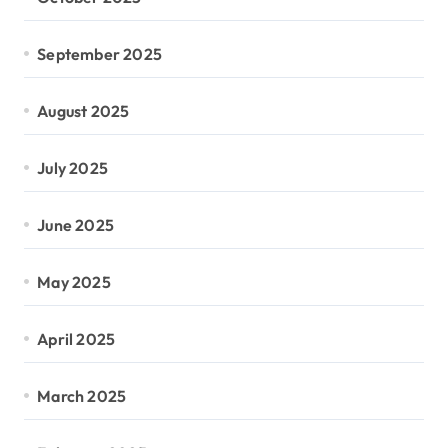
September 2025
August 2025
July 2025
June 2025
May 2025
April 2025
March 2025