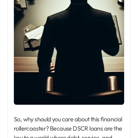
So, why should you care about this financial
rollercoaster? Because DSCR loans are the
key to a world where debt, service, and