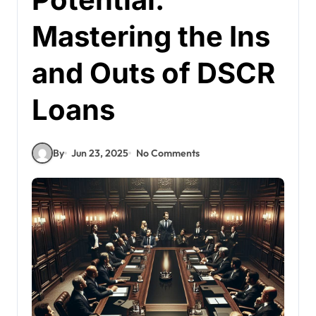
Mastering the Ins
and Outs of DSCR
Loans
By
Jun 23, 2025
No Comments