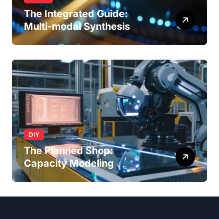
The Integrated Guide:
Multi-modal Synthesis
DIY
The Planned Shop:
Capacity Modeling