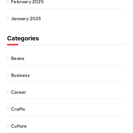
February 2025
January 2025
Categories
Beans
Business
Career
Crafts
Culture