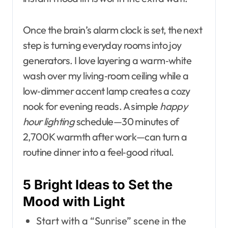
Once the brain’s alarm clock is set, the next
step is turning everyday rooms into joy
generators. I love layering a warm‑white
wash over my living‑room ceiling while a
low‑dimmer accent lamp creates a cozy
nook for evening reads. A simple
happy
hour lighting
schedule—30 minutes of
2,700 K warmth after work—can turn a
routine dinner into a feel‑good ritual.
5 Bright Ideas to Set the
Mood with Light
Start with a “Sunrise” scene in the