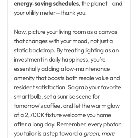
energy‑saving schedules
, the planet—and
your utility meter—thank you.
Now, picture your living room as a canvas
that changes with your mood, not just a
static backdrop. By treating lighting as an
investment in daily happiness, you’re
essentially adding a low‑maintenance
amenity that boosts both resale value and
resident satisfaction. So grab your favorite
smart bulb, set a sunrise scene for
tomorrow’s coffee, and let the warm glow
of a 2,700 K fixture welcome you home
after a long day. Remember, every photon
you tailor is a step toward a
green, more