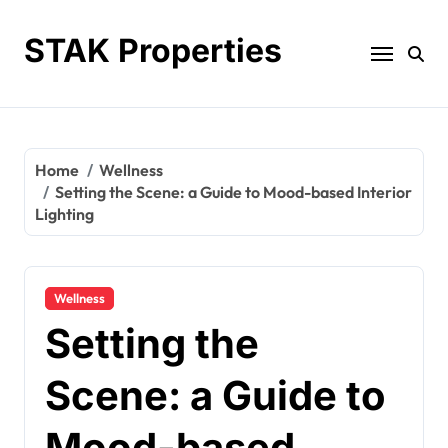
Skip
to
STAK Properties
content
Home
Wellness
Setting the Scene: a Guide to Mood-based Interior
Lighting
Wellness
Setting the
Scene: a Guide to
Mood-based