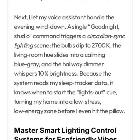
Next, I let my voice assistant handle the
evening wind‑down. A single “Goodnight,
studio” command triggers a
circadian‑sync
lighting
scene: the bulbs dip to 2700 K, the
living‑room hue slides into a calming
blue‑gray, and the hallway dimmer
whispers 10 % brightness. Because the
system reads my sleep‑tracker data, it
knows when to start the “lights‑out” cue,
turning my home into a low‑stress,
low‑energy zone before I even hit the pillow.
Master Smart Lighting Control
Systems for Ecofriendly Vibes