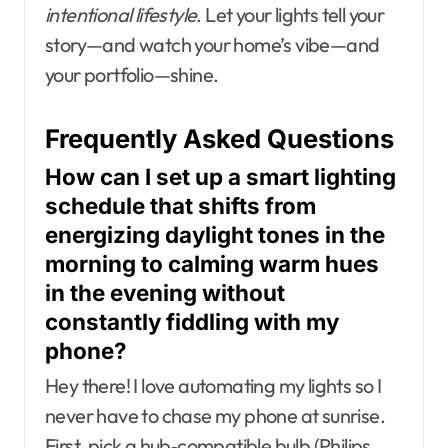
intentional lifestyle
. Let your lights tell your
story—and watch your home’s vibe—and
your portfolio—shine.
Frequently Asked Questions
How can I set up a smart lighting
schedule that shifts from
energizing daylight tones in the
morning to calming warm hues
in the evening without
constantly fiddling with my
phone?
Hey there! I love automating my lights so I
never have to chase my phone at sunrise.
First, pick a hub‑compatible bulb (Philips