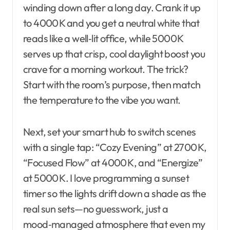
winding down after a long day. Crank it up
to 4000 K and you get a neutral white that
reads like a well‑lit office, while 5000 K
serves up that crisp, cool daylight boost you
crave for a morning workout. The trick?
Start with the room’s purpose, then match
the temperature to the vibe you want.
Next, set your smart hub to switch scenes
with a single tap: “Cozy Evening” at 2700 K,
“Focused Flow” at 4000 K, and “Energize”
at 5000 K. I love programming a sunset
timer so the lights drift down a shade as the
real sun sets—no guesswork, just a
mood‑managed atmosphere that even my