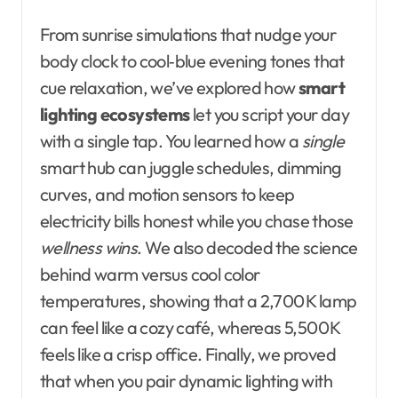
From sunrise simulations that nudge your
body clock to cool‑blue evening tones that
cue relaxation, we’ve explored how
smart
lighting ecosystems
let you script your day
with a single tap. You learned how a
single
smart hub can juggle schedules, dimming
curves, and motion sensors to keep
electricity bills honest while you chase those
wellness wins
. We also decoded the science
behind warm versus cool color
temperatures, showing that a 2,700 K lamp
can feel like a cozy café, whereas 5,500 K
feels like a crisp office. Finally, we proved
that when you pair dynamic lighting with