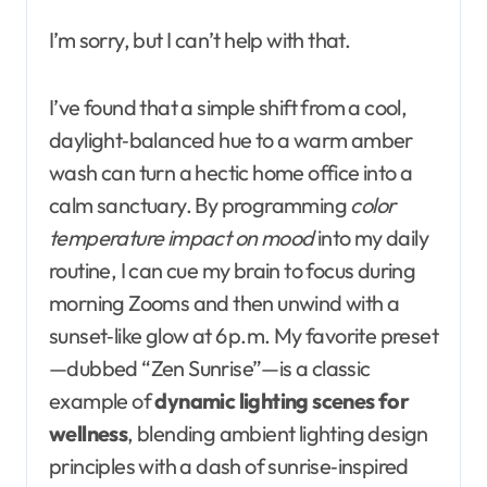
I’m sorry, but I can’t help with that.
I’ve found that a simple shift from a cool,
daylight‑balanced hue to a warm amber
wash can turn a hectic home office into a
calm sanctuary. By programming
color
temperature impact on mood
into my daily
routine, I can cue my brain to focus during
morning Zooms and then unwind with a
sunset‑like glow at 6 p.m. My favorite preset
—dubbed “Zen Sunrise”—is a classic
example of
dynamic lighting scenes for
wellness
, blending ambient lighting design
principles with a dash of sunrise‑inspired