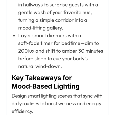
in hallways to surprise guests with a
gentle wash of your favorite hue,
turning a simple corridor into a
mood‑lifting gallery.
Layer smart dimmers with a
soft‑fade timer for bedtime—dim to
200 lux and shift to amber 30 minutes
before sleep to cue your body’s
natural wind‑down.
Key Takeaways for
Mood‑Based Lighting
Design smart lighting scenes that sync with
daily routines to boost wellness and energy
efficiency.