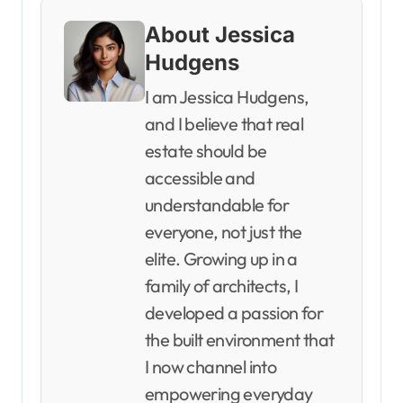
About Jessica
Hudgens
I am Jessica Hudgens,
and I believe that real
estate should be
accessible and
understandable for
everyone, not just the
elite. Growing up in a
family of architects, I
developed a passion for
the built environment that
I now channel into
empowering everyday