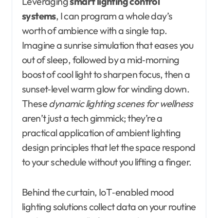
Leveraging
smart lighting control
systems
, I can program a whole day’s
worth of ambience with a single tap.
Imagine a sunrise simulation that eases you
out of sleep, followed by a mid‑morning
boost of cool light to sharpen focus, then a
sunset‑level warm glow for winding down.
These
dynamic lighting scenes for wellness
aren’t just a tech gimmick; they’re a
practical application of ambient lighting
design principles that let the space respond
to your schedule without you lifting a finger.
Behind the curtain, IoT‑enabled mood
lighting solutions collect data on your routine