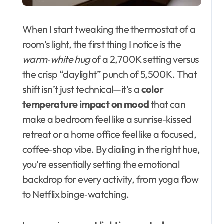
When I start tweaking the thermostat of a
room’s light, the first thing I notice is the
warm‑white hug
of a 2,700 K setting versus
the crisp “daylight” punch of 5,500 K. That
shift isn’t just technical—it’s a
color
temperature impact on mood
that can
make a bedroom feel like a sunrise‑kissed
retreat or a home office feel like a focused,
coffee‑shop vibe. By dialing in the right hue,
you’re essentially setting the emotional
backdrop for every activity, from yoga flow
to Netflix binge‑watching.