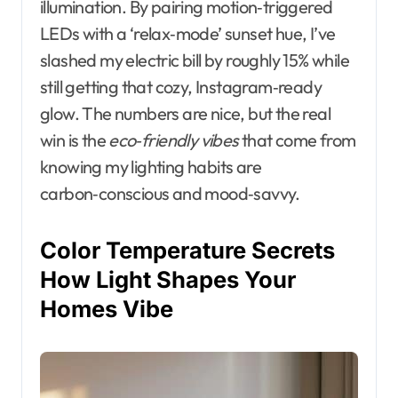
illumination. By pairing motion‑triggered
LEDs with a ‘relax‑mode’ sunset hue, I’ve
slashed my electric bill by roughly 15% while
still getting that cozy, Instagram‑ready
glow. The numbers are nice, but the real
win is the
eco‑friendly vibes
that come from
knowing my lighting habits are
carbon‑conscious and mood‑savvy.
Color Temperature Secrets
How Light Shapes Your
Homes Vibe