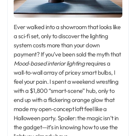
Ever walked into a showroom that looks like
a sci‑fi set, only to discover the lighting
system costs more than your down
payment? If you’ve been sold the myth that
Mood‑based interior lighting
requires a
wall‑to‑wall array of pricey smart bulbs, I
feel your pain. I spent a weekend wrestling
with a $1,800 “smart‑scene” hub, only to
end up with a flickering orange glow that
made my open‑concept loft feel like a
Halloween party. Spoiler: the magic isn’t in
the gadget—it’s in knowing how to use the