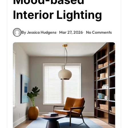
Interior Lighting
By Jessica Hudgens
Mar 27, 2026
No Comments