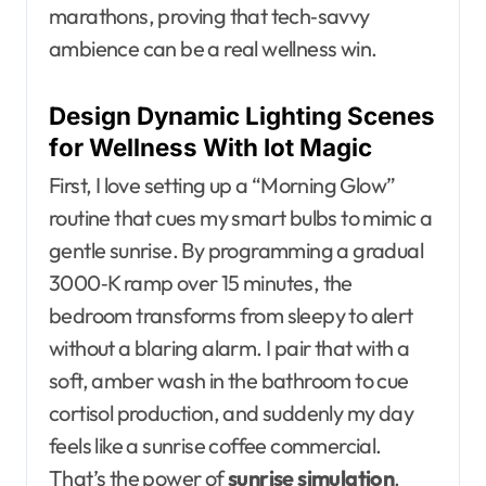
marathons, proving that tech‑savvy
ambience can be a real wellness win.
Design Dynamic Lighting Scenes
for Wellness With Iot Magic
First, I love setting up a “Morning Glow”
routine that cues my smart bulbs to mimic a
gentle sunrise. By programming a gradual
3000‑K ramp over 15 minutes, the
bedroom transforms from sleepy to alert
without a blaring alarm. I pair that with a
soft, amber wash in the bathroom to cue
cortisol production, and suddenly my day
feels like a sunrise coffee commercial.
That’s the power of
sunrise simulation
.