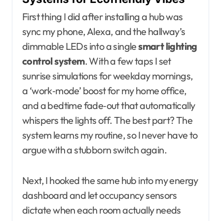
First thing I did after installing a hub was
sync my phone, Alexa, and the hallway’s
dimmable LEDs into a single
smart lighting
control system
. With a few taps I set
sunrise simulations for weekday mornings,
a ‘work‑mode’ boost for my home office,
and a bedtime fade‑out that automatically
whispers the lights off. The best part? The
system learns my routine, so I never have to
argue with a stubborn switch again.
Next, I hooked the same hub into my energy
dashboard and let occupancy sensors
dictate when each room actually needs