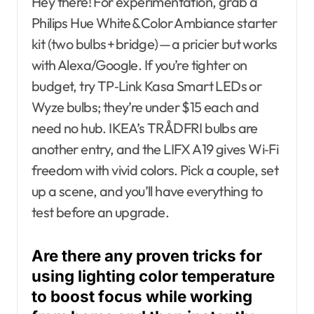
Hey there! For experimentation, grab a
Philips Hue White & Color Ambiance starter
kit (two bulbs + bridge) — a pricier but works
with Alexa/Google. If you’re tighter on
budget, try TP‑Link Kasa Smart LEDs or
Wyze bulbs; they’re under $15 each and
need no hub. IKEA’s TRÅDFRI bulbs are
another entry, and the LIFX A19 gives Wi‑Fi
freedom with vivid colors. Pick a couple, set
up a scene, and you’ll have everything to
test before an upgrade.
Are there any proven tricks for
using lighting color temperature
to boost focus while working