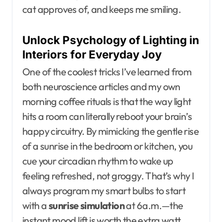
cat approves of, and keeps me smiling.
Unlock Psychology of Lighting in
Interiors for Everyday Joy
One of the coolest tricks I’ve learned from
both neuroscience articles and my own
morning coffee rituals is that the way light
hits a room can literally reboot your brain’s
happy circuitry. By mimicking the gentle rise
of a sunrise in the bedroom or kitchen, you
cue your circadian rhythm to wake up
feeling refreshed, not groggy. That’s why I
always program my smart bulbs to start
with a
sunrise simulation
at 6 a.m.—the
instant mood lift is worth the extra watt.