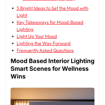
5 Bright Ideas to Set the Mood with
Light
Key Takeaways for Mood‑Based
Lighting
Light Up Your Mood
Lighting the Way Forward
Frequently Asked Questions
Mood Based Interior Lighting
Smart Scenes for Wellness
Wins