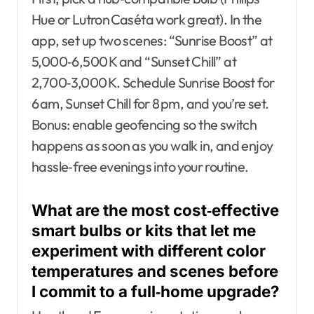
Hue or Lutron Caséta work great). In the
app, set up two scenes: “Sunrise Boost” at
5,000‑6,500 K and “Sunset Chill” at
2,700‑3,000 K. Schedule Sunrise Boost for
6 am, Sunset Chill for 8 pm, and you’re set.
Bonus: enable geofencing so the switch
happens as soon as you walk in, and enjoy
hassle‑free evenings into your routine.
What are the most cost‑effective
smart bulbs or kits that let me
experiment with different color
temperatures and scenes before
I commit to a full‑home upgrade?