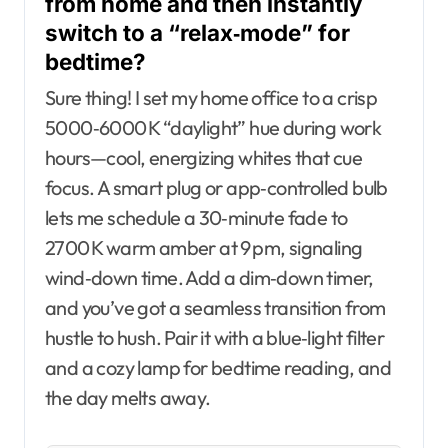
from home and then instantly
switch to a “relax‑mode” for
bedtime?
Sure thing! I set my home office to a crisp
5000‑6000 K “daylight” hue during work
hours—cool, energizing whites that cue
focus. A smart plug or app‑controlled bulb
lets me schedule a 30‑minute fade to
2700 K warm amber at 9 pm, signaling
wind‑down time. Add a dim‑down timer,
and you’ve got a seamless transition from
hustle to hush. Pair it with a blue‑light filter
and a cozy lamp for bedtime reading, and
the day melts away.