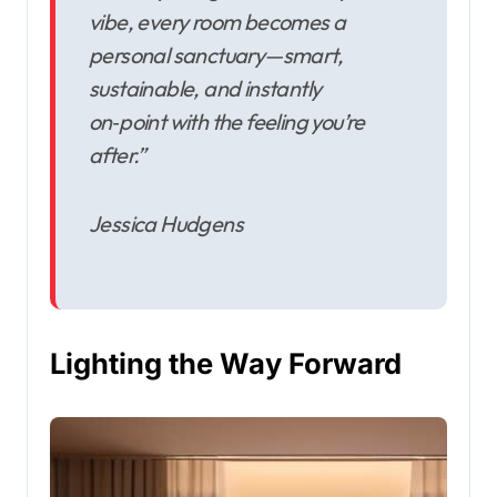
vibe, every room becomes a
personal sanctuary—smart,
sustainable, and instantly
on‑point with the feeling you’re
after.”
Jessica Hudgens
Lighting the Way Forward