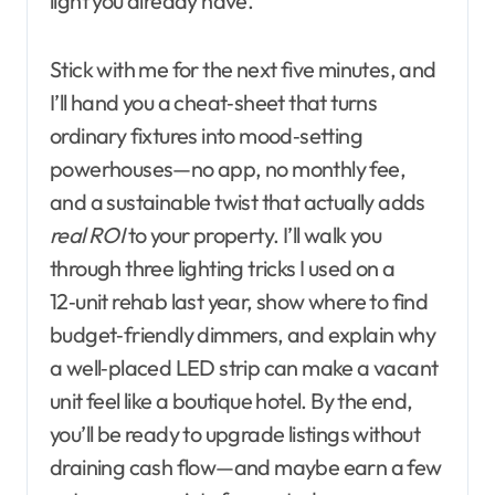
light you already have.
Stick with me for the next five minutes, and
I’ll hand you a cheat‑sheet that turns
ordinary fixtures into mood‑setting
powerhouses—no app, no monthly fee,
and a sustainable twist that actually adds
real ROI
to your property. I’ll walk you
through three lighting tricks I used on a
12‑unit rehab last year, show where to find
budget‑friendly dimmers, and explain why
a well‑placed LED strip can make a vacant
unit feel like a boutique hotel. By the end,
you’ll be ready to upgrade listings without
draining cash flow—and maybe earn a few