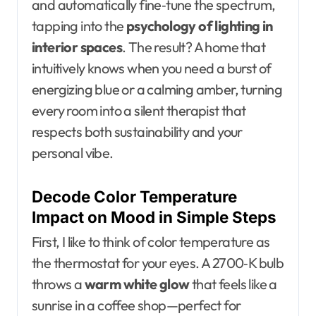
and automatically fine‑tune the spectrum,
tapping into the
psychology of lighting in
interior spaces
. The result? A home that
intuitively knows when you need a burst of
energizing blue or a calming amber, turning
every room into a silent therapist that
respects both sustainability and your
personal vibe.
Decode Color Temperature
Impact on Mood in Simple Steps
First, I like to think of color temperature as
the thermostat for your eyes. A 2700‑K bulb
throws a
warm white glow
that feels like a
sunrise in a coffee shop—perfect for