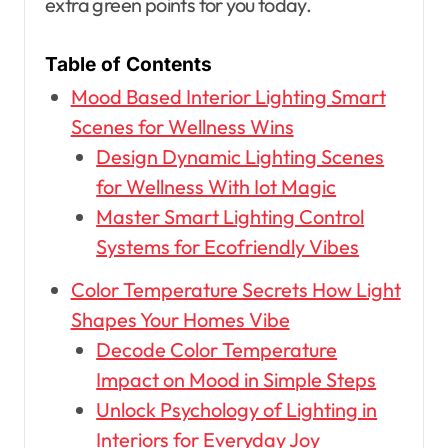
extra green points for you today.
Table of Contents
Mood Based Interior Lighting Smart
Scenes for Wellness Wins
Design Dynamic Lighting Scenes
for Wellness With Iot Magic
Master Smart Lighting Control
Systems for Ecofriendly Vibes
Color Temperature Secrets How Light
Shapes Your Homes Vibe
Decode Color Temperature
Impact on Mood in Simple Steps
Unlock Psychology of Lighting in
Interiors for Everyday Joy