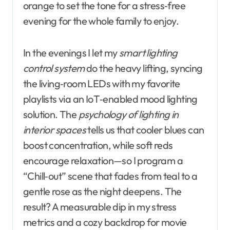
orange to set the tone for a stress‑free
evening for the whole family to enjoy.
In the evenings I let my
smart lighting
control system
do the heavy lifting, syncing
the living‑room LEDs with my favorite
playlists via an IoT‑enabled mood lighting
solution. The
psychology of lighting in
interior spaces
tells us that cooler blues can
boost concentration, while soft reds
encourage relaxation—so I program a
“Chill‑out” scene that fades from teal to a
gentle rose as the night deepens. The
result? A measurable dip in my stress
metrics and a cozy backdrop for movie