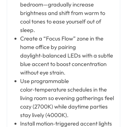
bedroom—gradually increase
brightness and shift from warm to
cool tones to ease yourself out of
sleep.
Create a “Focus Flow” zone in the
home office by pairing
daylight‑balanced LEDs with a subtle
blue accent to boost concentration
without eye strain.
Use programmable
color‑temperature schedules in the
living room so evening gatherings feel
cozy (2700K) while daytime parties
stay lively (4000K).
Install motion‑triggered accent lights