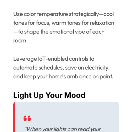
Use color temperature strategically—cool
tones for focus, warm tones for relaxation
—to shape the emotional vibe of each
room.
Leverage IoT‑enabled controls to
automate schedules, save on electricity,
and keep your home’s ambiance on point.
Light Up Your Mood
“When your lights can read your