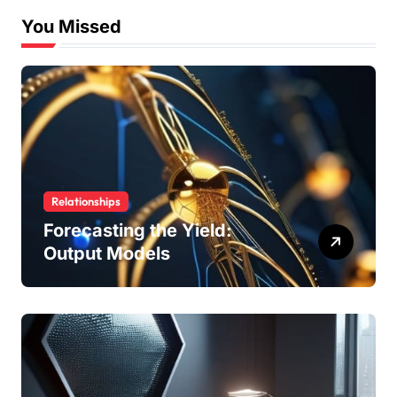
You Missed
Relationships
Forecasting the Yield:
Output Models