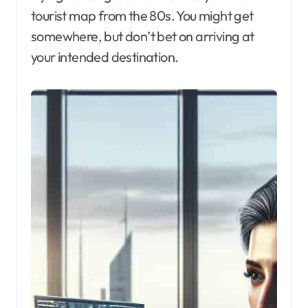
tourist map from the 80s. You might get
somewhere, but don’t bet on arriving at
your intended destination.