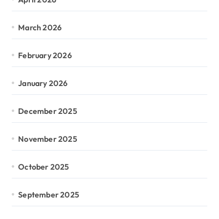
March 2026
February 2026
January 2026
December 2025
November 2025
October 2025
September 2025