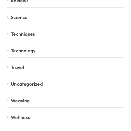
Reviews
Science
Techniques
Technology
Travel
Uncategorized
Weaving
Wellness