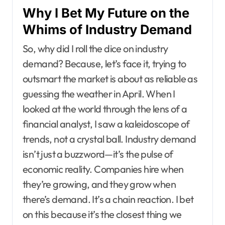
Why I Bet My Future on the
Whims of Industry Demand
So, why did I roll the dice on industry
demand? Because, let’s face it, trying to
outsmart the market is about as reliable as
guessing the weather in April. When I
looked at the world through the lens of a
financial analyst, I saw a kaleidoscope of
trends, not a crystal ball. Industry demand
isn’t just a buzzword—it’s the pulse of
economic reality. Companies hire when
they’re growing, and they grow when
there’s demand. It’s a chain reaction. I bet
on this because it’s the closest thing we