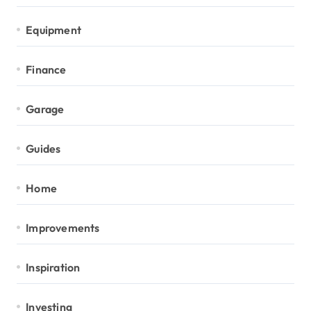
Equipment
Finance
Garage
Guides
Home
Improvements
Inspiration
Investing