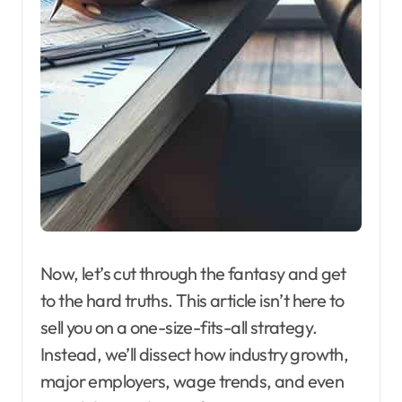
Now, let’s cut through the fantasy and get
to the hard truths. This article isn’t here to
sell you on a one-size-fits-all strategy.
Instead, we’ll dissect how industry growth,
major employers, wage trends, and even