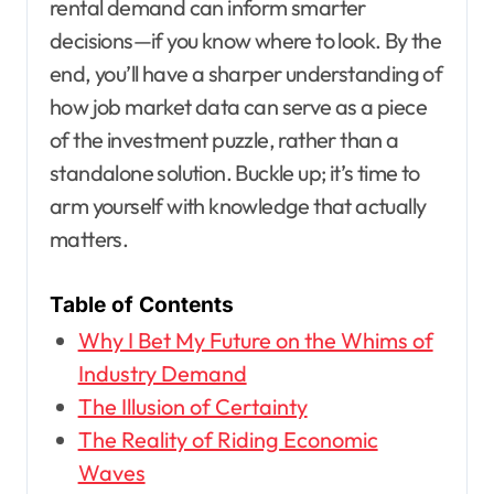
rental demand can inform smarter
decisions—if you know where to look. By the
end, you’ll have a sharper understanding of
how job market data can serve as a piece
of the investment puzzle, rather than a
standalone solution. Buckle up; it’s time to
arm yourself with knowledge that actually
matters.
Table of Contents
Why I Bet My Future on the Whims of
Industry Demand
The Illusion of Certainty
The Reality of Riding Economic
Waves