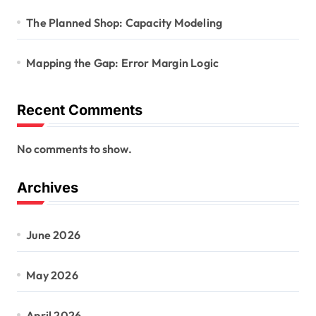
The Planned Shop: Capacity Modeling
Mapping the Gap: Error Margin Logic
Recent Comments
No comments to show.
Archives
June 2026
May 2026
April 2026