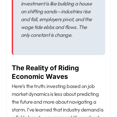
investment is like building a house
on shifting sands—industries rise
and fall, employers pivot, and the
wage tide ebbs and flows. The
only constant is change.
The Reality of Riding
Economic Waves
Here’s the truth: investing based on job
market dynamics is less about predicting
the future and more about navigating a
storm. I’ve learned that industry demand is