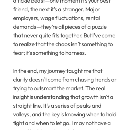
a fickle beast—one moment it’s your best
friend, the next it’s a stranger. Major
employers, wage fluctuations, rental
demands—they’re all pieces of a puzzle
that never quite fits together. But I’ve come
to realize that the chaos isn’t something to
fear; it’s something to harness.
In the end, my journey taught me that
clarity doesn’t come from chasing trends or
trying to outsmart the market. The real
insight is understanding that growth isn’t a
straight line. It’s a series of peaks and
valleys, and the key is knowing when to hold
tight and when to let go. I may not have a