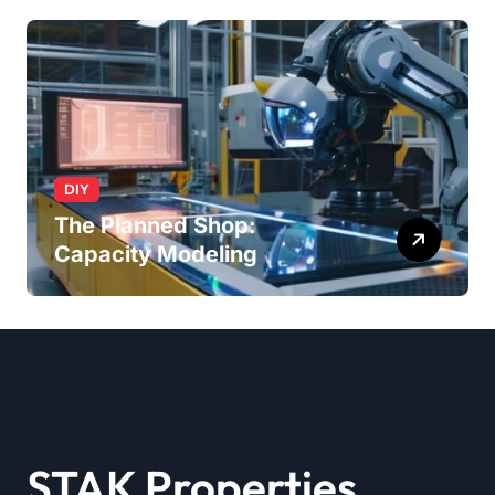
DIY
The Planned Shop:
Capacity Modeling
STAK Properties