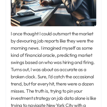
I once thought I could outsmart the market
by devouring job reports like they were the
morning news. I imagined myself as some
kind of financial oracle, predicting market
swings based on who was hiring and firing.
Turns out, I was about as accurate as a
broken clock. Sure, I’d catch the occasional
trend, but for every hit, there were a dozen
misses. The truth is, trying to pin your
investment strategy on job data alone is like
trying to navigate New York City with a