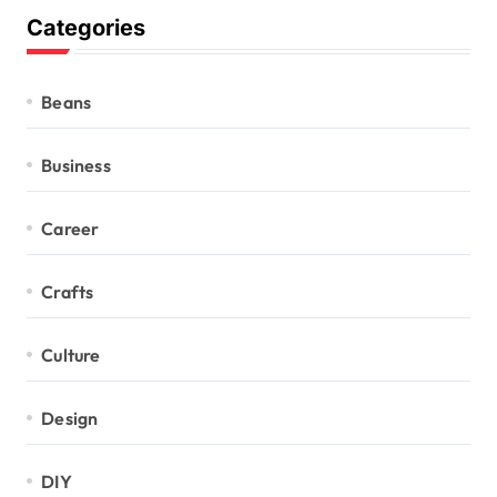
Categories
Beans
Business
Career
Crafts
Culture
Design
DIY