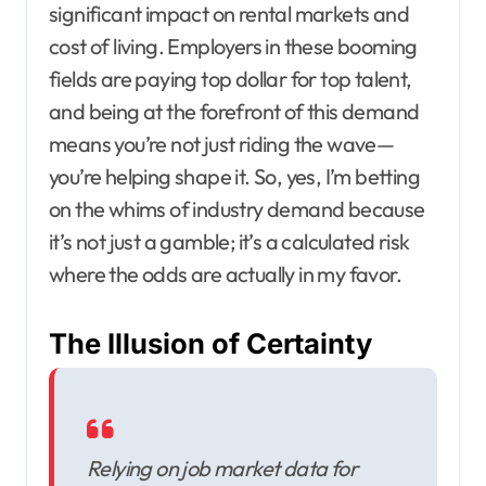
significant impact on rental markets and
cost of living. Employers in these booming
fields are paying top dollar for top talent,
and being at the forefront of this demand
means you’re not just riding the wave—
you’re helping shape it. So, yes, I’m betting
on the whims of industry demand because
it’s not just a gamble; it’s a calculated risk
where the odds are actually in my favor.
The Illusion of Certainty
Relying on job market data for