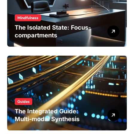
Mindfulness
The Isolated State: Focus-
compartments
Guides
The Integrated Guide:
Multi-modal Synthesis