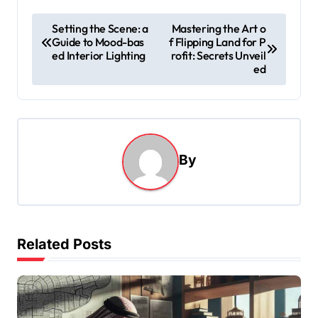
P
Setting the Scene: a
Mastering the Art o
Guide to Mood-bas
f Flipping Land for P
o
ed Interior Lighting
rofit: Secrets Unveil
s
ed
t
n
a
By
v
i
g
a
Related Posts
t
i
o