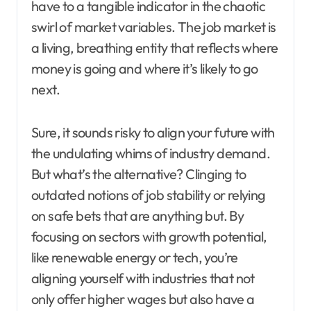
have to a tangible indicator in the chaotic
swirl of market variables. The job market is
a living, breathing entity that reflects where
money is going and where it’s likely to go
next.
Sure, it sounds risky to align your future with
the undulating whims of industry demand.
But what’s the alternative? Clinging to
outdated notions of job stability or relying
on safe bets that are anything but. By
focusing on sectors with growth potential,
like renewable energy or tech, you’re
aligning yourself with industries that not
only offer higher wages but also have a