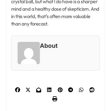
crystal ball, but what I do have is a sharper
mind and a healthy dose of skepticism. And
in this world, that’s often more valuable
than any forecast.
About