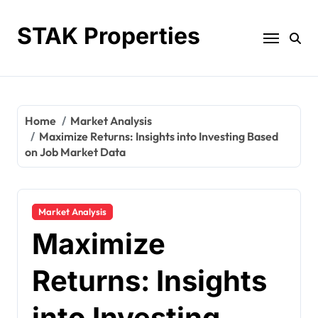
Skip
to
STAK Properties
content
Home
Market Analysis
Maximize Returns: Insights into Investing Based
on Job Market Data
Market Analysis
Maximize
Returns: Insights
into Investing