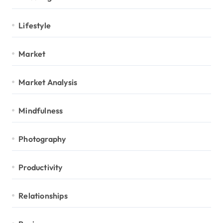
Lifestyle
Market
Market Analysis
Mindfulness
Photography
Productivity
Relationships