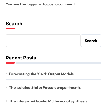
You must be
logged in
to post a comment.
Search
Search
Recent Posts
Forecasting the Yield: Output Models
The Isolated State: Focus-compartments
The Integrated Guide: Multi-modal Synthesis