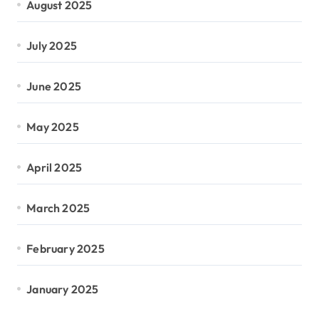
August 2025
July 2025
June 2025
May 2025
April 2025
March 2025
February 2025
January 2025