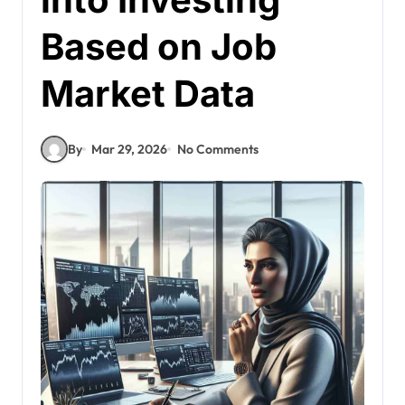
Based on Job
Market Data
By
Mar 29, 2026
No Comments