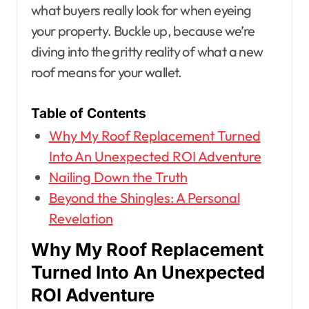
what buyers really look for when eyeing
your property. Buckle up, because we’re
diving into the gritty reality of what a new
roof means for your wallet.
Table of Contents
Why My Roof Replacement Turned
Into An Unexpected ROI Adventure
Nailing Down the Truth
Beyond the Shingles: A Personal
Revelation
Why My Roof Replacement
Turned Into An Unexpected
ROI Adventure