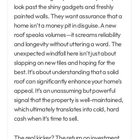
look past the shiny gadgets and freshly
painted walls. They want assurance that a
home isn’t a money pit in disguise. A new
roof speaks volumes—it screams reliability
and longevity without uttering a word. The
unexpected windfall here isn’t just about
slapping on new tiles and hoping for the
best. It’s about understanding that a solid
roof can significantly enhance your home’s
appeal. It’s an unassuming but powerful
signal that the property is well-maintained,
which ultimately translates into cold, hard
cash when it’s time to sell.
The real kicker? The return on investment