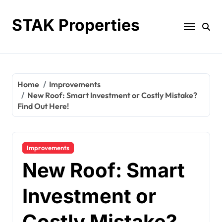
Skip
to
STAK Properties
content
Home
Improvements
New Roof: Smart Investment or Costly Mistake?
Find Out Here!
Improvements
New Roof: Smart
Investment or
Costly Mistake?