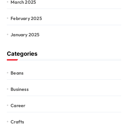
March 2025
February 2025
January 2025
Categories
Beans
Business
Career
Crafts