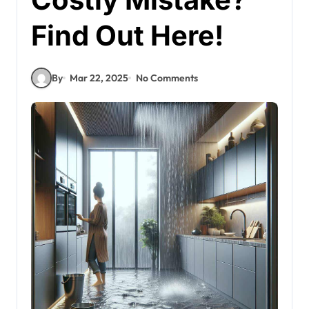
Find Out Here!
By
Mar 22, 2025
No Comments