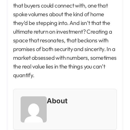
that buyers could connect with, one that
spoke volumes about the kind of home
they’d be stepping into. And isn’t that the
ultimate return on investment? Creating a
space that resonates, that beckons with
promises of both security and sincerity. In a
market obsessed with numbers, sometimes
the real value lies in the things you can’t
quantify.
About