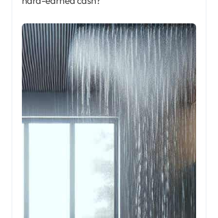
hard-earned cash?