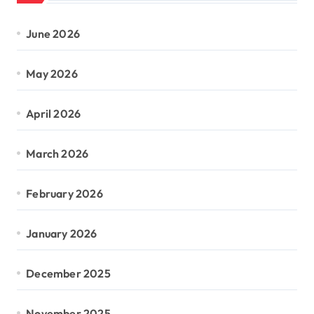
June 2026
May 2026
April 2026
March 2026
February 2026
January 2026
December 2025
November 2025