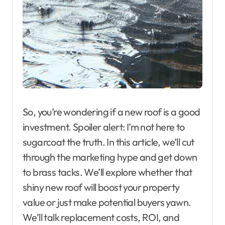
So, you’re wondering if a new roof is a good
investment. Spoiler alert: I’m not here to
sugarcoat the truth. In this article, we’ll cut
through the marketing hype and get down
to brass tacks. We’ll explore whether that
shiny new roof will boost your property
value or just make potential buyers yawn.
We’ll talk replacement costs, ROI, and