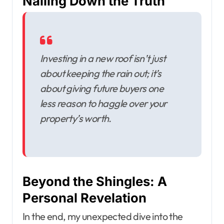
Nailing Down the Truth
Investing in a new roof isn’t just
about keeping the rain out; it’s
about giving future buyers one
less reason to haggle over your
property’s worth.
Beyond the Shingles: A
Personal Revelation
In the end, my unexpected dive into the