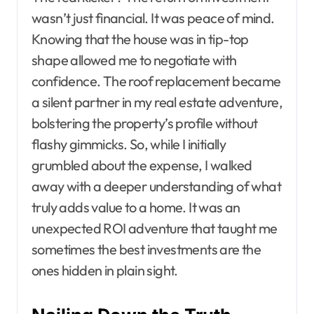
wasn’t just financial. It was peace of mind.
Knowing that the house was in tip-top
shape allowed me to negotiate with
confidence. The roof replacement became
a silent partner in my real estate adventure,
bolstering the property’s profile without
flashy gimmicks. So, while I initially
grumbled about the expense, I walked
away with a deeper understanding of what
truly adds value to a home. It was an
unexpected ROI adventure that taught me
sometimes the best investments are the
ones hidden in plain sight.