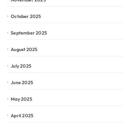
October 2025
September 2025
August 2025
July 2025
June 2025
May 2025
April 2025