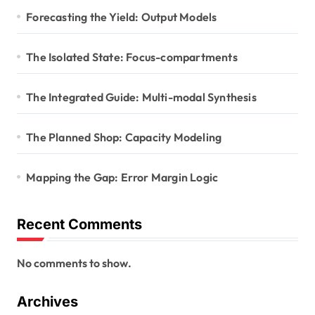
Forecasting the Yield: Output Models
The Isolated State: Focus-compartments
The Integrated Guide: Multi-modal Synthesis
The Planned Shop: Capacity Modeling
Mapping the Gap: Error Margin Logic
Recent Comments
No comments to show.
Archives