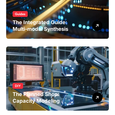
Guides
The Integrated Guide:
Multi-modal Synthesis
DIY
The Planned Shop:
Capacity Modeling