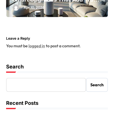
Value
Apr 10, 2026
Leave a Reply
You must be
logged in
to post a comment.
Search
Search
Recent Posts