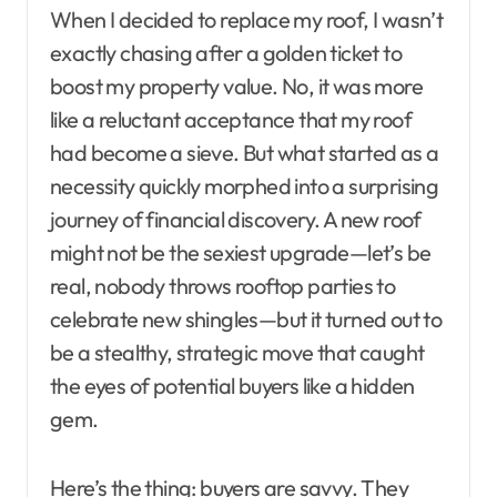
When I decided to replace my roof, I wasn’t
exactly chasing after a golden ticket to
boost my property value. No, it was more
like a reluctant acceptance that my roof
had become a sieve. But what started as a
necessity quickly morphed into a surprising
journey of financial discovery. A new roof
might not be the sexiest upgrade—let’s be
real, nobody throws rooftop parties to
celebrate new shingles—but it turned out to
be a stealthy, strategic move that caught
the eyes of potential buyers like a hidden
gem.
Here’s the thing: buyers are savvy. They