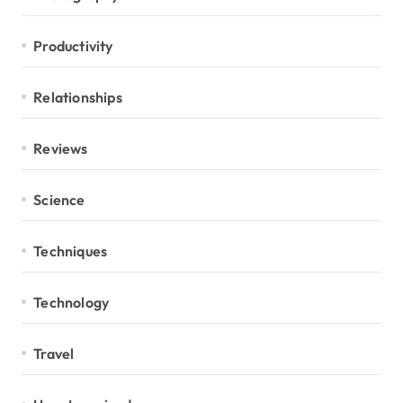
Productivity
Relationships
Reviews
Science
Techniques
Technology
Travel