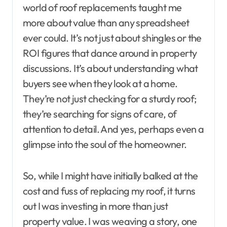
world of roof replacements taught me
more about value than any spreadsheet
ever could. It’s not just about shingles or the
ROI figures that dance around in property
discussions. It’s about understanding what
buyers see when they look at a home.
They’re not just checking for a sturdy roof;
they’re searching for signs of care, of
attention to detail. And yes, perhaps even a
glimpse into the soul of the homeowner.
So, while I might have initially balked at the
cost and fuss of replacing my roof, it turns
out I was investing in more than just
property value. I was weaving a story, one