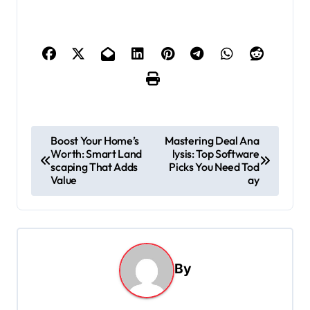
P
Boost Your Home’s
Mastering Deal Ana
Worth: Smart Land
lysis: Top Software
o
scaping That Adds
Picks You Need Tod
s
Value
ay
t
n
a
By
v
i