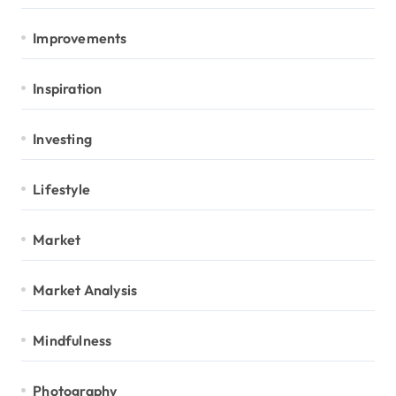
Improvements
Inspiration
Investing
Lifestyle
Market
Market Analysis
Mindfulness
Photography