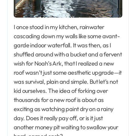
I once stood in my kitchen, rainwater
cascading down my walls like some avant-
garde indoor waterfall. It was then, as I
shuffled around with a bucket and a fervent
wish for Noah’s Ark, that I realized a new
roof wasn’t just some aesthetic upgrade—it
was survival, plain and simple. But let’s not
kid ourselves. The idea of forking over
thousands for a new roof is about as
exciting as watching paint dry on a rainy
day. Does it really pay off, or is it just
another money pit waiting to swallow your