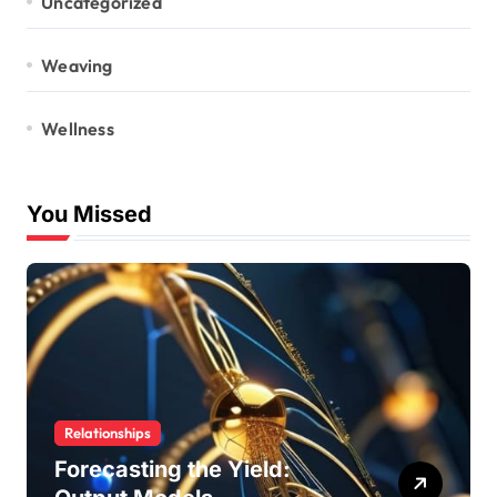
Uncategorized
Weaving
Wellness
You Missed
Relationships
Forecasting the Yield: