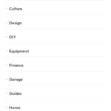
Culture
Design
DIY
Equipment
Finance
Garage
Guides
Home