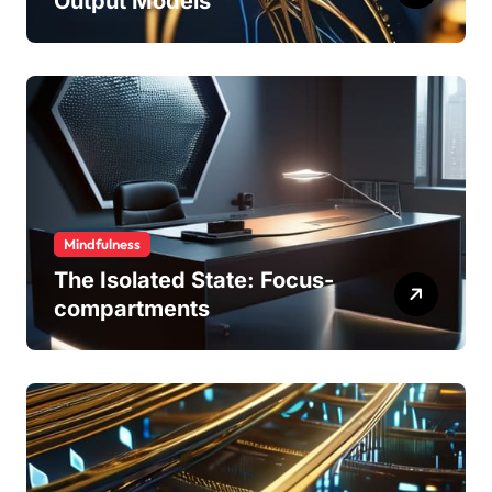
Output Models
Mindfulness
The Isolated State: Focus-
compartments