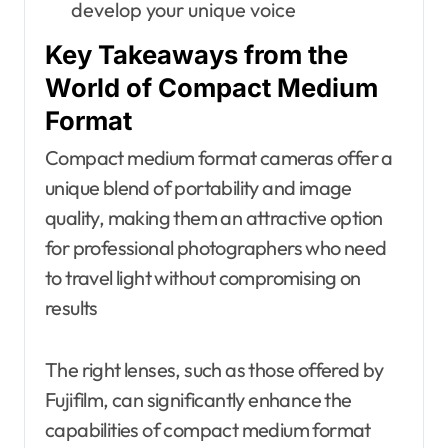
develop your unique voice
Key Takeaways from the
World of Compact Medium
Format
Compact medium format cameras offer a
unique blend of portability and image
quality, making them an attractive option
for professional photographers who need
to travel light without compromising on
results
The right lenses, such as those offered by
Fujifilm, can significantly enhance the
capabilities of compact medium format