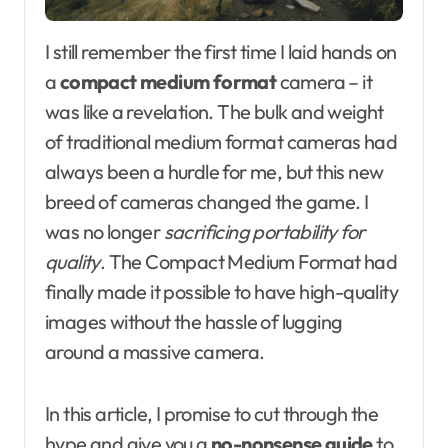
I still remember the first time I laid hands on
a
compact medium format
camera – it
was like a revelation. The bulk and weight
of traditional medium format cameras had
always been a hurdle for me, but this new
breed of cameras changed the game. I
was no longer
sacrificing portability for
quality
. The Compact Medium Format had
finally made it possible to have high-quality
images without the hassle of lugging
around a massive camera.
In this article, I promise to cut through the
hype and give you a
no-nonsense guide
to