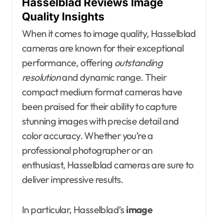
Hasselblad Reviews Image
Quality Insights
When it comes to image quality, Hasselblad
cameras are known for their exceptional
performance, offering
outstanding
resolution
and dynamic range. Their
compact medium format cameras have
been praised for their ability to capture
stunning images with precise detail and
color accuracy. Whether you’re a
professional photographer or an
enthusiast, Hasselblad cameras are sure to
deliver impressive results.
In particular, Hasselblad’s
image