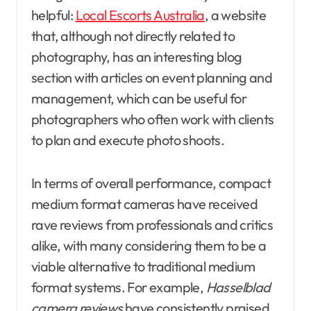
helpful:
Local Escorts Australia
, a website
that, although not directly related to
photography, has an interesting blog
section with articles on event planning and
management, which can be useful for
photographers who often work with clients
to plan and execute photo shoots.
In terms of overall performance, compact
medium format cameras have received
rave reviews from professionals and critics
alike, with many considering them to be a
viable alternative to traditional medium
format systems. For example,
Hasselblad
camera reviews
have consistently praised