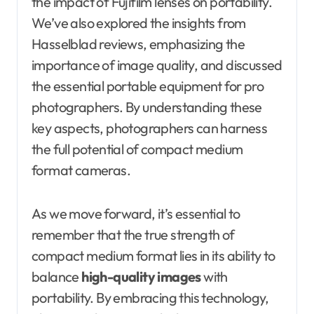
the impact of Fujifilm lenses on portability.
We’ve also explored the insights from
Hasselblad reviews, emphasizing the
importance of image quality, and discussed
the essential portable equipment for pro
photographers. By understanding these
key aspects, photographers can harness
the full potential of compact medium
format cameras.
As we move forward, it’s essential to
remember that the true strength of
compact medium format lies in its ability to
balance
high-quality images
with
portability. By embracing this technology,