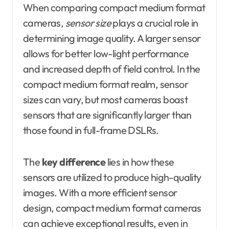
When comparing compact medium format
cameras,
sensor size
plays a crucial role in
determining image quality. A larger sensor
allows for better low-light performance
and increased depth of field control. In the
compact medium format realm, sensor
sizes can vary, but most cameras boast
sensors that are significantly larger than
those found in full-frame DSLRs.
The
key difference
lies in how these
sensors are utilized to produce high-quality
images. With a more efficient sensor
design, compact medium format cameras
can achieve exceptional results, even in