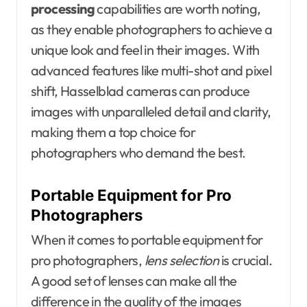
processing
capabilities are worth noting,
as they enable photographers to achieve a
unique look and feel in their images. With
advanced features like multi-shot and pixel
shift, Hasselblad cameras can produce
images with unparalleled detail and clarity,
making them a top choice for
photographers who demand the best.
Portable Equipment for Pro
Photographers
When it comes to portable equipment for
pro photographers,
lens selection
is crucial.
A good set of lenses can make all the
difference in the quality of the images