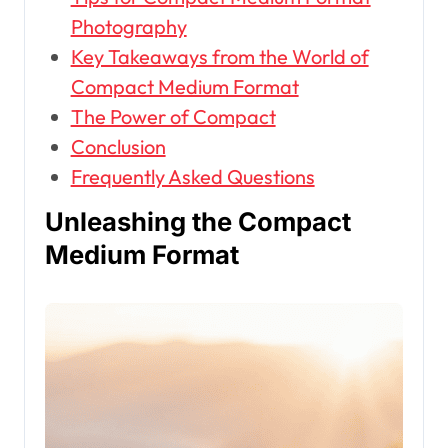
Photography
Key Takeaways from the World of
Compact Medium Format
The Power of Compact
Conclusion
Frequently Asked Questions
Unleashing the Compact
Medium Format