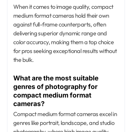
When it comes to image quality, compact
medium format cameras hold their own
against full-frame counterparts, often
delivering superior dynamic range and
color accuracy, making them a top choice
for pros seeking exceptional results without
the bulk.
What are the most suitable
genres of photography for
compact medium format
cameras?
Compact medium format cameras excel in
genres like portrait, landscape, and studio
photography, where high image quality