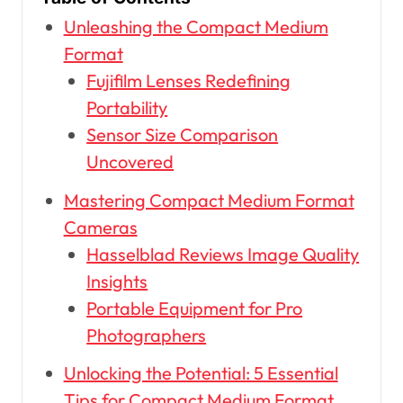
Unleashing the Compact Medium
Format
Fujifilm Lenses Redefining
Portability
Sensor Size Comparison
Uncovered
Mastering Compact Medium Format
Cameras
Hasselblad Reviews Image Quality
Insights
Portable Equipment for Pro
Photographers
Unlocking the Potential: 5 Essential
Tips for Compact Medium Format