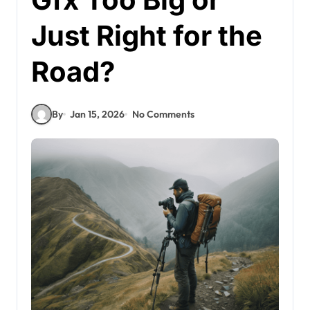
Just Right for the
Road?
By
Jan 15, 2026
No Comments