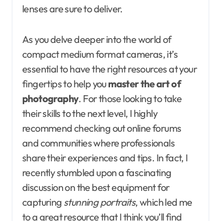
lenses are sure to deliver.
As you delve deeper into the world of
compact medium format cameras, it’s
essential to have the right resources at your
fingertips to help you
master the art of
photography
. For those looking to take
their skills to the next level, I highly
recommend checking out online forums
and communities where professionals
share their experiences and tips. In fact, I
recently stumbled upon a fascinating
discussion on the best equipment for
capturing
stunning portraits
, which led me
to a great resource that I think you’ll find