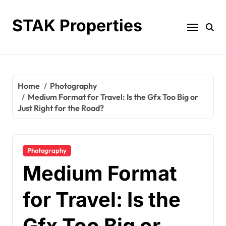
Skip
to
STAK Properties
content
Home
Photography
Medium Format for Travel: Is the Gfx Too Big or
Just Right for the Road?
Photography
Medium Format
for Travel: Is the
Gfx Too Big or