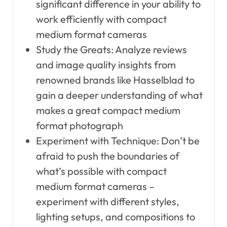
significant difference in your ability to
work efficiently with compact
medium format cameras
Study the Greats: Analyze reviews
and image quality insights from
renowned brands like Hasselblad to
gain a deeper understanding of what
makes a great compact medium
format photograph
Experiment with Technique: Don’t be
afraid to push the boundaries of
what’s possible with compact
medium format cameras –
experiment with different styles,
lighting setups, and compositions to