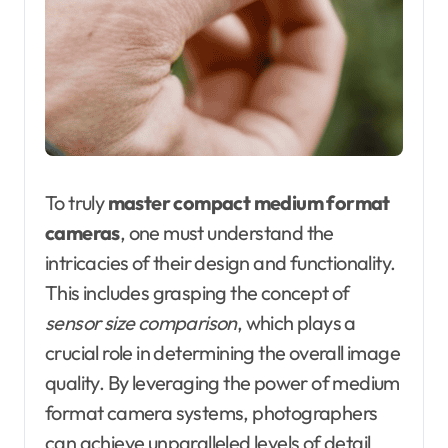
To truly
master compact medium format
cameras
, one must understand the
intricacies of their design and functionality.
This includes grasping the concept of
sensor size comparison
, which plays a
crucial role in determining the overall image
quality. By leveraging the power of medium
format camera systems, photographers
can achieve unparalleled levels of detail