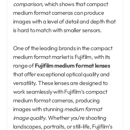
comparison
, which shows that compact
medium format cameras can produce
images with a level of detail and depth that
is hard to match with smaller sensors.
One of the leading brands in the compact
medium format market is Fujifilm, with its
range of
Fujifilm medium format lenses
that offer exceptional optical quality and
versatility. These lenses are designed to
work seamlessly with Fujifilm’s compact
medium format cameras, producing
images with stunning
medium format
image quality
. Whether you’re shooting
landscapes, portraits, or still-life, Fujifilm’s