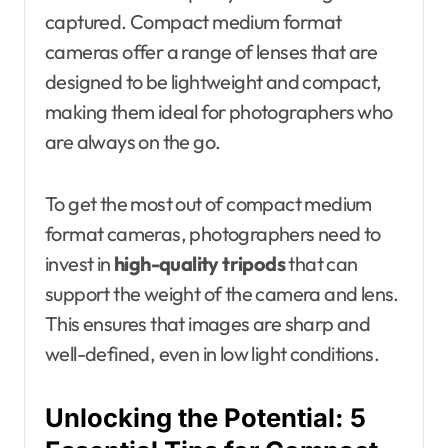
captured. Compact medium format
cameras offer a range of lenses that are
designed to be lightweight and compact,
making them ideal for photographers who
are always on the go.
To get the most out of compact medium
format cameras, photographers need to
invest in
high-quality tripods
that can
support the weight of the camera and lens.
This ensures that images are sharp and
well-defined, even in low light conditions.
Unlocking the Potential: 5