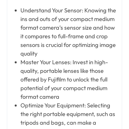
Understand Your Sensor: Knowing the
ins and outs of your compact medium
format camera’s sensor size and how
it compares to full-frame and crop
sensors is crucial for optimizing image
quality
Master Your Lenses: Invest in high-
quality, portable lenses like those
offered by Fujifilm to unlock the full
potential of your compact medium
format camera
Optimize Your Equipment: Selecting
the right portable equipment, such as
tripods and bags, can make a