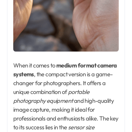
When it comes to
medium format camera
systems
, the compact version is a game-
changer for photographers. It offers a
unique combination of
portable
photography equipment
and high-quality
image capture, making it ideal for
professionals and enthusiasts alike. The key
to its success lies in the
sensor size