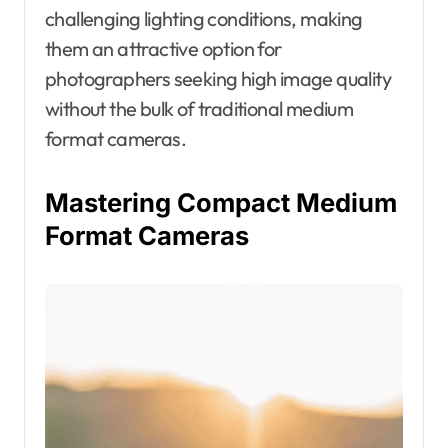
challenging lighting conditions, making
them an attractive option for
photographers seeking high image quality
without the bulk of traditional medium
format cameras.
Mastering Compact Medium
Format Cameras