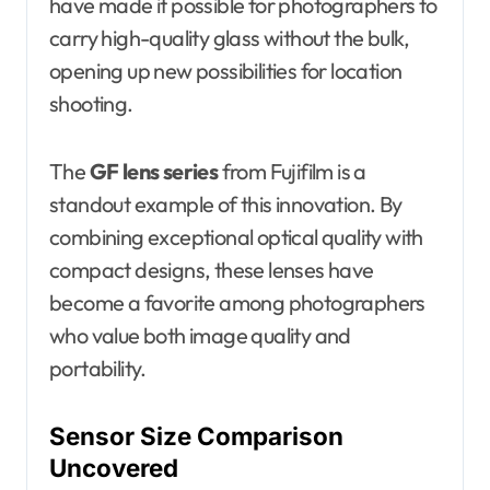
have made it possible for photographers to
carry high-quality glass without the bulk,
opening up new possibilities for location
shooting.
The
GF lens series
from Fujifilm is a
standout example of this innovation. By
combining exceptional optical quality with
compact designs, these lenses have
become a favorite among photographers
who value both image quality and
portability.
Sensor Size Comparison
Uncovered