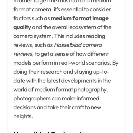
In order to get the most out of a medium
format camera, it’s essential to consider
factors such as
medium format image
quality
and the overall ecosystem of the
camera system. This includes reading
reviews, such as
Hasselblad camera
reviews
, to get a sense of how different
models perform in real-world scenarios. By
doing their research and staying up-to-
date with the latest developments in the
world of medium format photography,
photographers can make informed
decisions and take their craft to new
heights.