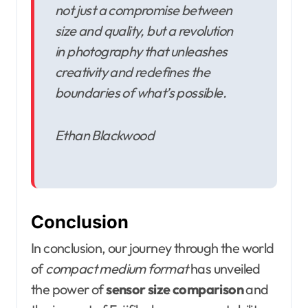
not just a compromise between
size and quality, but a revolution
in photography that unleashes
creativity and redefines the
boundaries of what’s possible.
Ethan Blackwood
Conclusion
In conclusion, our journey through the world
of
compact medium format
has unveiled
the power of
sensor size comparison
and