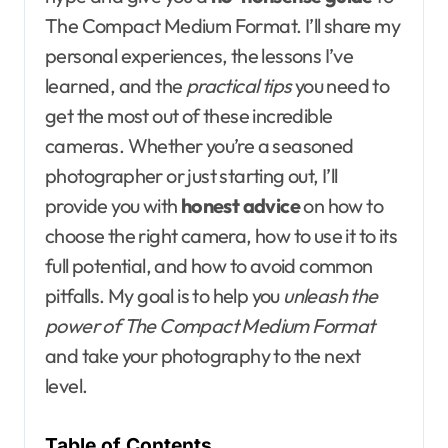
The Compact Medium Format. I’ll share my
personal experiences, the lessons I’ve
learned, and the
practical tips
you need to
get the most out of these incredible
cameras. Whether you’re a seasoned
photographer or just starting out, I’ll
provide you with
honest advice
on how to
choose the right camera, how to use it to its
full potential, and how to avoid common
pitfalls. My goal is to help you
unleash the
power of The Compact Medium Format
and take your photography to the next
level.
Table of Contents