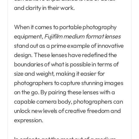
and clarity in their work.
When it comes to portable photography
equipment,
Fujifilm medium format lenses
stand out as a prime example of innovative
design. These lenses have redefined the
boundaries of what is possible in terms of
size and weight, making it easier for
photographers to capture stunning images
on the go. By pairing these lenses with a
capable camera body, photographers can
unlock new levels of creative freedom and
expression.