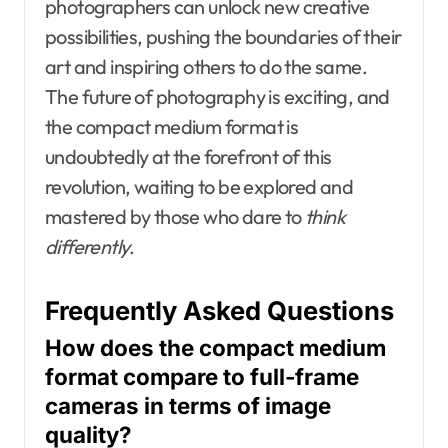
photographers can unlock new creative
possibilities, pushing the boundaries of their
art and inspiring others to do the same.
The future of photography is exciting, and
the compact medium format is
undoubtedly at the forefront of this
revolution, waiting to be explored and
mastered by those who dare to
think
differently
.
Frequently Asked Questions
How does the compact medium
format compare to full-frame
cameras in terms of image
quality?