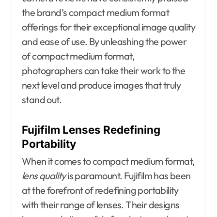
the brand’s compact medium format
offerings for their exceptional image quality
and ease of use. By unleashing the power
of compact medium format,
photographers can take their work to the
next level and produce images that truly
stand out.
Fujifilm Lenses Redefining
Portability
When it comes to compact medium format,
lens quality
is paramount. Fujifilm has been
at the forefront of redefining portability
with their range of lenses. Their designs