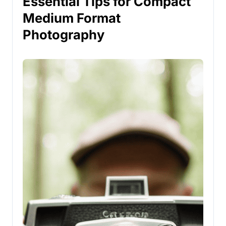
Essential Tips for Compact
Medium Format
Photography