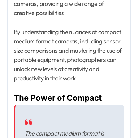
cameras, providing a wide range of
creative possibilities
By understanding the nuances of compact
medium format cameras, including sensor
size comparisons and mastering the use of
portable equipment, photographers can
unlock new levels of creativity and
productivity in their work
The Power of Compact
The compact medium format is