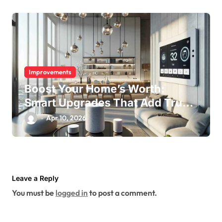
Improvements
Boost Your Home’s Worth:
Smart Upgrades That Add True
Value
Apr 10, 2026
Leave a Reply
You must be
logged in
to post a comment.