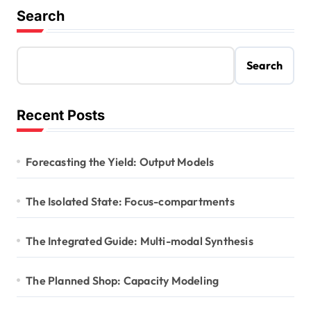
Search
Search
Recent Posts
Forecasting the Yield: Output Models
The Isolated State: Focus-compartments
The Integrated Guide: Multi-modal Synthesis
The Planned Shop: Capacity Modeling