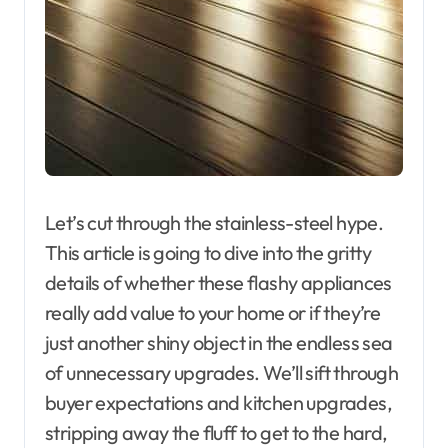
Let’s cut through the stainless-steel hype.
This article is going to dive into the gritty
details of whether these flashy appliances
really add value to your home or if they’re
just another shiny object in the endless sea
of unnecessary upgrades. We’ll sift through
buyer expectations and kitchen upgrades,
stripping away the fluff to get to the hard,