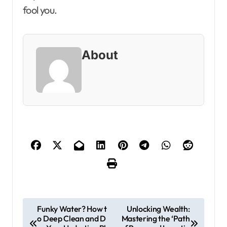
fool you.
About
P
Funky Water? How t
Unlocking Wealth:
o Deep Clean and D
Mastering the ‘Path
o