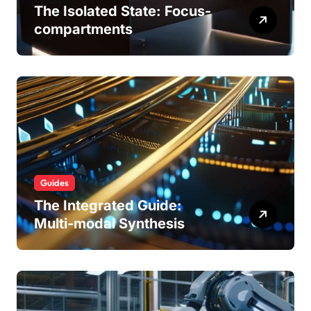
The Isolated State: Focus-
compartments
Guides
The Integrated Guide:
Multi-modal Synthesis