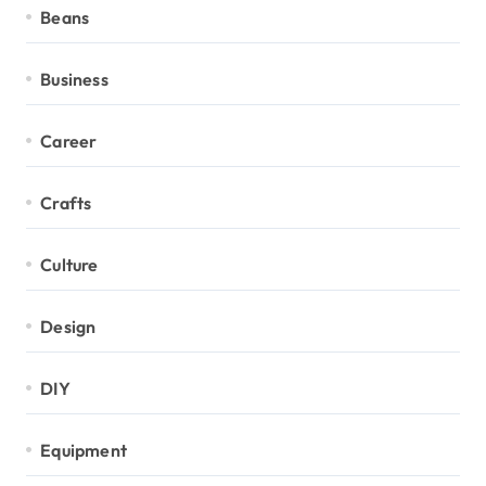
Beans
Business
Career
Crafts
Culture
Design
DIY
Equipment