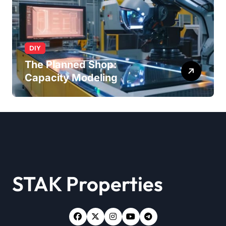
DIY
The Planned Shop:
Capacity Modeling
STAK Properties