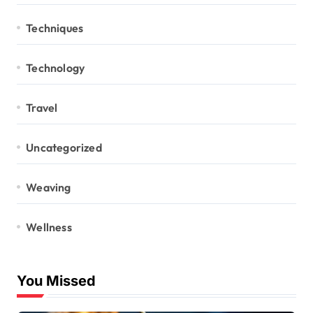
Techniques
Technology
Travel
Uncategorized
Weaving
Wellness
You Missed