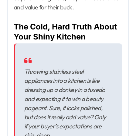
and value for their buck.
The Cold, Hard Truth About
Your Shiny Kitchen
Throwing stainless steel
appliances into a kitchen is like
dressing up a donkey in a tuxedo
and expecting it to win a beauty
pageant. Sure, it looks polished,
but does it really add value? Only
if your buyer’s expectations are
skin-deep.