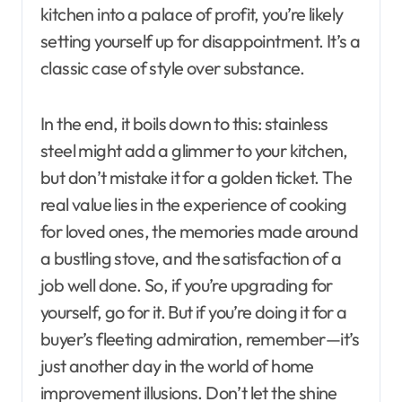
kitchen into a palace of profit, you’re likely
setting yourself up for disappointment. It’s a
classic case of style over substance.
In the end, it boils down to this: stainless
steel might add a glimmer to your kitchen,
but don’t mistake it for a golden ticket. The
real value lies in the experience of cooking
for loved ones, the memories made around
a bustling stove, and the satisfaction of a
job well done. So, if you’re upgrading for
yourself, go for it. But if you’re doing it for a
buyer’s fleeting admiration, remember—it’s
just another day in the world of home
improvement illusions. Don’t let the shine