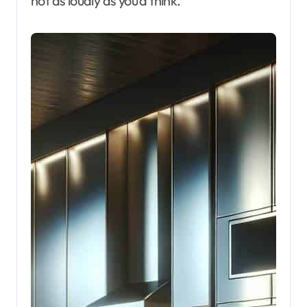
not as loudly as you’d think.