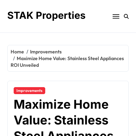
Skip
to
STAK Properties
content
Home
Improvements
Maximize Home Value: Stainless Steel Appliances
ROI Unveiled
Improvements
Maximize Home
Value: Stainless
Steel Appliances