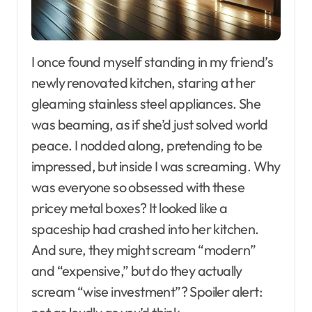
I once found myself standing in my friend’s
newly renovated kitchen, staring at her
gleaming stainless steel appliances. She
was beaming, as if she’d just solved world
peace. I nodded along, pretending to be
impressed, but inside I was screaming. Why
was everyone so obsessed with these
pricey metal boxes? It looked like a
spaceship had crashed into her kitchen.
And sure, they might scream “modern”
and “expensive,” but do they actually
scream “wise investment”? Spoiler alert: