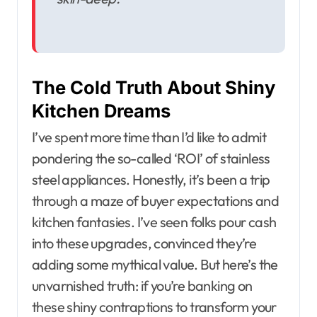
The Cold Truth About Shiny
Kitchen Dreams
I’ve spent more time than I’d like to admit
pondering the so-called ‘ROI’ of stainless
steel appliances. Honestly, it’s been a trip
through a maze of buyer expectations and
kitchen fantasies. I’ve seen folks pour cash
into these upgrades, convinced they’re
adding some mythical value. But here’s the
unvarnished truth: if you’re banking on
these shiny contraptions to transform your