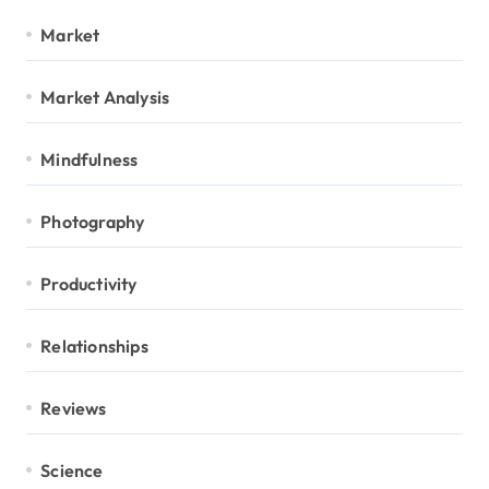
Market
Market Analysis
Mindfulness
Photography
Productivity
Relationships
Reviews
Science