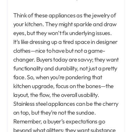
Think of these appliances as the jewelry of
your kitchen. They might sparkle and draw
eyes, but they won’t fix underlying issues.
It’s like dressing up a tired space in designer
clothes—nice to have but not a game-
changer. Buyers today are savvy; they want
functionality and durability, not just a pretty
face. So, when you’re pondering that
kitchen upgrade, focus on the bones—the
layout, the flow, the overall usability.
Stainless steel appliances can be the cherry
on top, but they’re not the sundae.
Remember, a buyer’s expectations go
beyond what glitters; they want substance