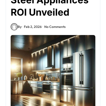
ROI Unveiled
By
Feb 2, 2026
No Comments