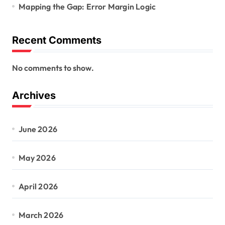
Mapping the Gap: Error Margin Logic
Recent Comments
No comments to show.
Archives
June 2026
May 2026
April 2026
March 2026