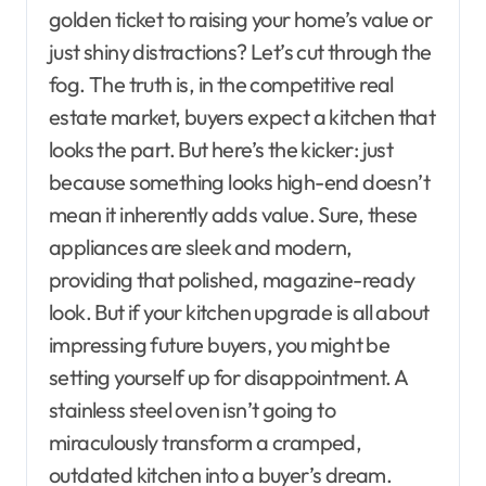
golden ticket to raising your home’s value or
just shiny distractions? Let’s cut through the
fog. The truth is, in the competitive real
estate market, buyers expect a kitchen that
looks the part. But here’s the kicker: just
because something looks high-end doesn’t
mean it inherently adds value. Sure, these
appliances are sleek and modern,
providing that polished, magazine-ready
look. But if your kitchen upgrade is all about
impressing future buyers, you might be
setting yourself up for disappointment. A
stainless steel oven isn’t going to
miraculously transform a cramped,
outdated kitchen into a buyer’s dream.