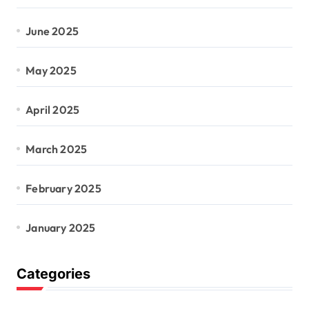
June 2025
May 2025
April 2025
March 2025
February 2025
January 2025
Categories