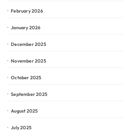
February 2026
January 2026
December 2025
November 2025
October 2025
September 2025
August 2025
July 2025