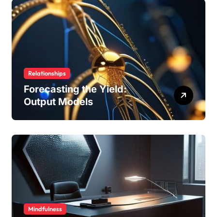
Relationships
Forecasting the Yield:
Output Models
Mindfulness