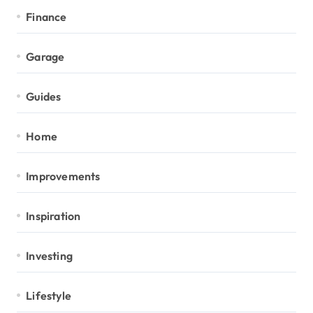
Finance
Garage
Guides
Home
Improvements
Inspiration
Investing
Lifestyle