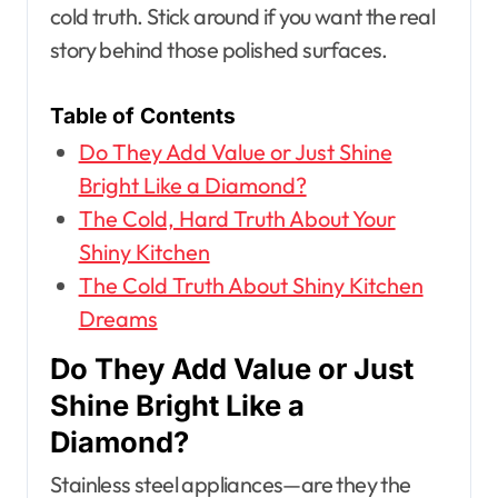
cold truth. Stick around if you want the real
story behind those polished surfaces.
Table of Contents
Do They Add Value or Just Shine
Bright Like a Diamond?
The Cold, Hard Truth About Your
Shiny Kitchen
The Cold Truth About Shiny Kitchen
Dreams
Do They Add Value or Just
Shine Bright Like a
Diamond?
Stainless steel appliances—are they the