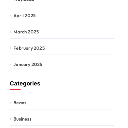
April 2025
March 2025
February 2025
January 2025
Categories
Beans
Business