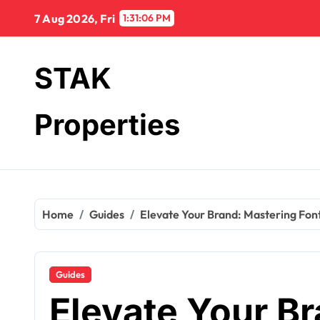
Skip
7 Aug 2026, Fri
1:31:08 PM
to
content
STAK
Properties
Home
Guides
Elevate Your Brand: Mastering Fon
Guides
Elevate Your B