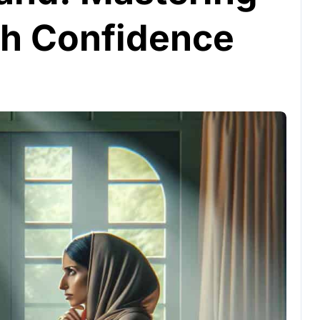
th Confidence