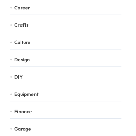
Career
Crafts
Culture
Design
DIY
Equipment
Finance
Garage