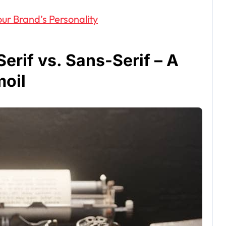
ur Brand’s Personality
erif vs. Sans-Serif – A
moil