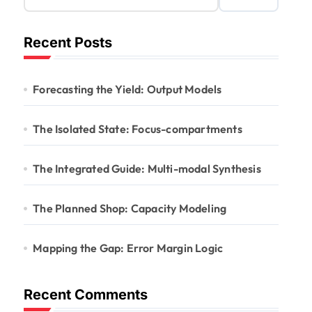
Recent Posts
Forecasting the Yield: Output Models
The Isolated State: Focus-compartments
The Integrated Guide: Multi-modal Synthesis
The Planned Shop: Capacity Modeling
Mapping the Gap: Error Margin Logic
Recent Comments