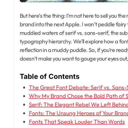
But here’s the thing: I’m not here to sell you the
brand into the next Apple. I won’t peddle fairy
muddied waters of serif vs. sans-serif, the subt
typography hierarchy. We’ll explore how a font 
reflection in a muddy puddle. So, if you’re re
doesn’t make you want to gouge your eyes out, 
Table of Contents
The Great Font Debate: Serif vs. Sans-
Why My Brand Chose the Bold Path of S
Serif: The Elegant Rebel We Left Behin
Fonts: The Unsung Heroes of Your Brand’
Fonts That Speak Louder Than Words