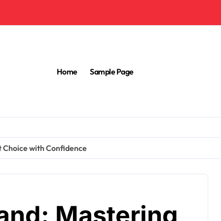
Home
Sample Page
t Choice with Confidence
rand: Mastering