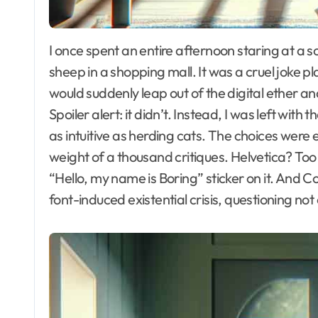
I once spent an entire afternoon staring at a screen filled with fonts, feeling more lost than a
sheep in a shopping mall. It was a cruel joke pl
would suddenly leap out of the digital ether an
Spoiler alert: it didn’t. Instead, I was left with 
as intuitive as herding cats. The choices were
weight of a thousand critiques. Helvetica? To
“Hello, my name is Boring” sticker on it. And 
font-induced existential crisis, questioning no