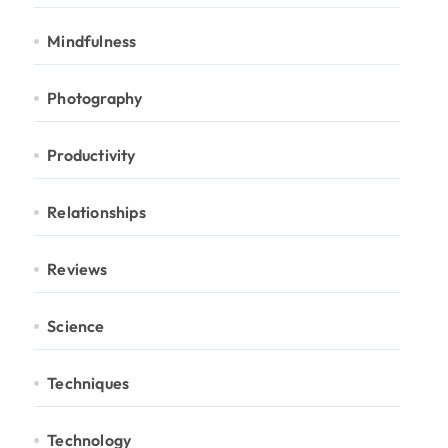
Mindfulness
Photography
Productivity
Relationships
Reviews
Science
Techniques
Technology