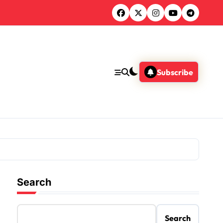
Subscribe
Search
Search