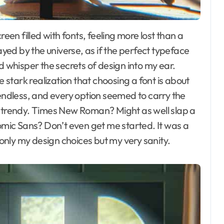
ayed by the universe, as if the perfect typeface
d whisper the secrets of design into my ear.
the stark realization that choosing a font is about
 endless, and every option seemed to carry the
o trendy. Times New Roman? Might as well slap a
Comic Sans? Don’t even get me started. It was a
t only my design choices but my very sanity.