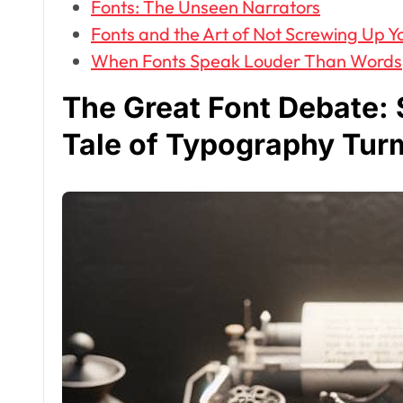
Fonts: The Unseen Narrators
Fonts and the Art of Not Screwing Up Yo
When Fonts Speak Louder Than Words
The Great Font Debate: S
Tale of Typography Tur