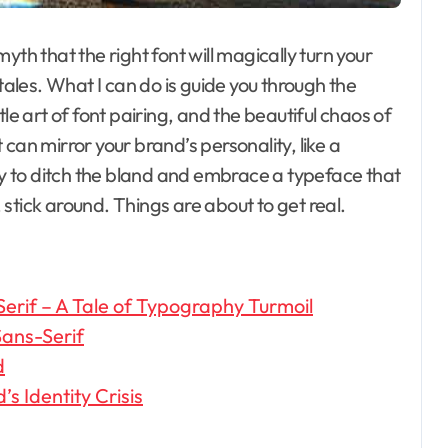
 myth that the right font will magically turn your
 tales. What I can do is guide you through the
le art of font pairing, and the beautiful chaos of
can mirror your brand’s personality, like a
ady to ditch the bland and embrace a typeface that
stick around. Things are about to get real.
Serif – A Tale of Typography Turmoil
ans-Serif
d
s Identity Crisis