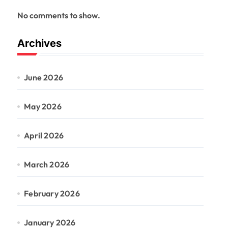
No comments to show.
Archives
June 2026
May 2026
April 2026
March 2026
February 2026
January 2026