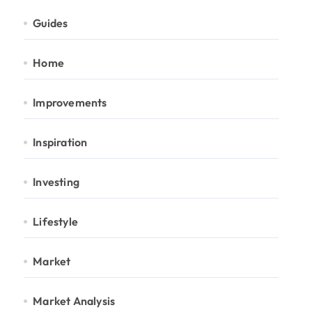
Guides
Home
Improvements
Inspiration
Investing
Lifestyle
Market
Market Analysis