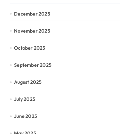
December 2025
November 2025
October 2025
September 2025
August 2025
July 2025
June 2025
May 2025