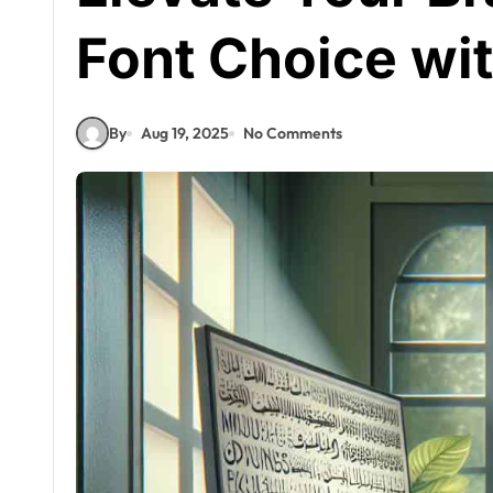
Font Choice wi
By
Aug 19, 2025
No Comments