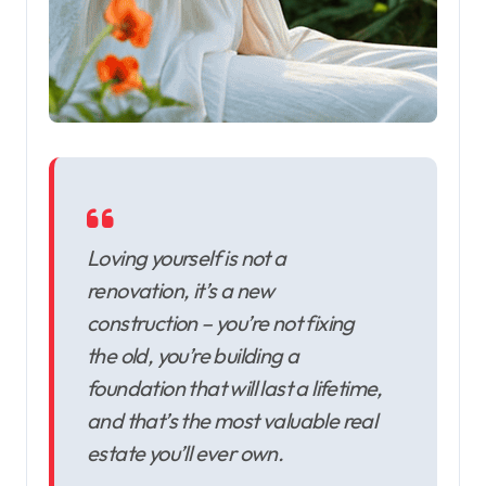
Loving yourself is not a
renovation, it’s a new
construction – you’re not fixing
the old, you’re building a
foundation that will last a lifetime,
and that’s the most valuable real
estate you’ll ever own.