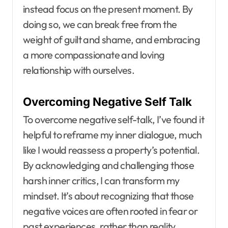
instead focus on the present moment. By
doing so, we can break free from the
weight of guilt and shame, and embracing
a more compassionate and loving
relationship with ourselves.
Overcoming Negative Self Talk
To overcome negative self-talk, I’ve found it
helpful to reframe my inner dialogue, much
like I would reassess a property’s potential.
By acknowledging and challenging those
harsh inner critics, I can transform my
mindset. It’s about recognizing that those
negative voices are often rooted in fear or
past experiences, rather than reality.