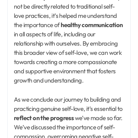
not be directly related to traditional self-
love practices, it’s helped me understand
the importance of
healthy communication
in all aspects of life, including our
relationship with ourselves. By embracing
this broader view of self-love, we can work
towards creating a more compassionate
and supportive environment that fosters
growth and understanding.
As we conclude our journey to building and
practicing genuine self-love, it’s essential to
reflect on the progress
we’ve made so far.
We’ve discussed the importance of self-
compassion, overcoming negative self-