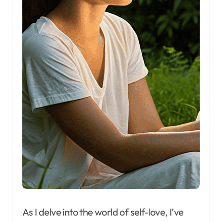
As I delve into the world of self-love, I’ve