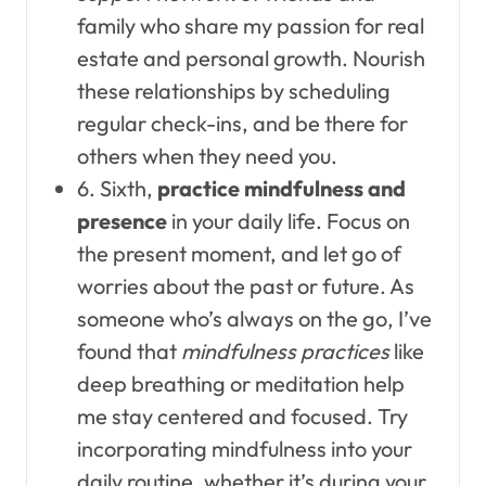
family who share my passion for real
estate and personal growth. Nourish
these relationships by scheduling
regular check-ins, and be there for
others when they need you.
6. Sixth,
practice mindfulness and
presence
in your daily life. Focus on
the present moment, and let go of
worries about the past or future. As
someone who’s always on the go, I’ve
found that
mindfulness practices
like
deep breathing or meditation help
me stay centered and focused. Try
incorporating mindfulness into your
daily routine, whether it’s during your