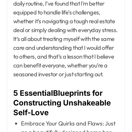
daily routine, I’ve found that I’m better
equipped to handle life’s challenges,
whether it’s navigating a tough real estate
deal or simply dealing with everyday stress.
It’s all about treating myself with the same
care and understanding that I would offer
to others, and that’s a lesson that I believe
can benefit everyone, whether you’re a
seasoned investor or just starting out.
5 EssentialBlueprints for
Constructing Unshakeable
Self-Love
Embrace Your Quirks and Flaws: Just