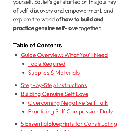
yourself. So, let’s get started on this journey
of self-discovery and empowerment, and
explore the world of
how to build and
practice genuine self-love
together.
Table of Contents
Guide Overview: What You'll Need
Tools Required
Supplies & Materials
Step-by-Step Instructions
Building Genuine Self Love
Overcoming Negative Self Talk
Practicing Self Compassion Daily
5 EssentialBlueprints for Constructing