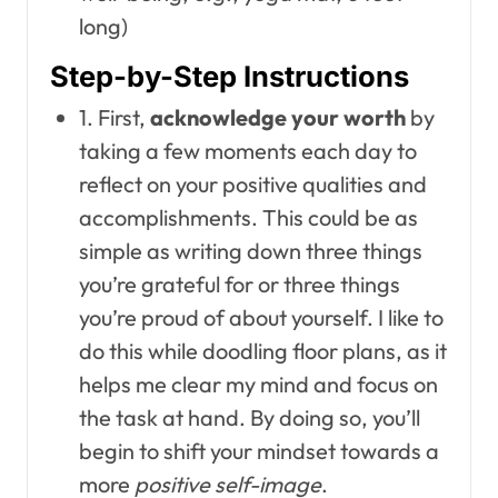
long)
Step-by-Step Instructions
1. First,
acknowledge your worth
by
taking a few moments each day to
reflect on your positive qualities and
accomplishments. This could be as
simple as writing down three things
you’re grateful for or three things
you’re proud of about yourself. I like to
do this while doodling floor plans, as it
helps me clear my mind and focus on
the task at hand. By doing so, you’ll
begin to shift your mindset towards a
more
positive self-image
.