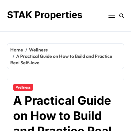
Skip
to
STAK Properties
content
Home
Wellness
A Practical Guide on How to Build and Practice
Real Self-love
Wellness
A Practical Guide
on How to Build
and Practice Real