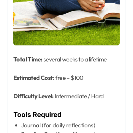
Total Time:
several weeks to a lifetime
Estimated Cost:
free – $100
Difficulty Level:
Intermediate / Hard
Tools Required
Journal (for daily reflections)