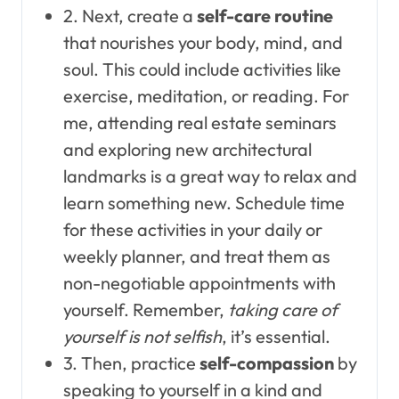
2. Next, create a
self-care routine
that nourishes your body, mind, and
soul. This could include activities like
exercise, meditation, or reading. For
me, attending real estate seminars
and exploring new architectural
landmarks is a great way to relax and
learn something new. Schedule time
for these activities in your daily or
weekly planner, and treat them as
non-negotiable appointments with
yourself. Remember,
taking care of
yourself is not selfish
, it’s essential.
3. Then, practice
self-compassion
by
speaking to yourself in a kind and