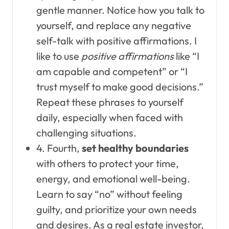
gentle manner. Notice how you talk to
yourself, and replace any negative
self-talk with positive affirmations. I
like to use
positive affirmations
like “I
am capable and competent” or “I
trust myself to make good decisions.”
Repeat these phrases to yourself
daily, especially when faced with
challenging situations.
4. Fourth,
set healthy boundaries
with others to protect your time,
energy, and emotional well-being.
Learn to say “no” without feeling
guilty, and prioritize your own needs
and desires. As a real estate investor,