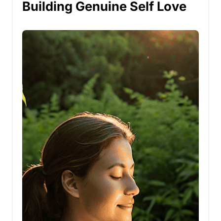
Building Genuine Self Love