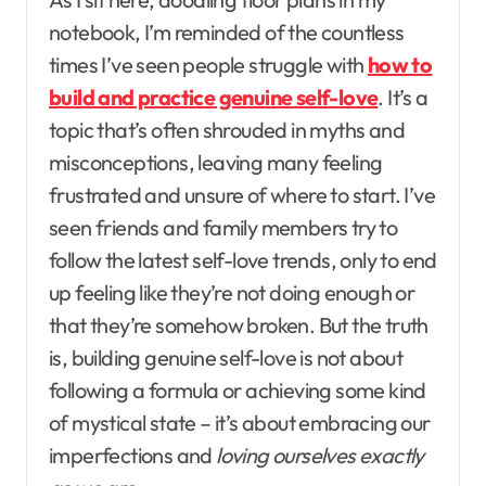
notebook, I’m reminded of the countless
times I’ve seen people struggle with
how to
build and practice genuine self-love
. It’s a
topic that’s often shrouded in myths and
misconceptions, leaving many feeling
frustrated and unsure of where to start. I’ve
seen friends and family members try to
follow the latest self-love trends, only to end
up feeling like they’re not doing enough or
that they’re somehow broken. But the truth
is, building genuine self-love is not about
following a formula or achieving some kind
of mystical state – it’s about embracing our
imperfections and
loving ourselves exactly