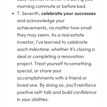
morning commute or before bed.
7. Seventh,
celebrate your successes
and acknowledge your
achievements, no matter how small
they may seem. As a real estate
investor, I’ve learned to
celebrate
each milestone
, whether it’s closing a
deal or completing a renovation
project. Treat yourself to something
special, or share your
accomplishments with a friend or
loved one. By doing so, you’ll reinforce
positive self-talk and
build confidence
in your abilities.