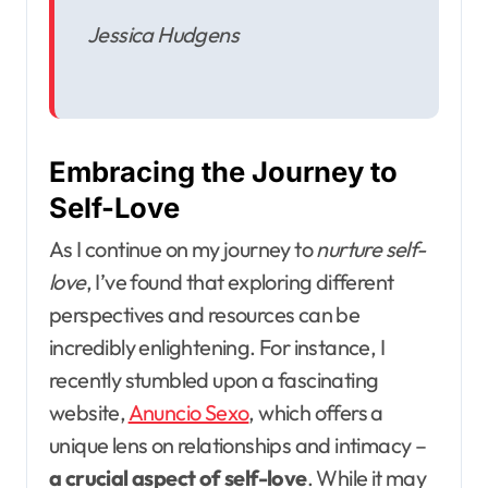
Jessica Hudgens
Embracing the Journey to
Self-Love
As I continue on my journey to
nurture self-
love
, I’ve found that exploring different
perspectives and resources can be
incredibly enlightening. For instance, I
recently stumbled upon a fascinating
website,
Anuncio Sexo
, which offers a
unique lens on relationships and intimacy –
a crucial aspect of self-love
. While it may