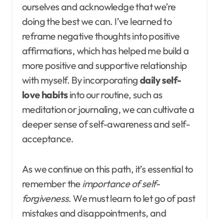
ourselves and acknowledge that we’re
doing the best we can. I’ve learned to
reframe negative thoughts into positive
affirmations, which has helped me build a
more positive and supportive relationship
with myself. By incorporating
daily self-
love habits
into our routine, such as
meditation or journaling, we can cultivate a
deeper sense of self-awareness and self-
acceptance.
As we continue on this path, it’s essential to
remember the
importance of self-
forgiveness
. We must learn to let go of past
mistakes and disappointments, and