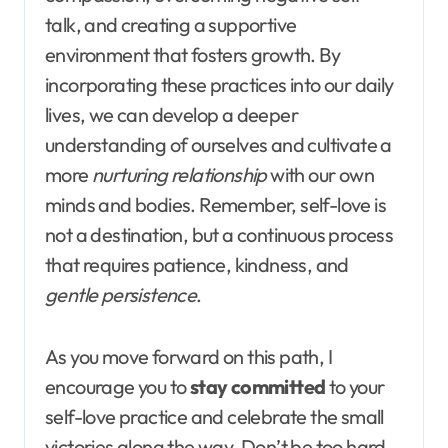
talk, and creating a supportive
environment that fosters growth. By
incorporating these practices into our daily
lives, we can develop a deeper
understanding of ourselves and cultivate a
more
nurturing relationship
with our own
minds and bodies. Remember, self-love is
not a destination, but a continuous process
that requires patience, kindness, and
gentle persistence
.
As you move forward on this path, I
encourage you to
stay committed
to your
self-love practice and celebrate the small
victories along the way. Don’t be too hard