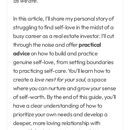
as we are
.
In this article, I’ll share my personal story of
struggling to find self-love in the midst of a
busy career as a real estate investor. I’ll cut
through the noise and offer
practical
advice
on how to build and practice
genuine self-love, from setting boundaries
to practicing self-care. You’ll learn how to
create a
love nest for your soul
, a space
where you can nurture and grow your sense
of self-worth. By the end of this guide, you’ll
have a clear understanding of how to
prioritize your own needs and develop a
deeper, more loving relationship with