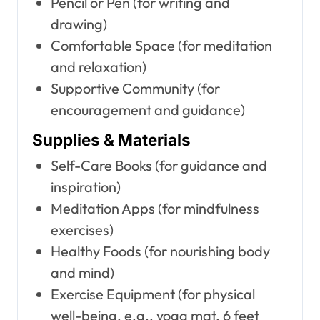
Pencil or Pen (for writing and
drawing)
Comfortable Space (for meditation
and relaxation)
Supportive Community (for
encouragement and guidance)
Supplies & Materials
Self-Care Books (for guidance and
inspiration)
Meditation Apps (for mindfulness
exercises)
Healthy Foods (for nourishing body
and mind)
Exercise Equipment (for physical
well-being, e.g., yoga mat, 6 feet