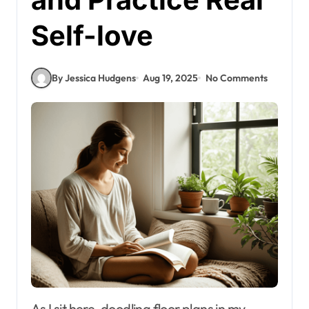
Self-love
By Jessica Hudgens
Aug 19, 2025
No Comments
As I sit here, doodling floor plans in my