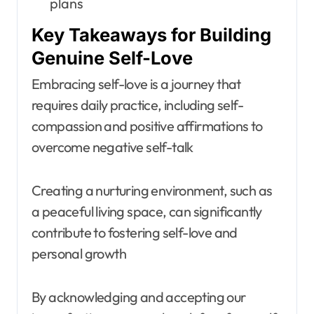
plans
Key Takeaways for Building
Genuine Self-Love
Embracing self-love is a journey that
requires daily practice, including self-
compassion and positive affirmations to
overcome negative self-talk
Creating a nurturing environment, such as
a peaceful living space, can significantly
contribute to fostering self-love and
personal growth
By acknowledging and accepting our