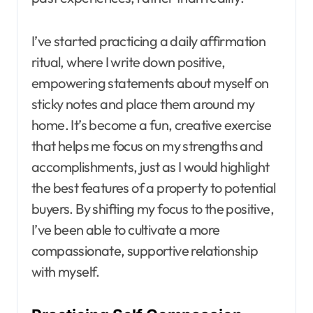
I’ve started practicing a daily affirmation
ritual, where I write down positive,
empowering statements about myself on
sticky notes and place them around my
home. It’s become a fun, creative exercise
that helps me focus on my strengths and
accomplishments, just as I would highlight
the best features of a property to potential
buyers. By shifting my focus to the positive,
I’ve been able to cultivate a more
compassionate, supportive relationship
with myself.