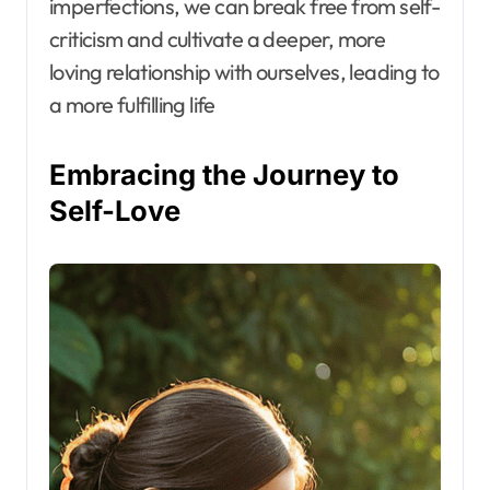
imperfections, we can break free from self-
criticism and cultivate a deeper, more
loving relationship with ourselves, leading to
a more fulfilling life
Embracing the Journey to
Self-Love