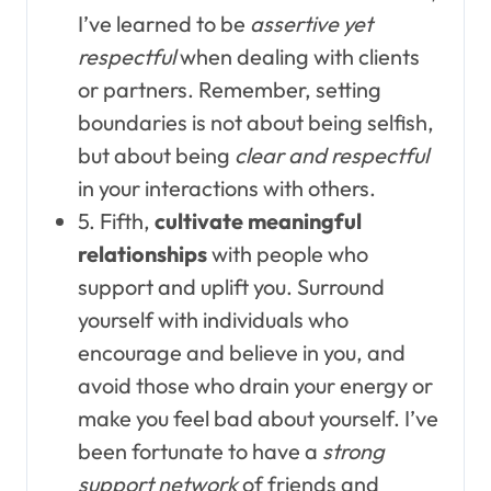
I’ve learned to be
assertive yet
respectful
when dealing with clients
or partners. Remember, setting
boundaries is not about being selfish,
but about being
clear and respectful
in your interactions with others.
5. Fifth,
cultivate meaningful
relationships
with people who
support and uplift you. Surround
yourself with individuals who
encourage and believe in you, and
avoid those who drain your energy or
make you feel bad about yourself. I’ve
been fortunate to have a
strong
support network
of friends and