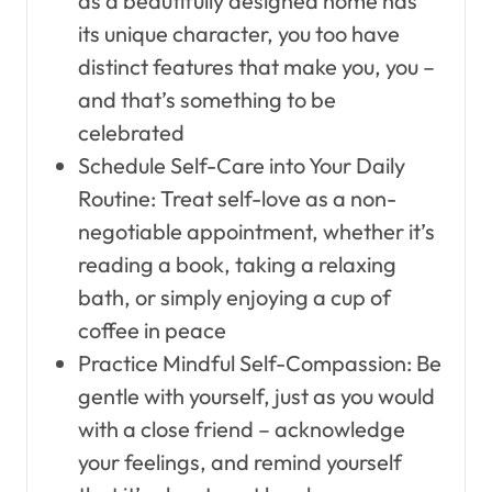
as a beautifully designed home has
its unique character, you too have
distinct features that make you, you –
and that’s something to be
celebrated
Schedule Self-Care into Your Daily
Routine: Treat self-love as a non-
negotiable appointment, whether it’s
reading a book, taking a relaxing
bath, or simply enjoying a cup of
coffee in peace
Practice Mindful Self-Compassion: Be
gentle with yourself, just as you would
with a close friend – acknowledge
your feelings, and remind yourself