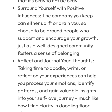
that it’s okay to not be okay
Surround Yourself with Positive
Influences: The company you keep
can either uplift or drain you, so
choose to be around people who
support and encourage your growth,
just as a well-designed community
fosters a sense of belonging
Reflect and Journal Your Thoughts:
Taking time to doodle, write, or
reflect on your experiences can help
you process your emotions, identify
patterns, and gain valuable insights
into your self-love journey – much like
how I find clarity in doodling floor