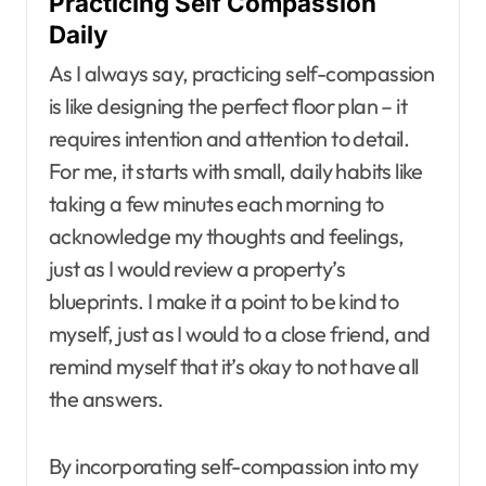
Practicing Self Compassion
Daily
As I always say, practicing self-compassion
is like designing the perfect floor plan – it
requires intention and attention to detail.
For me, it starts with small, daily habits like
taking a few minutes each morning to
acknowledge my thoughts and feelings,
just as I would review a property’s
blueprints. I make it a point to be kind to
myself, just as I would to a close friend, and
remind myself that it’s okay to not have all
the answers.
By incorporating self-compassion into my