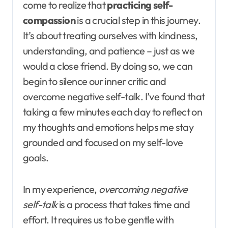
come to realize that
practicing self-
compassion
is a crucial step in this journey.
It’s about treating ourselves with kindness,
understanding, and patience – just as we
would a close friend. By doing so, we can
begin to silence our inner critic and
overcome negative self-talk. I’ve found that
taking a few minutes each day to reflect on
my thoughts and emotions helps me stay
grounded and focused on my self-love
goals.
In my experience,
overcoming negative
self-talk
is a process that takes time and
effort. It requires us to be gentle with