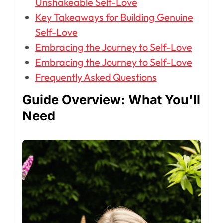
Unshakeable Self-Love
Key Takeaways for Building Genuine
Self-Love
Embracing the Journey to Self-Love
Embracing the Journey to Self-Love
Frequently Asked Questions
Guide Overview: What You'll
Need