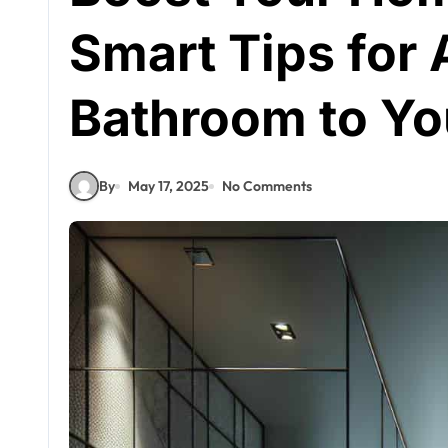
Smart Tips for 
Bathroom to Yo
By
May 17, 2025
No Comments