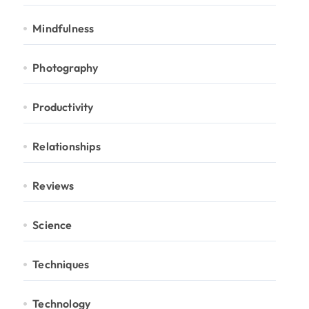
Mindfulness
Photography
Productivity
Relationships
Reviews
Science
Techniques
Technology