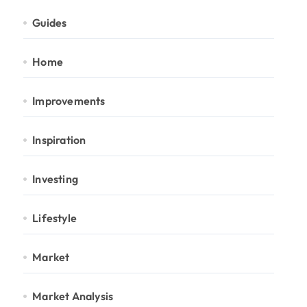
Guides
Home
Improvements
Inspiration
Investing
Lifestyle
Market
Market Analysis