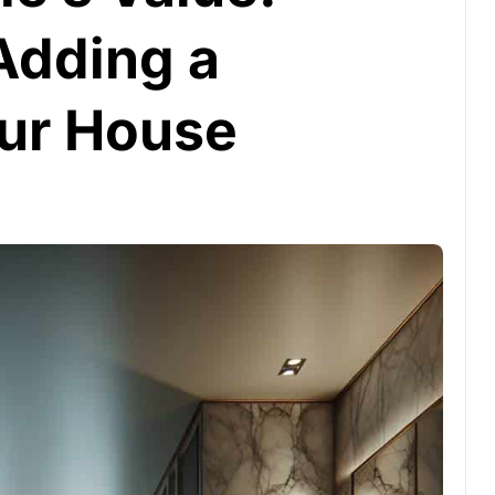
Adding a
ur House