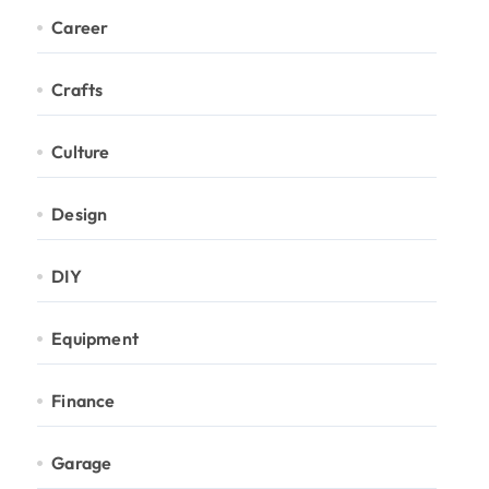
Career
Crafts
Culture
Design
DIY
Equipment
Finance
Garage