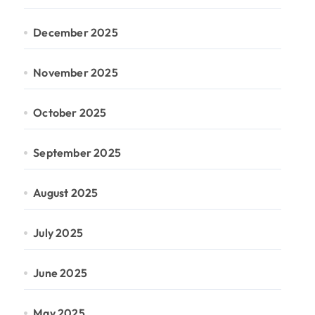
December 2025
November 2025
October 2025
September 2025
August 2025
July 2025
June 2025
May 2025