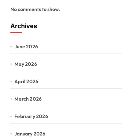
No comments to show.
Archives
June 2026
May 2026
April 2026
March 2026
February 2026
January 2026