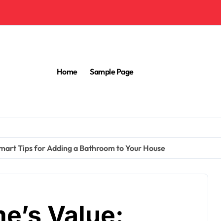
Home
Sample Page
mart Tips for Adding a Bathroom to Your House
e’s Value: