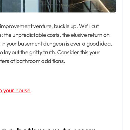
e improvement venture, buckle up. We’ll cut
: the unpredictable costs, the elusive return on
in your basement dungeon is ever a good idea.
lay out the gritty truth. Consider this your
ters of bathroom additions.
o your house