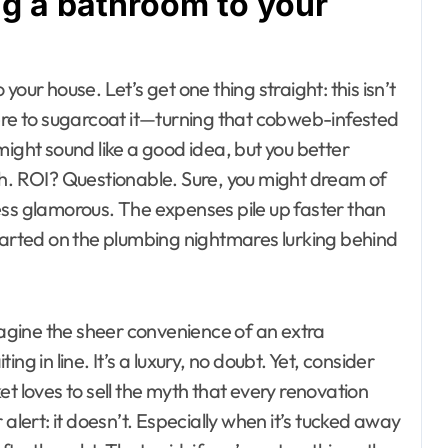
ng a bathroom to your
our house. Let’s get one thing straight: this isn’t
t here to sugarcoat it—turning that cobweb-infested
might sound like a good idea, but you better
gh. ROI? Questionable. Sure, you might dream of
 less glamorous. The expenses pile up faster than
started on the plumbing nightmares lurking behind
Imagine the sheer convenience of an extra
in line. It’s a luxury, no doubt. Yet, consider
t loves to sell the myth that every renovation
alert: it doesn’t. Especially when it’s tucked away