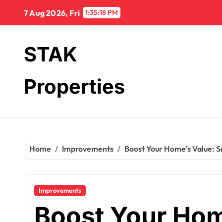
Skip
7 Aug 2026, Fri
1:35:19 PM
to
content
STAK
Properties
Home
Improvements
Boost Your Home’s Value: S
Improvements
Boost Your Hom