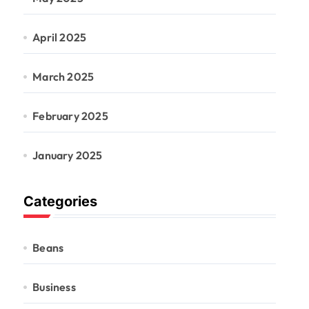
April 2025
March 2025
February 2025
January 2025
Categories
Beans
Business