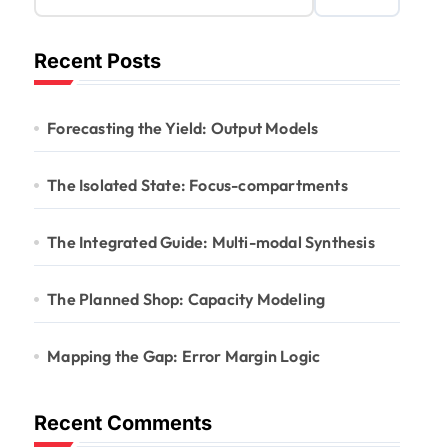
Recent Posts
Forecasting the Yield: Output Models
The Isolated State: Focus-compartments
The Integrated Guide: Multi-modal Synthesis
The Planned Shop: Capacity Modeling
Mapping the Gap: Error Margin Logic
Recent Comments