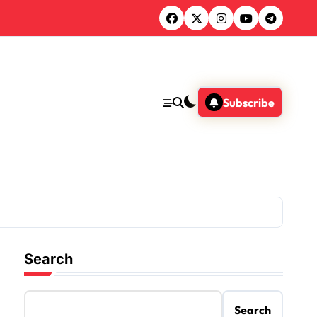
Subscribe
Search
Search