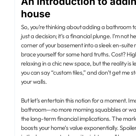
An Introduction to addi
house
So, you’re thinking about adding a bathroom to y
just a decision; it’s a financial plunge. I’m no
corner of your basement into a sleek en-suite 
brace yourself for some hard truths. Cost? Hi
relaxing in a chic new space, but the reality is
you can say “custom tiles,” and don’t get me 
your walls.
But let’s entertain this notion for a moment. 
bathroom—no more morning squabbles or waiting 
the long-term financial implications. The marke
boosts your home’s value exponentially. Spoiler 