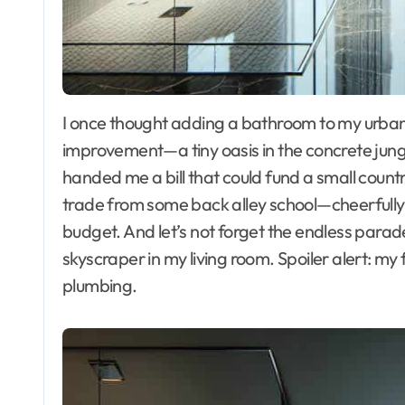
I once thought adding a bathroom to my urban apartment would be the crown jewel of home
improvement—a tiny oasis in the concrete jungl
handed me a bill that could fund a small coun
trade from some back alley school—cheerfully t
budget. And let’s not forget the endless parade 
skyscraper in my living room. Spoiler alert: my
plumbing.