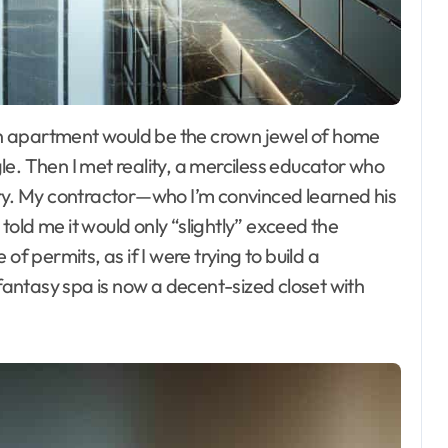
e. Then I met reality, a merciless educator who
try. My contractor—who I’m convinced learned his
old me it would only “slightly” exceed the
of permits, as if I were trying to build a
 fantasy spa is now a decent-sized closet with