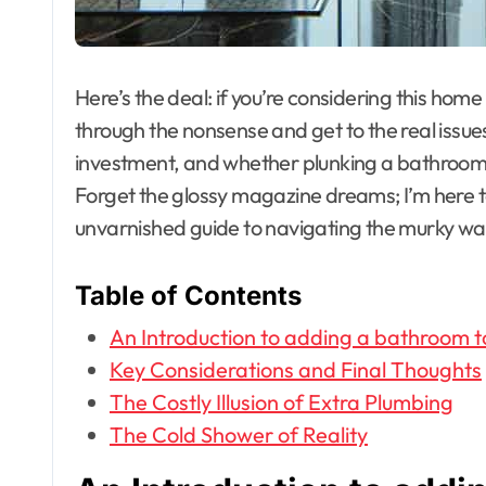
Here’s the deal: if you’re considering this hom
through the nonsense and get to the real issues
investment, and whether plunking a bathroom 
Forget the glossy magazine dreams; I’m here to 
unvarnished guide to navigating the murky wa
Table of Contents
An Introduction to adding a bathroom t
Key Considerations and Final Thoughts
The Costly Illusion of Extra Plumbing
The Cold Shower of Reality