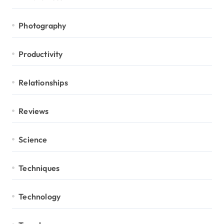
Photography
Productivity
Relationships
Reviews
Science
Techniques
Technology