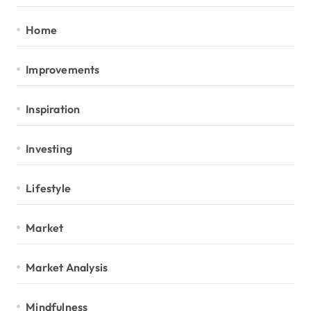
Home
Improvements
Inspiration
Investing
Lifestyle
Market
Market Analysis
Mindfulness