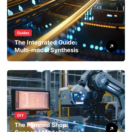
Guides
The Integrated Guide:
Multi-modal Synthesis
DIY
The Planned Shop: