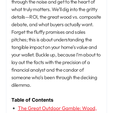
through the noise and get to the heart of
what truly matters. We’ll dig into the gritty
details—ROI, the great wood vs. composite
debate, and what buyers actually want.
Forget the fluffy promises and sales
pitches; this is about understanding the
tangible impact on your home’s value and
your wallet. Buckle up, because I’m about to
lay out the facts with the precision of a
financial analyst and the candor of
someone who’s been through the decking
dilemma.
Table of Contents
The Great Outdoor Gamble: Wood,