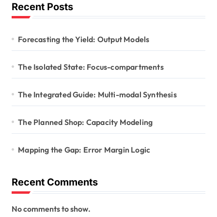
Recent Posts
Forecasting the Yield: Output Models
The Isolated State: Focus-compartments
The Integrated Guide: Multi-modal Synthesis
The Planned Shop: Capacity Modeling
Mapping the Gap: Error Margin Logic
Recent Comments
No comments to show.