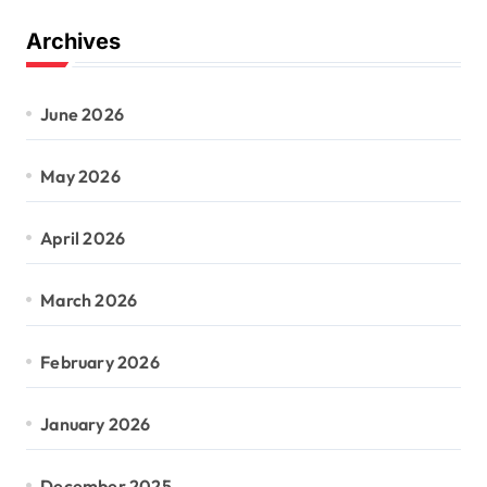
Archives
June 2026
May 2026
April 2026
March 2026
February 2026
January 2026
December 2025