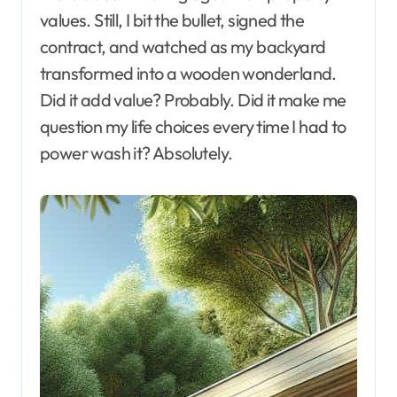
values. Still, I bit the bullet, signed the
contract, and watched as my backyard
transformed into a wooden wonderland.
Did it add value? Probably. Did it make me
question my life choices every time I had to
power wash it? Absolutely.