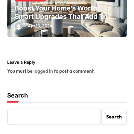
Boost Your Home’s Worth:
Smart Upgrades That Add True
Value
Apr 10, 2026
Leave a Reply
You must be
logged in
to post a comment.
Search
Search