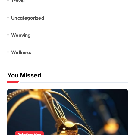
Travel
Uncategorized
Weaving
Wellness
You Missed
Relationships