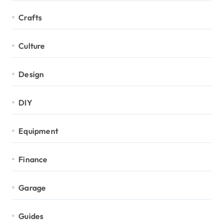
Crafts
Culture
Design
DIY
Equipment
Finance
Garage
Guides