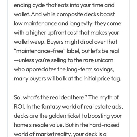
ending cycle that eats into your time and
wallet. And while composite decks boast
low maintenance and longevity, they come
with a higher upfront cost that makes your
wallet weep. Buyers might drool over that
“maintenance-free” label, but let’s be real
—unless you’re selling to the rare unicorn
who appreciates the long-term savings,
many buyers will balk at the initial price tag.
So, what’s the real deal here? The myth of
ROI. In the fantasy world of real estate ads,
decks are the golden ticket to boosting your
home’s resale value. But in the hard-nosed
world of market reality, your deck is a