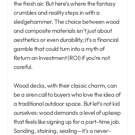
the fresh air. But here’s where the fantasy
crumbles and reality steps in with a
sledgehammer. The choice between wood
and composite materials isn’t just about
aesthetics or even durability; it’s a financial
gamble that could turn into a myth of
Return on Investment (ROI) if you’re not
careful.
Wood decks, with their classic charm, can
be a siren call to buyers who love the idea of
a traditional outdoor space. But let’s not kid
ourselves: wood demands a level of upkeep
that feels like signing up for a part-time job.
Sanding, staining, sealing—it’s a never-