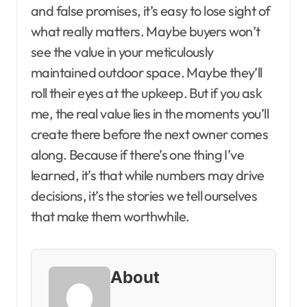
and false promises, it’s easy to lose sight of
what really matters. Maybe buyers won’t
see the value in your meticulously
maintained outdoor space. Maybe they’ll
roll their eyes at the upkeep. But if you ask
me, the real value lies in the moments you’ll
create there before the next owner comes
along. Because if there’s one thing I’ve
learned, it’s that while numbers may drive
decisions, it’s the stories we tell ourselves
that make them worthwhile.
About