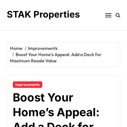
Skip
to
STAK Properties
content
Home
Improvements
Boost Your Home’s Appeal: Add a Deck for
Maximum Resale Value
Improvements
Boost Your
Home’s Appeal:
Add a Deck for