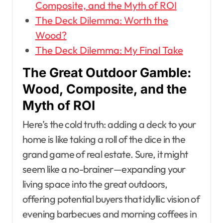
Composite, and the Myth of ROI
The Deck Dilemma: Worth the
Wood?
The Deck Dilemma: My Final Take
The Great Outdoor Gamble:
Wood, Composite, and the
Myth of ROI
Here’s the cold truth: adding a deck to your
home is like taking a roll of the dice in the
grand game of real estate. Sure, it might
seem like a no-brainer—expanding your
living space into the great outdoors,
offering potential buyers that idyllic vision of
evening barbecues and morning coffees in