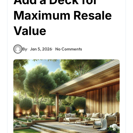
Maximum Resale
Value
By
Jan 5, 2026
No Comments