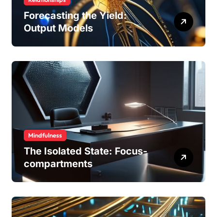
Forecasting the Yield:
Output Models
Mindfulness
The Isolated State: Focus-
compartments