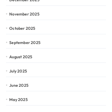
November 2025
October 2025
September 2025
August 2025
July 2025
June 2025
May 2025