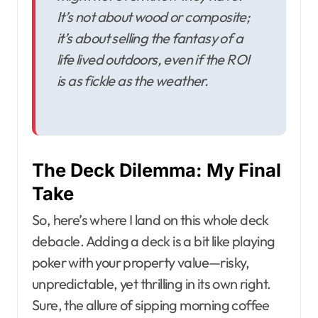
It’s not about wood or composite;
it’s about selling the fantasy of a
life lived outdoors, even if the ROI
is as fickle as the weather.
The Deck Dilemma: My Final
Take
So, here’s where I land on this whole deck
debacle. Adding a deck is a bit like playing
poker with your property value—risky,
unpredictable, yet thrilling in its own right.
Sure, the allure of sipping morning coffee