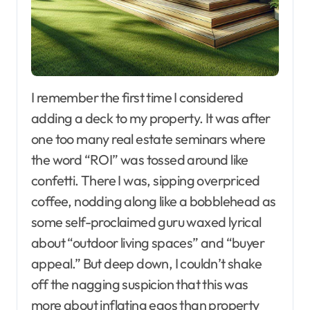
I remember the first time I considered
adding a deck to my property. It was after
one too many real estate seminars where
the word “ROI” was tossed around like
confetti. There I was, sipping overpriced
coffee, nodding along like a bobblehead as
some self-proclaimed guru waxed lyrical
about “outdoor living spaces” and “buyer
appeal.” But deep down, I couldn’t shake
off the nagging suspicion that this was
more about inflating egos than property