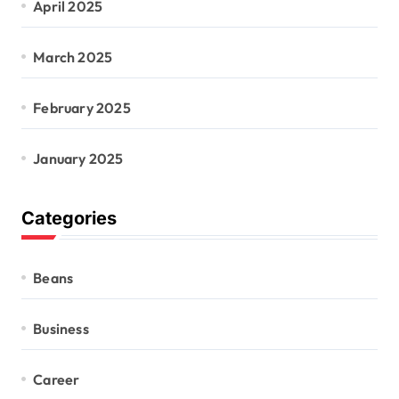
April 2025
March 2025
February 2025
January 2025
Categories
Beans
Business
Career