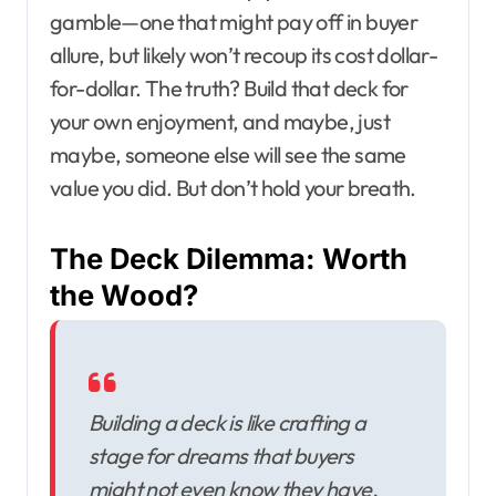
gamble—one that might pay off in buyer
allure, but likely won’t recoup its cost dollar-
for-dollar. The truth? Build that deck for
your own enjoyment, and maybe, just
maybe, someone else will see the same
value you did. But don’t hold your breath.
The Deck Dilemma: Worth
the Wood?
Building a deck is like crafting a
stage for dreams that buyers
might not even know they have.