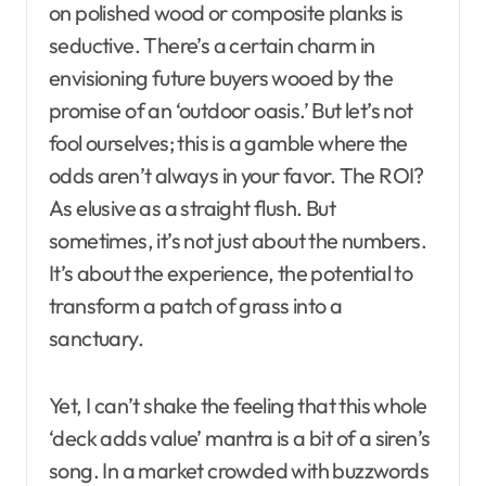
on polished wood or composite planks is
seductive. There’s a certain charm in
envisioning future buyers wooed by the
promise of an ‘outdoor oasis.’ But let’s not
fool ourselves; this is a gamble where the
odds aren’t always in your favor. The ROI?
As elusive as a straight flush. But
sometimes, it’s not just about the numbers.
It’s about the experience, the potential to
transform a patch of grass into a
sanctuary.
Yet, I can’t shake the feeling that this whole
‘deck adds value’ mantra is a bit of a siren’s
song. In a market crowded with buzzwords