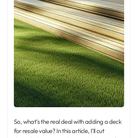
So, what’s the real deal with adding a deck
for resale value? In this article, I’ll cut