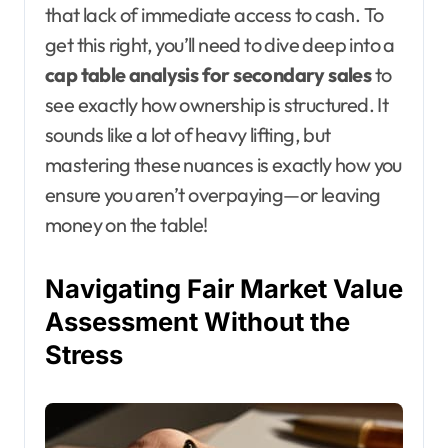
that lack of immediate access to cash. To
get this right, you’ll need to dive deep into a
cap table analysis for secondary sales
to
see exactly how ownership is structured. It
sounds like a lot of heavy lifting, but
mastering these nuances is exactly how you
ensure you aren’t overpaying—or leaving
money on the table!
Navigating Fair Market Value
Assessment Without the
Stress