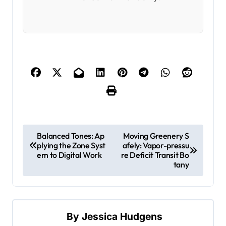
P
Balanced Tones: Ap
Moving Greenery S
plying the Zone Syst
afely: Vapor-pressu
o
em to Digital Work
re Deficit Transit Bo
s
tany
t
n
a
By
Jessica Hudgens