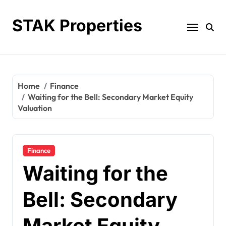
Skip
to
STAK Properties
content
Home
Finance
Waiting for the Bell: Secondary Market Equity
Valuation
Finance
Waiting for the
Bell: Secondary
Market Equity