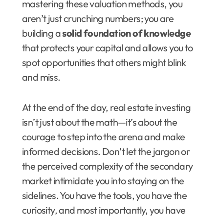
mastering these valuation methods, you
aren’t just crunching numbers; you are
building a
solid foundation of knowledge
that protects your capital and allows you to
spot opportunities that others might blink
and miss.
At the end of the day, real estate investing
isn’t just about the math—it’s about the
courage to step into the arena and make
informed decisions. Don’t let the jargon or
the perceived complexity of the secondary
market intimidate you into staying on the
sidelines. You have the tools, you have the
curiosity, and most importantly, you have