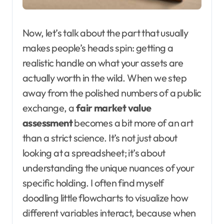
Now, let’s talk about the part that usually
makes people’s heads spin: getting a
realistic handle on what your assets are
actually worth in the wild. When we step
away from the polished numbers of a public
exchange, a
fair market value
assessment
becomes a bit more of an art
than a strict science. It’s not just about
looking at a spreadsheet; it’s about
understanding the unique nuances of your
specific holding. I often find myself
doodling little flowcharts to visualize how
different variables interact, because when