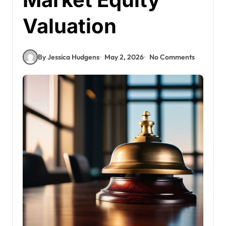
Valuation
By Jessica Hudgens
May 2, 2026
No Comments