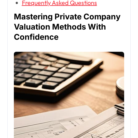
Frequently Asked Questions
Mastering Private Company
Valuation Methods With
Confidence