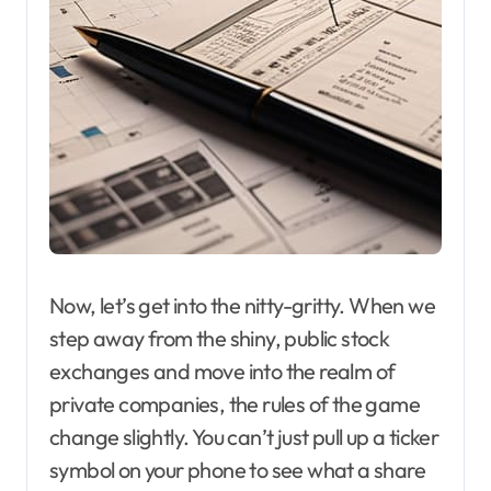
Now, let’s get into the nitty-gritty. When we
step away from the shiny, public stock
exchanges and move into the realm of
private companies, the rules of the game
change slightly. You can’t just pull up a ticker
symbol on your phone to see what a share