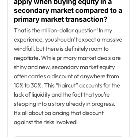
apply when buying equity in a
secondary market compared to a
primary market transaction?
That is the million-dollar question! In my
experience, you shouldn’t expect a massive
windfall, but there is definitely room to
negotiate. While primary market deals are
shiny and new, secondary market equity
often carries a discount of anywhere from
10% to 30%. This “haircut” accounts for the
lack of liquidity and the fact that you’re
stepping into a story already in progress.
It’s all about balancing that discount
against the risks involved!