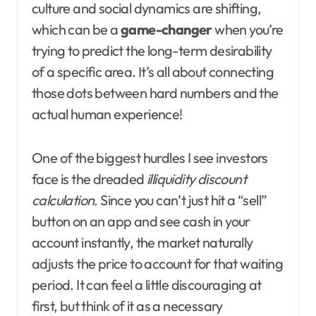
culture and social dynamics are shifting,
which can be a
game-changer
when you’re
trying to predict the long-term desirability
of a specific area. It’s all about connecting
those dots between hard numbers and the
actual human experience!
One of the biggest hurdles I see investors
face is the dreaded
illiquidity discount
calculation
. Since you can’t just hit a “sell”
button on an app and see cash in your
account instantly, the market naturally
adjusts the price to account for that waiting
period. It can feel a little discouraging at
first, but think of it as a necessary