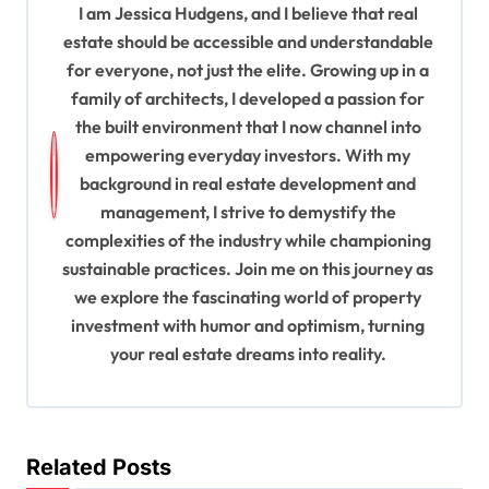
v
I am Jessica Hudgens, and I believe that real
estate should be accessible and understandable
i
for everyone, not just the elite. Growing up in a
g
family of architects, I developed a passion for
a
the built environment that I now channel into
t
empowering everyday investors. With my
background in real estate development and
i
management, I strive to demystify the
o
complexities of the industry while championing
n
sustainable practices. Join me on this journey as
we explore the fascinating world of property
investment with humor and optimism, turning
your real estate dreams into reality.
Related Posts