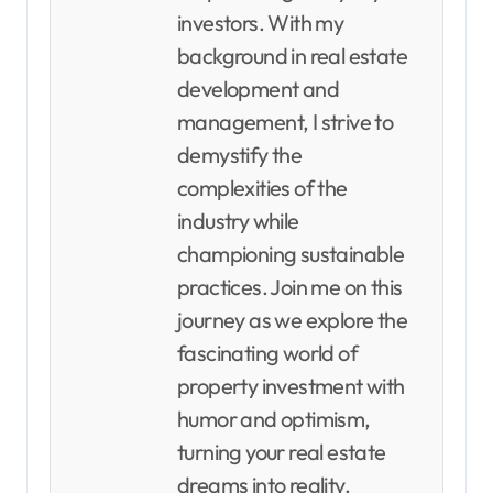
investors. With my
background in real estate
development and
management, I strive to
demystify the
complexities of the
industry while
championing sustainable
practices. Join me on this
journey as we explore the
fascinating world of
property investment with
humor and optimism,
turning your real estate
dreams into reality.