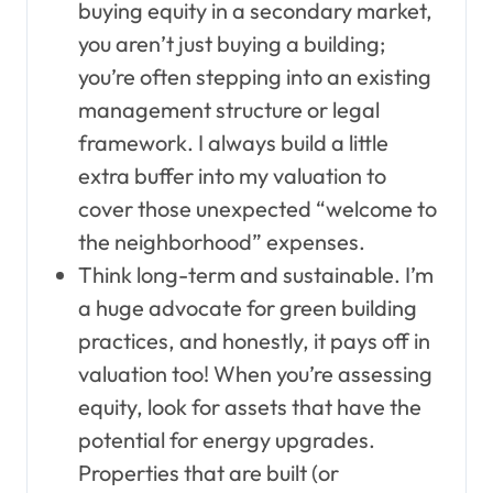
buying equity in a secondary market,
you aren’t just buying a building;
you’re often stepping into an existing
management structure or legal
framework. I always build a little
extra buffer into my valuation to
cover those unexpected “welcome to
the neighborhood” expenses.
Think long-term and sustainable. I’m
a huge advocate for green building
practices, and honestly, it pays off in
valuation too! When you’re assessing
equity, look for assets that have the
potential for energy upgrades.
Properties that are built (or