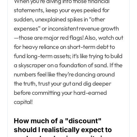
When you’re diving into those financial
statements, keep your eyes peeled for
sudden, unexplained spikes in “other
expenses” or inconsistent revenue growth
—those are major red flags! Also, watch out
for heavy reliance on short-term debt to
fund long-term assets; it’s like trying to build
a skyscraper on a foundation of sand. If the
numbers feel like they’re dancing around
the truth, trust your gut and dig deeper
before committing your hard-earned
capital!
How much of a "discount"
should I realistically expect to