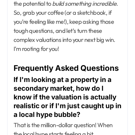
the potential to
build something incredible
.
So, grab your coffee (or a sketchbook, if
you’re feeling like me!), keep asking those
tough questions, and let’s turn these
complex valuations into your next big win.
I’m rooting for you!
Frequently Asked Questions
If I'm looking at a property in a
secondary market, how do I
know if the valuation is actually
realistic or if I'm just caught up in
a local hype bubble?
That is the million-dollar question! When
the local hype starts feeling a bit