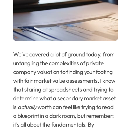
We’ve covered a lot of ground today, from
untangling the complexities of private
company valuation to finding your footing
with fair market value assessments. I know
that staring at spreadsheets and trying to
determine what a secondary market asset
is
actually
worth can feel like trying to read
a blueprint in a dark room, but remember:
it’s all about the fundamentals. By