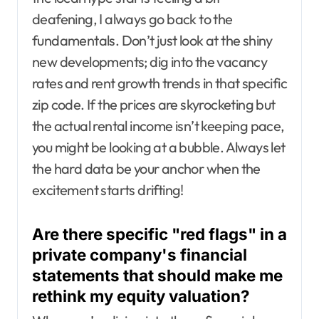
deafening, I always go back to the
fundamentals. Don’t just look at the shiny
new developments; dig into the vacancy
rates and rent growth trends in that specific
zip code. If the prices are skyrocketing but
the actual rental income isn’t keeping pace,
you might be looking at a bubble. Always let
the hard data be your anchor when the
excitement starts drifting!
Are there specific "red flags" in a
private company's financial
statements that should make me
rethink my equity valuation?