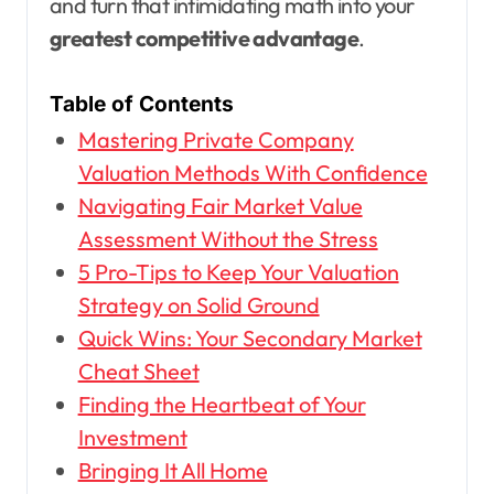
and turn that intimidating math into your
greatest competitive advantage
.
Table of Contents
Mastering Private Company
Valuation Methods With Confidence
Navigating Fair Market Value
Assessment Without the Stress
5 Pro-Tips to Keep Your Valuation
Strategy on Solid Ground
Quick Wins: Your Secondary Market
Cheat Sheet
Finding the Heartbeat of Your
Investment
Bringing It All Home