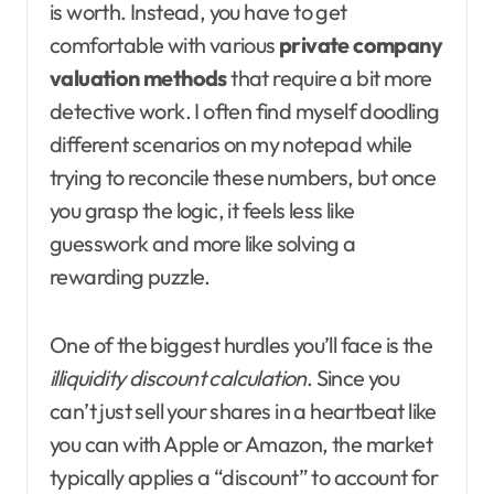
is worth. Instead, you have to get
comfortable with various
private company
valuation methods
that require a bit more
detective work. I often find myself doodling
different scenarios on my notepad while
trying to reconcile these numbers, but once
you grasp the logic, it feels less like
guesswork and more like solving a
rewarding puzzle.
One of the biggest hurdles you’ll face is the
illiquidity discount calculation
. Since you
can’t just sell your shares in a heartbeat like
you can with Apple or Amazon, the market
typically applies a “discount” to account for