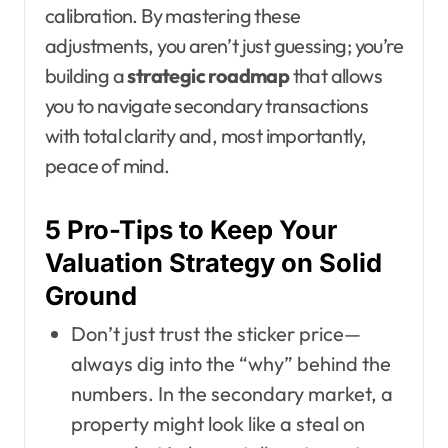
calibration. By mastering these
adjustments, you aren’t just guessing; you’re
building a
strategic roadmap
that allows
you to navigate secondary transactions
with total clarity and, most importantly,
peace of mind.
5 Pro-Tips to Keep Your
Valuation Strategy on Solid
Ground
Don’t just trust the sticker price—
always dig into the “why” behind the
numbers. In the secondary market, a
property might look like a steal on