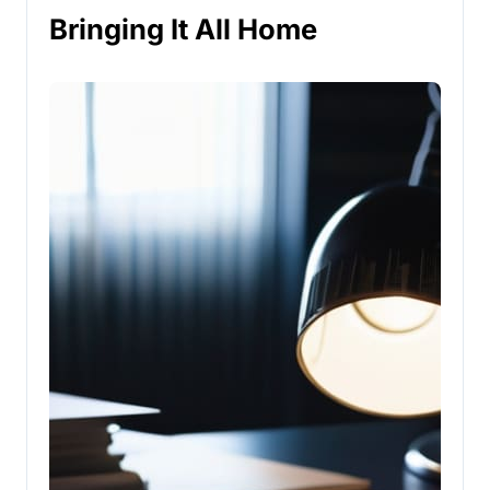
Bringing It All Home