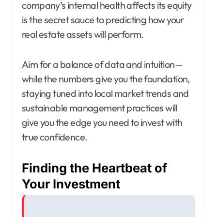
company’s internal health affects its equity
is the secret sauce to predicting how your
real estate assets will perform.
Aim for a balance of data and intuition—
while the numbers give you the foundation,
staying tuned into local market trends and
sustainable management practices will
give you the edge you need to invest with
true confidence.
Finding the Heartbeat of
Your Investment