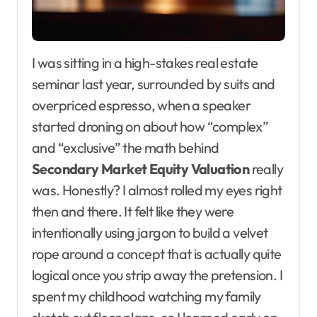
I was sitting in a high-stakes real estate
seminar last year, surrounded by suits and
overpriced espresso, when a speaker
started droning on about how “complex”
and “exclusive” the math behind
Secondary Market Equity Valuation
really
was. Honestly? I almost rolled my eyes right
then and there. It felt like they were
intentionally using jargon to build a velvet
rope around a concept that is actually quite
logical once you strip away the pretension. I
spent my childhood watching my family