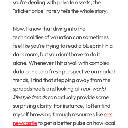
you’re dealing with private assets, the
“sticker price” rarely tells the whole story.
Now, I know that diving into the
technicalities of valuation can sometimes
feel like you’re trying to read a blueprint in a
dark room, but you don’t have to do it
alone. Whenever I hit a wall with complex
data or need a fresh perspective on market
trends, I find that stepping away from the
spreadsheets and looking at
real-world
lifestyle trends
can actually provide some
surprising clarity. For instance, I often find
myself browsing through resources like
sex
newcastle
to get a better pulse on how local