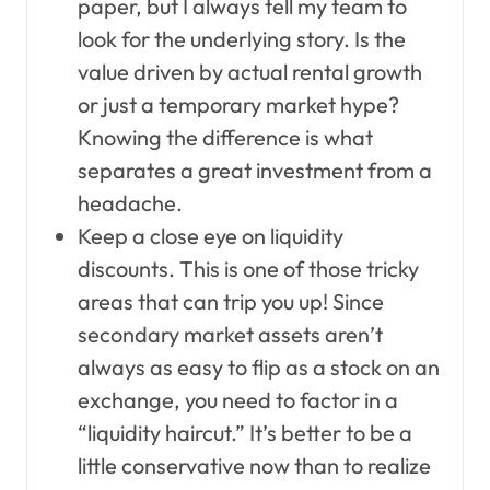
paper, but I always tell my team to
look for the underlying story. Is the
value driven by actual rental growth
or just a temporary market hype?
Knowing the difference is what
separates a great investment from a
headache.
Keep a close eye on liquidity
discounts. This is one of those tricky
areas that can trip you up! Since
secondary market assets aren’t
always as easy to flip as a stock on an
exchange, you need to factor in a
“liquidity haircut.” It’s better to be a
little conservative now than to realize