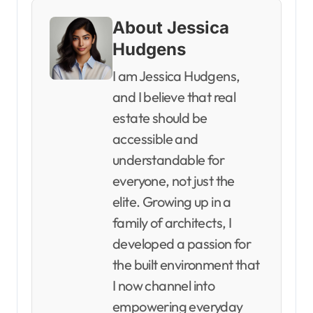
About Jessica
Hudgens
I am Jessica Hudgens,
and I believe that real
estate should be
accessible and
understandable for
everyone, not just the
elite. Growing up in a
family of architects, I
developed a passion for
the built environment that
I now channel into
empowering everyday