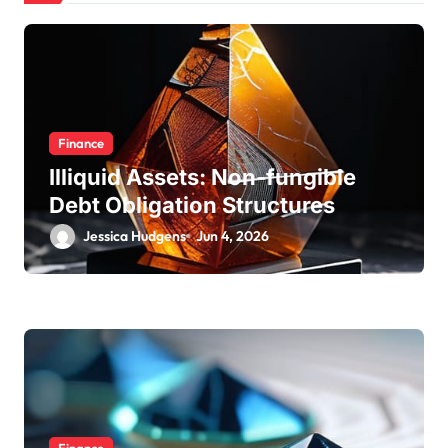
Finance
Illiquid Assets: Non-fungible
Debt Obligation Structures
Jessica Hudgens
Jun 4, 2026
Finance