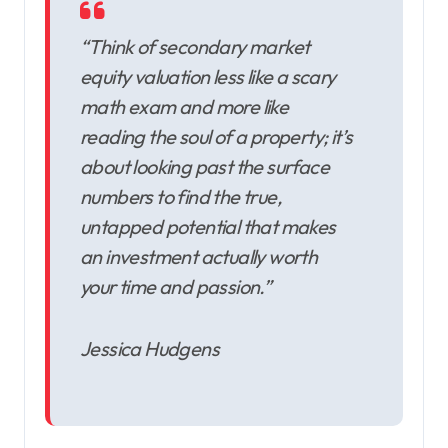
“Think of secondary market
equity valuation less like a scary
math exam and more like
reading the soul of a property; it’s
about looking past the surface
numbers to find the true,
untapped potential that makes
an investment actually worth
your time and passion.”
Jessica Hudgens