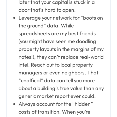
later that your capital is stuck in a
door that’s hard to open.
Leverage your network for “boots on
the ground” data. While
spreadsheets are my best friends
(you might have seen me doodling
property layouts in the margins of my
notes!), they can’t replace real-world
intel. Reach out to local property
managers or even neighbors. That
“unoffical” data can tell you more
about a building’s true value than any
generic market report ever could.
Always account for the “hidden”
costs of transition. When you’re