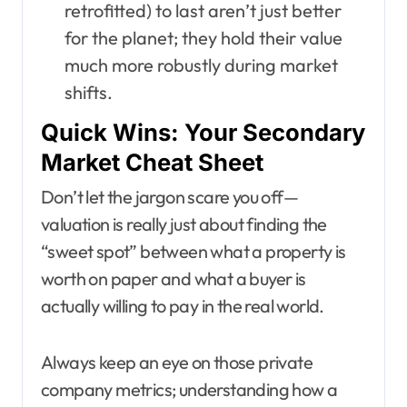
retrofitted) to last aren’t just better
for the planet; they hold their value
much more robustly during market
shifts.
Quick Wins: Your Secondary
Market Cheat Sheet
Don’t let the jargon scare you off—
valuation is really just about finding the
“sweet spot” between what a property is
worth on paper and what a buyer is
actually willing to pay in the real world.
Always keep an eye on those private
company metrics; understanding how a