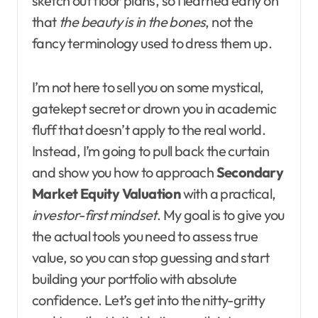
sketch out floor plans, so I learned early on
that
the beauty is in the bones
, not the
fancy terminology used to dress them up.
I’m not here to sell you on some mystical,
gatekept secret or drown you in academic
fluff that doesn’t apply to the real world.
Instead, I’m going to pull back the curtain
and show you how to approach
Secondary
Market Equity Valuation
with a practical,
investor-first mindset
. My goal is to give you
the actual tools you need to assess true
value, so you can stop guessing and start
building your portfolio with absolute
confidence. Let’s get into the nitty-gritty