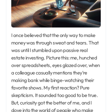
I once believed that the only way to make
money was through sweat and tears. That
was until I stumbled upon passive real
estate investing. Picture this: me, hunched
over spreadsheets, eyes glazed over, when
a colleague casually mentions they’re
making bank while binge-watching their
favorite shows. My first reaction? Pure
skepticism. It sounded too good to be true.
But, curiosity got the better of me, and I
dove into the world of people who make