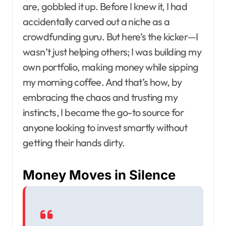
are, gobbled it up. Before I knew it, I had
accidentally carved out a niche as a
crowdfunding guru. But here’s the kicker—I
wasn’t just helping others; I was building my
own portfolio, making money while sipping
my morning coffee. And that’s how, by
embracing the chaos and trusting my
instincts, I became the go-to source for
anyone looking to invest smartly without
getting their hands dirty.
Money Moves in Silence