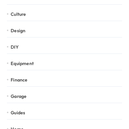
Culture
Design
DIY
Equipment
Finance
Garage
Guides
Home