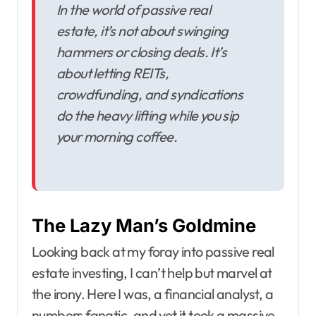
In the world of passive real
estate, it’s not about swinging
hammers or closing deals. It’s
about letting REITs,
crowdfunding, and syndications
do the heavy lifting while you sip
your morning coffee.
The Lazy Man’s Goldmine
Looking back at my foray into passive real
estate investing, I can’t help but marvel at
the irony. Here I was, a financial analyst, a
numbers fanatic, and yet it took a massive