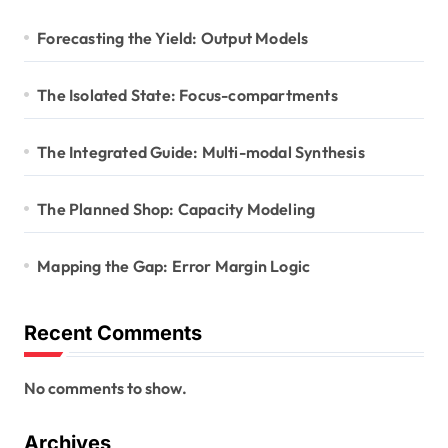
Forecasting the Yield: Output Models
The Isolated State: Focus-compartments
The Integrated Guide: Multi-modal Synthesis
The Planned Shop: Capacity Modeling
Mapping the Gap: Error Margin Logic
Recent Comments
No comments to show.
Archives