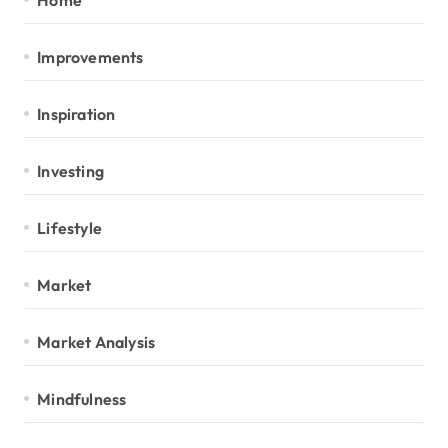
Improvements
Inspiration
Investing
Lifestyle
Market
Market Analysis
Mindfulness