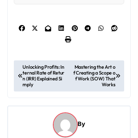
P
Unlocking Profits: In
Mastering the Art o
ternal Rate of Retur
f Creating a Scope o
o
n (IRR) Explained Si
f Work (SOW) That
s
mply
Works
t
n
a
By
v
i