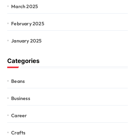
March 2025
February 2025
January 2025
Categories
Beans
Business
Career
Crafts