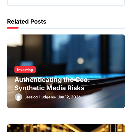
g
a
Related Posts
t
i
o
n
Investing
Authenticating the Ceo:
Synthetic Media Risks
Jessica Hudgens
Jun 12, 2026