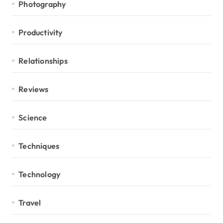
Photography
Productivity
Relationships
Reviews
Science
Techniques
Technology
Travel