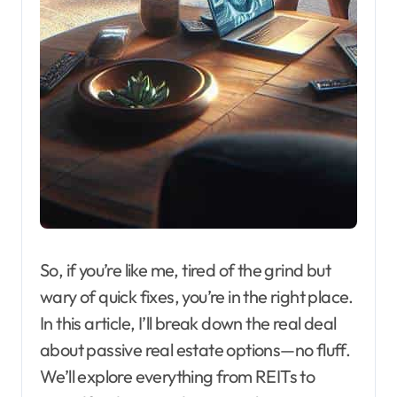
So, if you’re like me, tired of the grind but
wary of quick fixes, you’re in the right place.
In this article, I’ll break down the real deal
about passive real estate options—no fluff.
We’ll explore everything from REITs to