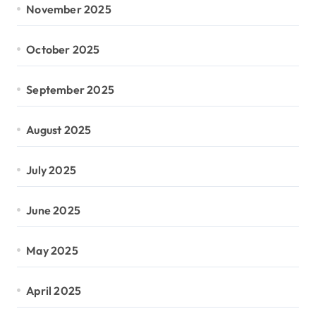
November 2025
October 2025
September 2025
August 2025
July 2025
June 2025
May 2025
April 2025