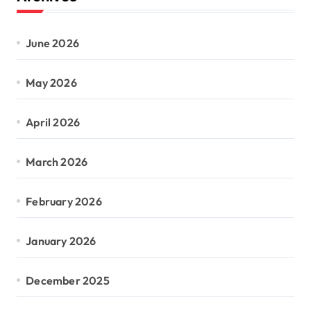
June 2026
May 2026
April 2026
March 2026
February 2026
January 2026
December 2025