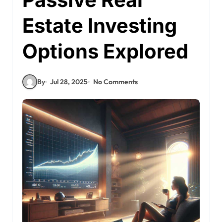
Estate Investing
Options Explored
By
Jul 28, 2025
No Comments