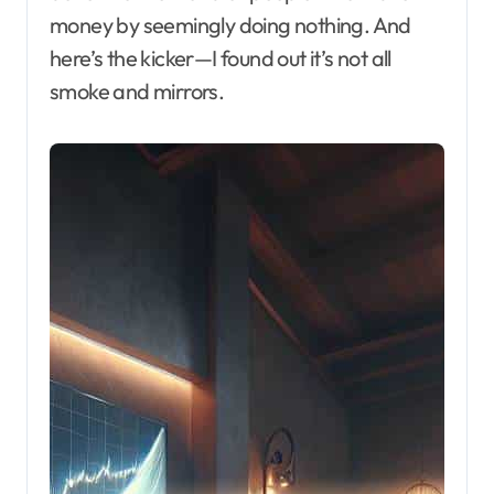
money by seemingly doing nothing. And
here’s the kicker—I found out it’s not all
smoke and mirrors.