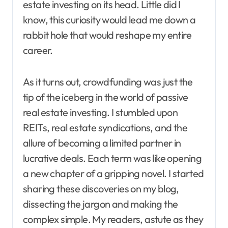
estate investing on its head. Little did I
know, this curiosity would lead me down a
rabbit hole that would reshape my entire
career.
As it turns out, crowdfunding was just the
tip of the iceberg in the world of passive
real estate investing. I stumbled upon
REITs, real estate syndications, and the
allure of becoming a limited partner in
lucrative deals. Each term was like opening
a new chapter of a gripping novel. I started
sharing these discoveries on my blog,
dissecting the jargon and making the
complex simple. My readers, astute as they