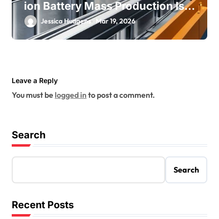
ion Battery Mass Production Is
Near
Jessica Hudgens
Mar 19, 2026
Leave a Reply
You must be
logged in
to post a comment.
Search
Search
Recent Posts