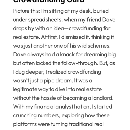
Picture this: I’m sitting at my desk, buried
under spreadsheets, when my friend Dave
drops by with an idea—crowdfunding for
real estate. At first, I dismissed it, thinking it
was just another one of his wild schemes.
Dave always had a knack for dreaming big
but often lacked the follow-through. But, as
I dug deeper, I realized crowdfunding
wasn’t just a pipe dream. It was a
legitimate way to dive into real estate
without the hassle of becoming a landlord.
With my financial analyst hat on, I started
crunching numbers, exploring how these
platforms were turning traditional real