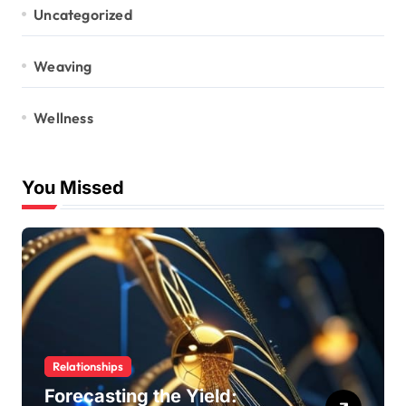
Uncategorized
Weaving
Wellness
You Missed
Relationships
Forecasting the Yield: