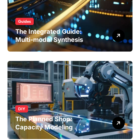
Guides
The Integrated Guide:
Multi-modal Synthesis
DIY
The Planned Shop:
Capacity Modeling