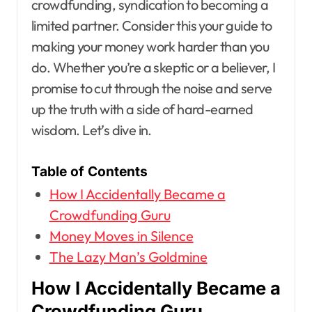
crowdfunding, syndication to becoming a
limited partner. Consider this your guide to
making your money work harder than you
do. Whether you’re a skeptic or a believer, I
promise to cut through the noise and serve
up the truth with a side of hard-earned
wisdom. Let’s dive in.
Table of Contents
How I Accidentally Became a
Crowdfunding Guru
Money Moves in Silence
The Lazy Man’s Goldmine
How I Accidentally Became a
Crowdfunding Guru