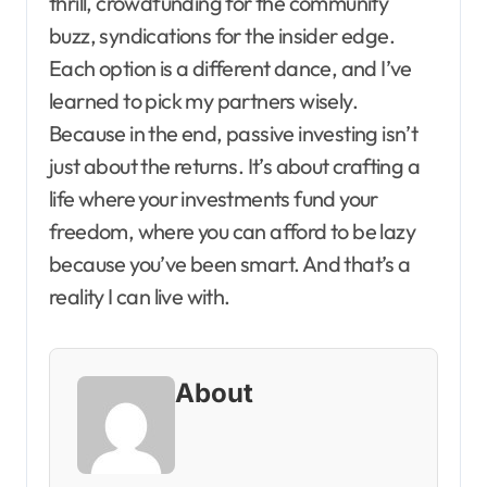
thrill, crowdfunding for the community
buzz, syndications for the insider edge.
Each option is a different dance, and I’ve
learned to pick my partners wisely.
Because in the end, passive investing isn’t
just about the returns. It’s about crafting a
life where your investments fund your
freedom, where you can afford to be lazy
because you’ve been smart. And that’s a
reality I can live with.
About