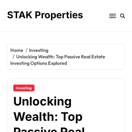
Skip
to
STAK Properties
content
Home
Investing
Unlocking Wealth: Top Passive Real Estate
Investing Options Explored
Investing
Unlocking
Wealth: Top
Passive Real