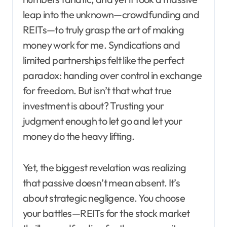
leap into the unknown—crowdfunding and
REITs—to truly grasp the art of making
money work for me. Syndications and
limited partnerships felt like the perfect
paradox: handing over control in exchange
for freedom. But isn’t that what true
investment is about? Trusting your
judgment enough to let go and let your
money do the heavy lifting.
Yet, the biggest revelation was realizing
that passive doesn’t mean absent. It’s
about strategic negligence. You choose
your battles—REITs for the stock market