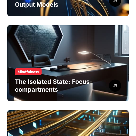
Output Models
Mindfulness
The Isolated State: Focus-
compartments