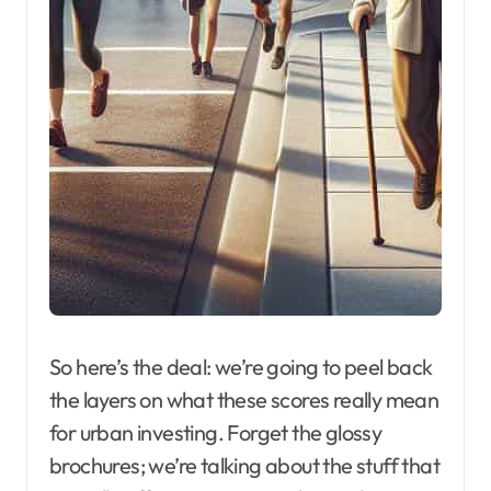
So here’s the deal: we’re going to peel back
the layers on what these scores really mean
for urban investing. Forget the glossy
brochures; we’re talking about the stuff that