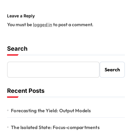
Leave a Reply
You must be
logged in
to post a comment.
Search
Search
Recent Posts
Forecasting the Yield: Output Models
The Isolated State: Focus-compartments