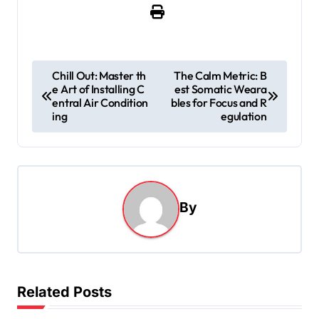
P
Chill Out: Master th
The Calm Metric: B
e Art of Installing C
est Somatic Weara
o
entral Air Condition
bles for Focus and R
s
ing
egulation
t
n
a
By
v
i
g
a
Related Posts
t