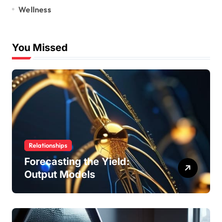
Wellness
You Missed
Relationships
Forecasting the Yield:
Output Models