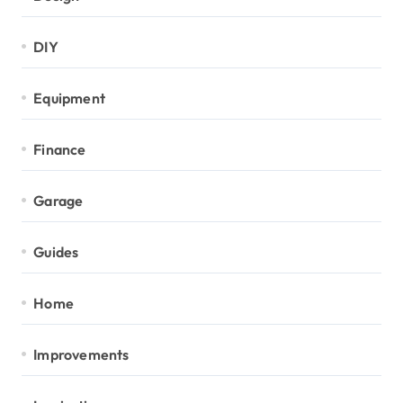
DIY
Equipment
Finance
Garage
Guides
Home
Improvements