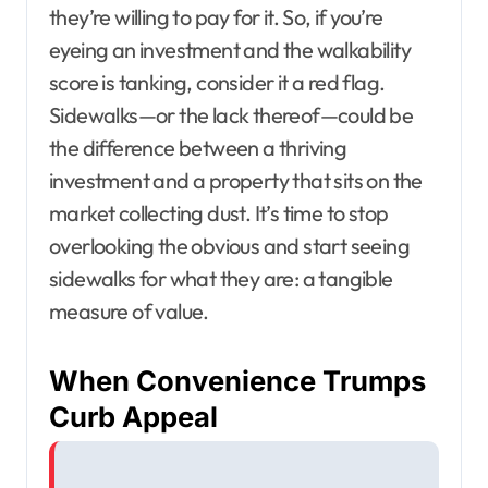
they’re willing to pay for it. So, if you’re
eyeing an investment and the walkability
score is tanking, consider it a red flag.
Sidewalks—or the lack thereof—could be
the difference between a thriving
investment and a property that sits on the
market collecting dust. It’s time to stop
overlooking the obvious and start seeing
sidewalks for what they are: a tangible
measure of value.
When Convenience Trumps
Curb Appeal