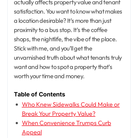
actually affects property value and tenant
satisfaction. You want to know what makes
a location desirable? It’s more than just
proximity to a bus stop. It’s the coffee
shops, the nightlife, the vibe of the place.
Stick with me, and you’ll get the
unvarnished truth about what tenants truly
want and how to spot a property that’s
worth your time and money.
Table of Contents
Who Knew Sidewalks Could Make or
Break Your Property Value?
When Convenience Trumps Curb
Appeal