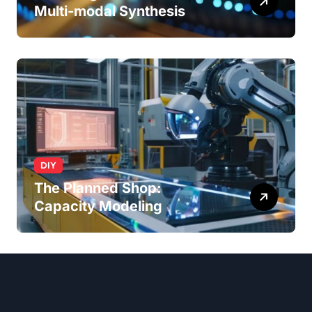
Multi-modal Synthesis
DIY
The Planned Shop:
Capacity Modeling