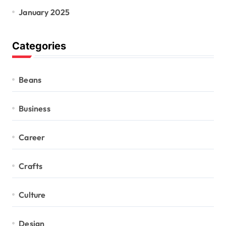
January 2025
Categories
Beans
Business
Career
Crafts
Culture
Design