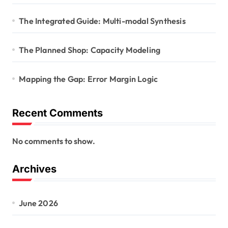
The Integrated Guide: Multi-modal Synthesis
The Planned Shop: Capacity Modeling
Mapping the Gap: Error Margin Logic
Recent Comments
No comments to show.
Archives
June 2026