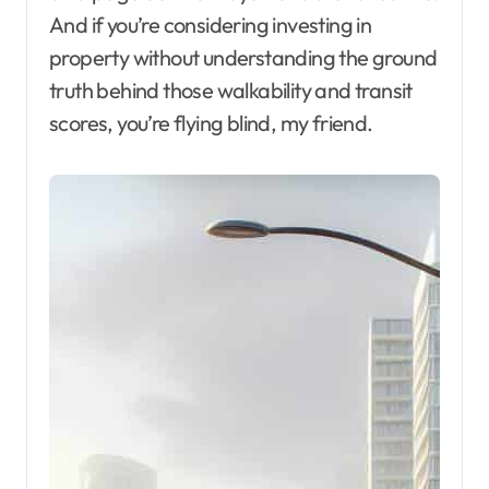
And if you’re considering investing in
property without understanding the ground
truth behind those walkability and transit
scores, you’re flying blind, my friend.