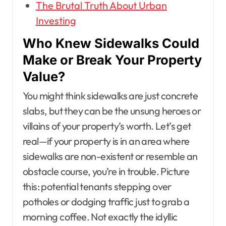
The Brutal Truth About Urban
Investing
Who Knew Sidewalks Could
Make or Break Your Property
Value?
You might think sidewalks are just concrete
slabs, but they can be the unsung heroes or
villains of your property’s worth. Let’s get
real—if your property is in an area where
sidewalks are non-existent or resemble an
obstacle course, you’re in trouble. Picture
this: potential tenants stepping over
potholes or dodging traffic just to grab a
morning coffee. Not exactly the idyllic