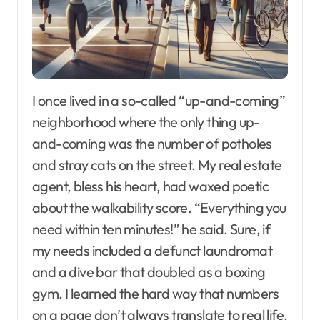
I once lived in a so-called “up-and-coming”
neighborhood where the only thing up-
and-coming was the number of potholes
and stray cats on the street. My real estate
agent, bless his heart, had waxed poetic
about the walkability score. “Everything you
need within ten minutes!” he said. Sure, if
my needs included a defunct laundromat
and a dive bar that doubled as a boxing
gym. I learned the hard way that numbers
on a page don’t always translate to real life.