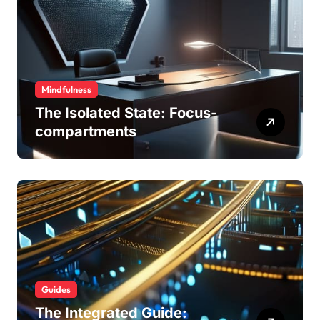
Mindfulness
The Isolated State: Focus-
compartments
Guides
The Integrated Guide: