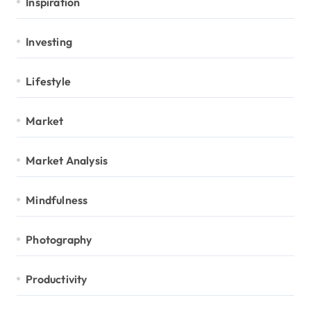
Inspiration
Investing
Lifestyle
Market
Market Analysis
Mindfulness
Photography
Productivity