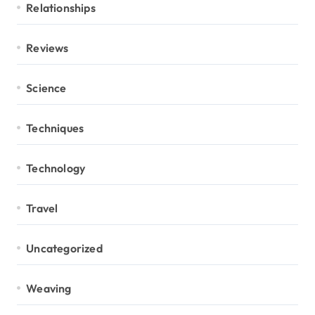
Relationships
Reviews
Science
Techniques
Technology
Travel
Uncategorized
Weaving