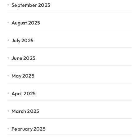
September 2025
August 2025
July 2025
June 2025
May 2025
April 2025
March 2025
February 2025