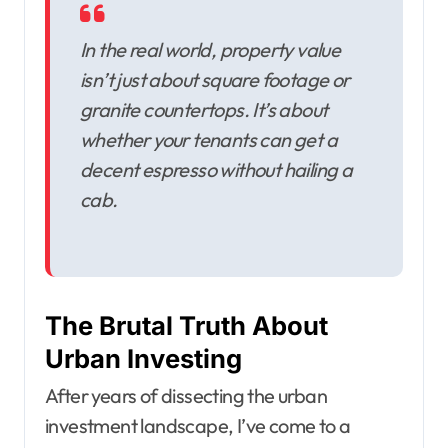
In the real world, property value
isn’t just about square footage or
granite countertops. It’s about
whether your tenants can get a
decent espresso without hailing a
cab.
The Brutal Truth About
Urban Investing
After years of dissecting the urban
investment landscape, I’ve come to a