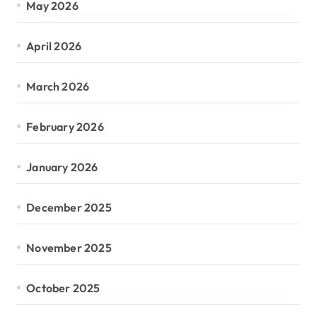
May 2026
April 2026
March 2026
February 2026
January 2026
December 2025
November 2025
October 2025