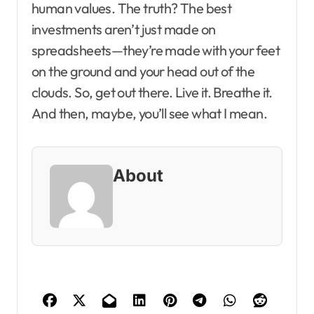
human values. The truth? The best
investments aren’t just made on
spreadsheets—they’re made with your feet
on the ground and your head out of the
clouds. So, get out there. Live it. Breathe it.
And then, maybe, you’ll see what I mean.
About