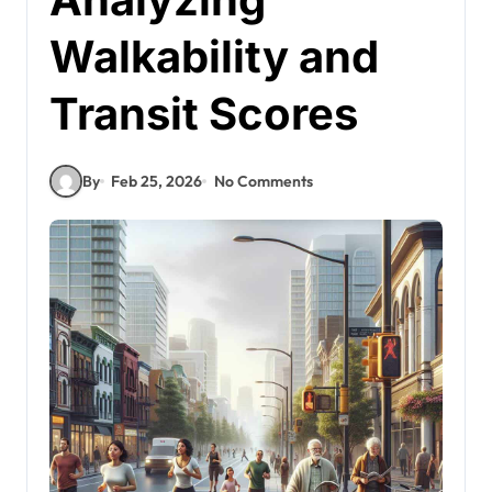
Walkability and
Transit Scores
By
Feb 25, 2026
No Comments