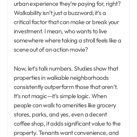
urban experience they’re paying for, right?
Walkability isn’t just a buzzword; it’s a
critical factor that can make or break your
investment. I mean, who wants to live
somewhere where taking a stroll feels like a
scene out of an action movie?
Now, let’s talk numbers. Studies show that
properties in walkable neighborhoods
consistently outperform those that aren’t.
It’s not magic—it’s simple logic. When
people can walk to amenities like grocery
stores, parks, and yes, even a decent
coffee shop, it adds significant value to the
property. Tenants want convenience, and