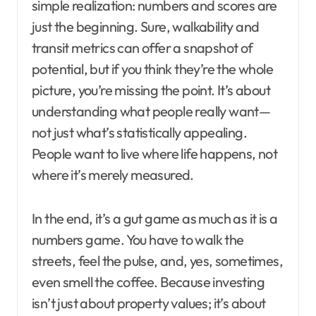
simple realization: numbers and scores are
just the beginning. Sure, walkability and
transit metrics can offer a snapshot of
potential, but if you think they’re the whole
picture, you’re missing the point. It’s about
understanding what people really want—
not just what’s statistically appealing.
People want to live where life happens, not
where it’s merely measured.
In the end, it’s a gut game as much as it is a
numbers game. You have to walk the
streets, feel the pulse, and, yes, sometimes,
even smell the coffee. Because investing
isn’t just about property values; it’s about