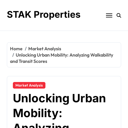
Skip
to
STAK Properties
content
Home
Market Analysis
Unlocking Urban Mobility: Analyzing Walkability
and Transit Scores
Market Analysis
Unlocking Urban
Mobility:
Analyzing