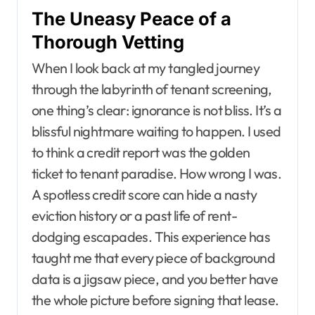
The Uneasy Peace of a
Thorough Vetting
When I look back at my tangled journey
through the labyrinth of tenant screening,
one thing’s clear: ignorance is not bliss. It’s a
blissful nightmare waiting to happen. I used
to think a credit report was the golden
ticket to tenant paradise. How wrong I was.
A spotless credit score can hide a nasty
eviction history or a past life of rent-
dodging escapades. This experience has
taught me that every piece of background
data is a jigsaw piece, and you better have
the whole picture before signing that lease.