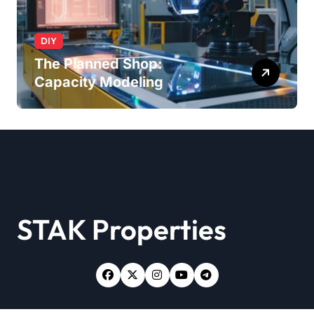
DIY
The Planned Shop:
Capacity Modeling
STAK Properties