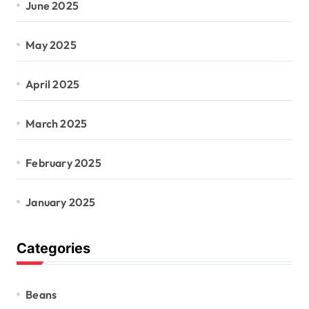
June 2025
May 2025
April 2025
March 2025
February 2025
January 2025
Categories
Beans