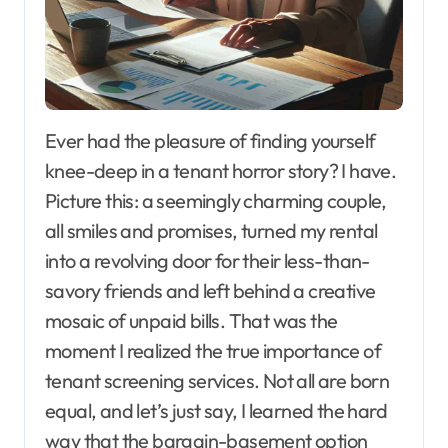
Ever had the pleasure of finding yourself
knee-deep in a tenant horror story? I have.
Picture this: a seemingly charming couple,
all smiles and promises, turned my rental
into a revolving door for their less-than-
savory friends and left behind a creative
mosaic of unpaid bills. That was the
moment I realized the true importance of
tenant screening services. Not all are born
equal, and let’s just say, I learned the hard
way that the bargain-basement option