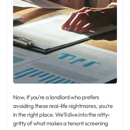
Now, if you’re a landlord who prefers
avoiding these real-life nightmares, you’re
in the right place. We’ll dive into the nitty-
gritty of what makes a tenant screening