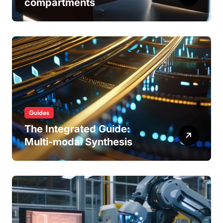
compartments
Guides
The Integrated Guide:
Multi-modal Synthesis