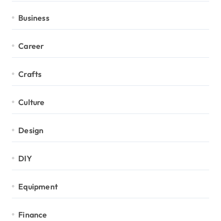
Business
Career
Crafts
Culture
Design
DIY
Equipment
Finance