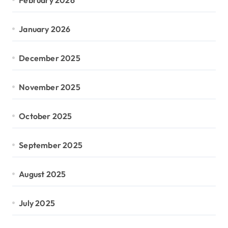
January 2026
December 2025
November 2025
October 2025
September 2025
August 2025
July 2025