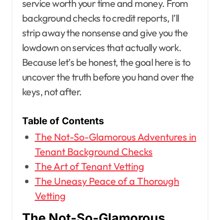
service worth your time and money. From
background checks to credit reports, I’ll
strip away the nonsense and give you the
lowdown on services that actually work.
Because let’s be honest, the goal here is to
uncover the truth before you hand over the
keys, not after.
Table of Contents
The Not-So-Glamorous Adventures in
Tenant Background Checks
The Art of Tenant Vetting
The Uneasy Peace of a Thorough
Vetting
The Not-So-Glamorous