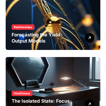
Relationships
Forecasting the Yield:
Output Models
Mindfulness
The Isolated State: Focus-