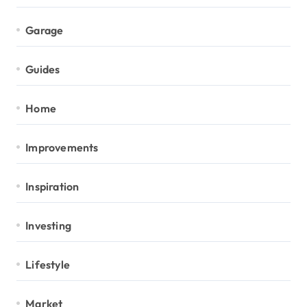
Garage
Guides
Home
Improvements
Inspiration
Investing
Lifestyle
Market