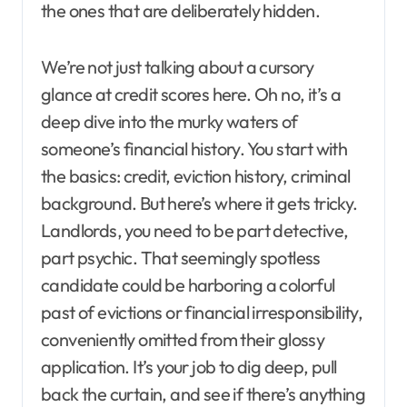
the ones that are deliberately hidden.
We’re not just talking about a cursory
glance at credit scores here. Oh no, it’s a
deep dive into the murky waters of
someone’s financial history. You start with
the basics: credit, eviction history, criminal
background. But here’s where it gets tricky.
Landlords, you need to be part detective,
part psychic. That seemingly spotless
candidate could be harboring a colorful
past of evictions or financial irresponsibility,
conveniently omitted from their glossy
application. It’s your job to dig deep, pull
back the curtain, and see if there’s anything