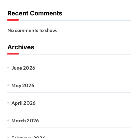
Recent Comments
No comments to show.
Archives
June 2026
May 2026
April 2026
March 2026
February 2026