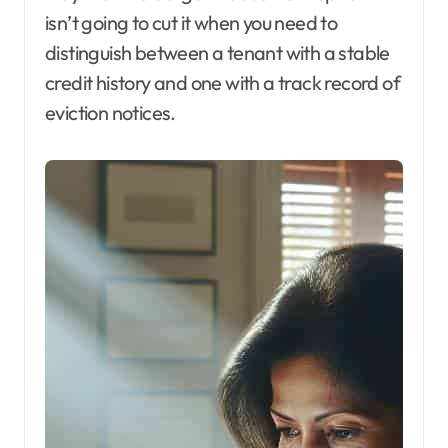
isn’t going to cut it when you need to
distinguish between a tenant with a stable
credit history and one with a track record of
eviction notices.