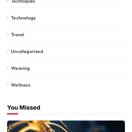
Techniques
Technology
Travel
Uncategorized
Weaving
Wellness
You Missed