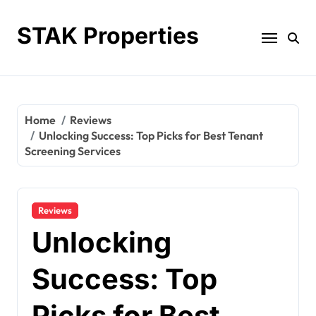
Skip
to
STAK Properties
content
Home
Reviews
Unlocking Success: Top Picks for Best Tenant
Screening Services
Reviews
Unlocking
Success: Top
Picks for Best