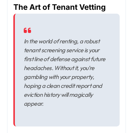
The Art of Tenant Vetting
In the world of renting, a robust
tenant screening service is your
first line of defense against future
headaches. Without it, you’re
gambling with your property,
hoping a clean credit report and
eviction history will magically
appear.