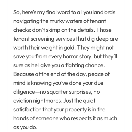
So, here’s my final word to all you landlords
navigating the murky waters of tenant
checks: don’t skimp on the details. Those
tenant screening services that dig deep are
worth their weight in gold. They might not
save you from every horror story, but they’ll
sure as hell give you a fighting chance.
Because at the end of the day, peace of
mind is knowing you’ve done your due
diligence—no squatter surprises, no
eviction nightmares. Just the quiet
satisfaction that your property is in the
hands of someone who respects it as much
as you do.