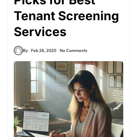
Tenant Screening
Services
By
Feb 28, 2025
No Comments