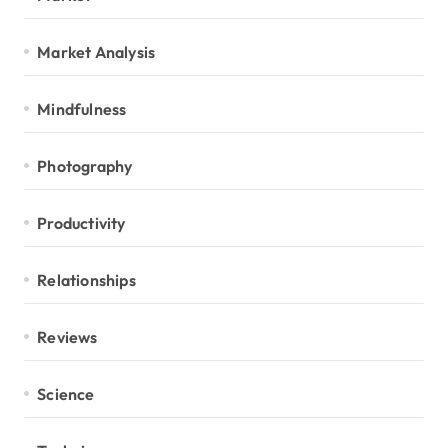
Market Analysis
Mindfulness
Photography
Productivity
Relationships
Reviews
Science