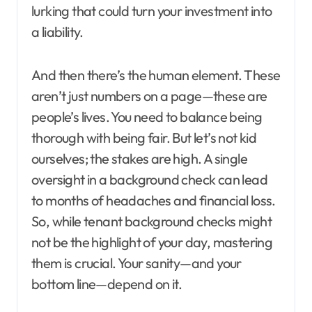
lurking that could turn your investment into
a liability.
And then there’s the human element. These
aren’t just numbers on a page—these are
people’s lives. You need to balance being
thorough with being fair. But let’s not kid
ourselves; the stakes are high. A single
oversight in a background check can lead
to months of headaches and financial loss.
So, while tenant background checks might
not be the highlight of your day, mastering
them is crucial. Your sanity—and your
bottom line—depend on it.