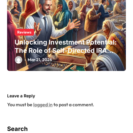
Reviews
Unlocking Investment Potential:
The Role of Self-Directed IRA
Custodians
Mar 21, 2026
Leave a Reply
You must be
logged in
to post a comment.
Search