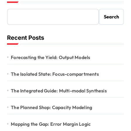
Search
Recent Posts
Forecasting the Yield: Output Models
The Isolated State: Focus-compartments
The Integrated Guide: Multi-modal Synthesis
The Planned Shop: Capacity Modeling
Mapping the Gap: Error Margin Logic