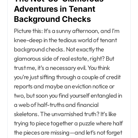
Adventures in Tenant
Background Checks
Picture this: It’s a sunny afternoon, and I’m
knee-deep in the tedious world of tenant
background checks. Not exactly the
glamorous side of real estate, right? But
trust me, it’s a necessary evil. You think
you’re just sifting through a couple of credit
reports and maybe an eviction notice or
two, but soon you find yourself entangled in
a web of half-truths and financial
skeletons. The unvarnished truth? It’s like
trying to piece together a puzzle where half
the pieces are missing—and let’s not forget