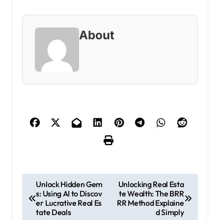
About
P
Unlock Hidden Gem
Unlocking Real Esta
s: Using AI to Discov
te Wealth: The BRR
o
er Lucrative Real Es
RR Method Explaine
s
tate Deals
d Simply