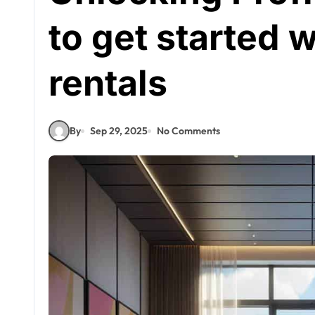
to get started 
rentals
By
Sep 29, 2025
No Comments