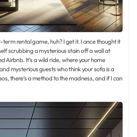
lf scrubbing a mysterious stain off a wall at
 Airbnb. It’s a wild ride, where your home
and mysterious guests who think your sofa is a
aos, there’s a method to the madness, and if I can