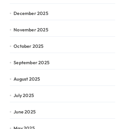
December 2025
November 2025
October 2025
September 2025
August 2025
July 2025
June 2025
May 2025