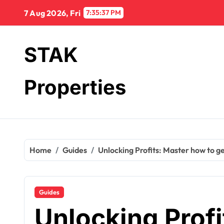
Skip
7 Aug 2026, Fri
7:35:38 PM
to
content
STAK
Properties
Home
Guides
Unlocking Profits: Master how to ge
Guides
Unlocking Prof