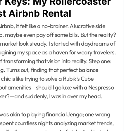
 Keys: My Rollercoaster
st Airbnb Rental
rbnb, it felt like a no-brainer. A lucrative side
, maybe even pay off some bills. But the reality?
k market look steady. I started with daydreams of
agining my space as a haven for weary travelers.
 transforming that vision into reality. Step one:
. Turns out, finding that perfect balance
ic is like trying to solve a Rubik’s Cube
bout amenities—should I go luxe with a Nespresso
aker?—and suddenly, I was in over my head.
was akin to playing financial Jenga; one wrong
 spent countless nights analyzing market trends,