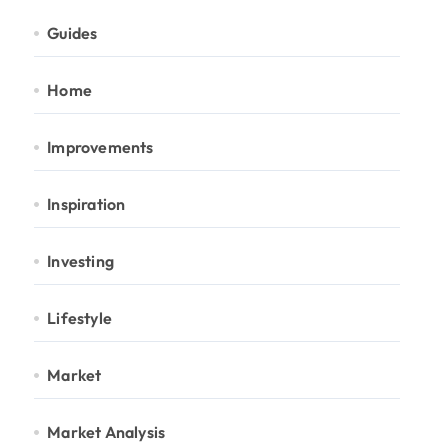
Guides
Home
Improvements
Inspiration
Investing
Lifestyle
Market
Market Analysis