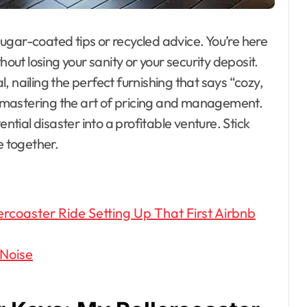
 sugar-coated tips or recycled advice. You’re here
hout losing your sanity or your security deposit.
al, nailing the perfect furnishing that says “cozy,
e, mastering the art of pricing and management.
ential disaster into a profitable venture. Stick
e together.
coaster Ride Setting Up That First Airbnb
 Noise