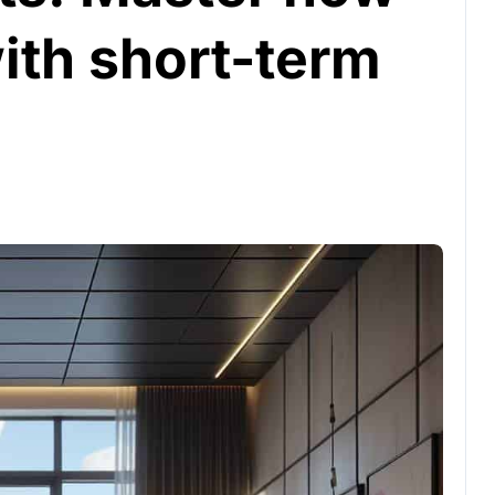
with short-term