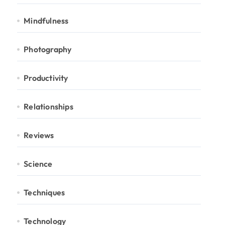
Mindfulness
Photography
Productivity
Relationships
Reviews
Science
Techniques
Technology