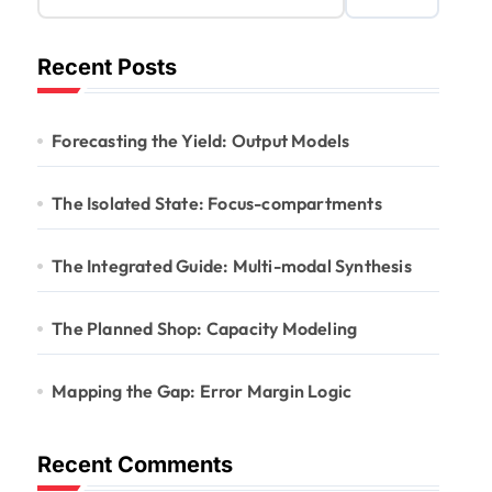
Recent Posts
Forecasting the Yield: Output Models
The Isolated State: Focus-compartments
The Integrated Guide: Multi-modal Synthesis
The Planned Shop: Capacity Modeling
Mapping the Gap: Error Margin Logic
Recent Comments