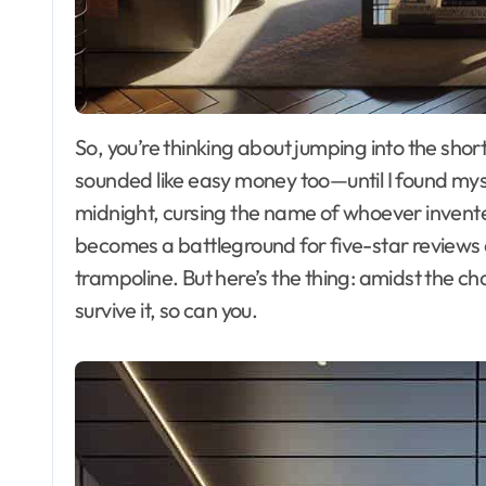
So, you’re thinking about jumping into the short-term rental game, huh? I get it. I once thought it
sounded like easy money too—until I found myse
midnight, cursing the name of whoever invented
becomes a battleground for five-star reviews 
trampoline. But here’s the thing: amidst the ch
survive it, so can you.