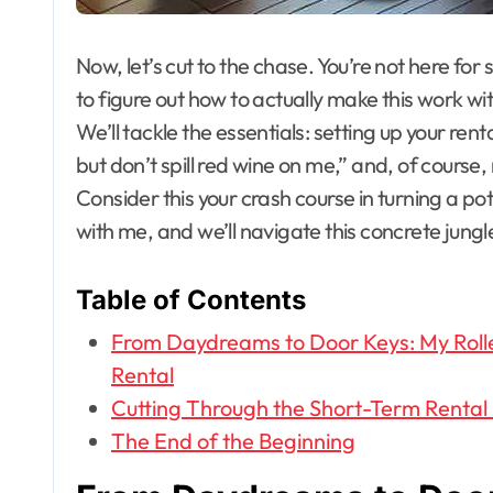
Now, let’s cut to the chase. You’re not here for
to figure out how to actually make this work wit
We’ll tackle the essentials: setting up your rent
but don’t spill red wine on me,” and, of cours
Consider this your crash course in turning a pot
with me, and we’ll navigate this concrete jungl
Table of Contents
From Daydreams to Door Keys: My Roller
Rental
Cutting Through the Short-Term Rental
The End of the Beginning