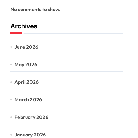
No comments to show.
Archives
June 2026
May 2026
April 2026
March 2026
February 2026
January 2026