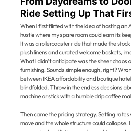
From Daydreams to Door
Ride Setting Up That Fir
When I first flirted with the idea of hosting an Ai
hustle where my spare room could earn its keep
It was a rollercoaster ride that made the stoc
plush linens and curated welcome baskets, im
What I didn’t anticipate was the sheer chaos of
furnishing. Sounds simple enough, right? Wrong
between IKEA affordability and boutique hotel ch
blindfolded. Throw in the endless decisions a
machine or stick with a humble drip coffee m
Then came the pricing strategy. Setting rates 
move and the whole structure could collapse. I