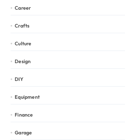
Career
Crafts
Culture
Design
DIY
Equipment
Finance
Garage