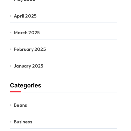
April 2025
March 2025
February 2025
January 2025
Categories
Beans
Business