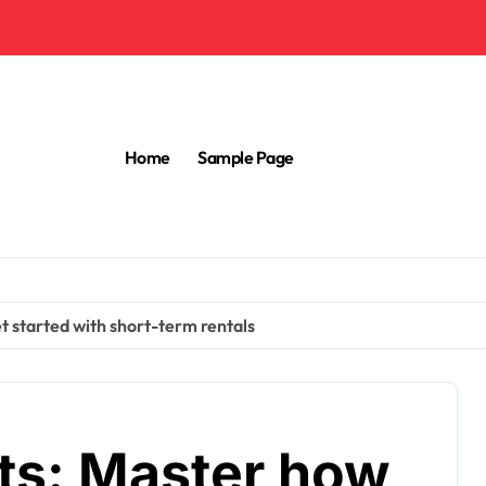
Home
Sample Page
t started with short-term rentals
its: Master how