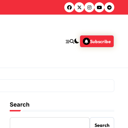
Subscribe
Search
Search