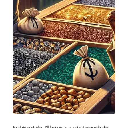
In this article, I’ll be your guide through the