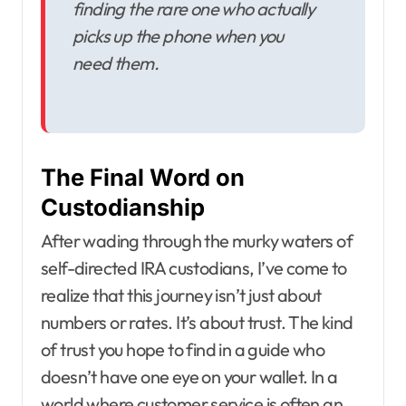
finding the rare one who actually
picks up the phone when you
need them.
The Final Word on
Custodianship
After wading through the murky waters of
self-directed IRA custodians, I’ve come to
realize that this journey isn’t just about
numbers or rates. It’s about trust. The kind
of trust you hope to find in a guide who
doesn’t have one eye on your wallet. In a
world where customer service is often an