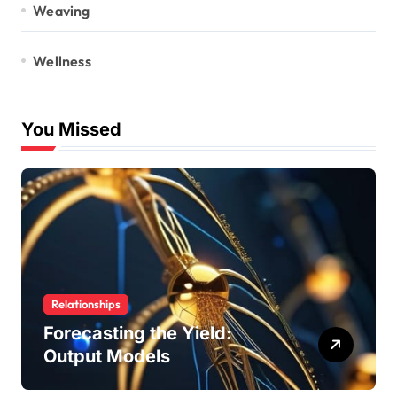
Weaving
Wellness
You Missed
Relationships
Forecasting the Yield:
Output Models