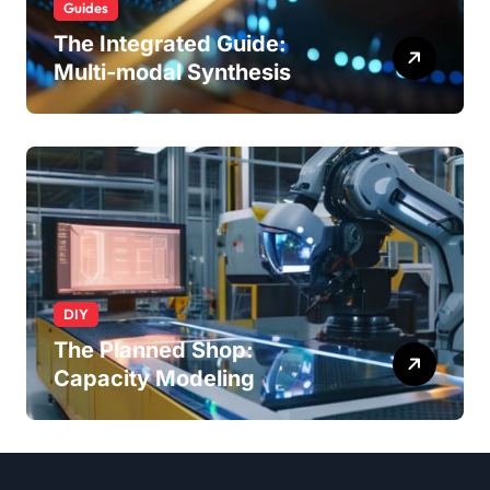
Guides
The Integrated Guide:
Multi-modal Synthesis
DIY
The Planned Shop:
Capacity Modeling