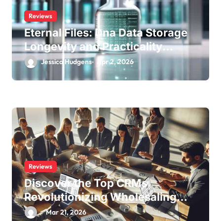
Reviews
Eternal Files: Dna Data Storage
Longevity and Practicality
Review
Jessica Hudgens
Apr 2, 2026
Reviews
Discover the Top CRMs
Revolutionizing Wholesaling
Success
Mar 21, 2026