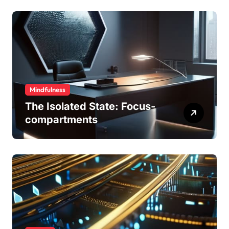
Mindfulness
The Isolated State: Focus-
compartments