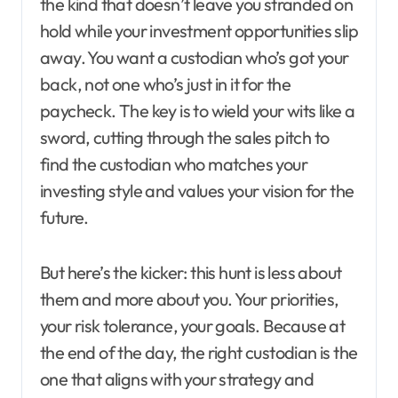
the kind that doesn’t leave you stranded on
hold while your investment opportunities slip
away. You want a custodian who’s got your
back, not one who’s just in it for the
paycheck. The key is to wield your wits like a
sword, cutting through the sales pitch to
find the custodian who matches your
investing style and values your vision for the
future.
But here’s the kicker: this hunt is less about
them and more about you. Your priorities,
your risk tolerance, your goals. Because at
the end of the day, the right custodian is the
one that aligns with your strategy and