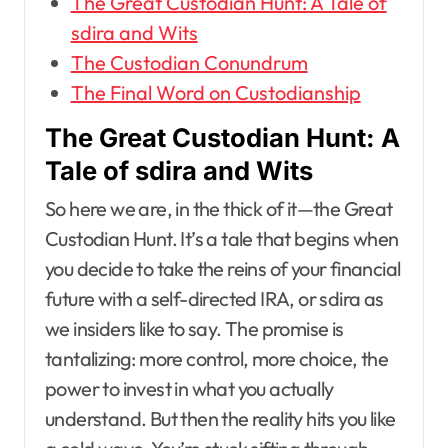
The Great Custodian Hunt: A Tale of
sdira and Wits
The Custodian Conundrum
The Final Word on Custodianship
The Great Custodian Hunt: A
Tale of sdira and Wits
So here we are, in the thick of it—the Great
Custodian Hunt. It’s a tale that begins when
you decide to take the reins of your financial
future with a self-directed IRA, or sdira as
we insiders like to say. The promise is
tantalizing: more control, more choice, the
power to invest in what you actually
understand. But then the reality hits you like