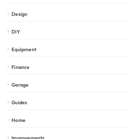
Design
DIY
Equipment
Finance
Garage
Guides
Home
Improvements