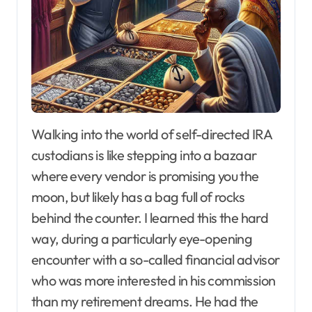
Walking into the world of self-directed IRA
custodians is like stepping into a bazaar
where every vendor is promising you the
moon, but likely has a bag full of rocks
behind the counter. I learned this the hard
way, during a particularly eye-opening
encounter with a so-called financial advisor
who was more interested in his commission
than my retirement dreams. He had the