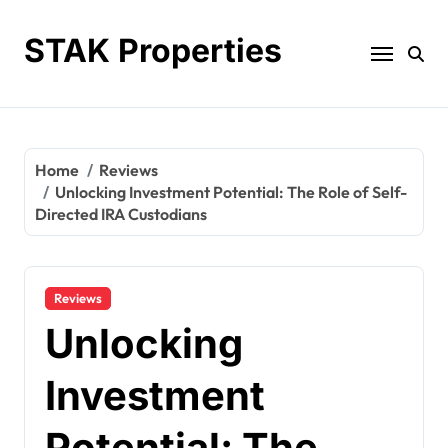
Skip
to
STAK Properties
content
Home
Reviews
Unlocking Investment Potential: The Role of Self-
Directed IRA Custodians
Reviews
Unlocking
Investment
Potential: The