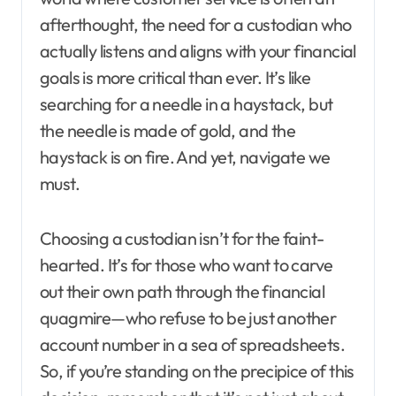
afterthought, the need for a custodian who
actually listens and aligns with your financial
goals is more critical than ever. It’s like
searching for a needle in a haystack, but
the needle is made of gold, and the
haystack is on fire. And yet, navigate we
must.
Choosing a custodian isn’t for the faint-
hearted. It’s for those who want to carve
out their own path through the financial
quagmire—who refuse to be just another
account number in a sea of spreadsheets.
So, if you’re standing on the precipice of this