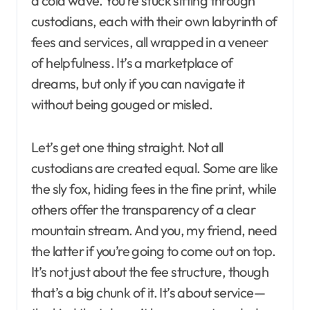
a cold wave. You’re stuck sifting through
custodians, each with their own labyrinth of
fees and services, all wrapped in a veneer
of helpfulness. It’s a marketplace of
dreams, but only if you can navigate it
without being gouged or misled.
Let’s get one thing straight. Not all
custodians are created equal. Some are like
the sly fox, hiding fees in the fine print, while
others offer the transparency of a clear
mountain stream. And you, my friend, need
the latter if you’re going to come out on top.
It’s not just about the fee structure, though
that’s a big chunk of it. It’s about service—