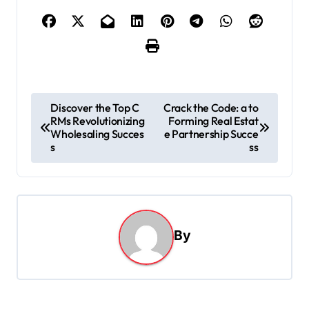
P
Discover the Top C
Crack the Code: a to
RMs Revolutionizing
Forming Real Estat
o
Wholesaling Succes
e Partnership Succe
s
s
ss
t
n
a
By
v
i
g
a