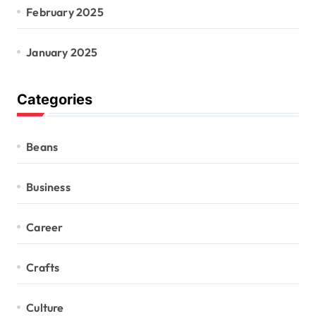
February 2025
January 2025
Categories
Beans
Business
Career
Crafts
Culture