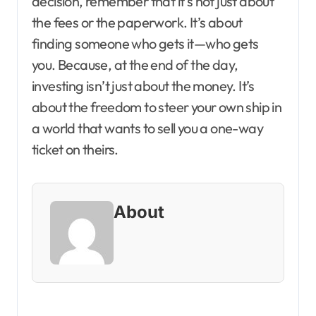
decision, remember that it’s not just about
the fees or the paperwork. It’s about
finding someone who gets it—who gets
you. Because, at the end of the day,
investing isn’t just about the money. It’s
about the freedom to steer your own ship in
a world that wants to sell you a one-way
ticket on theirs.
About