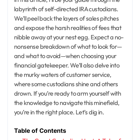
labyrinth of self-directed IRA custodians.
We’ll peel back the layers of sales pitches
and expose the harsh realities of fees that
nibble away at your nest egg. Expect a no-
nonsense breakdown of what to look for—
and what to avoid—when choosing your
financial gatekeeper. We’ll also delve into
the murky waters of customer service,
where some custodians shine and others
drown. If you’re ready to arm yourself with
the knowledge to navigate this minefield,
you’re in the right place. Let’s dig in.
Table of Contents