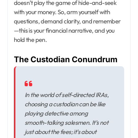
doesn’t play the game of hide-and-seek
with your money. So, arm yourself with
questions, demand clarity, and remember
—this is your financial narrative, and you
hold the pen.
The Custodian Conundrum
In the world of self-directed IRAs,
choosing a custodian can be like
playing detective among
smooth-talking salesmen. It’s not
just about the fees; it’s about