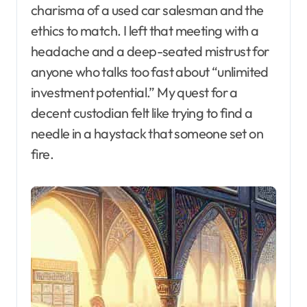
charisma of a used car salesman and the
ethics to match. I left that meeting with a
headache and a deep-seated mistrust for
anyone who talks too fast about “unlimited
investment potential.” My quest for a
decent custodian felt like trying to find a
needle in a haystack that someone set on
fire.