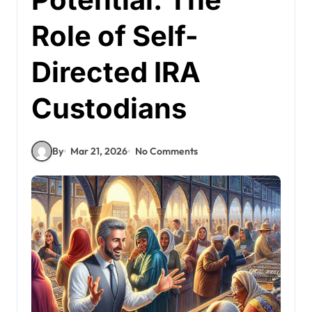
Role of Self-
Directed IRA
Custodians
By
Mar 21, 2026
No Comments