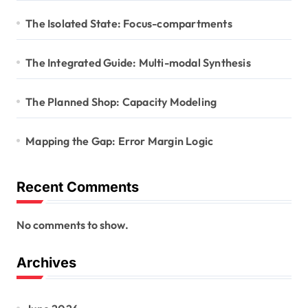
The Isolated State: Focus-compartments
The Integrated Guide: Multi-modal Synthesis
The Planned Shop: Capacity Modeling
Mapping the Gap: Error Margin Logic
Recent Comments
No comments to show.
Archives