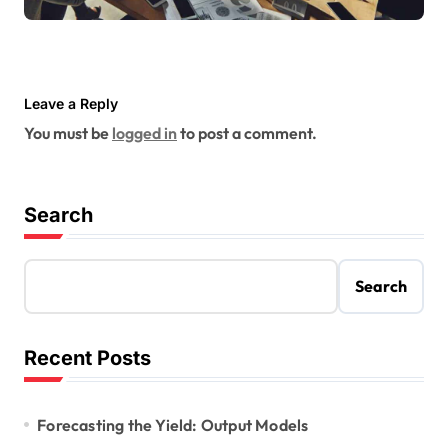
Leave a Reply
You must be
logged in
to post a comment.
Search
Search
Recent Posts
Forecasting the Yield: Output Models