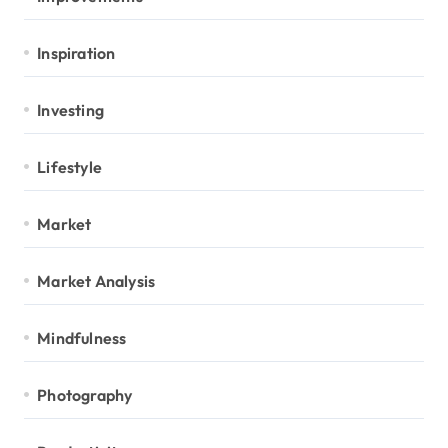
Inspiration
Investing
Lifestyle
Market
Market Analysis
Mindfulness
Photography