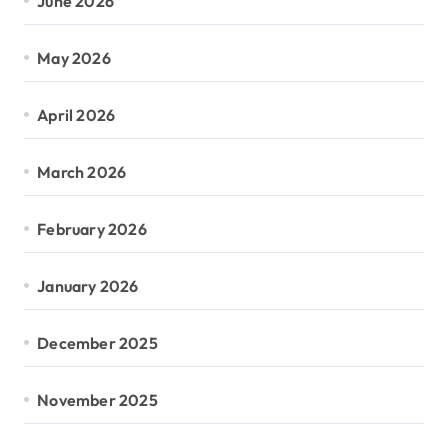
June 2026
May 2026
April 2026
March 2026
February 2026
January 2026
December 2025
November 2025