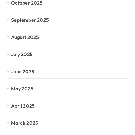
October 2025
September 2025
August 2025
July 2025
June 2025
May 2025
April 2025
March 2025