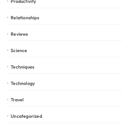
Productivity
Relationships
Reviews
Science
Techniques
Technology
Travel
Uncategorized