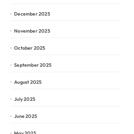
December 2025
November 2025
October 2025
September 2025
August 2025
July 2025
June 2025
May 2025