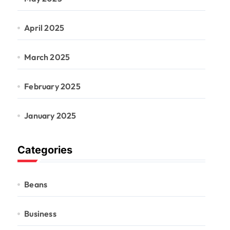
April 2025
March 2025
February 2025
January 2025
Categories
Beans
Business