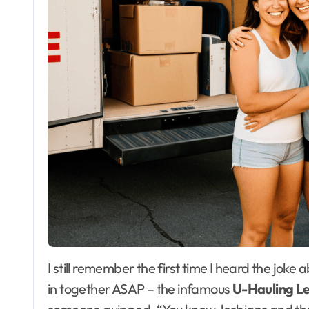
I still remember the first time I heard the joke about lesbians and their tendency to want to move
in together ASAP – the infamous
U-Hauling L