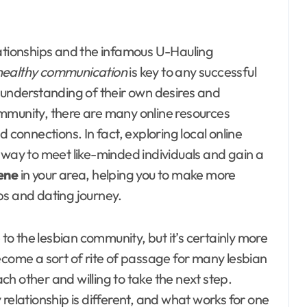
lationships and the infamous U-Hauling
healthy communication
is key to any successful
 understanding of their own desires and
mmunity, there are many online resources
 connections. In fact, exploring local online
 way to meet like-minded individuals and gain a
cene
in your area, helping you to make more
ps and dating journey.
 to the lesbian community, but it’s certainly more
come a sort of rite of passage for many lesbian
ach other and willing to take the next step.
relationship is different, and what works for one