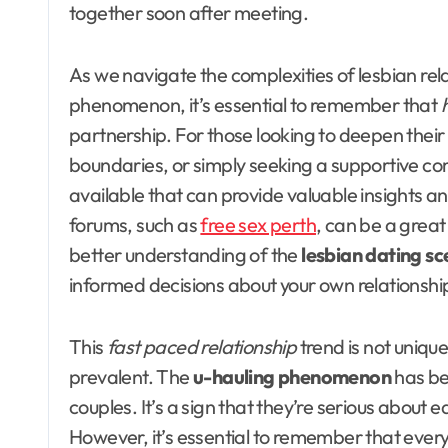
together soon after meeting.
As we navigate the complexities of lesbian re
phenomenon, it’s essential to remember that
partnership. For those looking to deepen their
boundaries, or simply seeking a supportive co
available that can provide valuable insights and
forums, such as
free sex perth
, can be a great
better understanding of the
lesbian dating s
informed decisions about your own relationshi
This
fast paced relationship
trend is not unique
prevalent. The
u-hauling phenomenon
has be
couples. It’s a sign that they’re serious about e
However, it’s essential to remember that every 