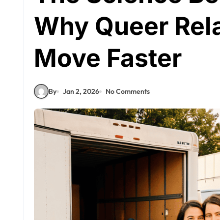
Why Queer Rela
Move Faster
By
Jan 2, 2026
No Comments