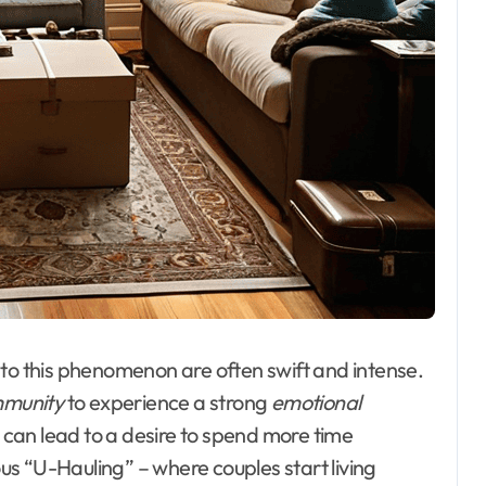
 to this phenomenon are often swift and intense.
munity
to experience a strong
emotional
is can lead to a desire to spend more time
ous “U-Hauling” – where couples start living