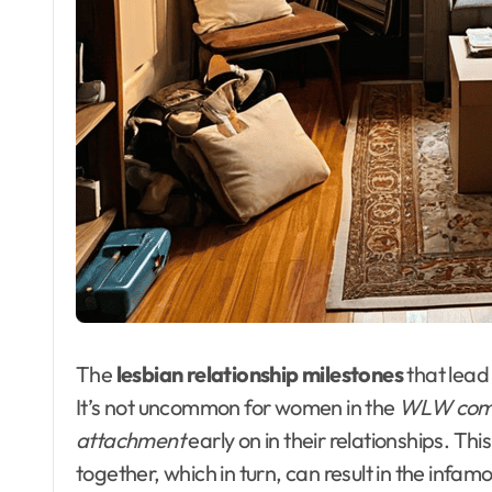
The
lesbian relationship milestones
that lead
It’s not uncommon for women in the
WLW com
attachment
early on in their relationships. Th
together, which in turn, can result in the infam