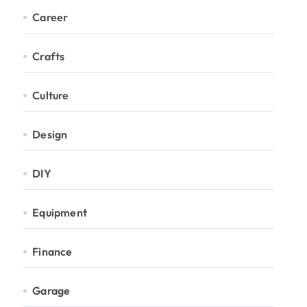
Career
Crafts
Culture
Design
DIY
Equipment
Finance
Garage