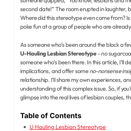
someone quipped, “You know, lesbians and the
second date!” The room erupted in laughter, but 
Where did this stereotype even come from? Is it r
poke fun at a group of people who are alread
As someone who’s been around the block a few 
U-Hauling Lesbian Stereotype
– no sugarcoa
someone who’s been there. In this article, I’ll de
implications, and offer some
no-nonsense insi
relationship. I’ll share my own experiences, a
understanding of this complex issue. So, if yo
glimpse into the real lives of lesbian couples, 
Table of Contents
U Hauling Lesbian Stereotype