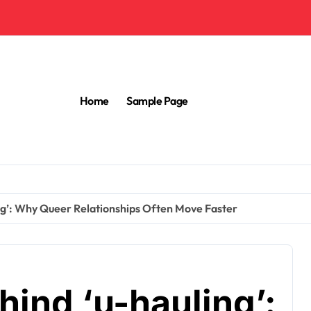
Home
Sample Page
ng’: Why Queer Relationships Often Move Faster
ind ‘u-hauling’: