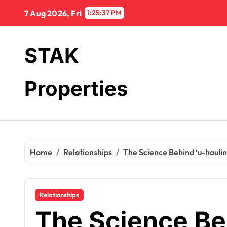
Skip
7 Aug 2026, Fri
1:25:38 PM
to
content
STAK
Properties
Home
Relationships
The Science Behind ‘u-hauli
Relationships
The Science Beh