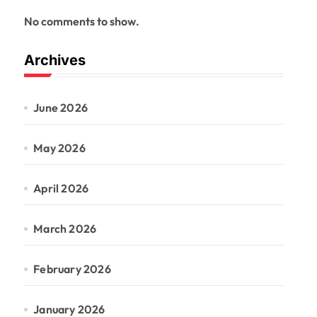
No comments to show.
Archives
June 2026
May 2026
April 2026
March 2026
February 2026
January 2026