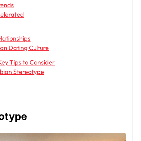
rends
celerated
lationships
an Dating Culture
Key Tips to Consider
bian Stereotype
eotype