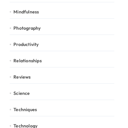
Mindfulness
Photography
Productivity
Relationships
Reviews
Science
Techniques
Technology