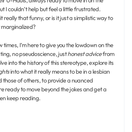
ir U-Hauls, always ready to move in on the
I couldn’t help but feel a little frustrated.
eally that funny, or is it just a simplistic way to
y marginalized?
times, I’m here to give you the lowdown on the
ting, no pseudoscience, just
honest advice
from
lve into the history of this stereotype, explore its
ghts
into what it really means to be in a lesbian
nd those of others, to provide a nuanced
u’re ready to move beyond the jokes and get a
then keep reading.