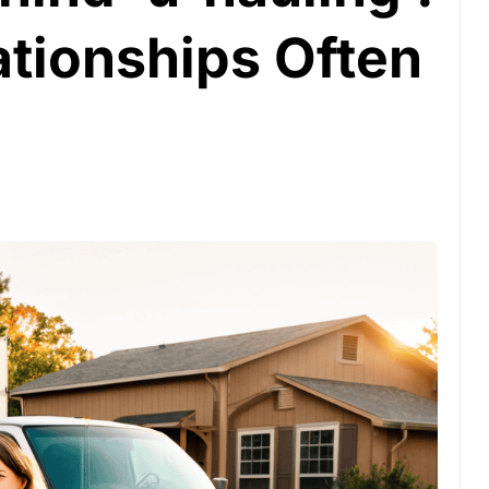
tionships Often