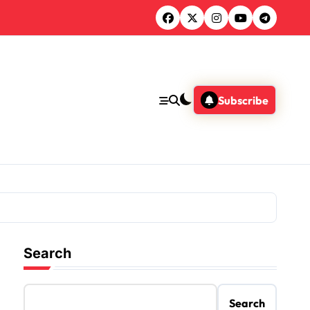
Subscribe
Search
Search