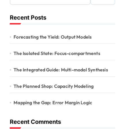
Recent Posts
Forecasting the Yield: Output Models
The Isolated State: Focus-compartments
The Integrated Guide: Multi-modal Synthesis
The Planned Shop: Capacity Modeling
Mapping the Gap: Error Margin Logic
Recent Comments