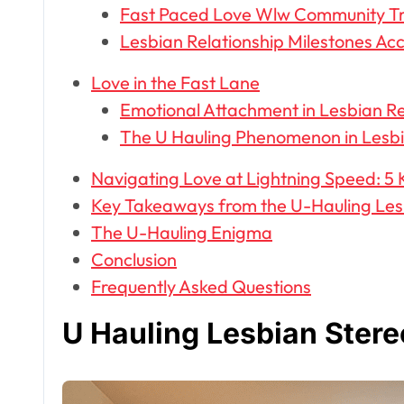
Fast Paced Love Wlw Community T
Lesbian Relationship Milestones Ac
Love in the Fast Lane
Emotional Attachment in Lesbian Re
The U Hauling Phenomenon in Lesbi
Navigating Love at Lightning Speed: 5 
Key Takeaways from the U-Hauling Les
The U-Hauling Enigma
Conclusion
Frequently Asked Questions
U Hauling Lesbian Ster