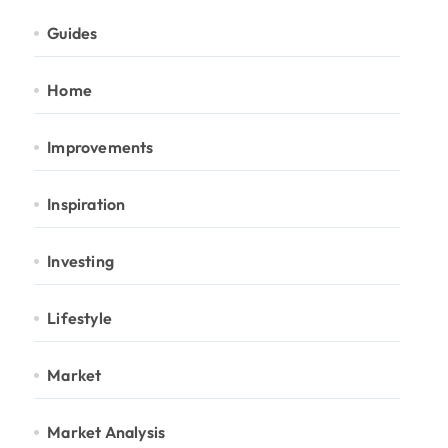
Guides
Home
Improvements
Inspiration
Investing
Lifestyle
Market
Market Analysis