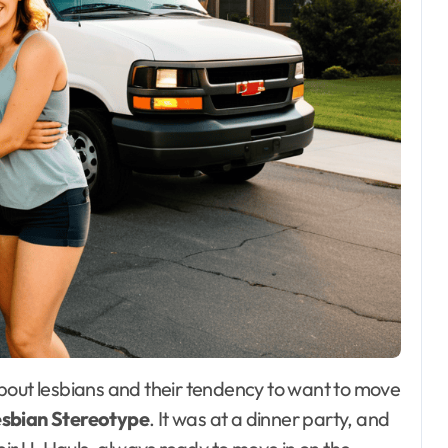
esbian Stereotype
. It was at a dinner party, and