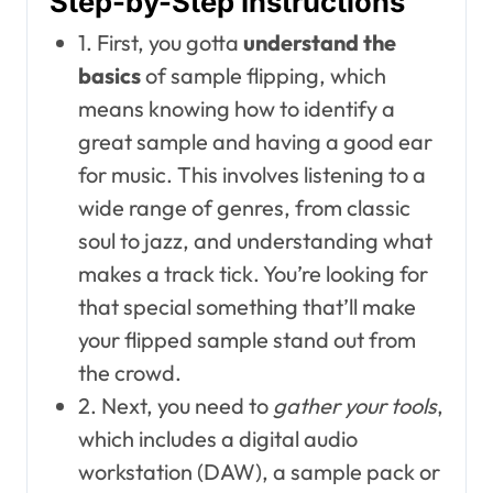
Step-by-Step Instructions
1. First, you gotta
understand the
basics
of sample flipping, which
means knowing how to identify a
great sample and having a good ear
for music. This involves listening to a
wide range of genres, from classic
soul to jazz, and understanding what
makes a track tick. You’re looking for
that special something that’ll make
your flipped sample stand out from
the crowd.
2. Next, you need to
gather your tools
,
which includes a digital audio
workstation (DAW), a sample pack or