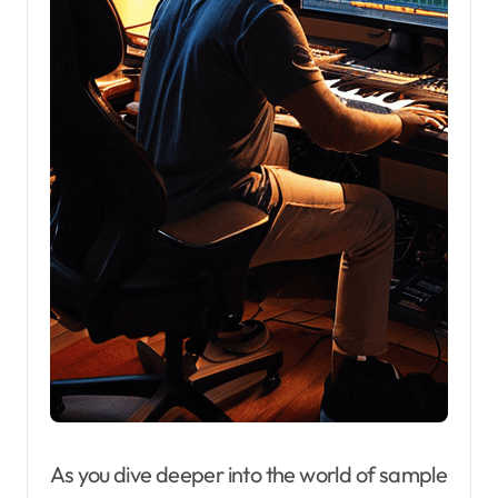
As you dive deeper into the world of sample