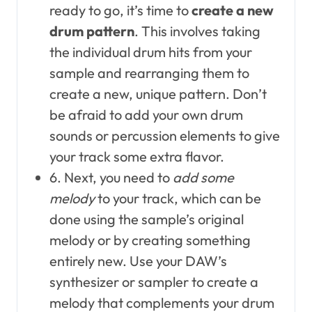
ready to go, it’s time to
create a new
drum pattern
. This involves taking
the individual drum hits from your
sample and rearranging them to
create a new, unique pattern. Don’t
be afraid to add your own drum
sounds or percussion elements to give
your track some extra flavor.
6. Next, you need to
add some
melody
to your track, which can be
done using the sample’s original
melody or by creating something
entirely new. Use your DAW’s
synthesizer or sampler to create a
melody that complements your drum