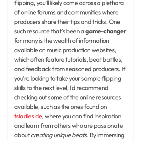
flipping, you’ll likely come across a plethora
of online forums and communities where
producers share their tips and tricks. One
such resource that’s been a
game-changer
for many is the wealth of information
available on music production websites,
which often feature tutorials, beat battles,
and feedback from seasoned producers. If
you’re looking to take your sample flipping
skills to the next level, I’d recommend
checking out some of the online resources
available, such as the ones found on
tsladies de
, where you can find inspiration
and learn from others who are passionate
about
creating unique beats
. By immersing