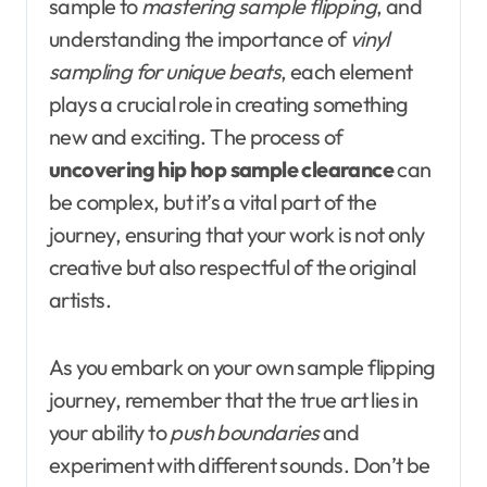
sample to
mastering sample flipping
, and
understanding the importance of
vinyl
sampling for unique beats
, each element
plays a crucial role in creating something
new and exciting. The process of
uncovering hip hop sample clearance
can
be complex, but it’s a vital part of the
journey, ensuring that your work is not only
creative but also respectful of the original
artists.
As you embark on your own sample flipping
journey, remember that the true art lies in
your ability to
push boundaries
and
experiment with different sounds. Don’t be