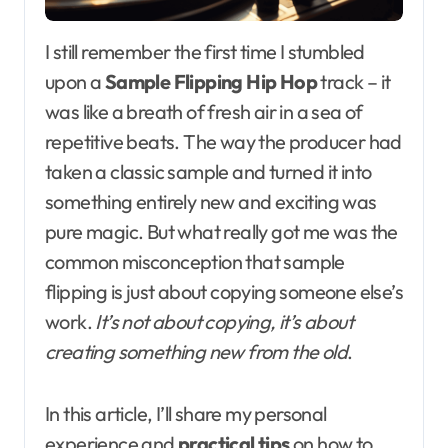
I still remember the first time I stumbled
upon a
Sample Flipping Hip Hop
track – it
was like a breath of fresh air in a sea of
repetitive beats. The way the producer had
taken a classic sample and turned it into
something entirely new and exciting was
pure magic. But what really got me was the
common misconception that sample
flipping is just about copying someone else’s
work.
It’s not about copying, it’s about
creating something new from the old
.
In this article, I’ll share my personal
experience and
practical tips
on how to