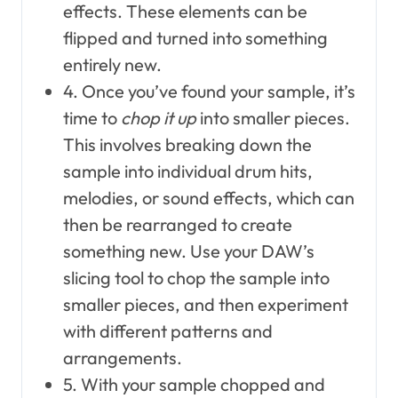
effects. These elements can be
flipped and turned into something
entirely new.
4. Once you’ve found your sample, it’s
time to
chop it up
into smaller pieces.
This involves breaking down the
sample into individual drum hits,
melodies, or sound effects, which can
then be rearranged to create
something new. Use your DAW’s
slicing tool to chop the sample into
smaller pieces, and then experiment
with different patterns and
arrangements.
5. With your sample chopped and