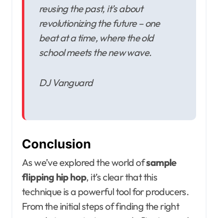
reusing the past, it’s about
revolutionizing the future – one
beat at a time, where the old
school meets the new wave.
DJ Vanguard
Conclusion
As we’ve explored the world of
sample
flipping hip hop
, it’s clear that this
technique is a powerful tool for producers.
From the initial steps of finding the right