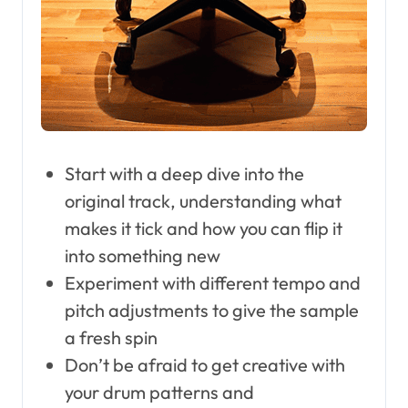
Start with a deep dive into the
original track, understanding what
makes it tick and how you can flip it
into something new
Experiment with different tempo and
pitch adjustments to give the sample
a fresh spin
Don’t be afraid to get creative with
your drum patterns and