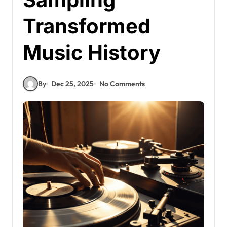
Transformed
Music History
By
Dec 25, 2025
No Comments