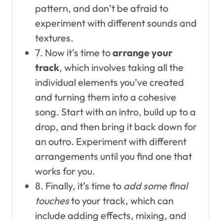
pattern, and don’t be afraid to
experiment with different sounds and
textures.
7. Now it’s time to
arrange your
track
, which involves taking all the
individual elements you’ve created
and turning them into a cohesive
song. Start with an intro, build up to a
drop, and then bring it back down for
an outro. Experiment with different
arrangements until you find one that
works for you.
8. Finally, it’s time to
add some final
touches
to your track, which can
include adding effects, mixing, and