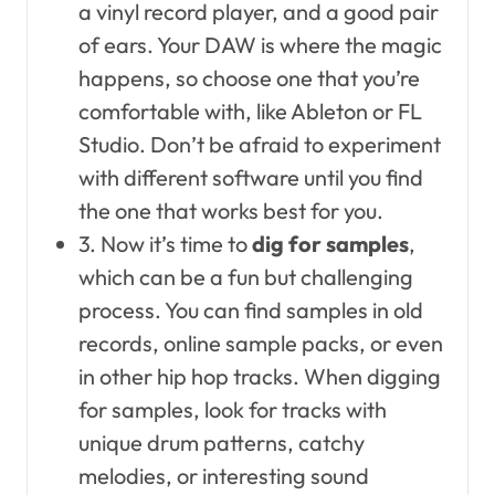
a vinyl record player, and a good pair
of ears. Your DAW is where the magic
happens, so choose one that you’re
comfortable with, like Ableton or FL
Studio. Don’t be afraid to experiment
with different software until you find
the one that works best for you.
3. Now it’s time to
dig for samples
,
which can be a fun but challenging
process. You can find samples in old
records, online sample packs, or even
in other hip hop tracks. When digging
for samples, look for tracks with
unique drum patterns, catchy
melodies, or interesting sound