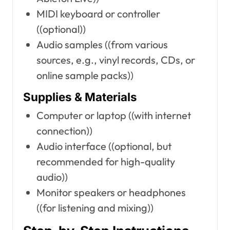
MIDI keyboard or controller
((optional))
Audio samples ((from various
sources, e.g., vinyl records, CDs, or
online sample packs))
Supplies & Materials
Computer or laptop ((with internet
connection))
Audio interface ((optional, but
recommended for high-quality
audio))
Monitor speakers or headphones
((for listening and mixing))