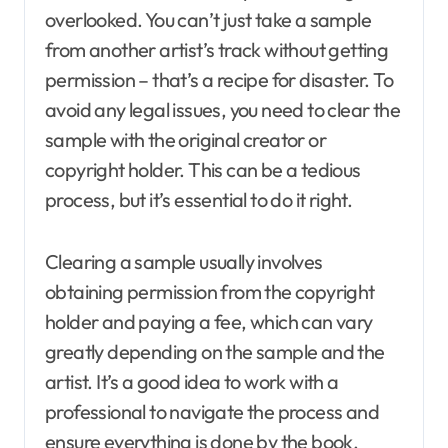
overlooked. You can’t just take a sample
from another artist’s track without getting
permission – that’s a recipe for disaster. To
avoid any legal issues, you need to clear the
sample with the original creator or
copyright holder. This can be a tedious
process, but it’s essential to do it right.
Clearing a sample usually involves
obtaining permission from the copyright
holder and paying a fee, which can vary
greatly depending on the sample and the
artist. It’s a good idea to work with a
professional to navigate the process and
ensure everything is done by the book.