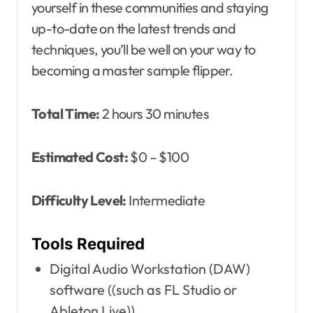
yourself in these communities and staying
up-to-date on the latest trends and
techniques, you’ll be well on your way to
becoming a master sample flipper.
Total Time:
2 hours 30 minutes
Estimated Cost:
$0 – $100
Difficulty Level:
Intermediate
Tools Required
Digital Audio Workstation (DAW)
software ((such as FL Studio or
Ableton Live))