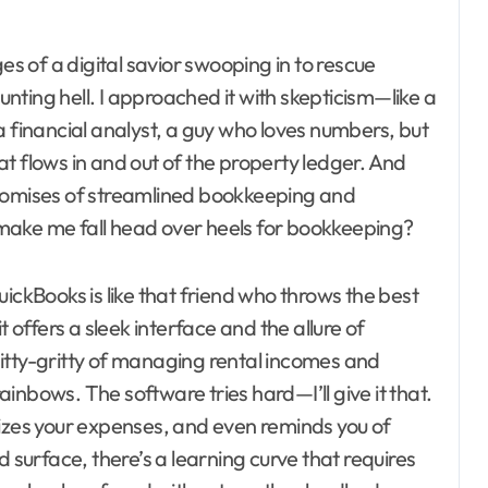
 of a digital savior swooping in to rescue
ting hell. I approached it with skepticism—like a
a financial analyst, a guy who loves numbers, but
t flows in and out of the property ledger. And
promises of streamlined bookkeeping and
ly make me fall head over heels for bookkeeping?
ickBooks is like that friend who throws the best
t offers a sleek interface and the allure of
itty-gritty of managing rental incomes and
rainbows. The software tries hard—I’ll give it that.
rizes your expenses, and even reminds you of
d surface, there’s a learning curve that requires