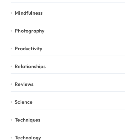
Mindfulness
Photography
Productivity
Relationships
Reviews
Science
Techniques
Technology