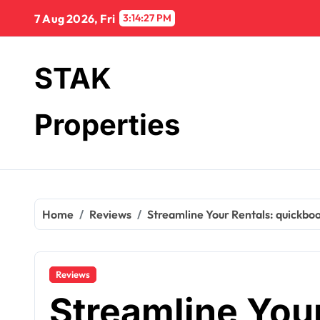
Skip
7 Aug 2026, Fri
3:14:28 PM
to
content
STAK
Properties
Home
Reviews
Streamline Your Rentals: quickboo
Reviews
Streamline Your