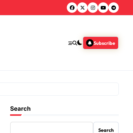
Subscribe
Search
Search