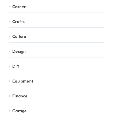
Career
Crafts
Culture
Design
DIY
Equipment
Finance
Garage