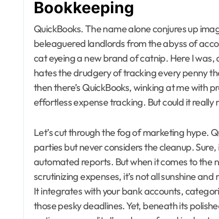
Bookkeeping
QuickBooks. The name alone conjures up images
beleaguered landlords from the abyss of accoun
cat eyeing a new brand of catnip. Here I was, 
hates the drudgery of tracking every penny tha
then there’s QuickBooks, winking at me with 
effortless expense tracking. But could it real
Let’s cut through the fog of marketing hype. Qu
parties but never considers the cleanup. Sure, i
automated reports. But when it comes to the n
scrutinizing expenses, it’s not all sunshine and 
It integrates with your bank accounts, catego
those pesky deadlines. Yet, beneath its polishe