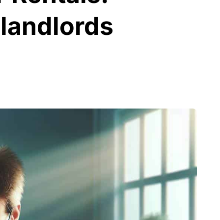
 landlords