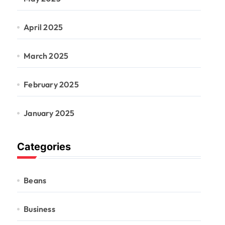
April 2025
March 2025
February 2025
January 2025
Categories
Beans
Business