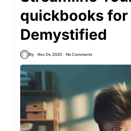
quickbooks for
Demystified
By
Nov 24, 2025
No Comments