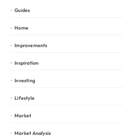
Guides
Home
Improvements
Inspiration
Investing
Lifestyle
Market
Market Analysis