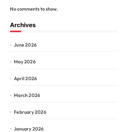
No comments to show.
Archives
June 2026
May 2026
April 2026
March 2026
February 2026
January 2026