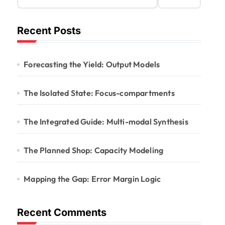
Recent Posts
Forecasting the Yield: Output Models
The Isolated State: Focus-compartments
The Integrated Guide: Multi-modal Synthesis
The Planned Shop: Capacity Modeling
Mapping the Gap: Error Margin Logic
Recent Comments