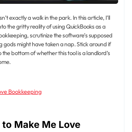
t exactly a walk in the park. In this article, I’ll
to the gritty reality of using QuickBooks as a
bookkeeping, scrutinize the software’s supposed
g gods might have taken a nap. Stick around if
 the bottom of whether this tool is a landlord’s
come.
ove Bookkeeping
d to Make Me Love