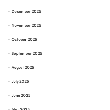
December 2025
November 2025
October 2025
September 2025
August 2025
July 2025
June 2025
May 2025