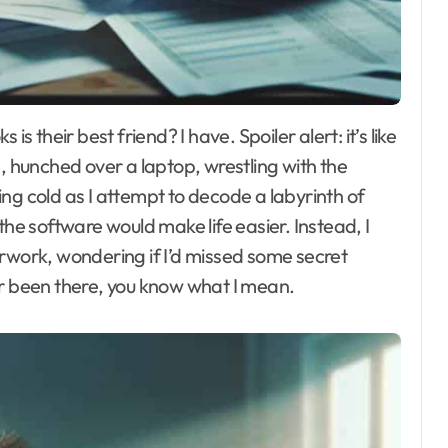
 me, hunched over a laptop, wrestling with the
ng cold as I attempt to decode a labyrinth of
the software would make life easier. Instead, I
erwork, wondering if I’d missed some secret
ever been there, you know what I mean.