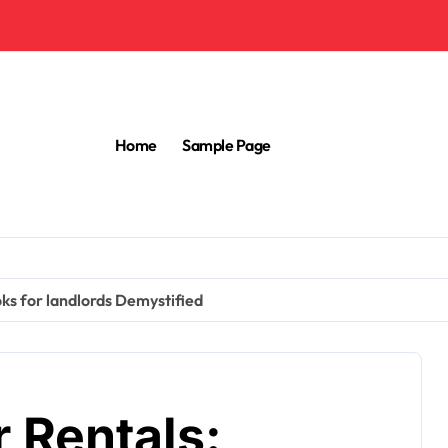
Home
Sample Page
ks for landlords Demystified
 Rentals: