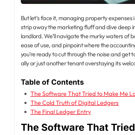
But let’s face it, managing property expenses isn’
strip away the marketing fluff and dive deep in
landlord. We’ll navigate the murky waters of 
ease of use, and pinpoint where the accountin
you’re ready to cut through the noise and get to
ally or just another tenant overstaying its wel
Table of Contents
The Software That Tried to Make Me L
The Cold Truth of Digital Ledgers
The Final Ledger Entry
The Software That Trie