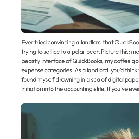
Ever tried convincing a landlord that QuickBooks is their best friend? I have. Spoiler alert: it’s like
trying to sell ice to a polar bear. Picture this:
beastly interface of QuickBooks, my coffee goi
expense categories. As a landlord, you’d think 
found myself drowning in a sea of digital pap
initiation into the accounting elite. If you’ve 