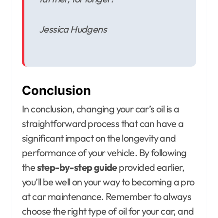
Jessica Hudgens
Conclusion
In conclusion, changing your car’s oil is a
straightforward process that can have a
significant impact on the longevity and
performance of your vehicle. By following
the
step-by-step guide
provided earlier,
you’ll be well on your way to becoming a pro
at car maintenance. Remember to always
choose the right type of oil for your car, and