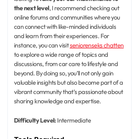
the next level
, I recommend checking out
online forums and communities where you
can connect with like-minded individuals
and learn from their experiences. For
instance, you can visit
seniorenseks chatten
to explore a wide range of topics and
discussions, from car care to lifestyle and
beyond. By doing so, you’ll not only gain
valuable insights but also become part of a
vibrant community that’s passionate about
sharing knowledge and expertise.
Difficulty Level:
Intermediate