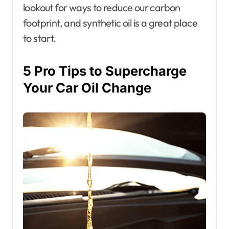
lookout for ways to reduce our carbon
footprint, and synthetic oil is a great place
to start.
5 Pro Tips to Supercharge
Your Car Oil Change