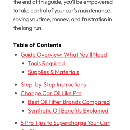
the end of this guide, you’ll be empowered
to take control of your car’s maintenance,
saving you time, money, and frustration in
the long run.
Table of Contents
Guide Overview: What You'll Need
Tools Required
Supplies & Materials
Step-by-Step Instructions
Change Car Oil Like Pro
Best Oil Filter Brands Compared
Synthetic Oil Benefits Explained
5 Pro Tips to Supercharge Your Car