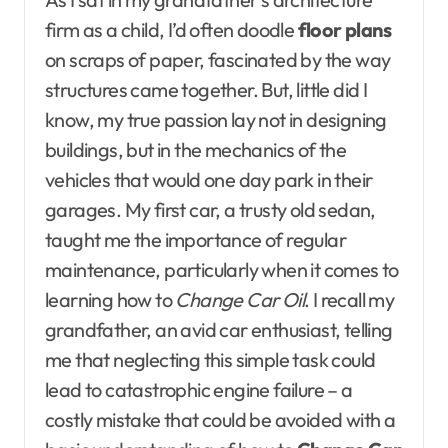
firm as a child, I’d often doodle
floor plans
on scraps of paper, fascinated by the way
structures came together. But, little did I
know, my true passion lay not in designing
buildings, but in the mechanics of the
vehicles that would one day park in their
garages. My first car, a trusty old sedan,
taught me the importance of regular
maintenance, particularly when it comes to
learning how to
Change Car Oil
. I recall my
grandfather, an avid car enthusiast, telling
me that neglecting this simple task could
lead to catastrophic engine failure – a
costly mistake that could be avoided with a