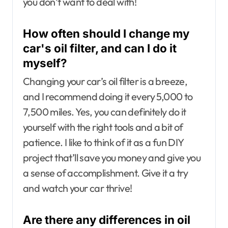
you don’t want to deal with!
How often should I change my
car's oil filter, and can I do it
myself?
Changing your car’s oil filter is a breeze,
and I recommend doing it every 5,000 to
7,500 miles. Yes, you can definitely do it
yourself with the right tools and a bit of
patience. I like to think of it as a fun DIY
project that’ll save you money and give you
a sense of accomplishment. Give it a try
and watch your car thrive!
Are there any differences in oil