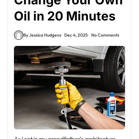
Oil in 20 Minutes
By Jessica Hudgens
Dec 4, 2025
No Comments
As I sat in my grandfather’s architecture