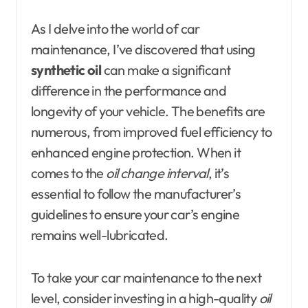
As I delve into the world of car
maintenance, I’ve discovered that using
synthetic oil
can make a significant
difference in the performance and
longevity of your vehicle. The benefits are
numerous, from improved fuel efficiency to
enhanced engine protection. When it
comes to the
oil change interval
, it’s
essential to follow the manufacturer’s
guidelines to ensure your car’s engine
remains well-lubricated.
To take your car maintenance to the next
level, consider investing in a high-quality
oil