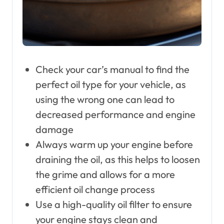
Check your car’s manual to find the
perfect oil type for your vehicle, as
using the wrong one can lead to
decreased performance and engine
damage
Always warm up your engine before
draining the oil, as this helps to loosen
the grime and allows for a more
efficient oil change process
Use a high-quality oil filter to ensure
your engine stays clean and