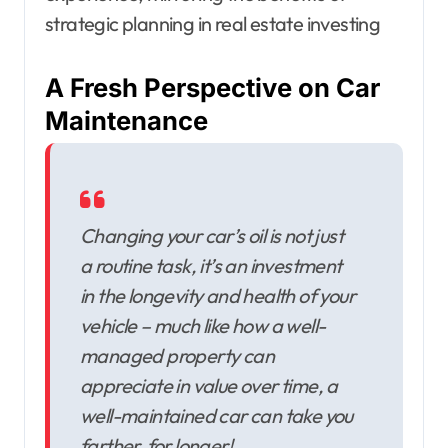
strategic planning in real estate investing
A Fresh Perspective on Car
Maintenance
Changing your car’s oil is not just
a routine task, it’s an investment
in the longevity and health of your
vehicle – much like how a well-
managed property can
appreciate in value over time, a
well-maintained car can take you
farther, for longer!