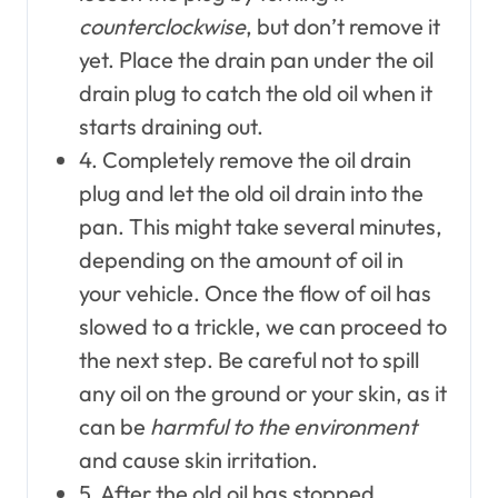
counterclockwise
, but don’t remove it
yet. Place the drain pan under the oil
drain plug to catch the old oil when it
starts draining out.
4. Completely remove the oil drain
plug and let the old oil drain into the
pan. This might take several minutes,
depending on the amount of oil in
your vehicle. Once the flow of oil has
slowed to a trickle, we can proceed to
the next step. Be careful not to spill
any oil on the ground or your skin, as it
can be
harmful to the environment
and cause skin irritation.
5. After the old oil has stopped