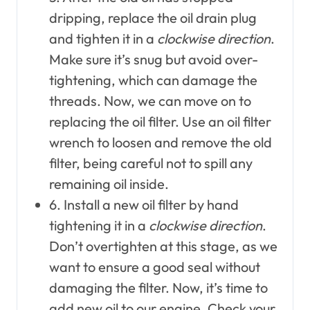
dripping, replace the oil drain plug
and tighten it in a
clockwise direction
.
Make sure it’s snug but avoid over-
tightening, which can damage the
threads. Now, we can move on to
replacing the oil filter. Use an oil filter
wrench to loosen and remove the old
filter, being careful not to spill any
remaining oil inside.
6. Install a new oil filter by hand
tightening it in a
clockwise direction
.
Don’t overtighten at this stage, as we
want to ensure a good seal without
damaging the filter. Now, it’s time to
add new oil to our engine. Check your