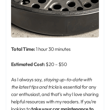
Total Time:
1 hour 30 minutes
Estimated Cost:
$20 – $50
As I always say,
staying up-to-date with
the latest tips and tricks
is essential for any
car enthusiast, and that’s why I love sharing
helpful resources with my readers. If you’re
looking to
take your car maintenance to