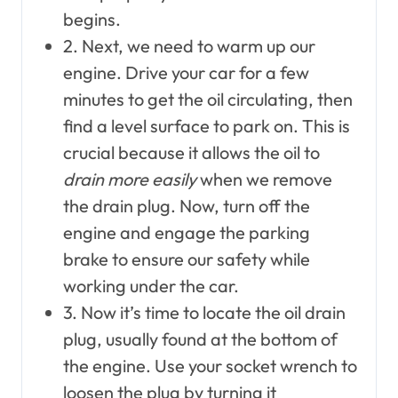
begins.
2. Next, we need to warm up our
engine. Drive your car for a few
minutes to get the oil circulating, then
find a level surface to park on. This is
crucial because it allows the oil to
drain more easily
when we remove
the drain plug. Now, turn off the
engine and engage the parking
brake to ensure our safety while
working under the car.
3. Now it’s time to locate the oil drain
plug, usually found at the bottom of
the engine. Use your socket wrench to
loosen the plug by turning it