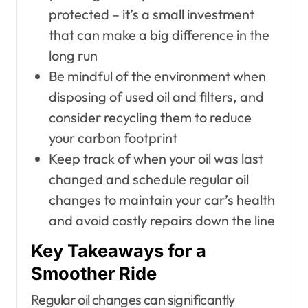
protected – it’s a small investment
that can make a big difference in the
long run
Be mindful of the environment when
disposing of used oil and filters, and
consider recycling them to reduce
your carbon footprint
Keep track of when your oil was last
changed and schedule regular oil
changes to maintain your car’s health
and avoid costly repairs down the line
Key Takeaways for a
Smoother Ride
Regular oil changes can significantly