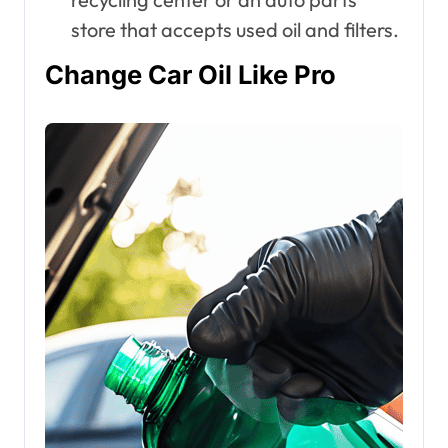
store that accepts used oil and filters.
Change Car Oil Like Pro