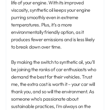
life of your engine. With its improved
viscosity, synthetic oil keeps your engine
purring smoothly even in extreme
temperatures. Plus, it’s a more
environmentally friendly option, as it
produces fewer emissions and is less likely
to break down over time.
By making the switch to synthetic oil, you’ll
be joining the ranks of car enthusiasts who
demand the best for their vehicles. Trust
me, the extra cost is worth it – your car will
thank you, and so will the environment. As
someone who’s passionate about
sustainable practices, I’m always on the