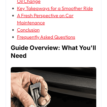
Oil Change
Key Takeaways for a Smoother Ride
A Fresh Perspective on Car
Maintenance
Conclusion
Frequently Asked Questions
Guide Overview: What You'll
Need