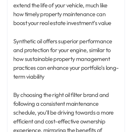
extend the life of your vehicle, much like
how timely property maintenance can
boost your real estate investment’s value
Synthetic oil offers superior performance
and protection for your engine, similar to
how sustainable property management
practices can enhance your portfolio’s long-
term viability
By choosing the right oil filter brand and
following a consistent maintenance
schedule, you’ll be driving towards a more
efficient and cost-effective ownership
experience, mirroring the benefits of