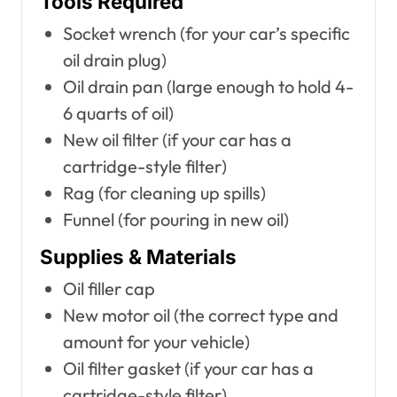
Tools Required
Socket wrench (for your car’s specific
oil drain plug)
Oil drain pan (large enough to hold 4-
6 quarts of oil)
New oil filter (if your car has a
cartridge-style filter)
Rag (for cleaning up spills)
Funnel (for pouring in new oil)
Supplies & Materials
Oil filler cap
New motor oil (the correct type and
amount for your vehicle)
Oil filter gasket (if your car has a
cartridge-style filter)