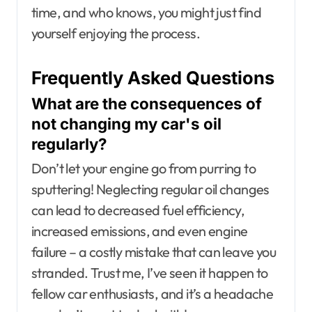
time, and who knows, you might just find
yourself enjoying the process.
Frequently Asked Questions
What are the consequences of
not changing my car's oil
regularly?
Don’t let your engine go from purring to
sputtering! Neglecting regular oil changes
can lead to decreased fuel efficiency,
increased emissions, and even engine
failure – a costly mistake that can leave you
stranded. Trust me, I’ve seen it happen to
fellow car enthusiasts, and it’s a headache