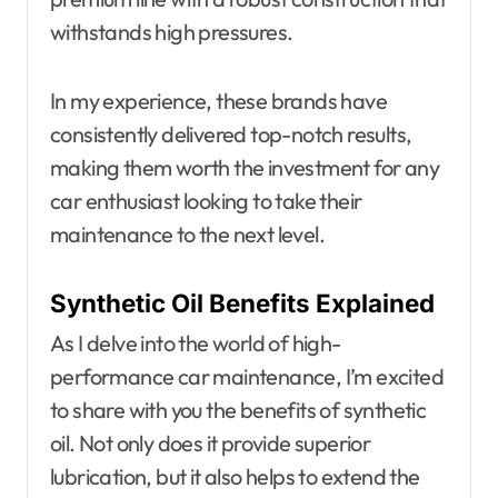
withstands high pressures.
In my experience, these brands have
consistently delivered top-notch results,
making them worth the investment for any
car enthusiast looking to take their
maintenance to the next level.
Synthetic Oil Benefits Explained
As I delve into the world of high-
performance car maintenance, I’m excited
to share with you the benefits of synthetic
oil. Not only does it provide superior
lubrication, but it also helps to extend the