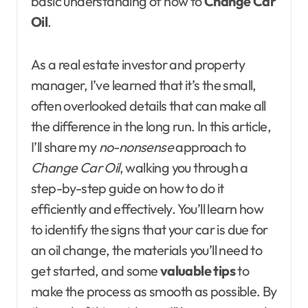
basic understanding of how to
Change Car
Oil
.
As a real estate investor and property
manager, I’ve learned that it’s the small,
often overlooked details that can make all
the difference in the long run. In this article,
I’ll share my
no-nonsense
approach to
Change Car Oil
, walking you through a
step-by-step guide on how to do it
efficiently and effectively. You’ll learn how
to identify the signs that your car is due for
an oil change, the materials you’ll need to
get started, and some
valuable tips
to
make the process as smooth as possible. By