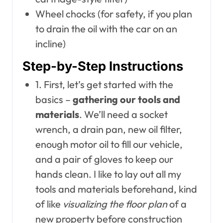
Wheel chocks (for safety, if you plan
to drain the oil with the car on an
incline)
Step-by-Step Instructions
1. First, let’s get started with the
basics –
gathering our tools and
materials
. We’ll need a socket
wrench, a drain pan, new oil filter,
enough motor oil to fill our vehicle,
and a pair of gloves to keep our
hands clean. I like to lay out all my
tools and materials beforehand, kind
of like
visualizing the floor plan
of a
new property before construction