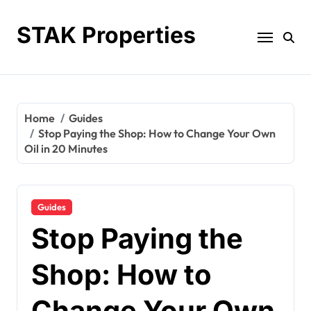
Skip
to
STAK Properties
content
Home
Guides
Stop Paying the Shop: How to Change Your Own
Oil in 20 Minutes
Guides
Stop Paying the
Shop: How to
Change Your Own