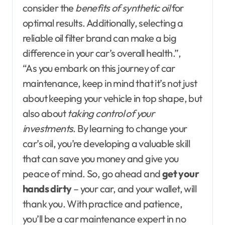
consider the
benefits of synthetic oil
for
optimal results. Additionally, selecting a
reliable oil filter brand can make a big
difference in your car’s overall health.”,
“As you embark on this journey of car
maintenance, keep in mind that it’s not just
about keeping your vehicle in top shape, but
also about
taking control of your
investments
. By learning to change your
car’s oil, you’re developing a valuable skill
that can save you money and give you
peace of mind. So, go ahead and
get your
hands dirty
– your car, and your wallet, will
thank you. With practice and patience,
you’ll be a car maintenance expert in no