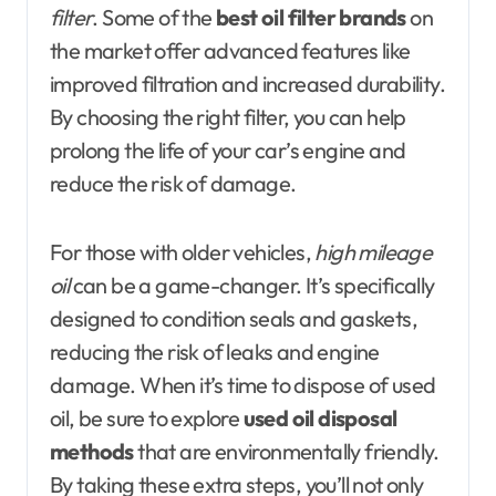
filter
. Some of the
best oil filter brands
on
the market offer advanced features like
improved filtration and increased durability.
By choosing the right filter, you can help
prolong the life of your car’s engine and
reduce the risk of damage.
For those with older vehicles,
high mileage
oil
can be a game-changer. It’s specifically
designed to condition seals and gaskets,
reducing the risk of leaks and engine
damage. When it’s time to dispose of used
oil, be sure to explore
used oil disposal
methods
that are environmentally friendly.
By taking these extra steps, you’ll not only