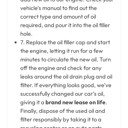
vehicle’s manual to find out the
correct type and amount of oil
required, and pour it into the oil filler
hole.
7. Replace the oil filler cap and start
the engine, letting it run for a few
minutes to circulate the new oil. Turn
off the engine and check for any
leaks around the oil drain plug and oil
filter. If everything looks good, we’ve
successfully changed our car’s oil,
giving it a
brand new lease on life
.
Finally, dispose of the used oil and
filter responsibly by taking it to a
recycling center or an auto parts