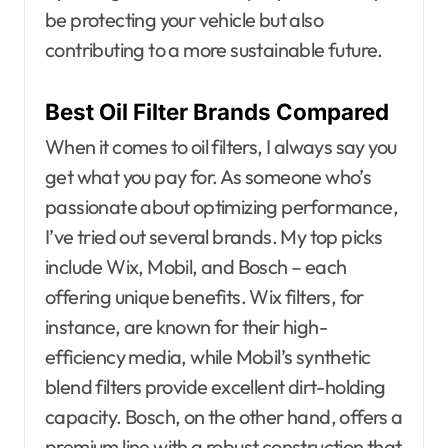
be protecting your vehicle but also
contributing to a more sustainable future.
Best Oil Filter Brands Compared
When it comes to oil filters, I always say you
get what you pay for. As someone who’s
passionate about optimizing performance,
I’ve tried out several brands. My top picks
include Wix, Mobil, and Bosch – each
offering unique benefits. Wix filters, for
instance, are known for their high-
efficiency media, while Mobil’s synthetic
blend filters provide excellent dirt-holding
capacity. Bosch, on the other hand, offers a
premium line with a robust construction that