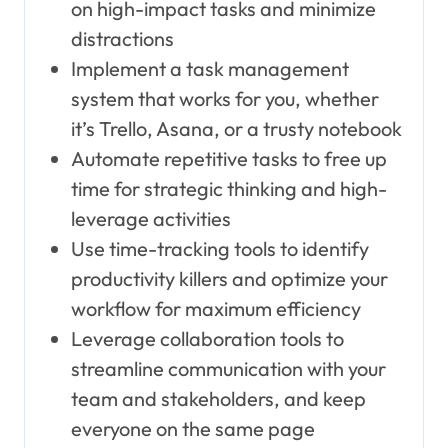
on high-impact tasks and minimize
distractions
Implement a task management
system that works for you, whether
it’s Trello, Asana, or a trusty notebook
Automate repetitive tasks to free up
time for strategic thinking and high-
leverage activities
Use time-tracking tools to identify
productivity killers and optimize your
workflow for maximum efficiency
Leverage collaboration tools to
streamline communication with your
team and stakeholders, and keep
everyone on the same page