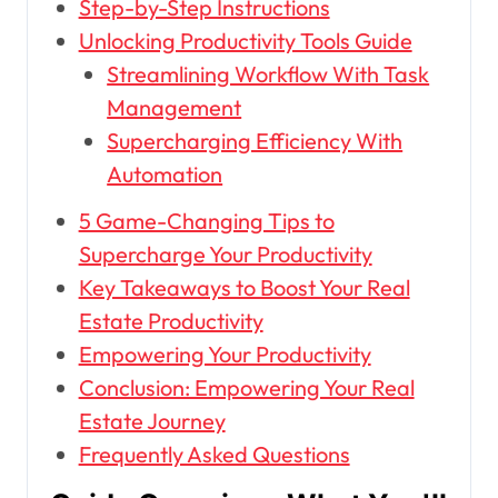
Step-by-Step Instructions
Unlocking Productivity Tools Guide
Streamlining Workflow With Task
Management
Supercharging Efficiency With
Automation
5 Game-Changing Tips to
Supercharge Your Productivity
Key Takeaways to Boost Your Real
Estate Productivity
Empowering Your Productivity
Conclusion: Empowering Your Real
Estate Journey
Frequently Asked Questions