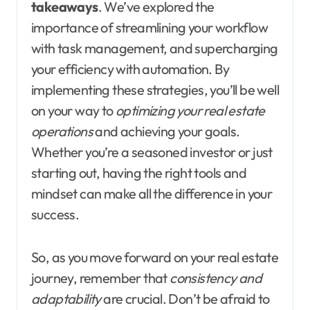
takeaways
. We’ve explored the
importance of streamlining your workflow
with task management, and supercharging
your efficiency with automation. By
implementing these strategies, you’ll be well
on your way to
optimizing your real estate
operations
and achieving your goals.
Whether you’re a seasoned investor or just
starting out, having the right tools and
mindset can make all the difference in your
success.
So, as you move forward on your real estate
journey, remember that
consistency and
adaptability
are crucial. Don’t be afraid to