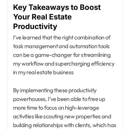
Key Takeaways to Boost
Your Real Estate
Productivity
I’ve learned that the right combination of
task management and automation tools
can be a game-changer for streamlining
my workflow and supercharging efficiency
in my real estate business
By implementing these productivity
powerhouses, I’ve been able to free up
more time to focus on high-leverage
activities like scouting new properties and
building relationships with clients, which has