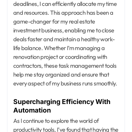
deadlines, I can efficiently allocate my time
and resources. This approach has been a
game-changer for my real estate
investment business, enabling me to close
deals faster and maintain a healthy work-
life balance. Whether I’m managing a
renovation project or coordinating with
contractors, these task management tools
help me stay organized and ensure that
every aspect of my business runs smoothly.
Supercharging Efficiency With
Automation
As I continue to explore the world of
productivity tools, I’ve found that having the