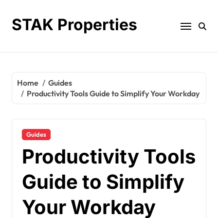
Skip
to
STAK Properties
content
Home
Guides
Productivity Tools Guide to Simplify Your Workday
Guides
Productivity Tools
Guide to Simplify
Your Workday