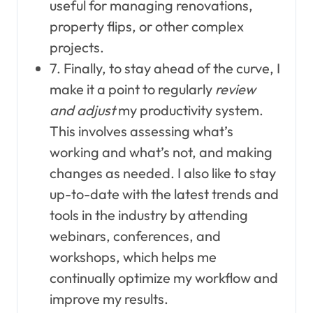
useful for managing renovations,
property flips, or other complex
projects.
7. Finally, to stay ahead of the curve, I
make it a point to regularly
review
and adjust
my productivity system.
This involves assessing what’s
working and what’s not, and making
changes as needed. I also like to stay
up-to-date with the latest trends and
tools in the industry by attending
webinars, conferences, and
workshops, which helps me
continually optimize my workflow and
improve my results.