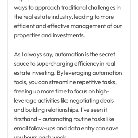
ways to approach traditional challenges in
the real estate industry, leading to more
efficient and effective management of our
properties and investments.
As I always say, automation is the secret
sauce to supercharging efficiency in real
estate investing. By leveraging automation
tools, you can streamline repetitive tasks,
freeing up more time to focus on high-
leverage activities like negotiating deals
and building relationships. I’ve seen it
firsthand – automating routine tasks like
email follow-ups and data entry can save
you hours each week.