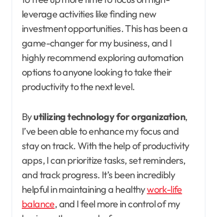
leverage activities like finding new
investment opportunities. This has been a
game-changer for my business, and I
highly recommend exploring automation
options to anyone looking to take their
productivity to the next level.
By
utilizing technology for organization
,
I’ve been able to enhance my focus and
stay on track. With the help of productivity
apps, I can prioritize tasks, set reminders,
and track progress. It’s been incredibly
helpful in maintaining a healthy
work-life
balance
, and I feel more in control of my