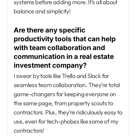
systems before adding more. It’s all about
balance and simplicity!
Are there any specific
productivity tools that can help
with team collaboration and
communication in a real estate
investment company?
I swear by tools like Trello and Slack for
seamless team collaboration. They’re total
game-changers for keeping everyone on
the same page, from property scouts to
contractors. Plus, they’re ridiculously easy to
use, even for tech-phobes like some of my
contractors!