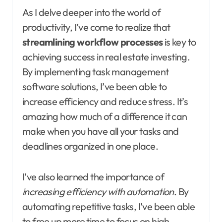
As I delve deeper into the world of
productivity, I’ve come to realize that
streamlining workflow processes
is key to
achieving success in real estate investing.
By implementing task management
software solutions, I’ve been able to
increase efficiency and reduce stress. It’s
amazing how much of a difference it can
make when you have all your tasks and
deadlines organized in one place.
I’ve also learned the importance of
increasing efficiency with automation
. By
automating repetitive tasks, I’ve been able
to free up more time to focus on high-