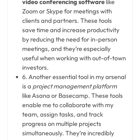
video conferencing software
like
Zoom or Skype for meetings with
clients and partners. These tools
save time and increase productivity
by reducing the need for in-person
meetings, and they’re especially
useful when working with out-of-town
investors.
6. Another essential tool in my arsenal
is a
project management platform
like Asana or Basecamp. These tools
enable me to collaborate with my
team, assign tasks, and track
progress on multiple projects
simultaneously. They’re incredibly