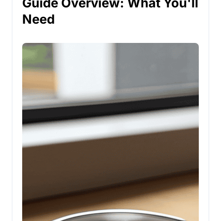
Guide Overview: What You'll
Need