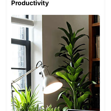
Productivity