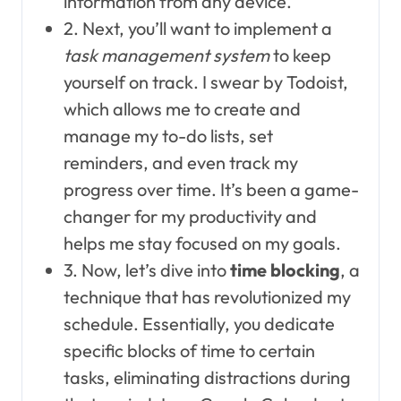
information from any device.
2. Next, you’ll want to implement a
task management system
to keep
yourself on track. I swear by Todoist,
which allows me to create and
manage my to-do lists, set
reminders, and even track my
progress over time. It’s been a game-
changer for my productivity and
helps me stay focused on my goals.
3. Now, let’s dive into
time blocking
, a
technique that has revolutionized my
schedule. Essentially, you dedicate
specific blocks of time to certain
tasks, eliminating distractions during