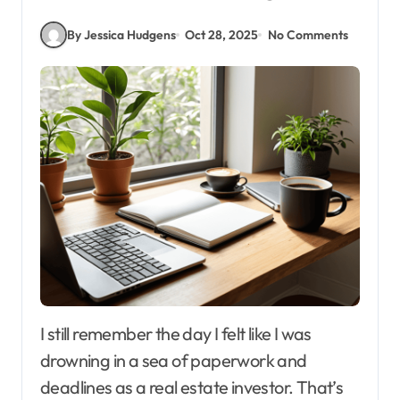
By Jessica Hudgens
Oct 28, 2025
No Comments
I still remember the day I felt like I was
drowning in a sea of paperwork and
deadlines as a real estate investor. That’s