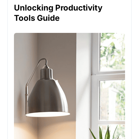
Unlocking Productivity
Tools Guide