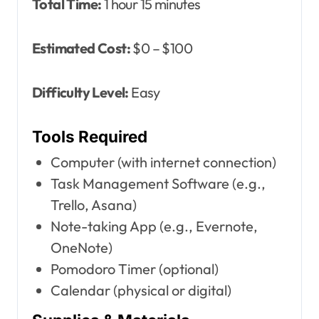
Total Time:
1 hour 15 minutes
Estimated Cost:
$0 – $100
Difficulty Level:
Easy
Tools Required
Computer (with internet connection)
Task Management Software (e.g.,
Trello, Asana)
Note-taking App (e.g., Evernote,
OneNote)
Pomodoro Timer (optional)
Calendar (physical or digital)