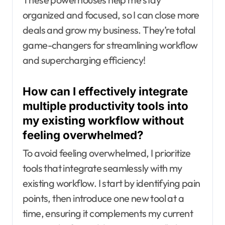
organized and focused, so I can close more
deals and grow my business. They’re total
game-changers for streamlining workflow
and supercharging efficiency!
How can I effectively integrate
multiple productivity tools into
my existing workflow without
feeling overwhelmed?
To avoid feeling overwhelmed, I prioritize
tools that integrate seamlessly with my
existing workflow. I start by identifying pain
points, then introduce one new tool at a
time, ensuring it complements my current