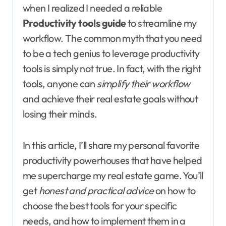
when I realized I needed a reliable
Productivity tools guide
to streamline my
workflow. The common myth that you need
to be a tech genius to leverage productivity
tools is simply not true. In fact, with the right
tools, anyone can
simplify their workflow
and achieve their real estate goals without
losing their minds.
In this article, I’ll share my personal favorite
productivity powerhouses that have helped
me supercharge my real estate game. You’ll
get
honest and practical advice
on how to
choose the best tools for your specific
needs, and how to implement them in a