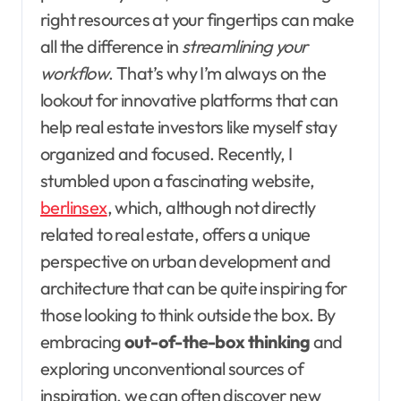
right resources at your fingertips can make
all the difference in
streamlining your
workflow
. That’s why I’m always on the
lookout for innovative platforms that can
help real estate investors like myself stay
organized and focused. Recently, I
stumbled upon a fascinating website,
berlinsex
, which, although not directly
related to real estate, offers a unique
perspective on urban development and
architecture that can be quite inspiring for
those looking to think outside the box. By
embracing
out-of-the-box thinking
and
exploring unconventional sources of
inspiration, we can often discover new