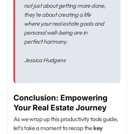
not just about getting more done,
they’re about creating a life
where your real estate goals and
personal well-being are in
perfect harmony.
Jessica Hudgens
Conclusion: Empowering
Your Real Estate Journey
As we wrap up this productivity tools guide,
let’s take a moment to recap the
key