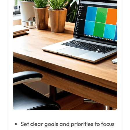
Set clear goals and priorities to focus