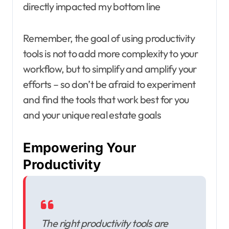
directly impacted my bottom line
Remember, the goal of using productivity
tools is not to add more complexity to your
workflow, but to simplify and amplify your
efforts – so don’t be afraid to experiment
and find the tools that work best for you
and your unique real estate goals
Empowering Your
Productivity
The right productivity tools are