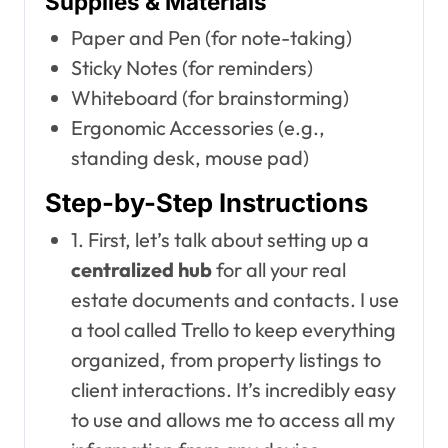
Supplies & Materials
Paper and Pen (for note-taking)
Sticky Notes (for reminders)
Whiteboard (for brainstorming)
Ergonomic Accessories (e.g.,
standing desk, mouse pad)
Step-by-Step Instructions
1. First, let’s talk about setting up a
centralized hub
for all your real
estate documents and contacts. I use
a tool called Trello to keep everything
organized, from property listings to
client interactions. It’s incredibly easy
to use and allows me to access all my