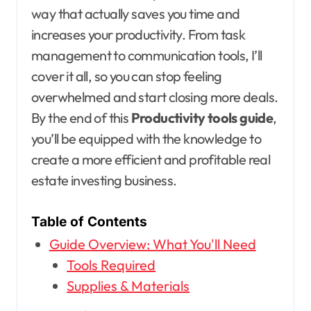
way that actually saves you time and
increases your productivity. From task
management to communication tools, I’ll
cover it all, so you can stop feeling
overwhelmed and start closing more deals.
By the end of this
Productivity tools guide
,
you’ll be equipped with the knowledge to
create a more efficient and profitable real
estate investing business.
Table of Contents
Guide Overview: What You'll Need
Tools Required
Supplies & Materials