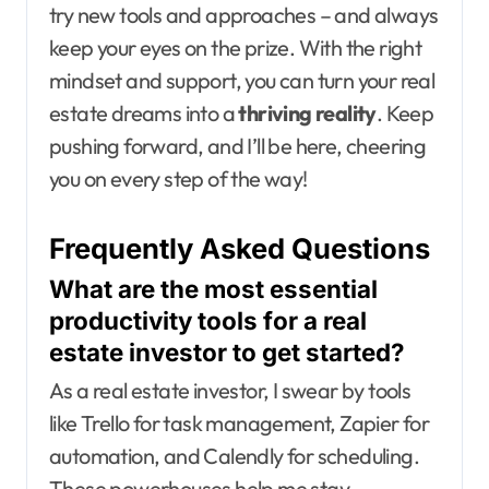
try new tools and approaches – and always
keep your eyes on the prize. With the right
mindset and support, you can turn your real
estate dreams into a
thriving reality
. Keep
pushing forward, and I’ll be here, cheering
you on every step of the way!
Frequently Asked Questions
What are the most essential
productivity tools for a real
estate investor to get started?
As a real estate investor, I swear by tools
like Trello for task management, Zapier for
automation, and Calendly for scheduling.
These powerhouses help me stay