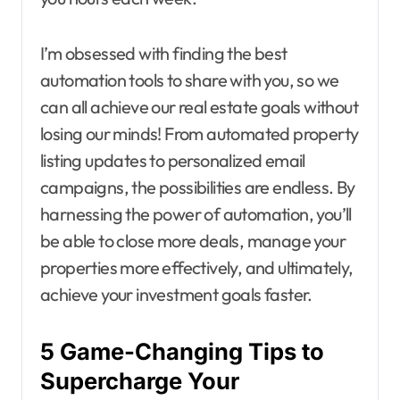
I’m obsessed with finding the best
automation tools to share with you, so we
can all achieve our real estate goals without
losing our minds! From automated property
listing updates to personalized email
campaigns, the possibilities are endless. By
harnessing the power of automation, you’ll
be able to close more deals, manage your
properties more effectively, and ultimately,
achieve your investment goals faster.
5 Game-Changing Tips to
Supercharge Your