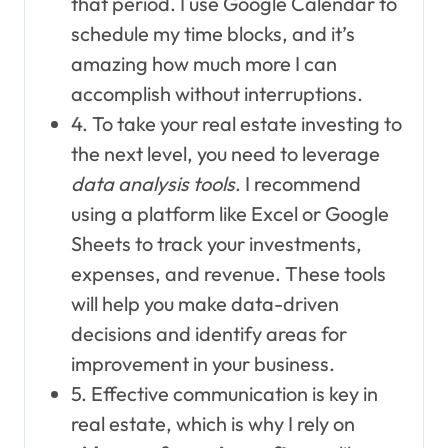
that period. I use Google Calendar to
schedule my time blocks, and it’s
amazing how much more I can
accomplish without interruptions.
4. To take your real estate investing to
the next level, you need to leverage
data analysis tools
. I recommend
using a platform like Excel or Google
Sheets to track your investments,
expenses, and revenue. These tools
will help you make data-driven
decisions and identify areas for
improvement in your business.
5. Effective communication is key in
real estate, which is why I rely on