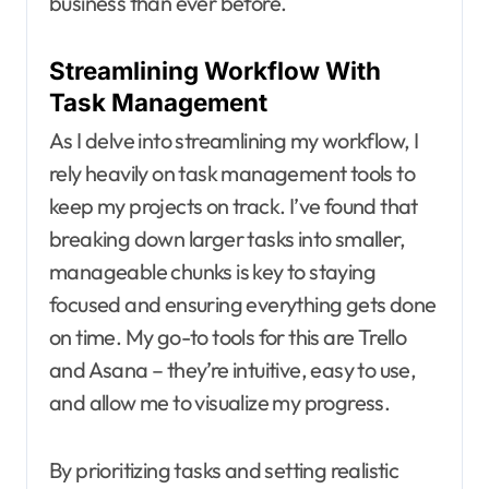
business than ever before.
Streamlining Workflow With
Task Management
As I delve into streamlining my workflow, I
rely heavily on task management tools to
keep my projects on track. I’ve found that
breaking down larger tasks into smaller,
manageable chunks is key to staying
focused and ensuring everything gets done
on time. My go-to tools for this are Trello
and Asana – they’re intuitive, easy to use,
and allow me to visualize my progress.
By prioritizing tasks and setting realistic