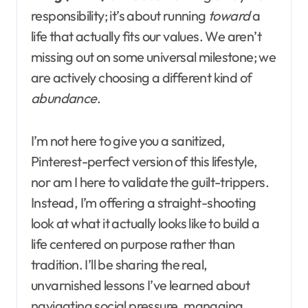
responsibility; it’s about running
toward
a
life that actually fits our values. We aren’t
missing out on some universal milestone; we
are actively choosing a different kind of
abundance
.
I’m not here to give you a sanitized,
Pinterest-perfect version of this lifestyle,
nor am I here to validate the guilt-trippers.
Instead, I’m offering a straight-shooting
look at what it actually looks like to build a
life centered on purpose rather than
tradition. I’ll be sharing the real,
unvarnished lessons I’ve learned about
navigating social pressure, managing