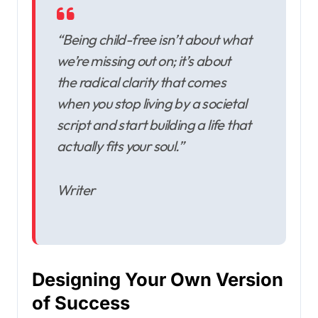
“Being child-free isn’t about what
we’re missing out on; it’s about
the radical clarity that comes
when you stop living by a societal
script and start building a life that
actually fits your soul.”
Writer
Designing Your Own Version
of Success