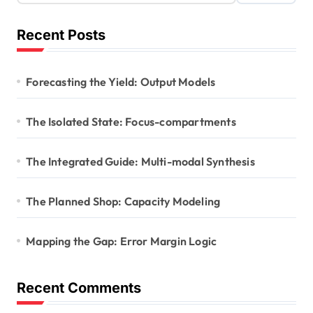
Recent Posts
Forecasting the Yield: Output Models
The Isolated State: Focus-compartments
The Integrated Guide: Multi-modal Synthesis
The Planned Shop: Capacity Modeling
Mapping the Gap: Error Margin Logic
Recent Comments