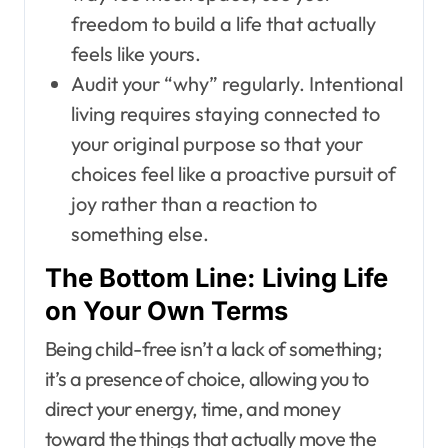
freedom to build a life that actually
feels like yours.
Audit your “why” regularly. Intentional
living requires staying connected to
your original purpose so that your
choices feel like a proactive pursuit of
joy rather than a reaction to
something else.
The Bottom Line: Living Life
on Your Own Terms
Being child-free isn’t a lack of something;
it’s a presence of choice, allowing you to
direct your energy, time, and money
toward the things that actually move the