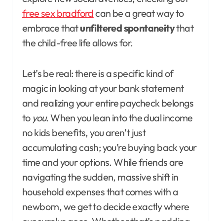
free sex bradford
can be a great way to
embrace that
unfiltered spontaneity
that
the child-free life allows for.
Let’s be real: there is a specific kind of
magic in looking at your bank statement
and realizing your entire paycheck belongs
to
you
. When you lean into the dual income
no kids benefits, you aren’t just
accumulating cash; you’re buying back your
time and your options. While friends are
navigating the sudden, massive shift in
household expenses that comes with a
newborn, we get to decide exactly where