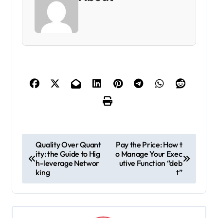
P
Quality Over Quant
Pay the Price: How t
ity: the Guide to Hig
o Manage Your Exec
o
h-leverage Networ
utive Function “deb
s
king
t”
t
n