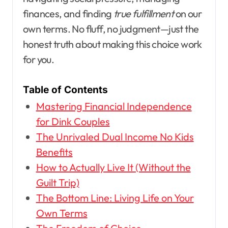
finances, and finding
true fulfillment
on our
own terms. No fluff, no judgment—just the
honest truth about making this choice work
for you.
Table of Contents
Mastering Financial Independence
for Dink Couples
The Unrivaled Dual Income No Kids
Benefits
How to Actually Live It (Without the
Guilt Trip)
The Bottom Line: Living Life on Your
Own Terms