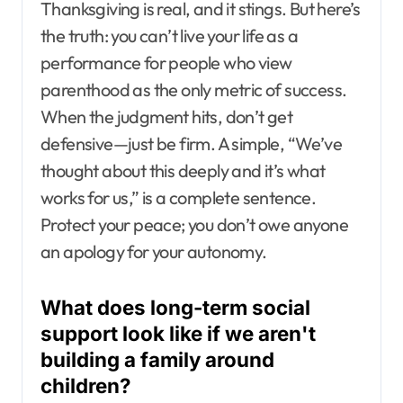
Thanksgiving is real, and it stings. But here’s
the truth: you can’t live your life as a
performance for people who view
parenthood as the only metric of success.
When the judgment hits, don’t get
defensive—just be firm. A simple, “We’ve
thought about this deeply and it’s what
works for us,” is a complete sentence.
Protect your peace; you don’t owe anyone
an apology for your autonomy.
What does long-term social
support look like if we aren't
building a family around
children?