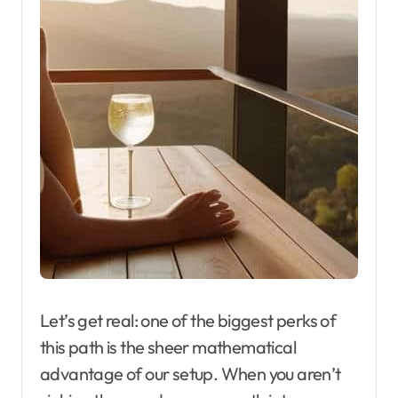
Let’s get real: one of the biggest perks of
this path is the sheer mathematical
advantage of our setup. When you aren’t