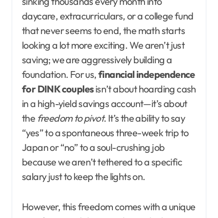
sinking thousands every month into
daycare, extracurriculars, or a college fund
that never seems to end, the math starts
looking a lot more exciting. We aren’t just
saving; we are aggressively building a
foundation. For us,
financial independence
for DINK couples
isn’t about hoarding cash
in a high-yield savings account—it’s about
the
freedom to pivot
. It’s the ability to say
“yes” to a spontaneous three-week trip to
Japan or “no” to a soul-crushing job
because we aren’t tethered to a specific
salary just to keep the lights on.
However, this freedom comes with a unique