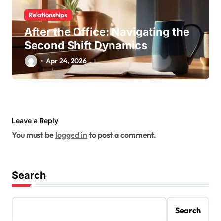
Relationships
After the Office: Navigating the
Second Shift Dynamics
Apr 24, 2026
Leave a Reply
You must be
logged in
to post a comment.
Search
Search