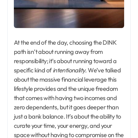
At the end of the day, choosing the DINK
path isn’t about running away from
responsibility; it’s about running toward a
specific kind of
intentionality
. We’ve talked
about the massive financial leverage this
lifestyle provides and the unique freedom
that comes with having two incomes and
zero dependents, but it goes deeper than
just a bank balance. It’s about the ability to
curate your time, your energy, and your
space without having to compromise on the