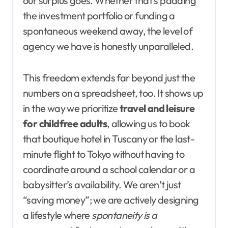
our surplus goes. Whether that’s padding
the investment portfolio or funding a
spontaneous weekend away, the level of
agency we have is honestly unparalleled.
This freedom extends far beyond just the
numbers on a spreadsheet, too. It shows up
in the way we prioritize
travel and leisure
for childfree adults
, allowing us to book
that boutique hotel in Tuscany or the last-
minute flight to Tokyo without having to
coordinate around a school calendar or a
babysitter’s availability. We aren’t just
“saving money”; we are actively designing
a lifestyle where
spontaneity is a