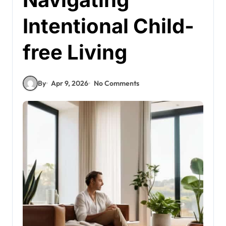
Intentional Child-
free Living
By
Apr 9, 2026
No Comments