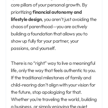
core pillars of your personal growth. By
prioritizing
financial autonomy and
lifestyle design
, you aren’t just avoiding the
chaos of parenthood—you are actively
building a foundation that allows you to
show up fully for your partner, your
passions, and yourself.
There is no “right” way to live a meaningful
life, only the way that feels authentic to you.
If the traditional milestones of family and
child-rearing don’t align with your vision for
the future, stop apologizing for that.
Whether you’re traveling the world, building
a business, or simply enjoying the quiet