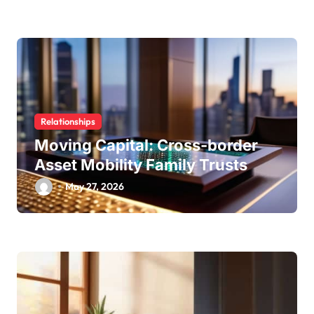
Relationships
Moving Capital: Cross-border
Asset Mobility Family Trusts
May 27, 2026