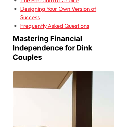
The Freedom of Choice
Designing Your Own Version of
Success
Frequently Asked Questions
Mastering Financial
Independence for Dink
Couples