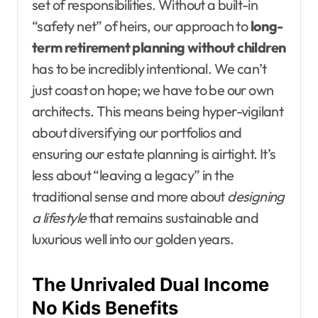
set of responsibilities. Without a built-in
“safety net” of heirs, our approach to
long-
term retirement planning without children
has to be incredibly intentional. We can’t
just coast on hope; we have to be our own
architects. This means being hyper-vigilant
about diversifying our portfolios and
ensuring our estate planning is airtight. It’s
less about “leaving a legacy” in the
traditional sense and more about
designing
a lifestyle
that remains sustainable and
luxurious well into our golden years.
The Unrivaled Dual Income
No Kids Benefits