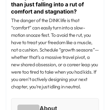
than just falling into a rut of
comfort and stagnation?
The danger of the DINK life is that
“comfort” can easily turn into a slow-
motion snooze fest. To avoid the rut, you
have to treat your freedom like a muscle,
not a cushion. Schedule “growth seasons”—
whether that’s a massive travel pivot, a
new shared obsession, or a career leap you
were too tired to take when you had kids. If
you aren’t actively designing your next
chapter, you’re just idling in neutral.
About