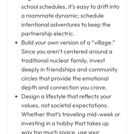
school schedules, it’s easy to drift into
a roommate dynamic; schedule
intentional adventures to keep the
partnership electric.
Build your own version of a “village.”
Since you aren’t centered around a
traditional nuclear family, invest
deeply in friendships and community
circles that provide the emotional
depth and connection you crave.
Design a lifestyle that reflects your
values, not societal expectations.
Whether that’s traveling mid-week or
investing in a hobby that takes up
way too much space, use your