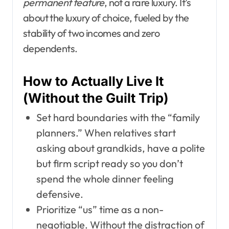
permanent feature
, not a rare luxury. It’s
about the luxury of choice, fueled by the
stability of two incomes and zero
dependents.
How to Actually Live It
(Without the Guilt Trip)
Set hard boundaries with the “family
planners.” When relatives start
asking about grandkids, have a polite
but firm script ready so you don’t
spend the whole dinner feeling
defensive.
Prioritize “us” time as a non-
negotiable. Without the distraction of