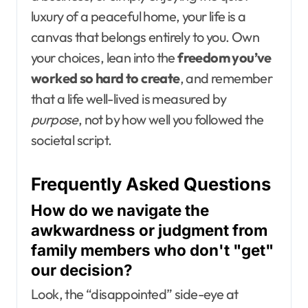
luxury of a peaceful home, your life is a
canvas that belongs entirely to you. Own
your choices, lean into the
freedom you’ve
worked so hard to create
, and remember
that a life well-lived is measured by
purpose
, not by how well you followed the
societal script.
Frequently Asked Questions
How do we navigate the
awkwardness or judgment from
family members who don't "get"
our decision?
Look, the “disappointed” side-eye at