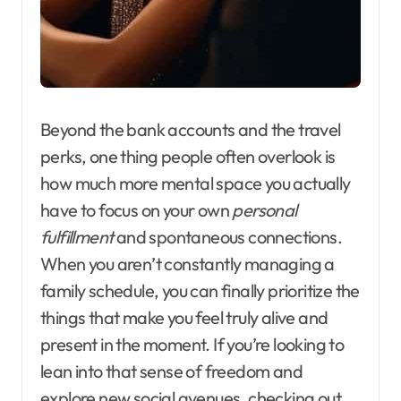
Beyond the bank accounts and the travel
perks, one thing people often overlook is
how much more mental space you actually
have to focus on your own
personal
fulfillment
and spontaneous connections.
When you aren’t constantly managing a
family schedule, you can finally prioritize the
things that make you feel truly alive and
present in the moment. If you’re looking to
lean into that sense of freedom and
explore new social avenues, checking out