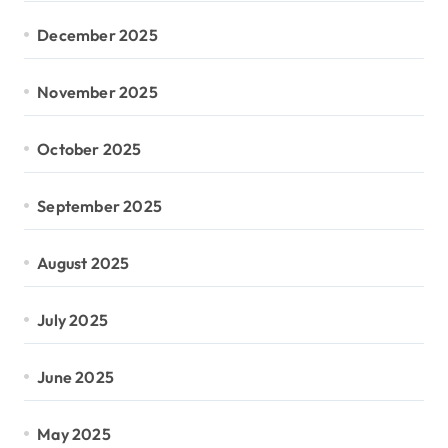
December 2025
November 2025
October 2025
September 2025
August 2025
July 2025
June 2025
May 2025