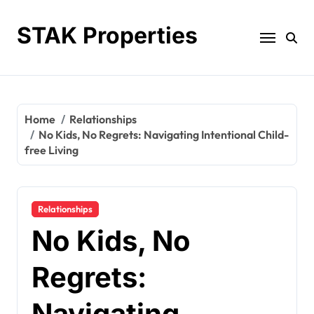
Skip
to
STAK Properties
content
Home
Relationships
No Kids, No Regrets: Navigating Intentional Child-
free Living
Relationships
No Kids, No
Regrets:
Navigating