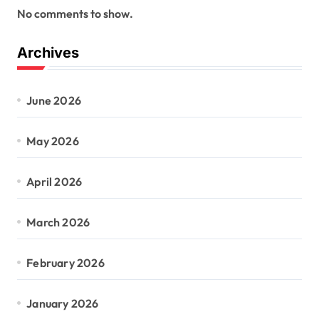
No comments to show.
Archives
June 2026
May 2026
April 2026
March 2026
February 2026
January 2026