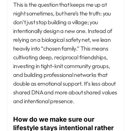
This is the question that keeps me up at
night sometimes, but here’s the truth: you
don’t just stop building a village; you
intentionally design a new one. Instead of
relying on a biological safety net, we lean
heavily into “chosen family.” This means
cultivating deep, reciprocal friendships,
investing in tight-knit community groups,
and building professional networks that
double as emotional support. It’s less about
shared DNA and more about shared values
and intentional presence.
How do we make sure our
lifestyle stays intentional rather