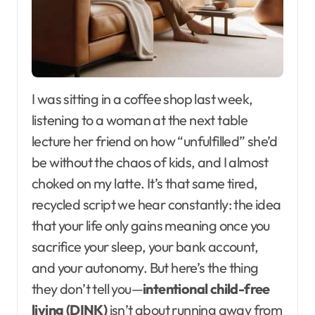
I was sitting in a coffee shop last week,
listening to a woman at the next table
lecture her friend on how “unfulfilled” she’d
be without the chaos of kids, and I almost
choked on my latte. It’s that same tired,
recycled script we hear constantly: the idea
that your life only gains meaning once you
sacrifice your sleep, your bank account,
and your autonomy. But here’s the thing
they don’t tell you—
intentional child-free
living (DINK)
isn’t about running away from