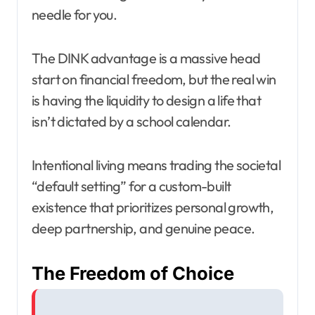
needle for you.
The DINK advantage is a massive head
start on financial freedom, but the real win
is having the liquidity to design a life that
isn’t dictated by a school calendar.
Intentional living means trading the societal
“default setting” for a custom-built
existence that prioritizes personal growth,
deep partnership, and genuine peace.
The Freedom of Choice