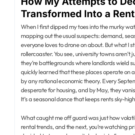
How My Attempts to De
Transformed Into a Rent
When I first dipped my toes into the murky water
mapping out the usual suspects: demand, seas
everyone loves to drone on about. But what I s
rollercoaster. You see, university towns aren’t
they’re battlegrounds where landlords wield 
quickly learned that these places operate on 
by any rational economic theory. Every Septe
desperate for housing, and by May, they vanish
It’s a seasonal dance that keeps rents sky-high, 
What caught me off guard was just how volatile
rental trends, and the next, you’re watching 