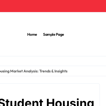
Home
Sample Page
using Market Analysis: Trends & Insights
 Student Housing