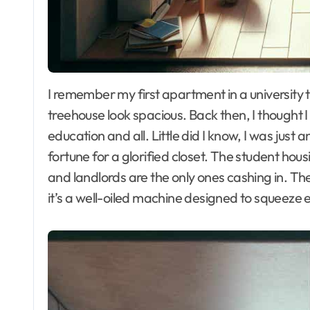
I remember my first apartment in a university town—a tiny shoebox that made my childhood
treehouse look spacious. Back then, I thought
education and all. Little did I know, I was just
fortune for a glorified closet. The student hou
and landlords are the only ones cashing in. They
it’s a well-oiled machine designed to squeeze