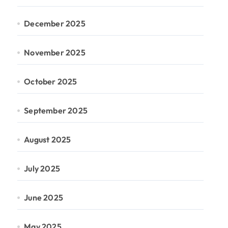
December 2025
November 2025
October 2025
September 2025
August 2025
July 2025
June 2025
May 2025