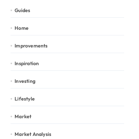
Guides
Home
Improvements
Inspiration
Investing
Lifestyle
Market
Market Analysis