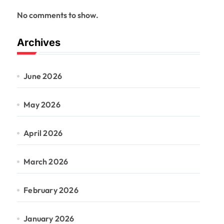
No comments to show.
Archives
June 2026
May 2026
April 2026
March 2026
February 2026
January 2026