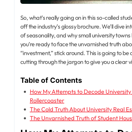
So, what’s really going on in this so-called st
off the industry’s glossy brochure. We’ll dive i
of seasonality, and why small university towns 
you’re ready to face the unvarnished truth abo
“investment,” stick around. This is going to b
cutting through the jargon to give you a clear 
Table of Contents
How My Attempts to Decode University
Rollercoaster
The Cold Truth About University Real E
The Unvarnished Truth of Student Hous