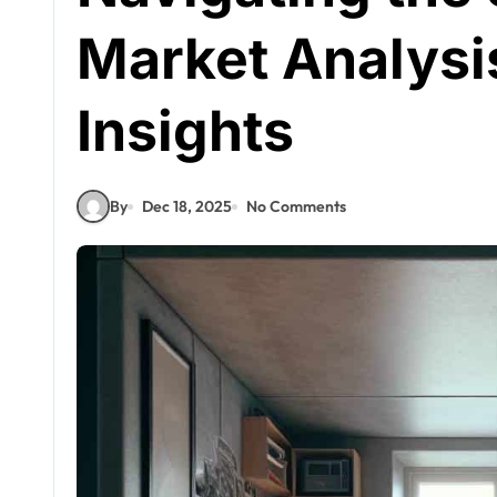
Market Analysi
Insights
By
Dec 18, 2025
No Comments