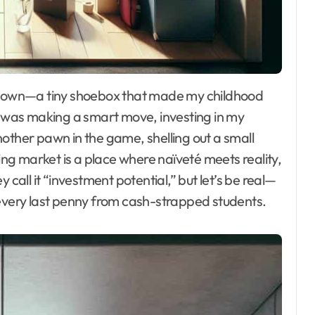
 I was making a smart move, investing in my
 another pawn in the game, shelling out a small
sing market is a place where naïveté meets reality,
 call it “investment potential,” but let’s be real—
 every last penny from cash-strapped students.