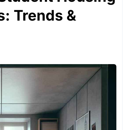
s: Trends &