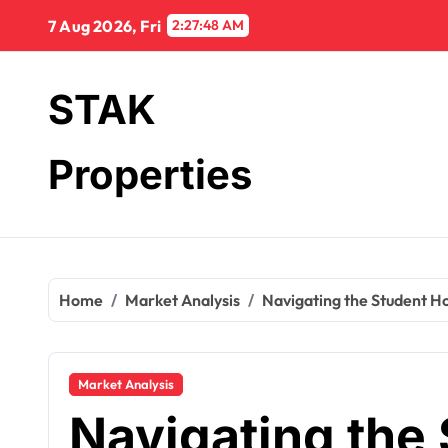
Skip
7 Aug 2026, Fri
2:27:49 AM
to
content
STAK
Properties
Home
Market Analysis
Navigating the Student Ho
Market Analysis
Navigating the