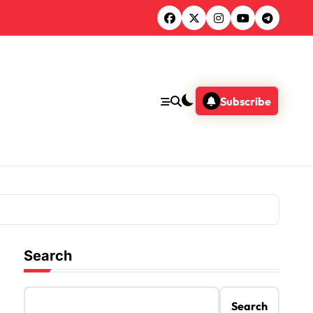
Subscribe
Search
Search