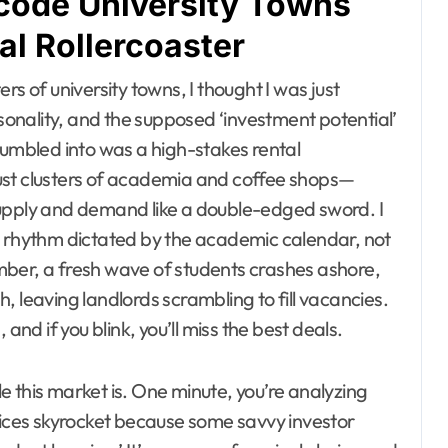
code University Towns
al Rollercoaster
s of university towns, I thought I was just
onality, and the supposed ‘investment potential’
tumbled into was a high-stakes rental
 just clusters of academia and coffee shops—
supply and demand like a double-edged sword. I
a rhythm dictated by the academic calendar, not
mber, a fresh wave of students crashes ashore,
, leaving landlords scrambling to fill vacancies.
and if you blink, you’ll miss the best deals.
 this market is. One minute, you’re analyzing
prices skyrocket because some savvy investor