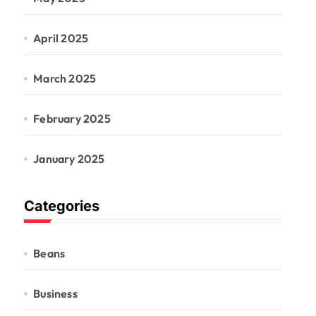
April 2025
March 2025
February 2025
January 2025
Categories
Beans
Business