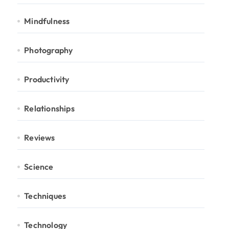
Mindfulness
Photography
Productivity
Relationships
Reviews
Science
Techniques
Technology