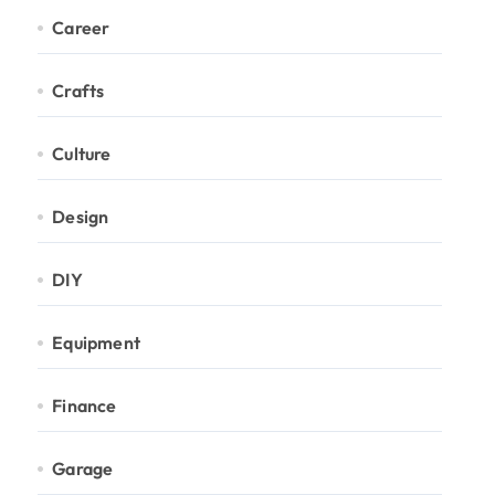
Career
Crafts
Culture
Design
DIY
Equipment
Finance
Garage