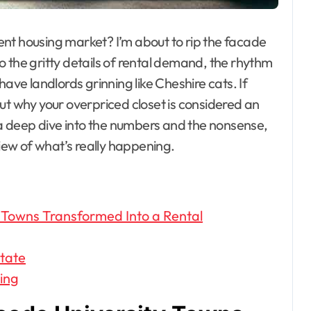
udent housing market? I’m about to rip the facade
nto the gritty details of rental demand, the rhythm
have landlords grinning like Cheshire cats. If
ut why your overpriced closet is considered an
e a deep dive into the numbers and the nonsense,
view of what’s really happening.
 Towns Transformed Into a Rental
state
ing