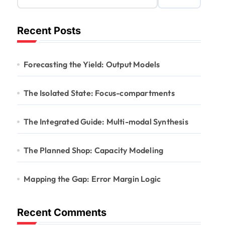
Recent Posts
Forecasting the Yield: Output Models
The Isolated State: Focus-compartments
The Integrated Guide: Multi-modal Synthesis
The Planned Shop: Capacity Modeling
Mapping the Gap: Error Margin Logic
Recent Comments