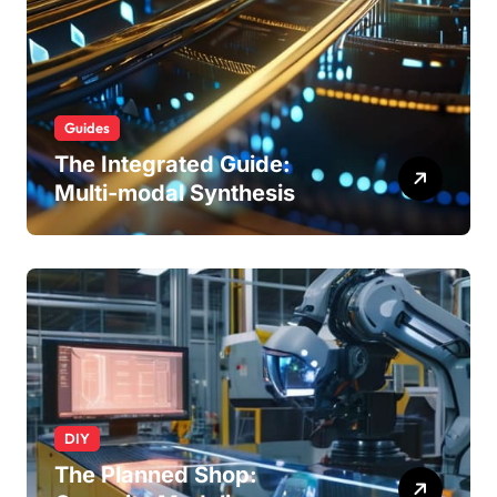
Guides
The Integrated Guide:
Multi-modal Synthesis
DIY
The Planned Shop: