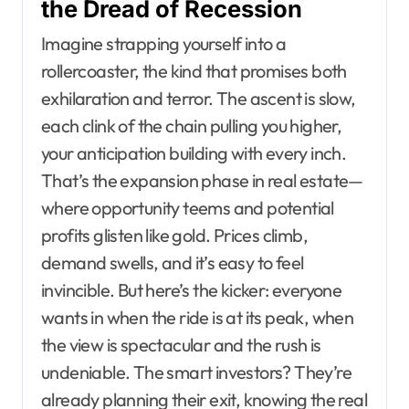
the Dread of Recession
Imagine strapping yourself into a
rollercoaster, the kind that promises both
exhilaration and terror. The ascent is slow,
each clink of the chain pulling you higher,
your anticipation building with every inch.
That’s the expansion phase in real estate—
where opportunity teems and potential
profits glisten like gold. Prices climb,
demand swells, and it’s easy to feel
invincible. But here’s the kicker: everyone
wants in when the ride is at its peak, when
the view is spectacular and the rush is
undeniable. The smart investors? They’re
already planning their exit, knowing the real