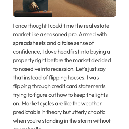
I once thought I could time the real estate
market like a seasoned pro. Armed with
spreadsheets and a false sense of
confidence, I dove headfirst into buying a
property right before the market decided
to nosedive into recession. Let’s just say
that instead of flipping houses, I was
flipping through credit card statements
trying to figure out how to keep the lights
on. Market cycles are like the weather—
predictable in theory but utterly chaotic
when you’re standing in the storm without