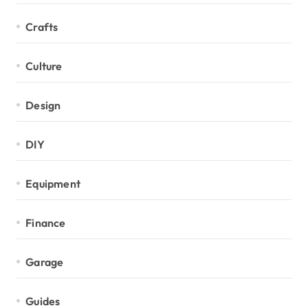
Crafts
Culture
Design
DIY
Equipment
Finance
Garage
Guides