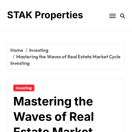
Skip
to
STAK Properties
content
Home
Investing
Mastering the Waves of Real Estate Market Cycle
Investing
Investing
Mastering the
Waves of Real
Estate Market