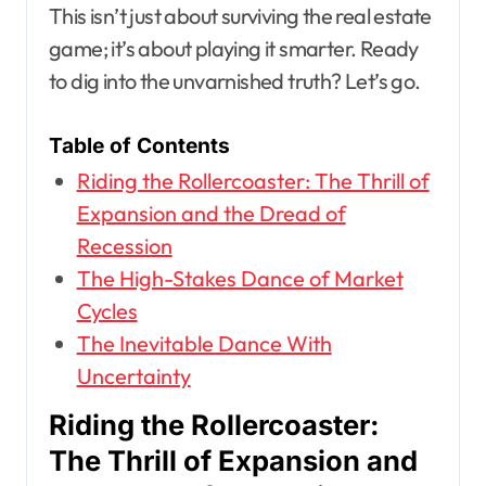
This isn’t just about surviving the real estate
game; it’s about playing it smarter. Ready
to dig into the unvarnished truth? Let’s go.
Table of Contents
Riding the Rollercoaster: The Thrill of
Expansion and the Dread of
Recession
The High-Stakes Dance of Market
Cycles
The Inevitable Dance With
Uncertainty
Riding the Rollercoaster:
The Thrill of Expansion and