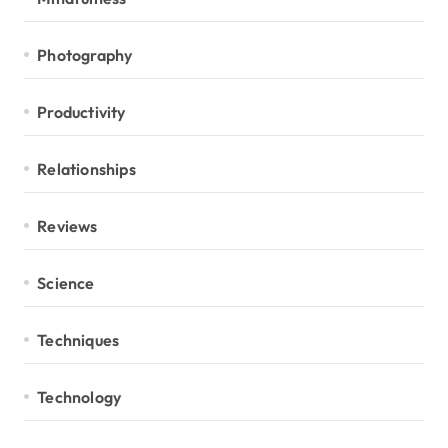
Photography
Productivity
Relationships
Reviews
Science
Techniques
Technology