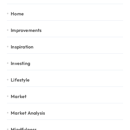
Home
Improvements
Inspiration
Investing
Lifestyle
Market
Market Analysis
Mindfulness