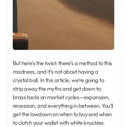
But here’s the twist: there’s a method to this
madness, and it’s not about having a
crystal ball. In this article, we’re going to
strip away the myths and get down to
brass tacks on market cycles—expansion,
recession, and everything in between. You’ll
get the lowdown on when to buy and when
to clutch your wallet with white knuckles.