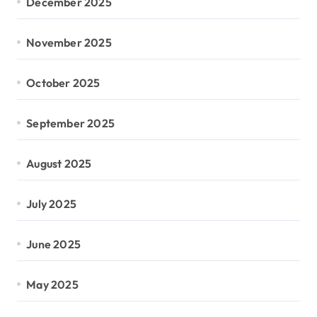
December 2025
November 2025
October 2025
September 2025
August 2025
July 2025
June 2025
May 2025