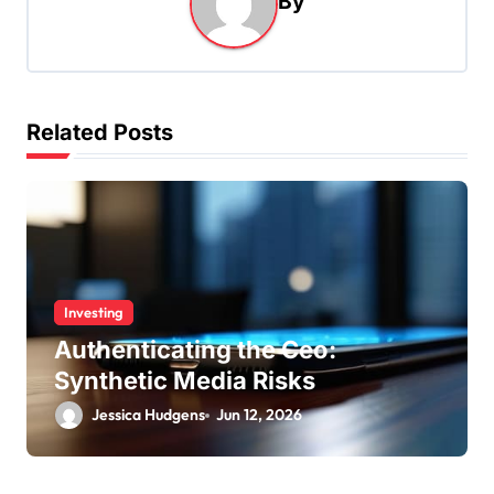
By
v
i
g
a
Related Posts
t
i
o
n
Investing
Authenticating the Ceo:
Synthetic Media Risks
Jessica Hudgens
Jun 12, 2026