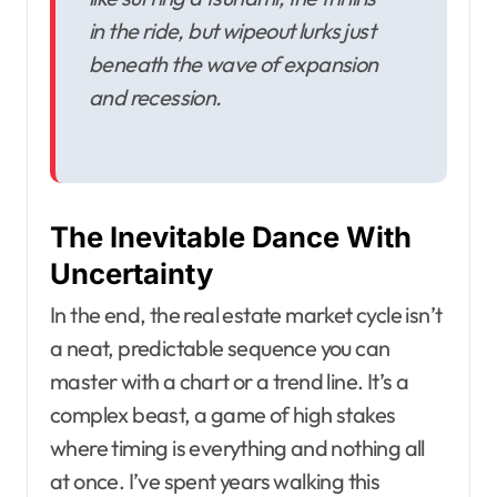
in the ride, but wipeout lurks just
beneath the wave of expansion
and recession.
The Inevitable Dance With
Uncertainty
In the end, the real estate market cycle isn’t
a neat, predictable sequence you can
master with a chart or a trend line. It’s a
complex beast, a game of high stakes
where timing is everything and nothing all
at once. I’ve spent years walking this