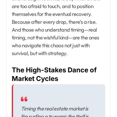
are too afraid to touch, and to position
themselves for the eventual recovery.
Because after every drop, there’s a rise.
And those who understand timing—real
timing, not the wishful kind—are the ones
who navigate this chaos not just with
survival, but with strategy.
The High-Stakes Dance of
Market Cycles
Timing the real estate market is
like surfing a tsunami; the thrill is