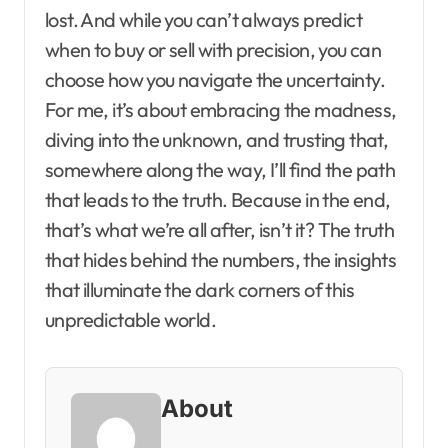
lost. And while you can’t always predict
when to buy or sell with precision, you can
choose how you navigate the uncertainty.
For me, it’s about embracing the madness,
diving into the unknown, and trusting that,
somewhere along the way, I’ll find the path
that leads to the truth. Because in the end,
that’s what we’re all after, isn’t it? The truth
that hides behind the numbers, the insights
that illuminate the dark corners of this
unpredictable world.
About