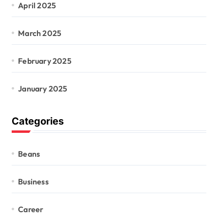
April 2025
March 2025
February 2025
January 2025
Categories
Beans
Business
Career