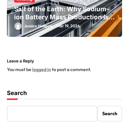
Salt of the Earth: Why Sodium-
ion Battery Mass Production Is
Near
Jessica Hudgens
Mar 19, 2026
Leave a Reply
You must be
logged in
to post a comment.
Search
Search