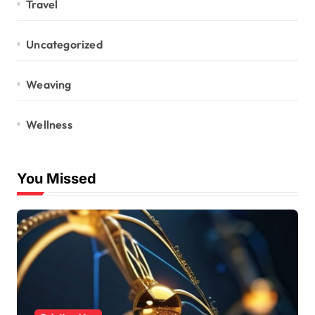
Travel
Uncategorized
Weaving
Wellness
You Missed