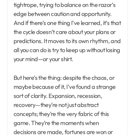
tightrope, trying to balance on the razor’s
edge between caution and opportunity.
And if there’s one thing I’ve learned, it’s that
the cycle doesn’t care about your plans or
predictions. It moves to its own rhythm, and
all you can do is try to keep up without losing
your mind—or your shirt.
But here’s the thing: despite the chaos, or
maybe because of it, I’ve found a strange
sort of clarity. Expansion, recession,
recovery—they’re not just abstract
concepts; they’re the very fabric of this
game. They’re the moments when
decisions are made, fortunes are won or