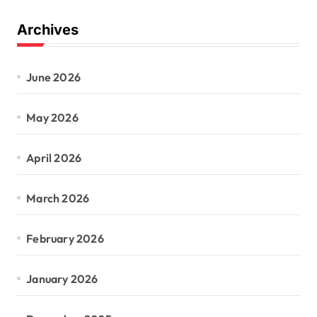
Archives
June 2026
May 2026
April 2026
March 2026
February 2026
January 2026