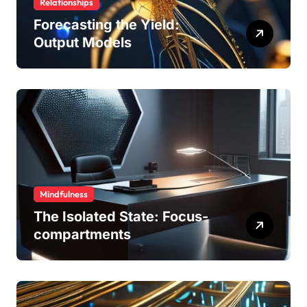
Relationships
Forecasting the Yield:
Output Models
Mindfulness
The Isolated State: Focus-
compartments