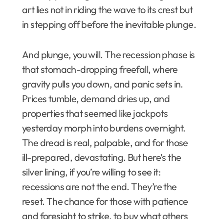
art lies not in riding the wave to its crest but
in stepping off before the inevitable plunge.
And plunge, you will. The recession phase is
that stomach-dropping freefall, where
gravity pulls you down, and panic sets in.
Prices tumble, demand dries up, and
properties that seemed like jackpots
yesterday morph into burdens overnight.
The dread is real, palpable, and for those
ill-prepared, devastating. But here’s the
silver lining, if you’re willing to see it:
recessions are not the end. They’re the
reset. The chance for those with patience
and foresight to strike, to buy what others