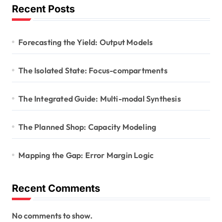
Recent Posts
Forecasting the Yield: Output Models
The Isolated State: Focus-compartments
The Integrated Guide: Multi-modal Synthesis
The Planned Shop: Capacity Modeling
Mapping the Gap: Error Margin Logic
Recent Comments
No comments to show.