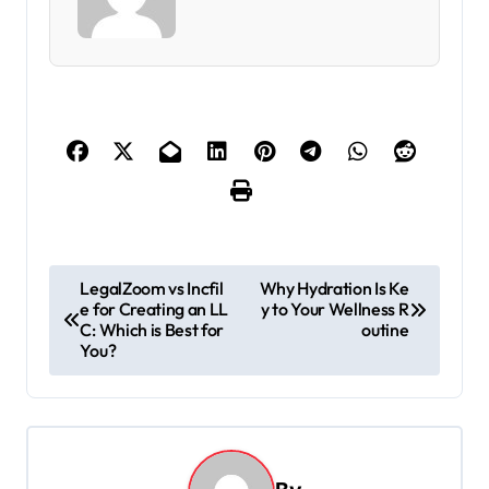
P
LegalZoom vs Incfil
Why Hydration Is Ke
e for Creating an LL
y to Your Wellness R
o
C: Which is Best for
outine
s
You?
t
n
a