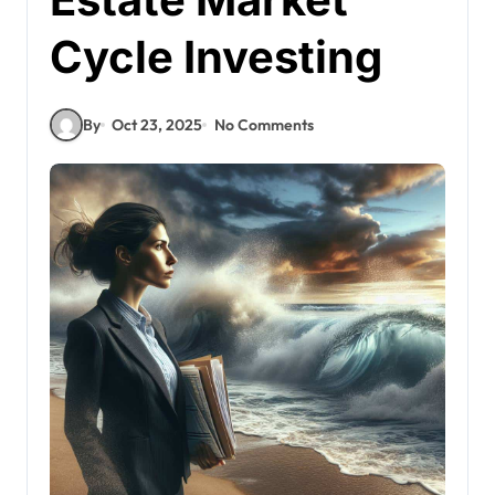
Cycle Investing
By
Oct 23, 2025
No Comments