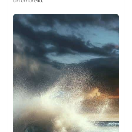
an umbrella.