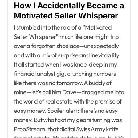
How I Accidentally Became a
Motivated Seller Whisperer
I stumbled into the role of a “Motivated
Seller Whisperer” much like one might trip
over a forgotten shoelace—unexpectedly
and with a mix of surprise and inevitability.
It all started when I was knee-deep in my
financial analyst gig, crunching numbers
like there was no tomorrow. A buddy of
mine—let’s call him Dave—dragged me into
the world of real estate with the promise of
easy money. Spoiler alert: there’s no easy
money. But what got my gears turning was
PropStream, that digital Swiss Army knife