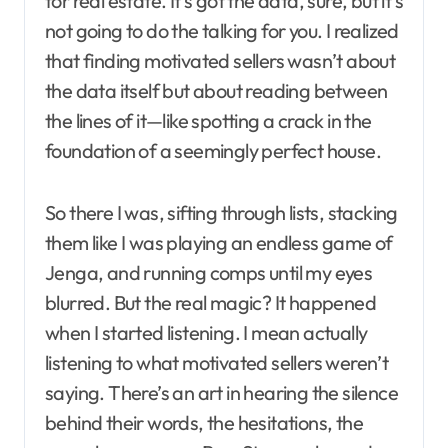
for real estate. It’s got the data, sure, but it’s
not going to do the talking for you. I realized
that finding motivated sellers wasn’t about
the data itself but about reading between
the lines of it—like spotting a crack in the
foundation of a seemingly perfect house.
So there I was, sifting through lists, stacking
them like I was playing an endless game of
Jenga, and running comps until my eyes
blurred. But the real magic? It happened
when I started listening. I mean actually
listening to what motivated sellers weren’t
saying. There’s an art in hearing the silence
behind their words, the hesitations, the