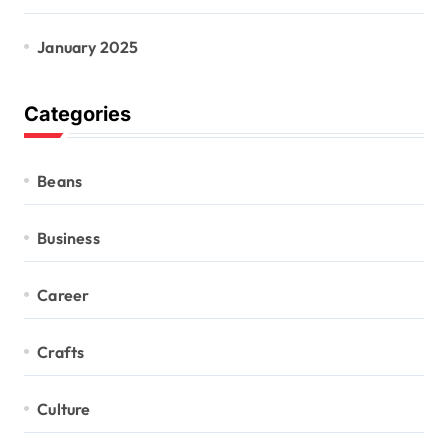
January 2025
Categories
Beans
Business
Career
Crafts
Culture