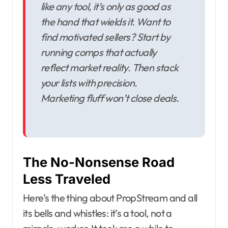
like any tool, it’s only as good as
the hand that wields it. Want to
find motivated sellers? Start by
running comps that actually
reflect market reality. Then stack
your lists with precision.
Marketing fluff won’t close deals.
The No-Nonsense Road
Less Traveled
Here’s the thing about PropStream and all
its bells and whistles: it’s a tool, not a