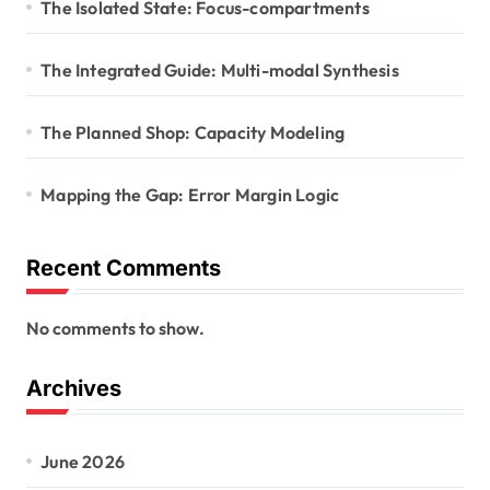
The Isolated State: Focus-compartments
The Integrated Guide: Multi-modal Synthesis
The Planned Shop: Capacity Modeling
Mapping the Gap: Error Margin Logic
Recent Comments
No comments to show.
Archives
June 2026