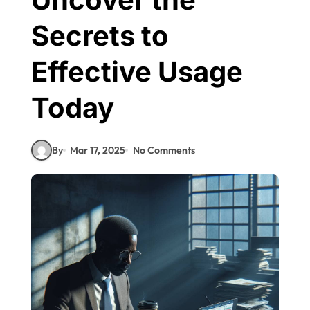
Secrets to
Effective Usage
Today
By
Mar 17, 2025
No Comments