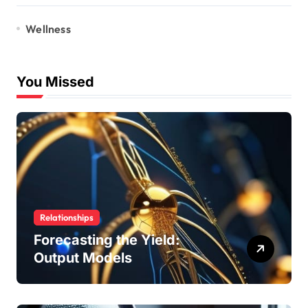
Wellness
You Missed
Relationships
Forecasting the Yield:
Output Models