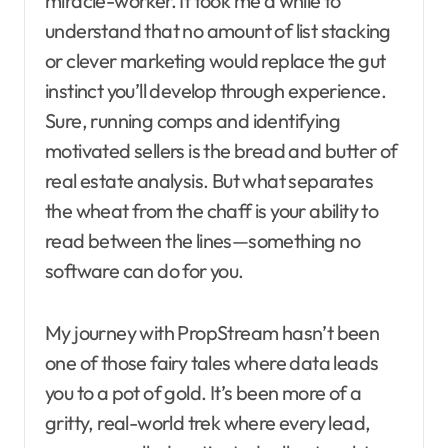
miracle-worker. It took me a while to
understand that no amount of list stacking
or clever marketing would replace the gut
instinct you’ll develop through experience.
Sure, running comps and identifying
motivated sellers is the bread and butter of
real estate analysis. But what separates
the wheat from the chaff is your ability to
read between the lines—something no
software can do for you.
My journey with PropStream hasn’t been
one of those fairy tales where data leads
you to a pot of gold. It’s been more of a
gritty, real-world trek where every lead,