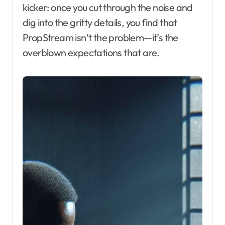
kicker: once you cut through the noise and
dig into the gritty details, you find that
PropStream isn’t the problem—it’s the
overblown expectations that are.