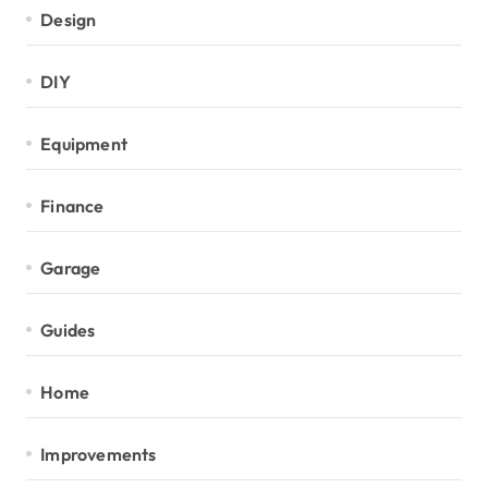
Design
DIY
Equipment
Finance
Garage
Guides
Home
Improvements