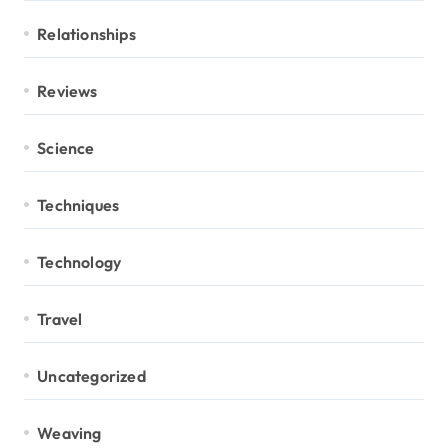
Relationships
Reviews
Science
Techniques
Technology
Travel
Uncategorized
Weaving