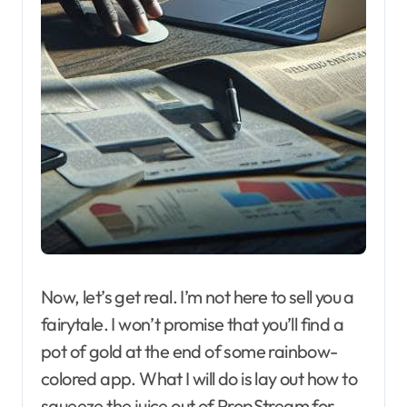
Now, let’s get real. I’m not here to sell you a
fairytale. I won’t promise that you’ll find a
pot of gold at the end of some rainbow-
colored app. What I will do is lay out how to
squeeze the juice out of PropStream for