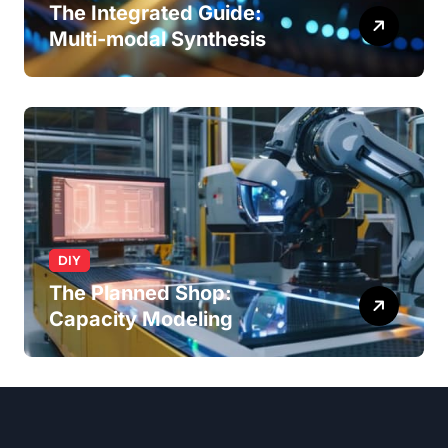
The Integrated Guide:
Multi-modal Synthesis
DIY
The Planned Shop:
Capacity Modeling