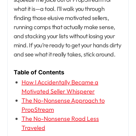
what it is—a tool. I’ll walk you through
finding those elusive motivated sellers,
running comps that actually make sense,
and stacking your lists without losing your
mind. If you’re ready to get your hands dirty
and see what it really takes, stick around.
Table of Contents
How I Accidentally Became a
Motivated Seller Whisperer
The No-Nonsense Approach to
PropStream
The No-Nonsense Road Less
Traveled