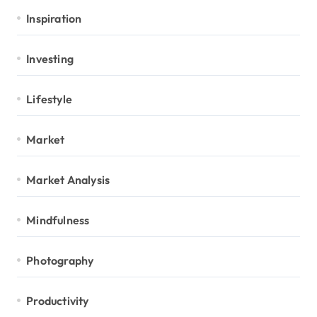
Inspiration
Investing
Lifestyle
Market
Market Analysis
Mindfulness
Photography
Productivity