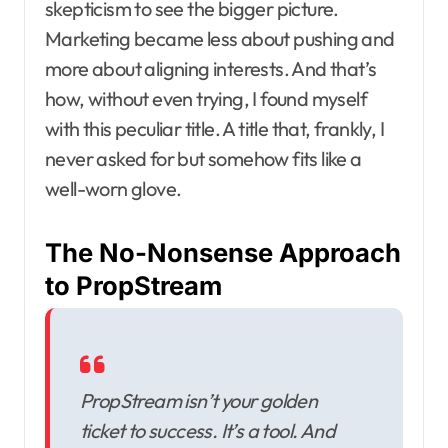
skepticism to see the bigger picture.
Marketing became less about pushing and
more about aligning interests. And that’s
how, without even trying, I found myself
with this peculiar title. A title that, frankly, I
never asked for but somehow fits like a
well-worn glove.
The No-Nonsense Approach
to PropStream
PropStream isn’t your golden
ticket to success. It’s a tool. And