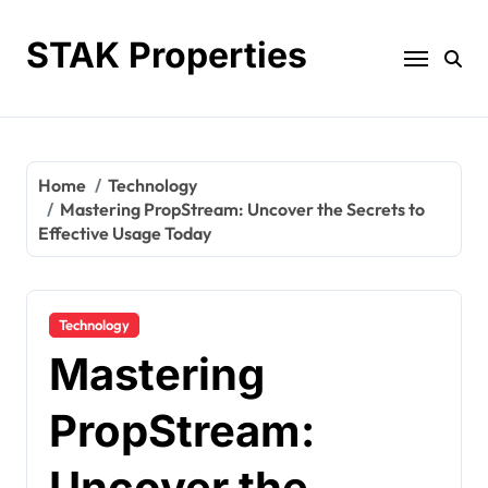
Skip
to
STAK Properties
content
Home
Technology
Mastering PropStream: Uncover the Secrets to
Effective Usage Today
Technology
Mastering
PropStream:
Uncover the