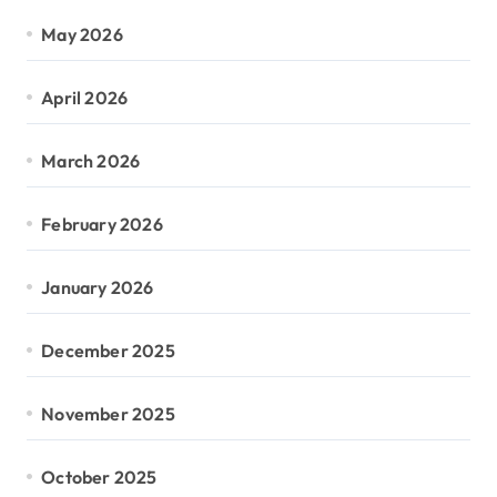
May 2026
April 2026
March 2026
February 2026
January 2026
December 2025
November 2025
October 2025