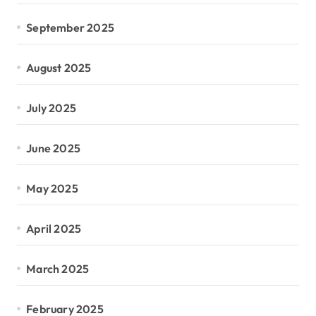
September 2025
August 2025
July 2025
June 2025
May 2025
April 2025
March 2025
February 2025