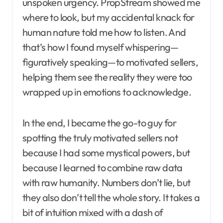
unspoken urgency. PropStream showed me
where to look, but my accidental knack for
human nature told me how to listen. And
that’s how I found myself whispering—
figuratively speaking—to motivated sellers,
helping them see the reality they were too
wrapped up in emotions to acknowledge.
In the end, I became the go-to guy for
spotting the truly motivated sellers not
because I had some mystical powers, but
because I learned to combine raw data
with raw humanity. Numbers don’t lie, but
they also don’t tell the whole story. It takes a
bit of intuition mixed with a dash of