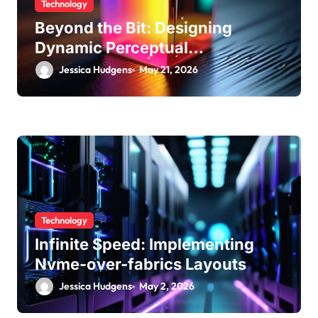
Technology
Beyond the Bit: Designing
Dynamic Perceptual
Quantization
Jessica Hudgens
May 21, 2026
Technology
Infinite Speed: Implementing
Nvme-over-fabrics Layouts
Jessica Hudgens
May 2, 2026