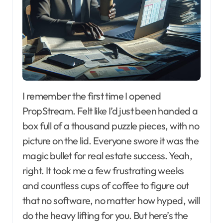
I remember the first time I opened
PropStream. Felt like I’d just been handed a
box full of a thousand puzzle pieces, with no
picture on the lid. Everyone swore it was the
magic bullet for real estate success. Yeah,
right. It took me a few frustrating weeks
and countless cups of coffee to figure out
that no software, no matter how hyped, will
do the heavy lifting for you. But here’s the