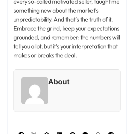
every so-called motivated seller, taught me
something new about the market’s
unpredictability. And that’s the truth of it.
Embrace the grind, keep your expectations
grounded, and remember: the numbers will
tell you a lot, but it’s your interpretation that
makes or breaks the deal.
About