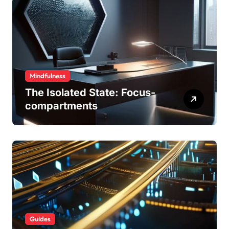
Mindfulness
The Isolated State: Focus-
compartments
Guides