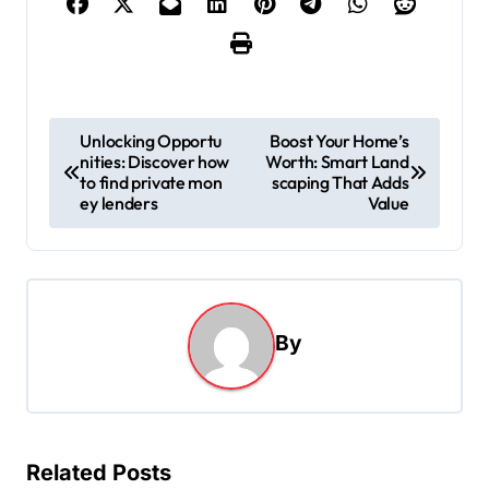
P
Unlocking Opportu
Boost Your Home’s
nities: Discover how
Worth: Smart Land
o
to find private mon
scaping That Adds
s
ey lenders
Value
t
n
a
By
v
i
g
a
Related Posts