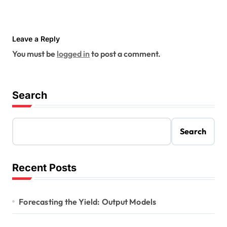
Leave a Reply
You must be
logged in
to post a comment.
Search
Search
Recent Posts
Forecasting the Yield: Output Models