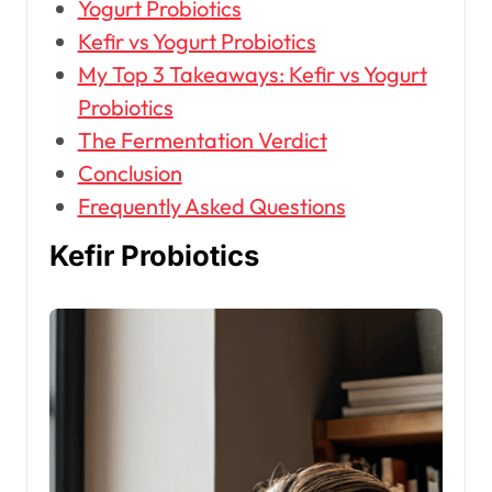
Yogurt Probiotics
Kefir vs Yogurt Probiotics
My Top 3 Takeaways: Kefir vs Yogurt
Probiotics
The Fermentation Verdict
Conclusion
Frequently Asked Questions
Kefir Probiotics