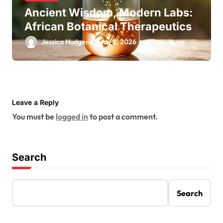
Ancient Wisdom, Modern Labs:
African Botanical Therapeutics
Jessica Hudgens
May 2, 2026
Leave a Reply
You must be
logged in
to post a comment.
Search
Search