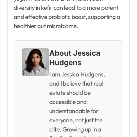
diversity in kefir can lead to a more potent
and effective probiotic boost, supporting a
healthier gut microbiome.
About Jessica
Hudgens
I am Jessica Hudgens,
and I believe that real
estate should be
accessible and
understandable for
everyone, not just the
elite. Growing up in a