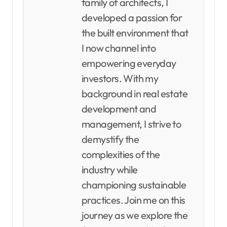
family of architects, I
developed a passion for
the built environment that
I now channel into
empowering everyday
investors. With my
background in real estate
development and
management, I strive to
demystify the
complexities of the
industry while
championing sustainable
practices. Join me on this
journey as we explore the