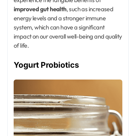
improved gut health
, such as increased
energy levels and a stronger immune
system, which can have a significant
impact on our overall well-being and quality
of life.
Yogurt Probiotics