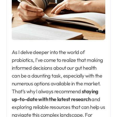
As I delve deeper into the world of
probiotics, I’ve come to realize that making
informed decisions about our gut health
can be a daunting task, especially with the
numerous options available in the market.
That’s why I always recommend
staying
up-to-date with the latest research
and
exploring reliable resources that can help us
navigate this complex landscape. For