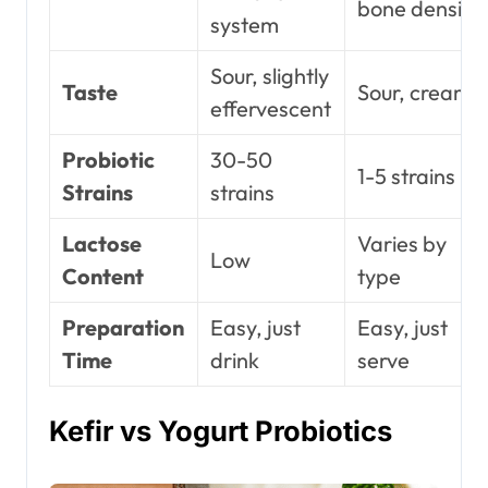
bone density
system
Sour, slightly
Taste
Sour, creamy
effervescent
Probiotic
30-50
1-5 strains
Strains
strains
Lactose
Varies by
Low
Content
type
Preparation
Easy, just
Easy, just
Time
drink
serve
Kefir vs Yogurt Probiotics