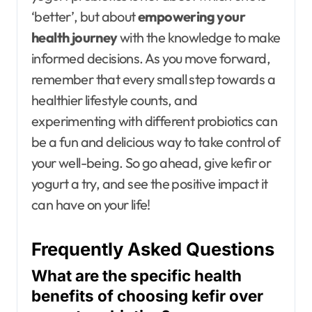
‘better’, but about
empowering your
health journey
with the knowledge to make
informed decisions. As you move forward,
remember that every small step towards a
healthier lifestyle counts, and
experimenting with different probiotics can
be a fun and delicious way to take control of
your well-being. So go ahead, give kefir or
yogurt a try, and see the positive impact it
can have on your life!
Frequently Asked Questions
What are the specific health
benefits of choosing kefir over