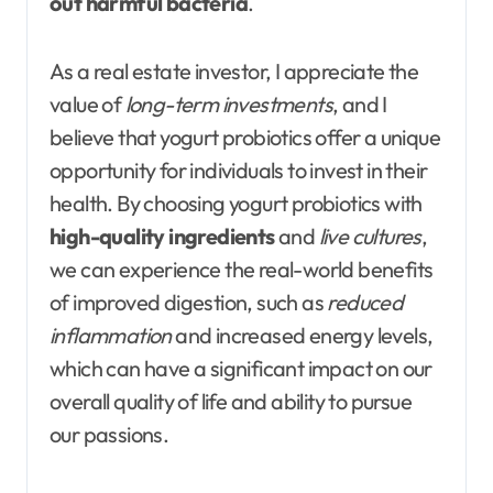
out harmful bacteria
.
As a real estate investor, I appreciate the
value of
long-term investments
, and I
believe that yogurt probiotics offer a unique
opportunity for individuals to invest in their
health. By choosing yogurt probiotics with
high-quality ingredients
and
live cultures
,
we can experience the real-world benefits
of improved digestion, such as
reduced
inflammation
and increased energy levels,
which can have a significant impact on our
overall quality of life and ability to pursue
our passions.