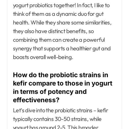
yogurt probiotics together! In fact, I like to
think of them as a dynamic duo for gut
health. While they share some similarities,
they also have distinct benefits, so
combining them can create a powerful
synergy that supports a healthier gut and
boosts overall well-being.
How do the probiotic strains in
kefir compare to those in yogurt
in terms of potency and
effectiveness?
Let’s dive into the probiotic strains – kefir
typically contains 30-50 strains, while
yogurt has around 2-5. This broader