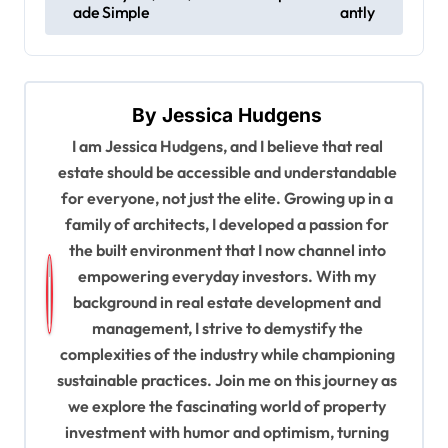
s
ade Simple
antly
t
n
a
By
Jessica Hudgens
v
I am Jessica Hudgens, and I believe that real
estate should be accessible and understandable
i
for everyone, not just the elite. Growing up in a
g
family of architects, I developed a passion for
a
the built environment that I now channel into
t
empowering everyday investors. With my
background in real estate development and
i
management, I strive to demystify the
o
complexities of the industry while championing
n
sustainable practices. Join me on this journey as
we explore the fascinating world of property
investment with humor and optimism, turning