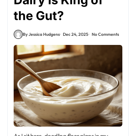
the Gut?
By Jessica Hudgens
Dec 24, 2025
No Comments
As I sit here, doodling floor plans in my