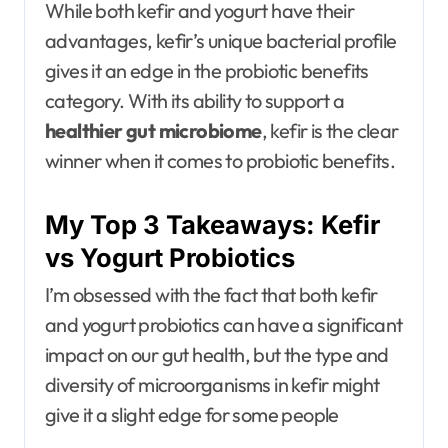
While both kefir and yogurt have their
advantages, kefir’s unique bacterial profile
gives it an edge in the probiotic benefits
category. With its ability to support a
healthier gut microbiome
, kefir is the clear
winner when it comes to probiotic benefits.
My Top 3 Takeaways: Kefir
vs Yogurt Probiotics
I’m obsessed with the fact that both kefir
and yogurt probiotics can have a significant
impact on our gut health, but the type and
diversity of microorganisms in kefir might
give it a slight edge for some people