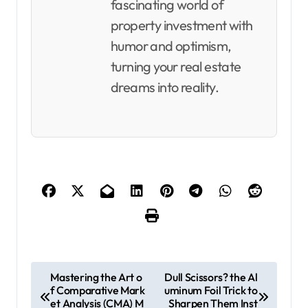
fascinating world of
property investment with
humor and optimism,
turning your real estate
dreams into reality.
P
Mastering the Art o
Dull Scissors? the Al
f Comparative Mark
uminum Foil Trick to
o
et Analysis (CMA) M
Sharpen Them Inst