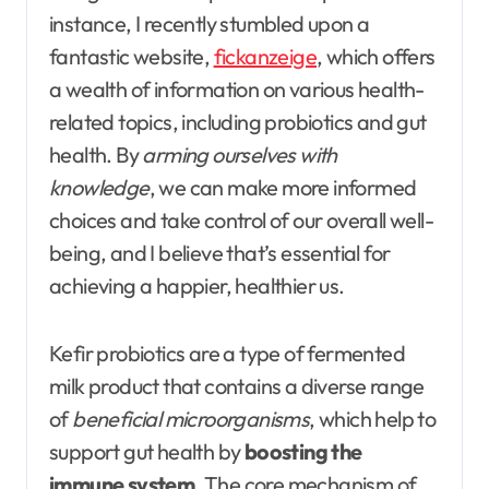
instance, I recently stumbled upon a
fantastic website,
fickanzeige
, which offers
a wealth of information on various health-
related topics, including probiotics and gut
health. By
arming ourselves with
knowledge
, we can make more informed
choices and take control of our overall well-
being, and I believe that’s essential for
achieving a happier, healthier us.
Kefir probiotics are a type of fermented
milk product that contains a diverse range
of
beneficial microorganisms
, which help to
support gut health by
boosting the
immune system
. The core mechanism of