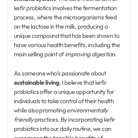
kefir probiotics involves the fermentation
process, where the microorganisms feed
on the lactose in the milk, producing a
unique compound that has been shown to
have various health benefits, including the
main selling point of
improving digestion
.
As someone who’s passionate about
sustainable living
, I believe that kefir
probiotics offer a unique opportunity for
individuals to take control of their health
while also promoting
environmentally
friendly
practices. By incorporating kefir
probiotics into our daily routine, we can
experience the tangible benefits of