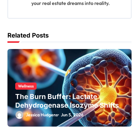
your real estate dreams into reality.
Related Posts
Wellness
The Burn Buffer: Lactate
Dehydrogenase Isozyme Shifts
Jessica Hudgens
Jun 5, 2026