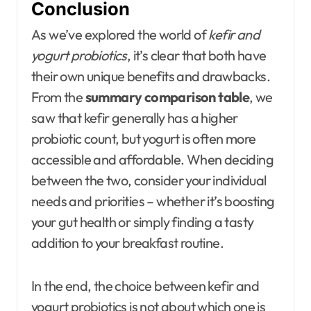
Conclusion
As we’ve explored the world of
kefir and
yogurt probiotics
, it’s clear that both have
their own unique benefits and drawbacks.
From the
summary comparison table
, we
saw that kefir generally has a higher
probiotic count, but yogurt is often more
accessible and affordable. When deciding
between the two, consider your individual
needs and priorities – whether it’s boosting
your gut health or simply finding a tasty
addition to your breakfast routine.
In the end, the choice between kefir and
yogurt probiotics is not about which one is