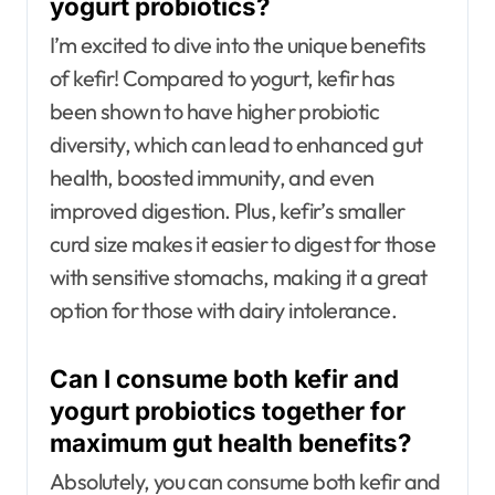
yogurt probiotics?
I’m excited to dive into the unique benefits
of kefir! Compared to yogurt, kefir has
been shown to have higher probiotic
diversity, which can lead to enhanced gut
health, boosted immunity, and even
improved digestion. Plus, kefir’s smaller
curd size makes it easier to digest for those
with sensitive stomachs, making it a great
option for those with dairy intolerance.
Can I consume both kefir and
yogurt probiotics together for
maximum gut health benefits?
Absolutely, you can consume both kefir and