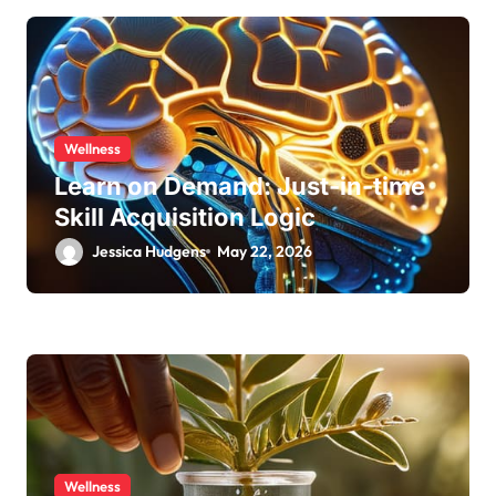
Wellness
Learn on Demand: Just-in-time
Skill Acquisition Logic
Jessica Hudgens
May 22, 2026
Wellness