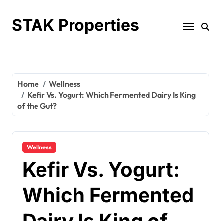
Skip
to
STAK Properties
content
Home
Wellness
Kefir Vs. Yogurt: Which Fermented Dairy Is King
of the Gut?
Wellness
Kefir Vs. Yogurt:
Which Fermented
Dairy Is King of