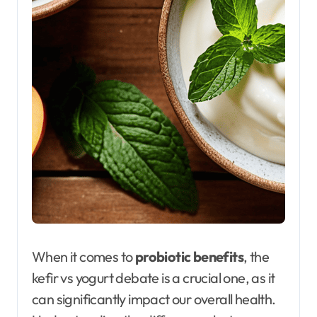
When it comes to
probiotic benefits
, the
kefir vs yogurt debate is a crucial one, as it
can significantly impact our overall health.