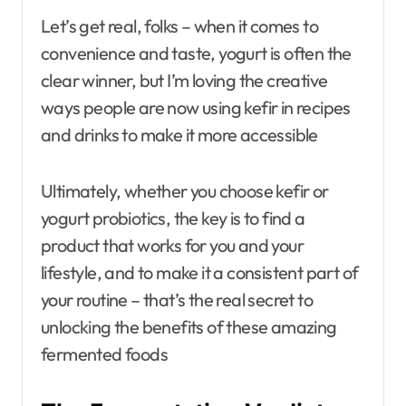
Let’s get real, folks – when it comes to
convenience and taste, yogurt is often the
clear winner, but I’m loving the creative
ways people are now using kefir in recipes
and drinks to make it more accessible
Ultimately, whether you choose kefir or
yogurt probiotics, the key is to find a
product that works for you and your
lifestyle, and to make it a consistent part of
your routine – that’s the real secret to
unlocking the benefits of these amazing
fermented foods