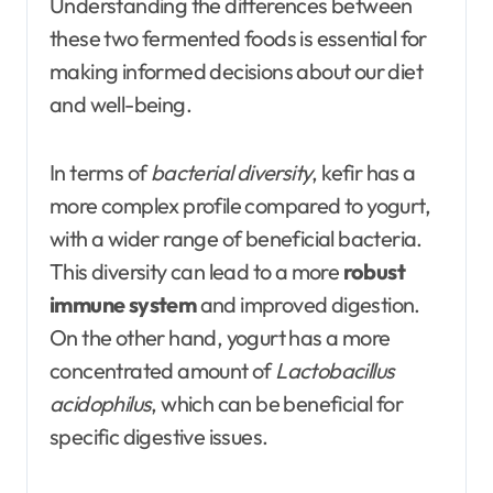
Understanding the differences between
these two fermented foods is essential for
making informed decisions about our diet
and well-being.
In terms of
bacterial diversity
, kefir has a
more complex profile compared to yogurt,
with a wider range of beneficial bacteria.
This diversity can lead to a more
robust
immune system
and improved digestion.
On the other hand, yogurt has a more
concentrated amount of
Lactobacillus
acidophilus
, which can be beneficial for
specific digestive issues.