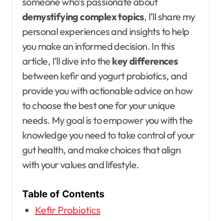
someone who’s passionate about
demystifying complex topics
, I’ll share my
personal experiences and insights to help
you make an informed decision. In this
article, I’ll dive into the
key differences
between kefir and yogurt probiotics, and
provide you with actionable advice on how
to choose the best one for your unique
needs. My goal is to empower you with the
knowledge you need to take control of your
gut health, and make choices that align
with your values and lifestyle.
Table of Contents
Kefir Probiotics