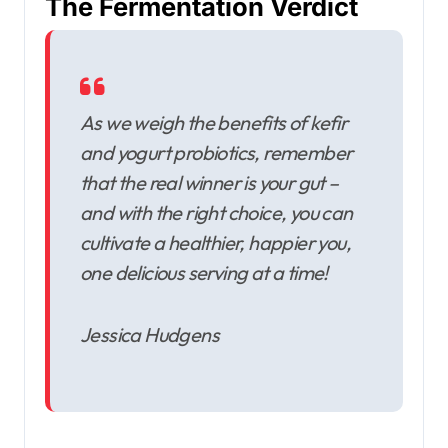
The Fermentation Verdict
As we weigh the benefits of kefir
and yogurt probiotics, remember
that the real winner is your gut –
and with the right choice, you can
cultivate a healthier, happier you,
one delicious serving at a time!
Jessica Hudgens