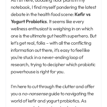
notebook, I find myself pondering the latest
debate in the health food scene:
Kefir vs
Yogurt Probiotics
. It seems like every
wellness enthusiast is weighing in on which
one is the ultimate gut health superhero. But
let’s get real, folks – with all the conflicting
information out there, it’s easy to feel like
you’re stuck in a never-ending loop of
research, trying to decipher which probiotic
powerhouse is right for you.
I’m here to cut through the clutter and offer
you a
no-nonsense
guide to navigating the
world of kefir and yogurt probiotics. As