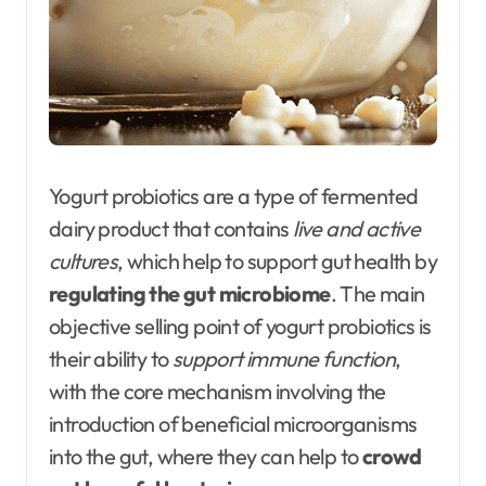
Yogurt probiotics are a type of fermented
dairy product that contains
live and active
cultures
, which help to support gut health by
regulating the gut microbiome
. The main
objective selling point of yogurt probiotics is
their ability to
support immune function
,
with the core mechanism involving the
introduction of beneficial microorganisms
into the gut, where they can help to
crowd