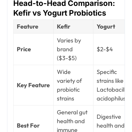
Head-to-Head Comparison:
Kefir vs Yogurt Probiotics
Feature
Kefir
Yogurt
Varies by
Price
brand
$2-$4
($3-$5)
Wide
Specific
variety of
strains like
Key Feature
probiotic
Lactobacillus
strains
acidophilus
General gut
Digestive
health and
Best For
health and
immune