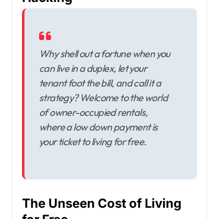
Why shell out a fortune when you
can live in a duplex, let your
tenant foot the bill, and call it a
strategy? Welcome to the world
of owner-occupied rentals,
where a low down payment is
your ticket to living for free.
The Unseen Cost of Living