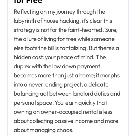
for Free
Reflecting on my journey through the
labyrinth of house hacking, it’s clear this
strategy is not for the faint-hearted. Sure,
the allure of living for free while someone
else foots the bill is tantalizing. But there’s a
hidden cost: your peace of mind. The
duplex with the low down payment
becomes more than just a home; it morphs
into a never-ending project, a delicate
balancing act between landlord duties and
personal space. You learn quickly that
owning an owner-occupied rental is less
about collecting passive income and more
about managing chaos.