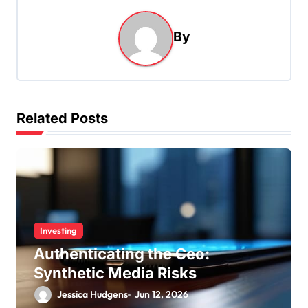
a
By
v
i
g
a
Related Posts
t
i
o
n
Investing
Authenticating the Ceo:
Synthetic Media Risks
Jessica Hudgens
Jun 12, 2026