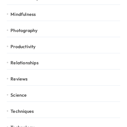
Mindfulness
Photography
Productivity
Relationships
Reviews
Science
Techniques