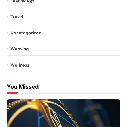
Technology
Travel
Uncategorized
Weaving
Wellness
You Missed