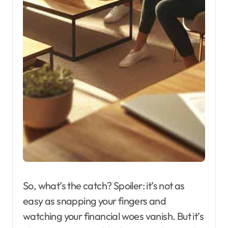
So, what’s the catch? Spoiler: it’s not as
easy as snapping your fingers and
watching your financial woes vanish. But it’s