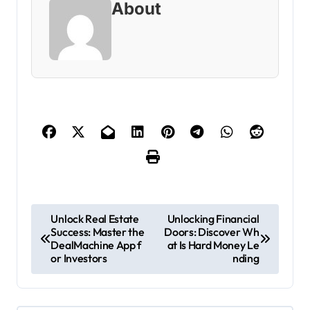
About
P
Unlock Real Estate
Unlocking Financial
Success: Master the
Doors: Discover Wh
o
DealMachine App f
at Is Hard Money Le
s
or Investors
nding
t
n