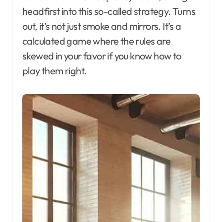
headfirst into this so-called strategy. Turns
out, it’s not just smoke and mirrors. It’s a
calculated game where the rules are
skewed in your favor if you know how to
play them right.