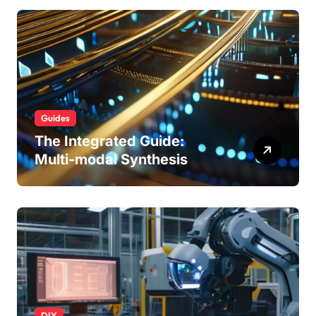
Guides
The Integrated Guide:
Multi-modal Synthesis
DIY