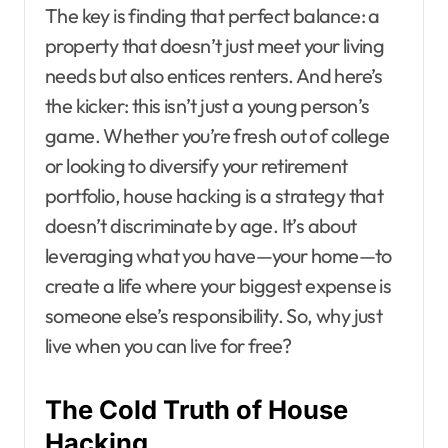
The key is finding that perfect balance: a
property that doesn’t just meet your living
needs but also entices renters. And here’s
the kicker: this isn’t just a young person’s
game. Whether you’re fresh out of college
or looking to diversify your retirement
portfolio, house hacking is a strategy that
doesn’t discriminate by age. It’s about
leveraging what you have—your home—to
create a life where your biggest expense is
someone else’s responsibility. So, why just
live when you can live for free?
The Cold Truth of House
Hacking