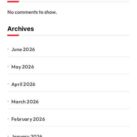
No comments to show.
Archives
June 2026
May 2026
April 2026
March 2026
February 2026
January 2026