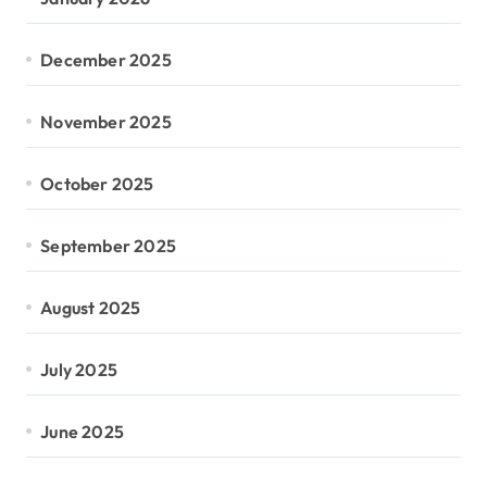
December 2025
November 2025
October 2025
September 2025
August 2025
July 2025
June 2025