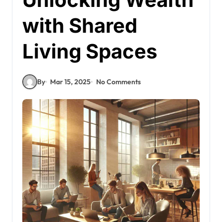
with Shared
Living Spaces
By
Mar 15, 2025
No Comments