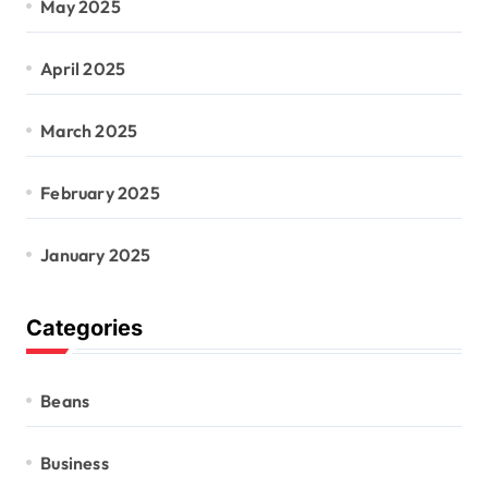
May 2025
April 2025
March 2025
February 2025
January 2025
Categories
Beans
Business