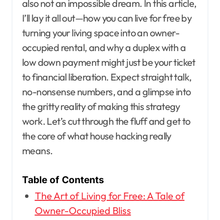
also not an impossible dream. In this article,
I’ll lay it all out—how you can live for free by
turning your living space into an owner-
occupied rental, and why a duplex with a
low down payment might just be your ticket
to financial liberation. Expect straight talk,
no-nonsense numbers, and a glimpse into
the gritty reality of making this strategy
work. Let’s cut through the fluff and get to
the core of what house hacking really
means.
Table of Contents
The Art of Living for Free: A Tale of
Owner-Occupied Bliss