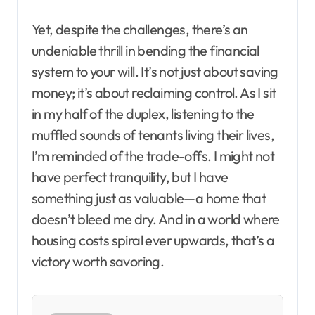
Yet, despite the challenges, there’s an
undeniable thrill in bending the financial
system to your will. It’s not just about saving
money; it’s about reclaiming control. As I sit
in my half of the duplex, listening to the
muffled sounds of tenants living their lives,
I’m reminded of the trade-offs. I might not
have perfect tranquility, but I have
something just as valuable—a home that
doesn’t bleed me dry. And in a world where
housing costs spiral ever upwards, that’s a
victory worth savoring.