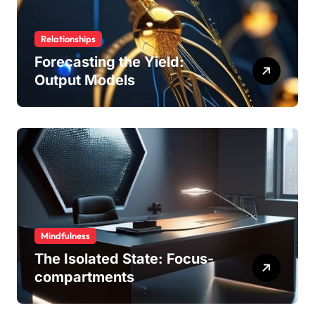
Relationships
Forecasting the Yield:
Output Models
Mindfulness
The Isolated State: Focus-
compartments