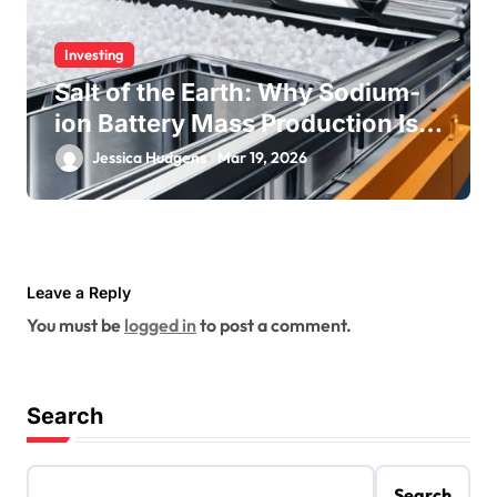
Investing
Salt of the Earth: Why Sodium-
ion Battery Mass Production Is
Near
Jessica Hudgens
Mar 19, 2026
Leave a Reply
You must be
logged in
to post a comment.
Search
Search