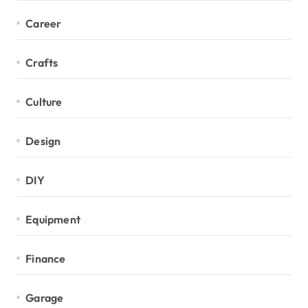
Career
Crafts
Culture
Design
DIY
Equipment
Finance
Garage