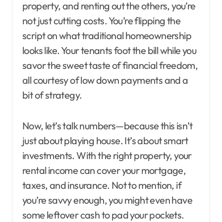
property, and renting out the others, you’re
not just cutting costs. You’re flipping the
script on what traditional homeownership
looks like. Your tenants foot the bill while you
savor the sweet taste of financial freedom,
all courtesy of low down payments and a
bit of strategy.
Now, let’s talk numbers—because this isn’t
just about playing house. It’s about smart
investments. With the right property, your
rental income can cover your mortgage,
taxes, and insurance. Not to mention, if
you’re savvy enough, you might even have
some leftover cash to pad your pockets.