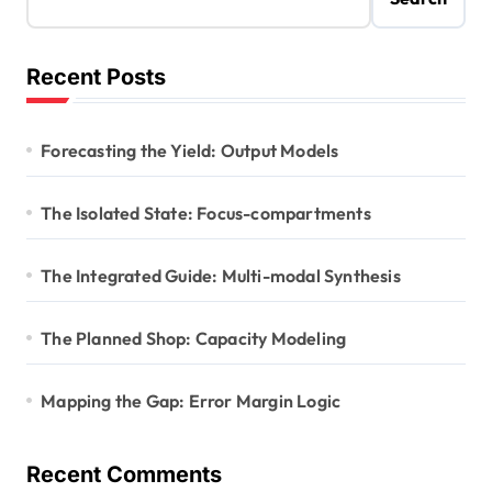
Recent Posts
Forecasting the Yield: Output Models
The Isolated State: Focus-compartments
The Integrated Guide: Multi-modal Synthesis
The Planned Shop: Capacity Modeling
Mapping the Gap: Error Margin Logic
Recent Comments