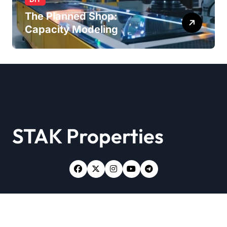
The Planned Shop:
Capacity Modeling
STAK Properties
Copyright © All rights reserved
|
Newsxo
by