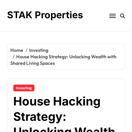
Skip
to
STAK Properties
content
Home
Investing
House Hacking Strategy: Unlocking Wealth with
Shared Living Spaces
Investing
House Hacking
Strategy:
Unlocking Wealth