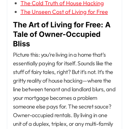
The Cold Truth of House Hacking
The Unseen Cost of Living for Free
The Art of Living for Free: A
Tale of Owner-Occupied
Bliss
Picture this: you’re living in a home that’s
essentially paying for itself. Sounds like the
stuff of fairy tales, right? But it’s not. It’s the
gritty reality of house hacking—where the
line between tenant and landlord blurs, and
your mortgage becomes a problem
someone else pays for. The secret sauce?
Owner-occupied rentals. By living in one
unit of a duplex, triplex, or any multi-family