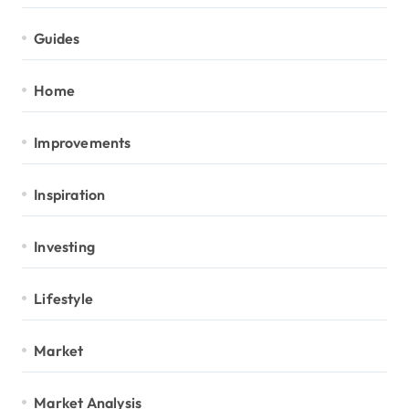
Guides
Home
Improvements
Inspiration
Investing
Lifestyle
Market
Market Analysis