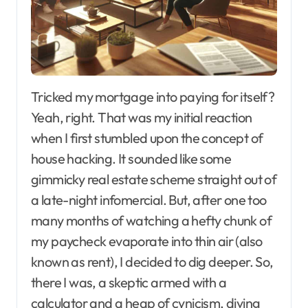
Tricked my mortgage into paying for itself?
Yeah, right. That was my initial reaction
when I first stumbled upon the concept of
house hacking. It sounded like some
gimmicky real estate scheme straight out of
a late-night infomercial. But, after one too
many months of watching a hefty chunk of
my paycheck evaporate into thin air (also
known as rent), I decided to dig deeper. So,
there I was, a skeptic armed with a
calculator and a heap of cynicism, diving