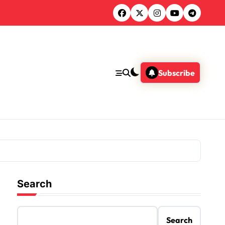
Subscribe
Search
Search