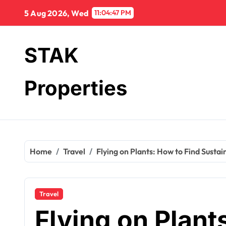
Skip
5 Aug 2026, Wed
11:04:48 PM
to
content
STAK
Properties
Home
Travel
Flying on Plants: How to Find Sustai
Travel
Flying on Plant