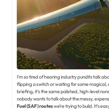
I’m so tired of hearing industry pundits talk about decarbonization as if it’s just a matter of
flipping a switch or waiting for some magical, 
briefing, it’s the same polished, high-level non
nobody wants to talk about the messy, expensiv
Fuel (SAF) routes
we’re trying to build. It’s ea