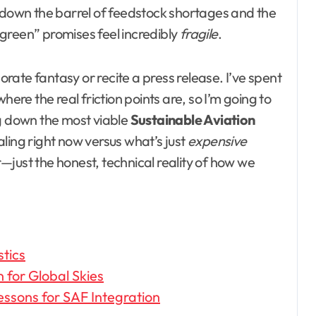
g down the barrel of feedstock shortages and the
green” promises feel incredibly
fragile
.
porate fantasy or recite a press release. I’ve spent
here the real friction points are, so I’m going to
ing down the most viable
Sustainable Aviation
ling right now versus what’s just
expensive
er—just the honest, technical reality of how we
stics
 for Global Skies
essons for SAF Integration