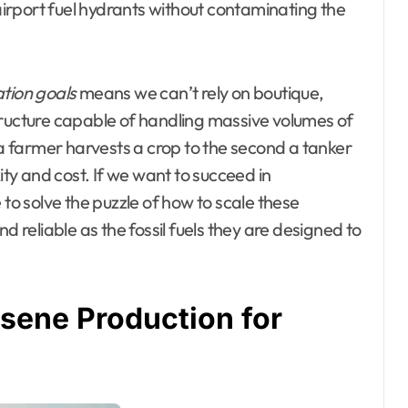
 airport fuel hydrants without contaminating the
ation goals
means we can’t rely on boutique,
tructure capable of handling massive volumes of
 farmer harvests a crop to the second a tanker
y and cost. If we want to succeed in
 to solve the puzzle of how to scale these
d reliable as the fossil fuels they are designed to
sene Production for