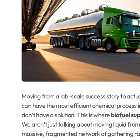
Moving from a lab-scale success story to actual
can have the most efficient chemical process in
don’t have a solution. This is where
biofuel sup
We aren’t just talking about moving liquid from
massive, fragmented network of gathering raw 