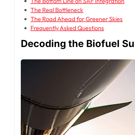
The Bottom Line on SAF Integration
The Real Bottleneck
The Road Ahead for Greener Skies
Frequently Asked Questions
Decoding the Biofuel Su