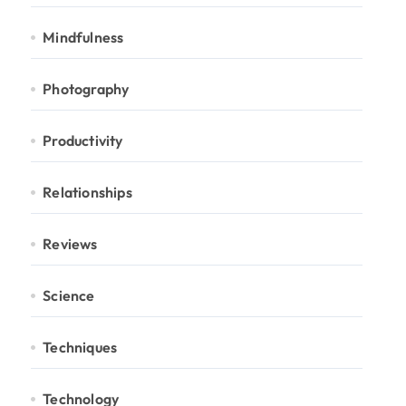
Mindfulness
Photography
Productivity
Relationships
Reviews
Science
Techniques
Technology