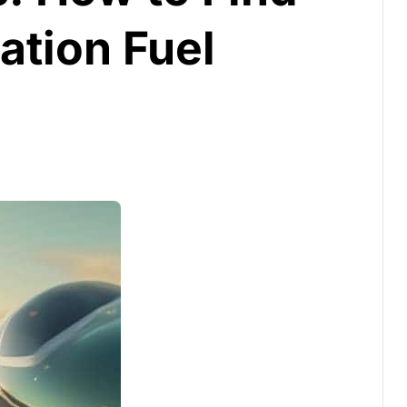
ation Fuel