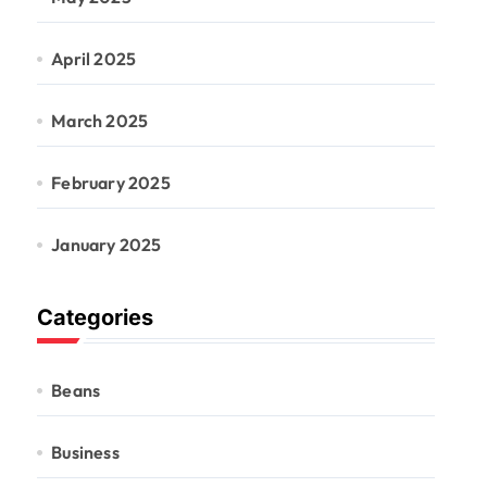
April 2025
March 2025
February 2025
January 2025
Categories
Beans
Business