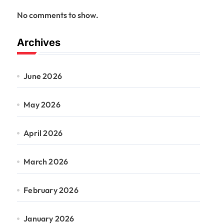
No comments to show.
Archives
June 2026
May 2026
April 2026
March 2026
February 2026
January 2026