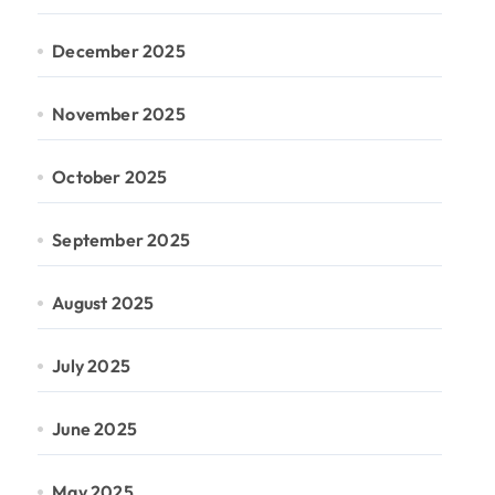
December 2025
November 2025
October 2025
September 2025
August 2025
July 2025
June 2025
May 2025