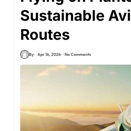
Sustainable Avi
Routes
By
Apr 16, 2026
No Comments