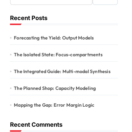
Recent Posts
Forecasting the Yield: Output Models
The Isolated State: Focus-compartments
The Integrated Guide: Multi-modal Synthesis
The Planned Shop: Capacity Modeling
Mapping the Gap: Error Margin Logic
Recent Comments