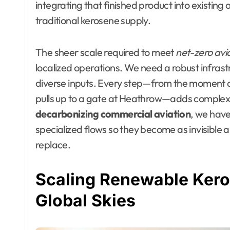
integrating that finished product into existing
traditional kerosene supply.
The sheer scale required to meet
net-zero avi
localized operations. We need a robust infras
diverse inputs. Every step—from the moment a
pulls up to a gate at Heathrow—adds complexit
decarbonizing commercial aviation
, we have
specialized flows so they become as invisible an
replace.
Scaling Renewable Kero
Global Skies