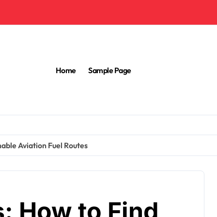
Home
Sample Page
nable Aviation Fuel Routes
s: How to Find