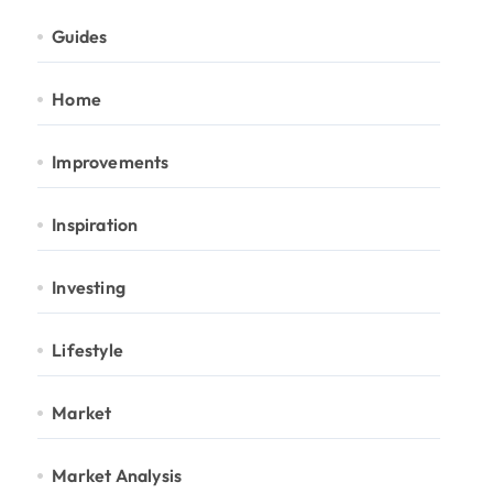
Guides
Home
Improvements
Inspiration
Investing
Lifestyle
Market
Market Analysis