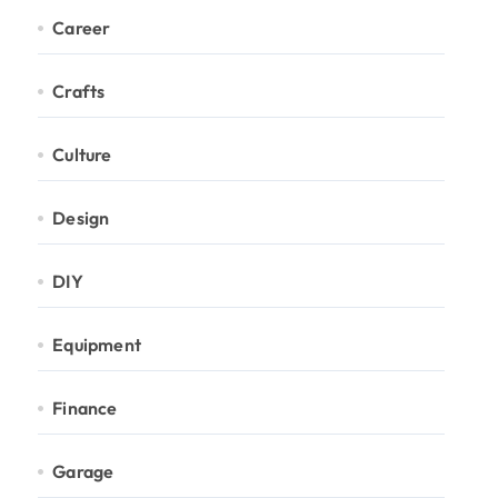
Career
Crafts
Culture
Design
DIY
Equipment
Finance
Garage