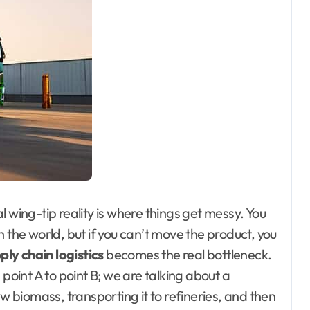
 wing-tip reality is where things get messy. You
 the world, but if you can’t move the product, you
ply chain logistics
becomes the real bottleneck.
 point A to point B; we are talking about a
biomass, transporting it to refineries, and then