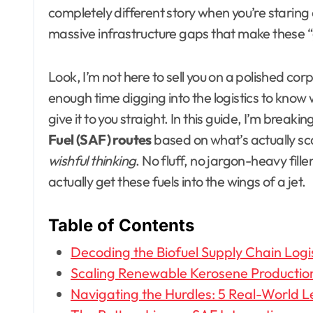
completely different story when you’re starin
massive infrastructure gaps that make these “
Look, I’m not here to sell you on a polished cor
enough time digging into the logistics to know w
give it to you straight. In this guide, I’m break
Fuel (SAF) routes
based on what’s actually sca
wishful thinking
. No fluff, no jargon-heavy fill
actually get these fuels into the wings of a jet.
Table of Contents
Decoding the Biofuel Supply Chain Logi
Scaling Renewable Kerosene Production
Navigating the Hurdles: 5 Real-World L