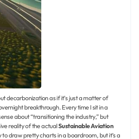
overnight breakthrough. Every time I sit in a
sense about “transitioning the industry,” but
e reality of the actual
Sustainable Aviation
sy to draw pretty charts in a boardroom, but it’s a