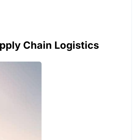
pply Chain Logistics