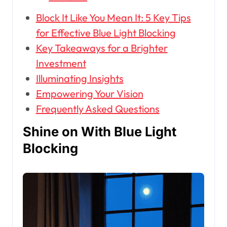
Block It Like You Mean It: 5 Key Tips
for Effective Blue Light Blocking
Key Takeaways for a Brighter
Investment
Illuminating Insights
Empowering Your Vision
Frequently Asked Questions
Shine on With Blue Light
Blocking