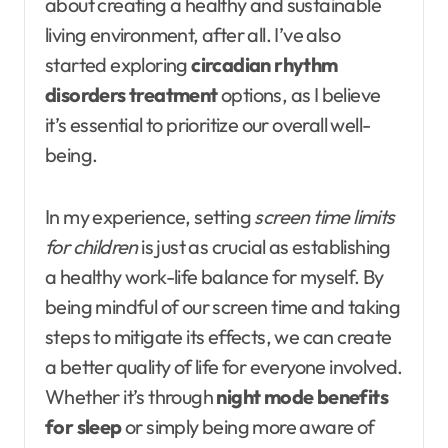
about creating a healthy and sustainable
living environment, after all. I’ve also
started exploring
circadian rhythm
disorders treatment
options, as I believe
it’s essential to prioritize our overall well-
being.
In my experience, setting
screen time limits
for children
is just as crucial as establishing
a healthy work-life balance for myself. By
being mindful of our screen time and taking
steps to mitigate its effects, we can create
a better quality of life for everyone involved.
Whether it’s through
night mode benefits
for sleep
or simply being more aware of