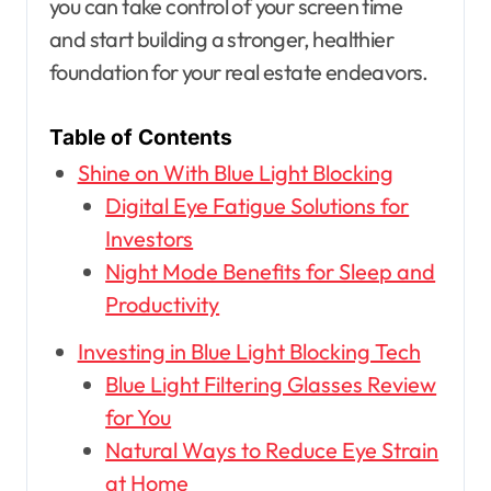
you can take control of your screen time
and start building a stronger, healthier
foundation for your real estate endeavors.
Table of Contents
Shine on With Blue Light Blocking
Digital Eye Fatigue Solutions for
Investors
Night Mode Benefits for Sleep and
Productivity
Investing in Blue Light Blocking Tech
Blue Light Filtering Glasses Review
for You
Natural Ways to Reduce Eye Strain
at Home