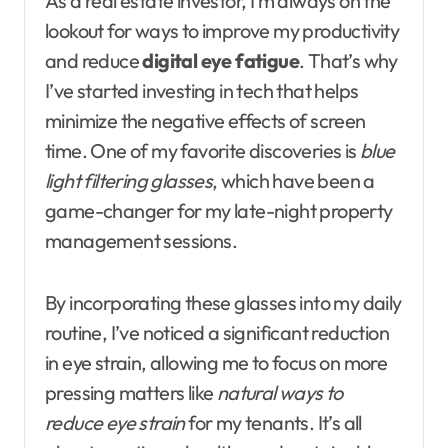
As a real estate investor, I’m always on the
lookout for ways to improve my productivity
and reduce
digital eye fatigue
. That’s why
I’ve started investing in tech that helps
minimize the negative effects of screen
time. One of my favorite discoveries is
blue
light filtering glasses
, which have been a
game-changer for my late-night property
management sessions.
By incorporating these glasses into my daily
routine, I’ve noticed a significant reduction
in eye strain, allowing me to focus on more
pressing matters like
natural ways to
reduce eye strain
for my tenants. It’s all