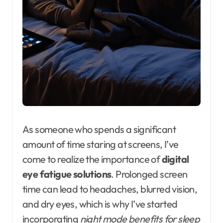
As someone who spends a significant
amount of time staring at screens, I’ve
come to realize the importance of
digital
eye fatigue solutions
. Prolonged screen
time can lead to headaches, blurred vision,
and dry eyes, which is why I’ve started
incorporating
night mode benefits for sleep