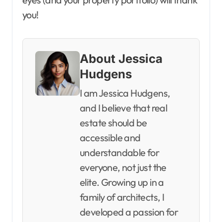
you!
About Jessica
Hudgens
I am Jessica Hudgens,
and I believe that real
estate should be
accessible and
understandable for
everyone, not just the
elite. Growing up in a
family of architects, I
developed a passion for