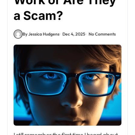
a Scam?
By Jessica Hudgens
Dec 4, 2025
No Comments
I still remember the first time I heard about