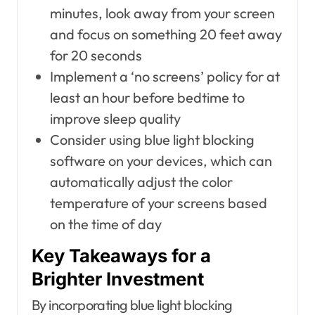
minutes, look away from your screen
and focus on something 20 feet away
for 20 seconds
Implement a ‘no screens’ policy for at
least an hour before bedtime to
improve sleep quality
Consider using blue light blocking
software on your devices, which can
automatically adjust the color
temperature of your screens based
on the time of day
Key Takeaways for a
Brighter Investment
By incorporating blue light blocking