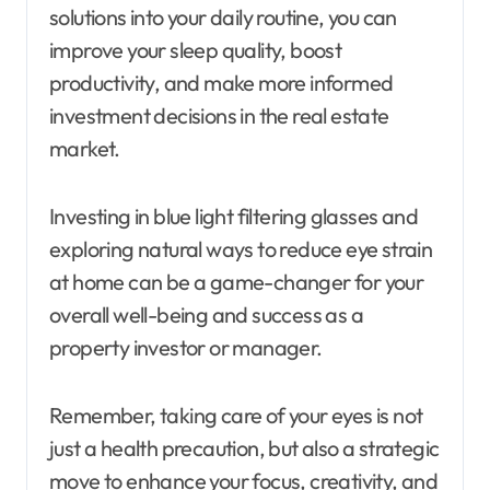
solutions into your daily routine, you can
improve your sleep quality, boost
productivity, and make more informed
investment decisions in the real estate
market.
Investing in blue light filtering glasses and
exploring natural ways to reduce eye strain
at home can be a game-changer for your
overall well-being and success as a
property investor or manager.
Remember, taking care of your eyes is not
just a health precaution, but also a strategic
move to enhance your focus, creativity, and