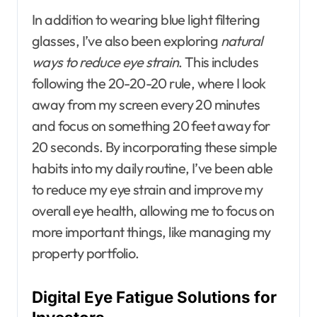
In addition to wearing blue light filtering
glasses, I’ve also been exploring
natural
ways to reduce eye strain
. This includes
following the 20-20-20 rule, where I look
away from my screen every 20 minutes
and focus on something 20 feet away for
20 seconds. By incorporating these simple
habits into my daily routine, I’ve been able
to reduce my eye strain and improve my
overall eye health, allowing me to focus on
more important things, like managing my
property portfolio.
Digital Eye Fatigue Solutions for