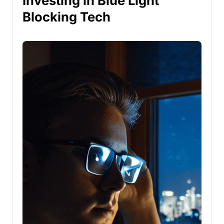
Investing in Blue Light
Blocking Tech