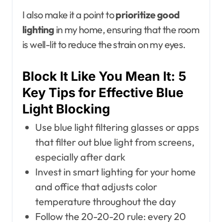
I also make it a point to
prioritize good
lighting
in my home, ensuring that the room
is well-lit to reduce the strain on my eyes.
Block It Like You Mean It: 5
Key Tips for Effective Blue
Light Blocking
Use blue light filtering glasses or apps
that filter out blue light from screens,
especially after dark
Invest in smart lighting for your home
and office that adjusts color
temperature throughout the day
Follow the 20-20-20 rule: every 20