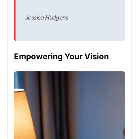
Jessica Hudgens
Empowering Your Vision