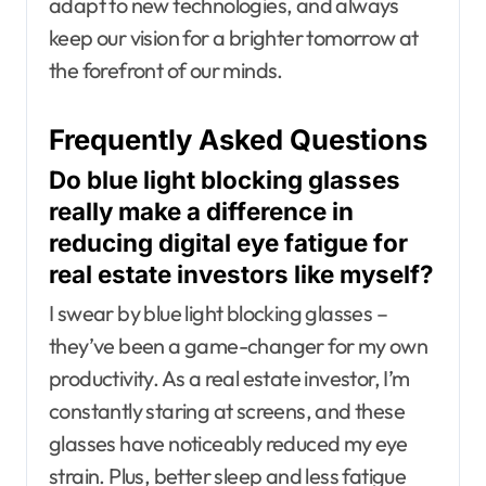
adapt to new technologies, and always
keep our vision for a brighter tomorrow at
the forefront of our minds.
Frequently Asked Questions
Do blue light blocking glasses
really make a difference in
reducing digital eye fatigue for
real estate investors like myself?
I swear by blue light blocking glasses –
they’ve been a game-changer for my own
productivity. As a real estate investor, I’m
constantly staring at screens, and these
glasses have noticeably reduced my eye
strain. Plus, better sleep and less fatigue