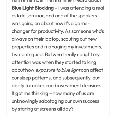
Blue Light Blocking
– I was attending a real
estate seminar, and one of the speakers
was going on about how it’s a game-
changer for productivity. As someone who’s
always on their laptop, scouting out new
properties and managing my investments,
I was intrigued. But what really caught my
attention was when they started talking
about how
exposure to blue light
can affect
our sleep patterns, and subsequently, our
ability to make sound investment decisions.
It got me thinking – how many of us are
unknowingly sabotaging our own success
by staring at screens all day?