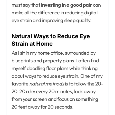
must say that
investing in a good pair
can
make all the difference in reducing digital
eye strain and improving sleep quality.
Natural Ways to Reduce Eye
Strain at Home
As I sit in my home office, surrounded by
blueprints and property plans, I often find
myself doodling floor plans while thinking
about ways to reduce eye strain. One of my
favorite
natural methods
is to follow the 20-
20-20 rule: every 20 minutes, look away
from your screen and focus on something
20 feet away for 20 seconds.