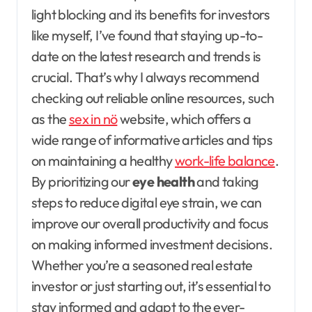
light blocking and its benefits for investors
like myself, I’ve found that staying up-to-
date on the latest research and trends is
crucial. That’s why I always recommend
checking out reliable online resources, such
as the
sex in nö
website, which offers a
wide range of informative articles and tips
on maintaining a healthy
work-life balance
.
By prioritizing our
eye health
and taking
steps to reduce digital eye strain, we can
improve our overall productivity and focus
on making informed investment decisions.
Whether you’re a seasoned real estate
investor or just starting out, it’s essential to
stay informed and adapt to the ever-