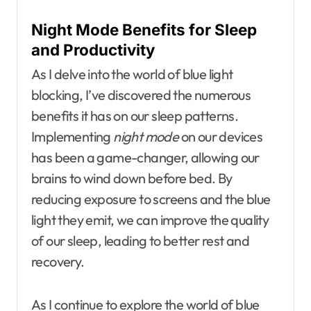
Night Mode Benefits for Sleep
and Productivity
As I delve into the world of blue light
blocking, I’ve discovered the numerous
benefits it has on our sleep patterns.
Implementing
night mode
on our devices
has been a game-changer, allowing our
brains to wind down before bed. By
reducing exposure to screens and the blue
light they emit, we can improve the quality
of our sleep, leading to better rest and
recovery.
As I continue to explore the world of blue