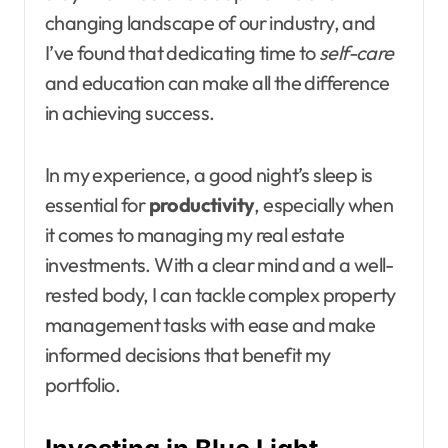
changing landscape of our industry, and
I’ve found that dedicating time to
self-care
and education can make all the difference
in achieving success.
In my experience, a good night’s sleep is
essential for
productivity
, especially when
it comes to managing my real estate
investments. With a clear mind and a well-
rested body, I can tackle complex property
management tasks with ease and make
informed decisions that benefit my
portfolio.