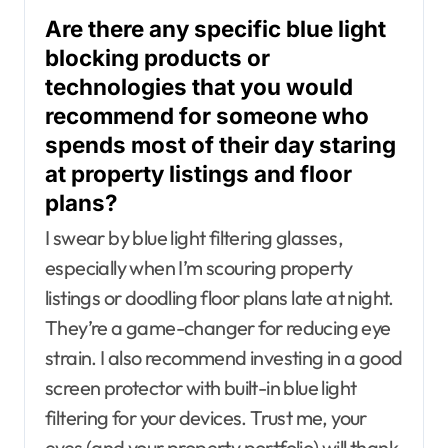
Are there any specific blue light
blocking products or
technologies that you would
recommend for someone who
spends most of their day staring
at property listings and floor
plans?
I swear by blue light filtering glasses,
especially when I’m scouring property
listings or doodling floor plans late at night.
They’re a game-changer for reducing eye
strain. I also recommend investing in a good
screen protector with built-in blue light
filtering for your devices. Trust me, your
eyes (and your property portfolio) will thank