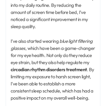
into my daily routine. By reducing the
amount of screen time before bed, I’ve
noticed a significant improvement in my
sleep quality.
I’ve also started wearing
blue light filtering
glasses
, which have been a game-changer
for my eye health. Not only do they reduce
eye strain, but they also help regulate my
circadian rhythm disorders treatment
. By
limiting my exposure to harsh screen light,
I’ve been able to establish a more
consistent sleep schedule, which has had a
positive impact on my overall well-being.