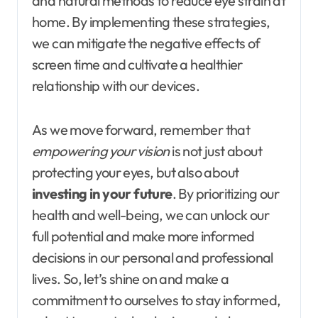
and natural methods to reduce eye strain at
home. By implementing these strategies,
we can mitigate the negative effects of
screen time and cultivate a healthier
relationship with our devices.
As we move forward, remember that
empowering your vision
is not just about
protecting your eyes, but also about
investing in your future
. By prioritizing our
health and well-being, we can unlock our
full potential and make more informed
decisions in our personal and professional
lives. So, let’s shine on and make a
commitment to ourselves to stay informed,