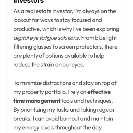
Investors
As a real estate investor, I’m always on the
lookout for ways to stay focused and
productive, which is why I’ve been exploring
digital eye fatigue solutions
. From blue light
filtering glasses to screen protectors, there
are plenty of options available to help
reduce the strain on our eyes.
To minimize distractions and stay on top of
my property portfolio, I rely on
effective
time management
tools and techniques.
By prioritizing my tasks and taking regular
breaks, I can avoid burnout and maintain
my energy levels throughout the day.