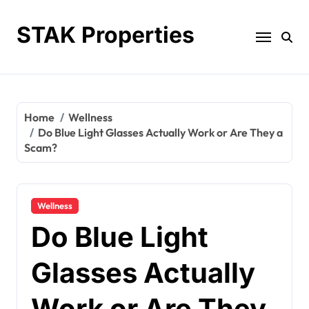
Skip
to
STAK Properties
content
Home
Wellness
Do Blue Light Glasses Actually Work or Are They a
Scam?
Wellness
Do Blue Light
Glasses Actually
Work or Are They