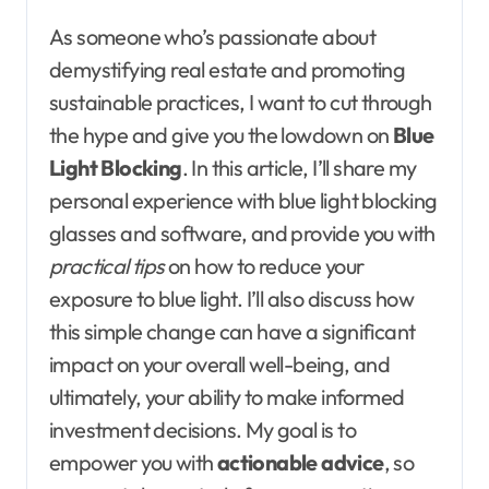
As someone who’s passionate about
demystifying real estate and promoting
sustainable practices, I want to cut through
the hype and give you the lowdown on
Blue
Light Blocking
. In this article, I’ll share my
personal experience with blue light blocking
glasses and software, and provide you with
practical tips
on how to reduce your
exposure to blue light. I’ll also discuss how
this simple change can have a significant
impact on your overall well-being, and
ultimately, your ability to make informed
investment decisions. My goal is to
empower you with
actionable advice
, so