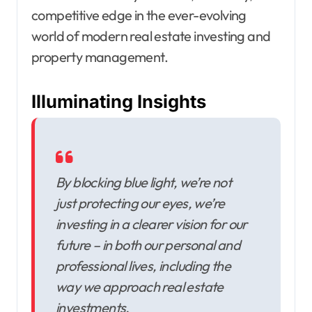
competitive edge in the ever-evolving
world of modern real estate investing and
property management.
Illuminating Insights
By blocking blue light, we’re not
just protecting our eyes, we’re
investing in a clearer vision for our
future – in both our personal and
professional lives, including the
way we approach real estate
investments.