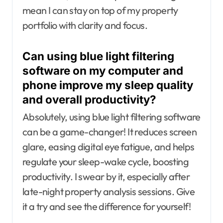
mean I can stay on top of my property
portfolio with clarity and focus.
Can using blue light filtering
software on my computer and
phone improve my sleep quality
and overall productivity?
Absolutely, using blue light filtering software
can be a game-changer! It reduces screen
glare, easing digital eye fatigue, and helps
regulate your sleep-wake cycle, boosting
productivity. I swear by it, especially after
late-night property analysis sessions. Give
it a try and see the difference for yourself!