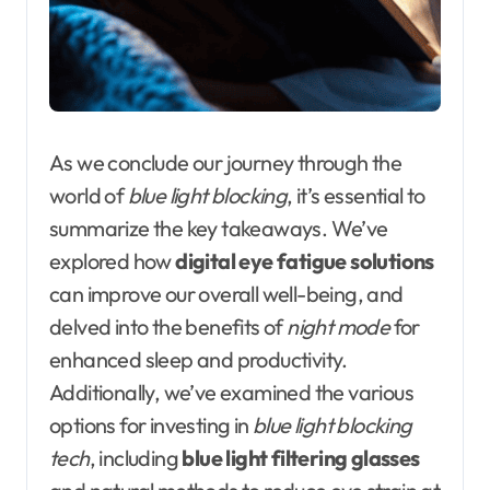
As we conclude our journey through the
world of
blue light blocking
, it’s essential to
summarize the key takeaways. We’ve
explored how
digital eye fatigue solutions
can improve our overall well-being, and
delved into the benefits of
night mode
for
enhanced sleep and productivity.
Additionally, we’ve examined the various
options for investing in
blue light blocking
tech
, including
blue light filtering glasses