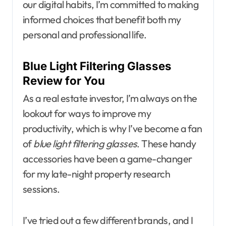
our digital habits, I’m committed to making
informed choices that benefit both my
personal and professional life.
Blue Light Filtering Glasses
Review for You
As a real estate investor, I’m always on the
lookout for ways to improve my
productivity, which is why I’ve become a fan
of
blue light filtering glasses
. These handy
accessories have been a game-changer
for my late-night property research
sessions.
I’ve tried out a few different brands, and I