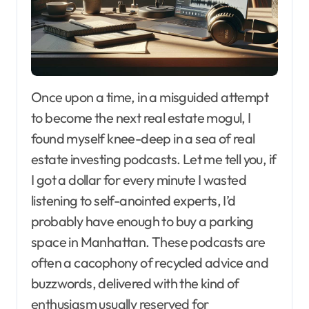
Once upon a time, in a misguided attempt
to become the next real estate mogul, I
found myself knee-deep in a sea of real
estate investing podcasts. Let me tell you, if
I got a dollar for every minute I wasted
listening to self-anointed experts, I’d
probably have enough to buy a parking
space in Manhattan. These podcasts are
often a cacophony of recycled advice and
buzzwords, delivered with the kind of
enthusiasm usually reserved for