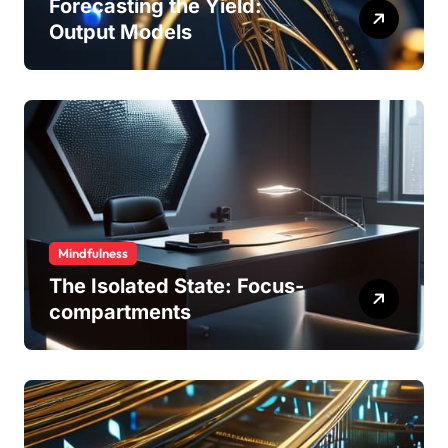
Forecasting the Yield:
Output Models
Mindfulness
The Isolated State: Focus-
compartments