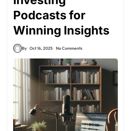
Podcasts for
Winning Insights
By
Oct 16, 2025
No Comments