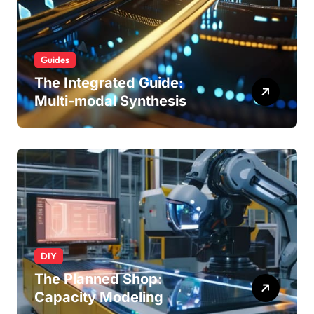
Guides
The Integrated Guide:
Multi-modal Synthesis
DIY
The Planned Shop:
Capacity Modeling