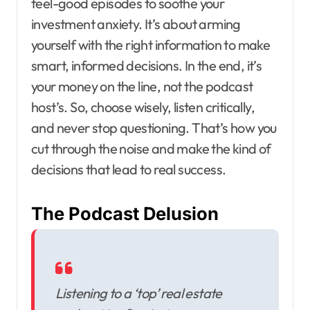
feel-good episodes to soothe your
investment anxiety. It’s about arming
yourself with the right information to make
smart, informed decisions. In the end, it’s
your money on the line, not the podcast
host’s. So, choose wisely, listen critically,
and never stop questioning. That’s how you
cut through the noise and make the kind of
decisions that lead to real success.
The Podcast Delusion
Listening to a ‘top’ real estate