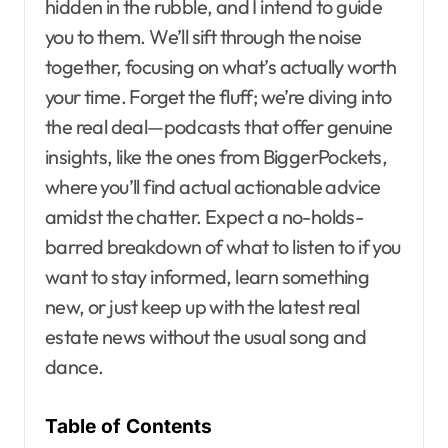
hidden in the rubble, and I intend to guide
you to them. We’ll sift through the noise
together, focusing on what’s actually worth
your time. Forget the fluff; we’re diving into
the real deal—podcasts that offer genuine
insights, like the ones from BiggerPockets,
where you’ll find actual actionable advice
amidst the chatter. Expect a no-holds-
barred breakdown of what to listen to if you
want to stay informed, learn something
new, or just keep up with the latest real
estate news without the usual song and
dance.
Table of Contents