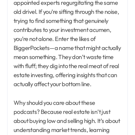
appointed experts regurgitating the same
old drivel. If you’re sifting through the noise,
trying to find something that genuinely
contributes to your investment acumen,
you’re not alone. Enter the likes of
BiggerPockets—a name that might actually
mean something. They don’t waste time
with fluff; they dig into the real meat of real
estate investing, offering insights that can
actually affect your bottom line.
Why should you care about these
podcasts? Because real estate isn’t just
about buying low and selling high. It’s about
understanding market trends, learning