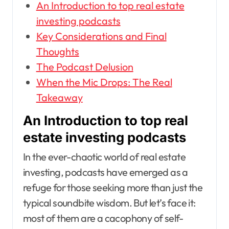
An Introduction to top real estate
investing podcasts
Key Considerations and Final
Thoughts
The Podcast Delusion
When the Mic Drops: The Real
Takeaway
An Introduction to top real
estate investing podcasts
In the ever-chaotic world of real estate
investing, podcasts have emerged as a
refuge for those seeking more than just the
typical soundbite wisdom. But let’s face it:
most of them are a cacophony of self-