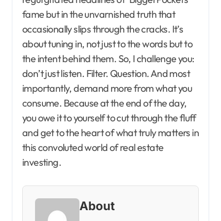
fame but in the unvarnished truth that
occasionally slips through the cracks. It’s
about tuning in, not just to the words but to
the intent behind them. So, I challenge you:
don’t just listen. Filter. Question. And most
importantly, demand more from what you
consume. Because at the end of the day,
you owe it to yourself to cut through the fluff
and get to the heart of what truly matters in
this convoluted world of real estate
investing.
About