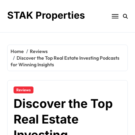
Skip
to
STAK Properties
content
Home
Reviews
Discover the Top Real Estate Investing Podcasts
for Winning Insights
Reviews
Discover the Top
Real Estate
Investing