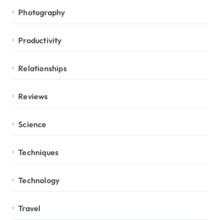
Photography
Productivity
Relationships
Reviews
Science
Techniques
Technology
Travel