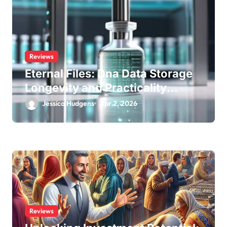
Reviews
Eternal Files: Dna Data Storage
Longevity and Practicality
Review
Jessica Hudgens
Apr 2, 2026
Reviews