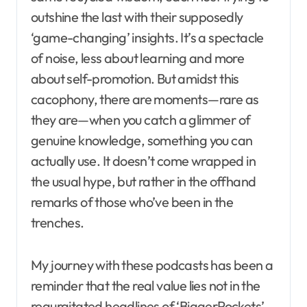
outshine the last with their supposedly
‘game-changing’ insights. It’s a spectacle
of noise, less about learning and more
about self-promotion. But amidst this
cacophony, there are moments—rare as
they are—when you catch a glimmer of
genuine knowledge, something you can
actually use. It doesn’t come wrapped in
the usual hype, but rather in the offhand
remarks of those who’ve been in the
trenches.
My journey with these podcasts has been a
reminder that the real value lies not in the
regurgitated headlines of ‘BiggerPockets’