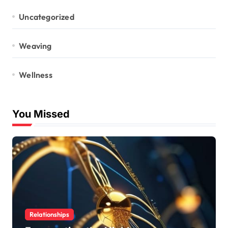
Uncategorized
Weaving
Wellness
You Missed
Relationships