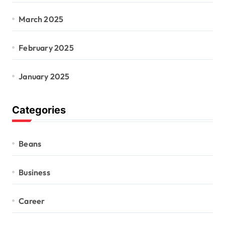
March 2025
February 2025
January 2025
Categories
Beans
Business
Career