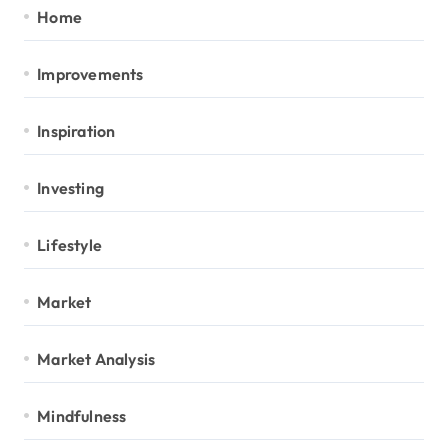
Home
Improvements
Inspiration
Investing
Lifestyle
Market
Market Analysis
Mindfulness