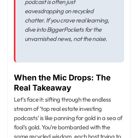
podcast is often just
eavesdropping on recycled
chatter. If you crave real learning,
dive into BiggerPockets for the
unvarnished news, not the noise.
When the Mic Drops: The
Real Takeaway
Let’s face it: sifting through the endless
stream of ‘top real estate investing
podcasts’ is like panning for gold in a sea of
fool’s gold. You’re bombarded with the
same recycled wisdom, each host trying to