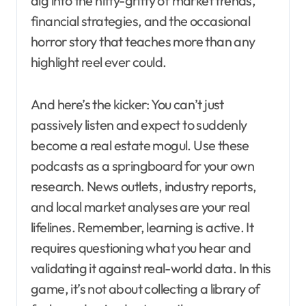
dig into the nitty-gritty of market trends,
financial strategies, and the occasional
horror story that teaches more than any
highlight reel ever could.
And here’s the kicker: You can’t just
passively listen and expect to suddenly
become a real estate mogul. Use these
podcasts as a springboard for your own
research. News outlets, industry reports,
and local market analyses are your real
lifelines. Remember, learning is active. It
requires questioning what you hear and
validating it against real-world data. In this
game, it’s not about collecting a library of