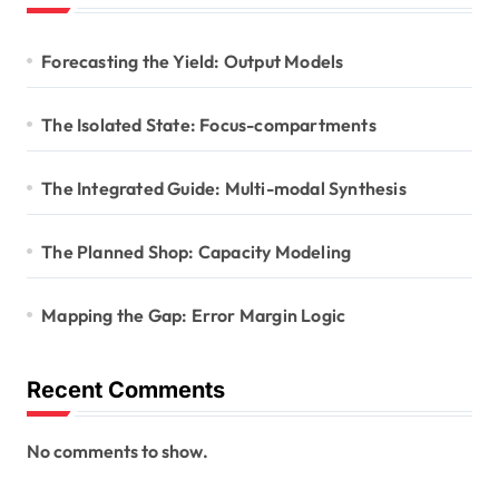
Forecasting the Yield: Output Models
The Isolated State: Focus-compartments
The Integrated Guide: Multi-modal Synthesis
The Planned Shop: Capacity Modeling
Mapping the Gap: Error Margin Logic
Recent Comments
No comments to show.