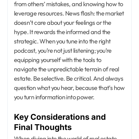
from others’ mistakes, and knowing how to
leverage resources. News flash: the market
doesn’t care about your feelings or the
hype. It rewards the informed and the
strategic. When you tune into the right
podcast, you’re not just listening; you’re
equipping yourself with the tools to
navigate the unpredictable terrain of real
estate. Be selective. Be critical. And always
question what you hear, because that’s how
you turn information into power.
Key Considerations and
Final Thoughts
When diving into the world of real estate