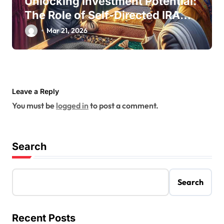
Unlocking Investment Potential:
The Role of Self-Directed IRA
Custodians
Mar 21, 2026
Leave a Reply
You must be
logged in
to post a comment.
Search
Search
Recent Posts