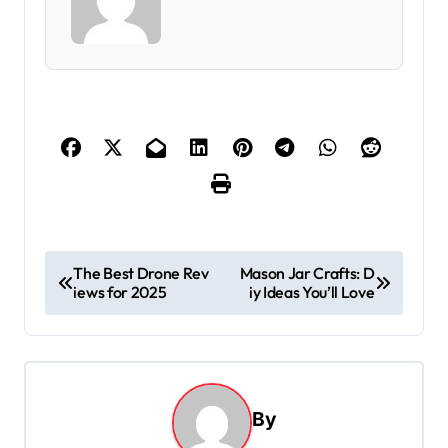
P
The Best Drone Rev
Mason Jar Crafts: D
iews for 2025
iy Ideas You’ll Love
o
s
t
n
By
a