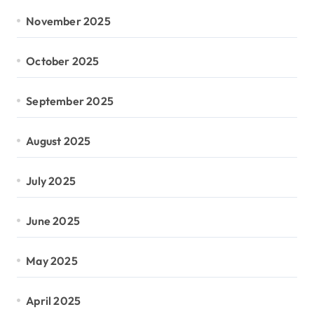
November 2025
October 2025
September 2025
August 2025
July 2025
June 2025
May 2025
April 2025