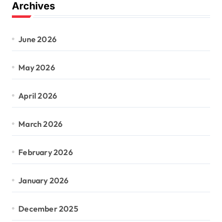
Archives
June 2026
May 2026
April 2026
March 2026
February 2026
January 2026
December 2025