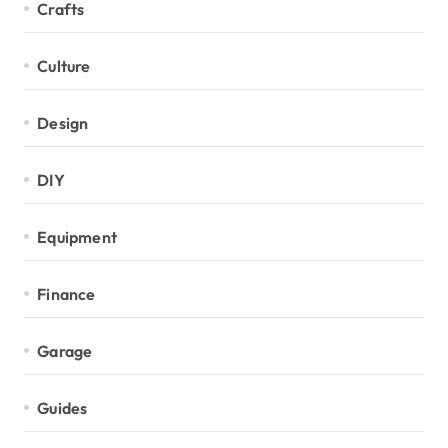
Crafts
Culture
Design
DIY
Equipment
Finance
Garage
Guides