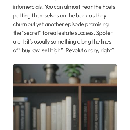
infomercials. You can almost hear the hosts
patting themselves on the back as they
churn out yet another episode promising
the “secret” to real estate success. Spoiler
alert: it’s usually something along the lines
of “buy low, sell high”. Revolutionary, right?