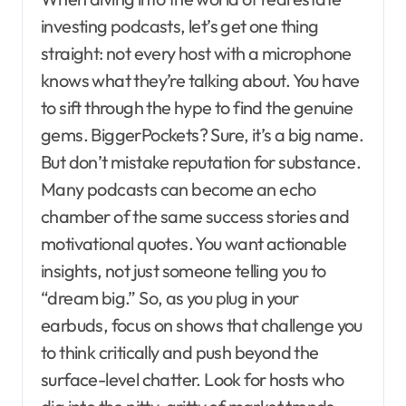
investing podcasts, let’s get one thing
straight: not every host with a microphone
knows what they’re talking about. You have
to sift through the hype to find the genuine
gems. BiggerPockets? Sure, it’s a big name.
But don’t mistake reputation for substance.
Many podcasts can become an echo
chamber of the same success stories and
motivational quotes. You want actionable
insights, not just someone telling you to
“dream big.” So, as you plug in your
earbuds, focus on shows that challenge you
to think critically and push beyond the
surface-level chatter. Look for hosts who