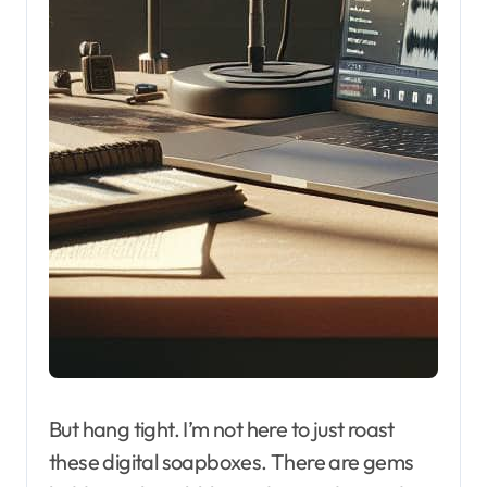
But hang tight. I’m not here to just roast
these digital soapboxes. There are gems