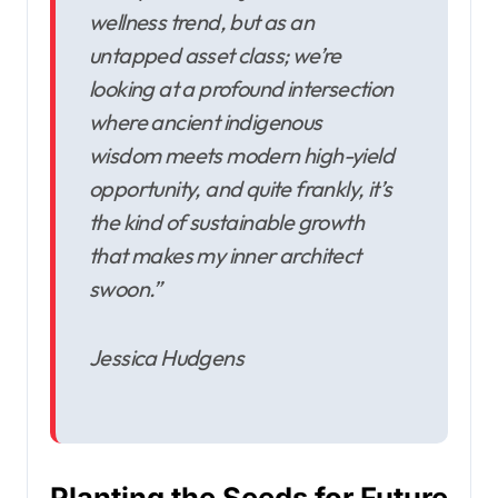
wellness trend, but as an
untapped asset class; we’re
looking at a profound intersection
where ancient indigenous
wisdom meets modern high-yield
opportunity, and quite frankly, it’s
the kind of sustainable growth
that makes my inner architect
swoon.”
Jessica Hudgens
Planting the Seeds for Future