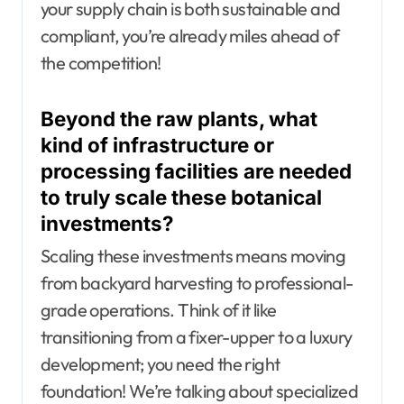
your supply chain is both sustainable and
compliant, you’re already miles ahead of
the competition!
Beyond the raw plants, what
kind of infrastructure or
processing facilities are needed
to truly scale these botanical
investments?
Scaling these investments means moving
from backyard harvesting to professional-
grade operations. Think of it like
transitioning from a fixer-upper to a luxury
development; you need the right
foundation! We’re talking about specialized