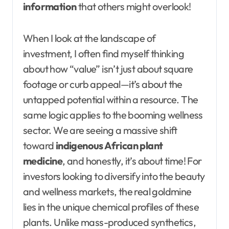
information
that others might overlook!
When I look at the landscape of
investment, I often find myself thinking
about how “value” isn’t just about square
footage or curb appeal—it’s about the
untapped potential within a resource. The
same logic applies to the booming wellness
sector. We are seeing a massive shift
toward
indigenous African plant
medicine
, and honestly, it’s about time! For
investors looking to diversify into the beauty
and wellness markets, the real goldmine
lies in the unique chemical profiles of these
plants. Unlike mass-produced synthetics,