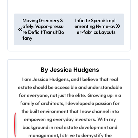
P
Moving Greenery S
Infinite Speed: Impl
afely: Vapor-pressu
ementing Nvme-ov
o
re Deficit Transit Bo
er-fabrics Layouts
s
tany
t
n
a
By
Jessica Hudgens
v
I am Jessica Hudgens, and I believe that real
estate should be accessible and understandable
i
for everyone, not just the elite. Growing up in a
g
family of architects, I developed a passion for
a
the built environment that I now channel into
t
empowering everyday investors. With my
background in real estate development and
i
management, I strive to demystify the