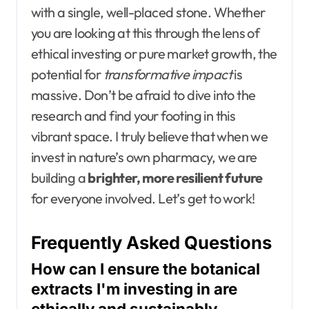
with a single, well-placed stone. Whether
you are looking at this through the lens of
ethical investing or pure market growth, the
potential for
transformative impact
is
massive. Don’t be afraid to dive into the
research and find your footing in this
vibrant space. I truly believe that when we
invest in nature’s own pharmacy, we are
building a
brighter, more resilient future
for everyone involved. Let’s get to work!
Frequently Asked Questions
How can I ensure the botanical
extracts I'm investing in are
ethically and sustainably