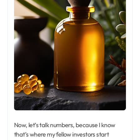
Now, let’s talk numbers, because I know
that’s where my fellow investors start