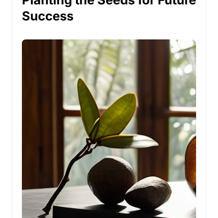
Success