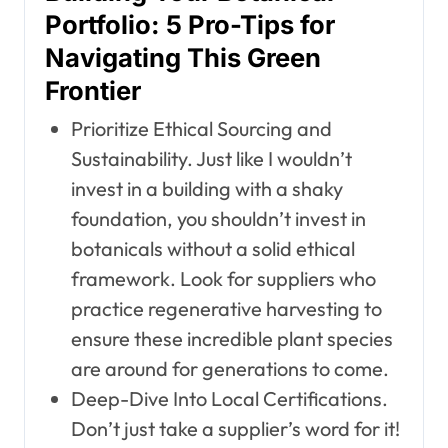
Portfolio: 5 Pro-Tips for
Navigating This Green
Frontier
Prioritize Ethical Sourcing and
Sustainability. Just like I wouldn’t
invest in a building with a shaky
foundation, you shouldn’t invest in
botanicals without a solid ethical
framework. Look for suppliers who
practice regenerative harvesting to
ensure these incredible plant species
are around for generations to come.
Deep-Dive Into Local Certifications.
Don’t just take a supplier’s word for it!