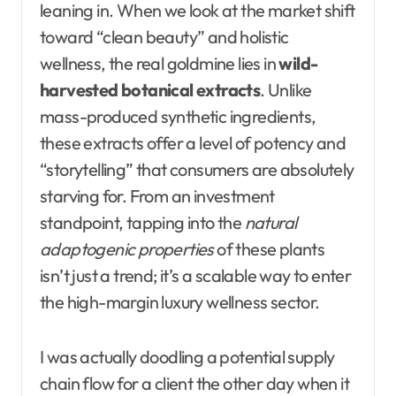
leaning in. When we look at the market shift
toward “clean beauty” and holistic
wellness, the real goldmine lies in
wild-
harvested botanical extracts
. Unlike
mass-produced synthetic ingredients,
these extracts offer a level of potency and
“storytelling” that consumers are absolutely
starving for. From an investment
standpoint, tapping into the
natural
adaptogenic properties
of these plants
isn’t just a trend; it’s a scalable way to enter
the high-margin luxury wellness sector.
I was actually doodling a potential supply
chain flow for a client the other day when it