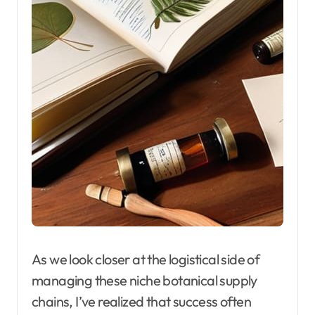
As we look closer at the logistical side of
managing these niche botanical supply
chains, I’ve realized that success often