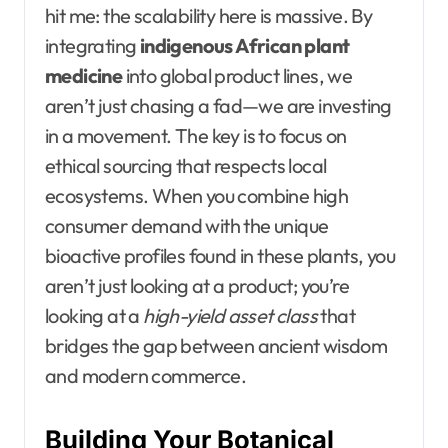
hit me: the scalability here is massive. By
integrating
indigenous African plant
medicine
into global product lines, we
aren’t just chasing a fad—we are investing
in a movement. The key is to focus on
ethical sourcing that respects local
ecosystems. When you combine high
consumer demand with the unique
bioactive profiles found in these plants, you
aren’t just looking at a product; you’re
looking at a
high-yield asset class
that
bridges the gap between ancient wisdom
and modern commerce.
Building Your Botanical