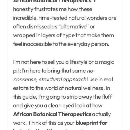
African Botanical Therapeutics
. It
honestly frustrates me how these
incredible, time-tested natural wonders are
often dismissed as “alternative” or
wrapped in layers of hype that make them
feel inaccessible to the everyday person.
I’m not here to sell you a lifestyle or a magic
pill; I’m here to bring that same
no-
nonsense, structural approach
I use in real
estate to the world of natural wellness. In
this guide, I’m going to strip away the fluff
and give you a clear-eyed look at how
African Botanical Therapeutics
actually
work. Think of this as your
blueprint for