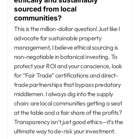
sourced from local
communities?
This is the million-dollar question! Just like I
advocate for sustainable property
management, I believe ethical sourcing is
non-negotiable in botanical investing. To
protect your ROI and your conscience, look
for “Fair Trade” certifications and direct-
trade partnerships that bypass predatory
middlemen. I always dig into the supply
chain: are local communities getting a seat
at the table and a fair share of the profits?
Transparency isn’t just good ethics—it’s the
ultimate way to de-risk your investment.