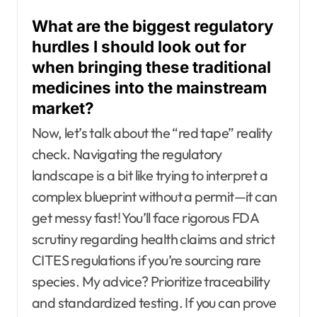
What are the biggest regulatory
hurdles I should look out for
when bringing these traditional
medicines into the mainstream
market?
Now, let’s talk about the “red tape” reality
check. Navigating the regulatory
landscape is a bit like trying to interpret a
complex blueprint without a permit—it can
get messy fast! You’ll face rigorous FDA
scrutiny regarding health claims and strict
CITES regulations if you’re sourcing rare
species. My advice? Prioritize traceability
and standardized testing. If you can prove