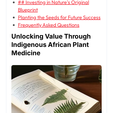
## Investing in Nature's Original
Blueprint
Planting the Seeds for Future Success
Frequently Asked Questions
Unlocking Value Through
Indigenous African Plant
Medicine