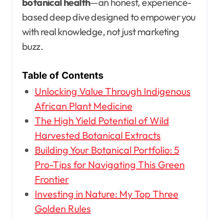
botanical health
—an honest, experience-
based deep dive designed to empower you
with real knowledge, not just marketing
buzz.
Table of Contents
Unlocking Value Through Indigenous
African Plant Medicine
The High Yield Potential of Wild
Harvested Botanical Extracts
Building Your Botanical Portfolio: 5
Pro-Tips for Navigating This Green
Frontier
Investing in Nature: My Top Three
Golden Rules