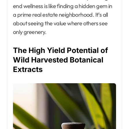
end wellness is like finding a hidden gem in
a prime real estate neighborhood. It’s all
about seeing the value where others see
only greenery.
The High Yield Potential of
Wild Harvested Botanical
Extracts