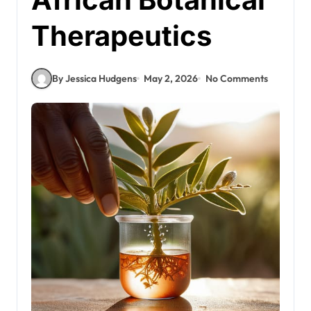
Therapeutics
By Jessica Hudgens
May 2, 2026
No Comments