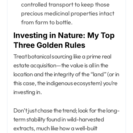
controlled transport to keep those
precious medicinal properties intact
from farm to bottle.
Investing in Nature: My Top
Three Golden Rules
Treat botanical sourcing like a prime real
estate acquisition—the value is all in the
location and the integrity of the “land” (or in
this case, the indigenous ecosystem) you’re
investing in.
Don’t just chase the trend; look for the long-
term stability found in wild-harvested
extracts, much like how a well-built