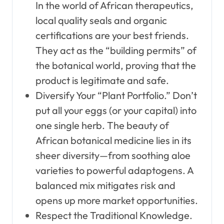
In the world of African therapeutics,
local quality seals and organic
certifications are your best friends.
They act as the “building permits” of
the botanical world, proving that the
product is legitimate and safe.
Diversify Your “Plant Portfolio.” Don’t
put all your eggs (or your capital) into
one single herb. The beauty of
African botanical medicine lies in its
sheer diversity—from soothing aloe
varieties to powerful adaptogens. A
balanced mix mitigates risk and
opens up more market opportunities.
Respect the Traditional Knowledge.