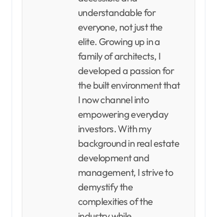
understandable for
everyone, not just the
elite. Growing up in a
family of architects, I
developed a passion for
the built environment that
I now channel into
empowering everyday
investors. With my
background in real estate
development and
management, I strive to
demystify the
complexities of the
industry while