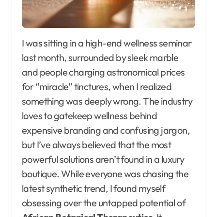
I was sitting in a high-end wellness seminar
last month, surrounded by sleek marble
and people charging astronomical prices
for “miracle” tinctures, when I realized
something was deeply wrong. The industry
loves to gatekeep wellness behind
expensive branding and confusing jargon,
but I’ve always believed that the most
powerful solutions aren’t found in a luxury
boutique. While everyone was chasing the
latest synthetic trend, I found myself
obsessing over the untapped potential of