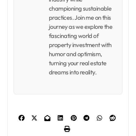
championing sustainable
practices. Join me on this
journey as we explore the
fascinating world of
property investment with
humor and optimism,
turning your real estate
dreams into reality.