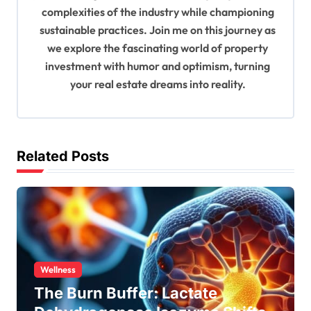
o
complexities of the industry while championing
n
sustainable practices. Join me on this journey as
we explore the fascinating world of property
investment with humor and optimism, turning
your real estate dreams into reality.
Related Posts
Wellness
The Burn Buffer: Lactate