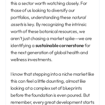
this a sector worth watching closely. For
those of us looking to diversify our
portfolios, understanding these
natural
assets
is key. By recognizing the intrinsic
worth of these botanical resources, we
aren’t just chasing a market spike—we are
identifying a
sustainable cornerstone
for
the next generation of global health and
wellness investments.
I know that stepping into a niche market like
this can feel a little daunting, almost like
looking at a complex set of blueprints
before the foundation is even poured. But
remember, every great development starts