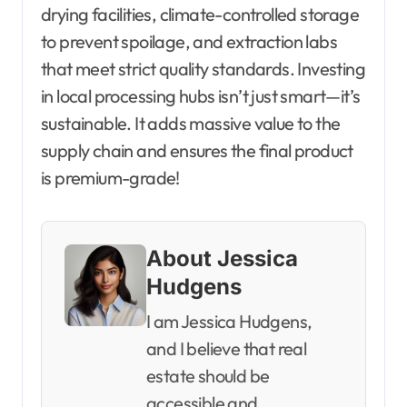
drying facilities, climate-controlled storage
to prevent spoilage, and extraction labs
that meet strict quality standards. Investing
in local processing hubs isn’t just smart—it’s
sustainable. It adds massive value to the
supply chain and ensures the final product
is premium-grade!
About Jessica
Hudgens
I am Jessica Hudgens,
and I believe that real
estate should be
accessible and