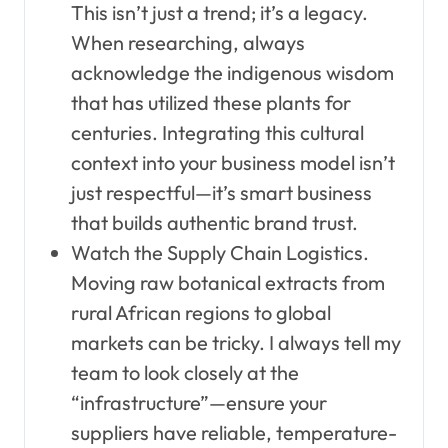
This isn’t just a trend; it’s a legacy.
When researching, always
acknowledge the indigenous wisdom
that has utilized these plants for
centuries. Integrating this cultural
context into your business model isn’t
just respectful—it’s smart business
that builds authentic brand trust.
Watch the Supply Chain Logistics.
Moving raw botanical extracts from
rural African regions to global
markets can be tricky. I always tell my
team to look closely at the
“infrastructure”—ensure your
suppliers have reliable, temperature-