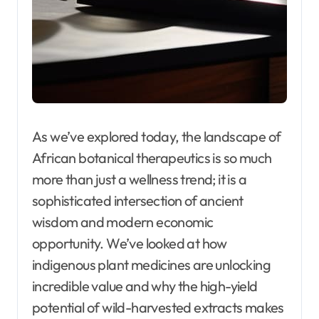
As we’ve explored today, the landscape of
African botanical therapeutics is so much
more than just a wellness trend; it is a
sophisticated intersection of ancient
wisdom and modern economic
opportunity. We’ve looked at how
indigenous plant medicines are unlocking
incredible value and why the high-yield
potential of wild-harvested extracts makes