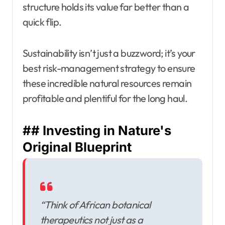
structure holds its value far better than a
quick flip.
Sustainability isn’t just a buzzword; it’s your
best risk-management strategy to ensure
these incredible natural resources remain
profitable and plentiful for the long haul.
## Investing in Nature's
Original Blueprint
“Think of African botanical
therapeutics not just as a