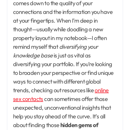
comes down to the quality of your
connections and the information you have
at your fingertips. When I’m deep in
thought—usually while doodling a new
property layout in my notebook—I often
remind myself that
diversifying your
knowledge base
is just as vital as
diversifying your portfolio. If you’re looking
to broaden your perspective or find unique
ways to connect with different global
trends, checking out resources like
online
sex contacts
can sometimes offer those
unexpected, unconventional insights that
help you stay ahead of the curve. It’s all
about finding those
hidden gems of