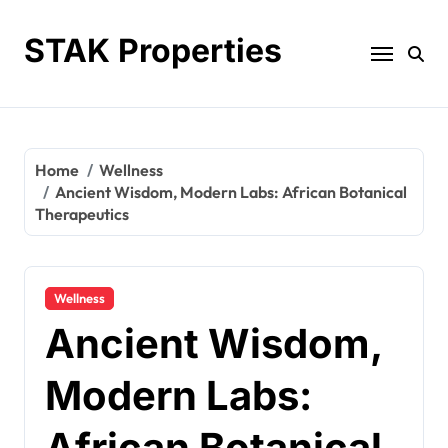
Skip
to
STAK Properties
content
Home
Wellness
Ancient Wisdom, Modern Labs: African Botanical
Therapeutics
Wellness
Ancient Wisdom,
Modern Labs:
African Botanical