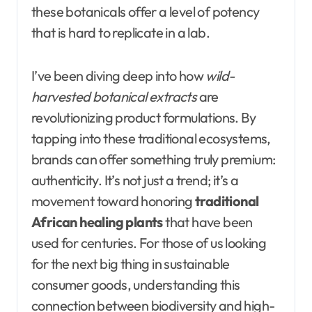
these botanicals offer a level of potency
that is hard to replicate in a lab.
I’ve been diving deep into how
wild-
harvested botanical extracts
are
revolutionizing product formulations. By
tapping into these traditional ecosystems,
brands can offer something truly premium:
authenticity. It’s not just a trend; it’s a
movement toward honoring
traditional
African healing plants
that have been
used for centuries. For those of us looking
for the next big thing in sustainable
consumer goods, understanding this
connection between biodiversity and high-