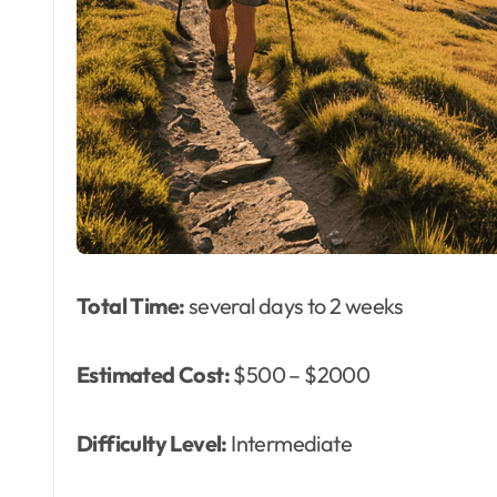
Total Time:
several days to 2 weeks
Estimated Cost:
$500 – $2000
Difficulty Level:
Intermediate