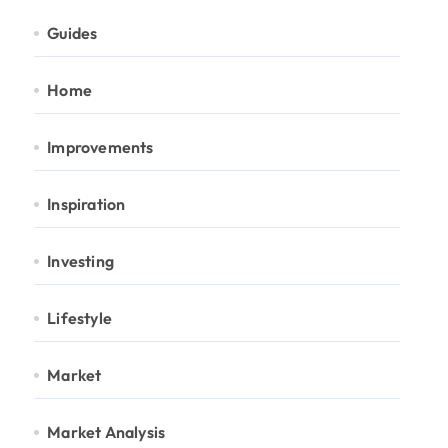
Guides
Home
Improvements
Inspiration
Investing
Lifestyle
Market
Market Analysis