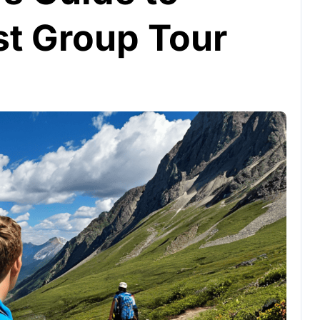
st Group Tour