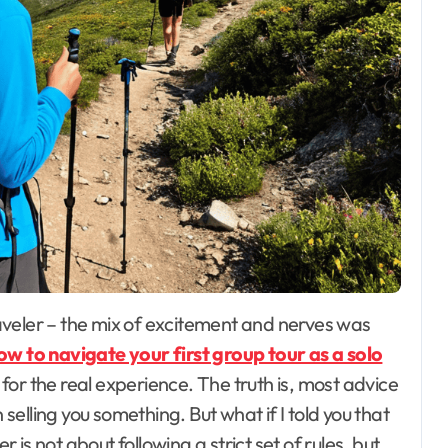
ow to navigate your first group tour as a solo
or the real experience. The truth is, most advice
 selling you something. But what if I told you that
r is not about following a strict set of rules, but