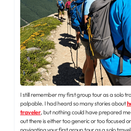
I still remember my first group tour as a solo traveler – the mix of excitement and nerves was
palpable. I had heard so many stories about
h
traveler
, but nothing could have prepared me f
out there is either too generic or too focused on
navigating your first group tour as a solo travele