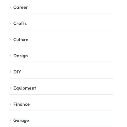
Career
Crafts
Culture
Design
DIY
Equipment
Finance
Garage