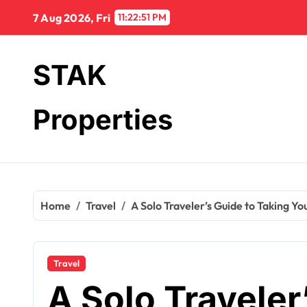
Skip
7 Aug 2026, Fri
11:22:52 PM
to
content
STAK
Properties
Home
Travel
A Solo Traveler’s Guide to Taking Yo
Travel
A Solo Traveler