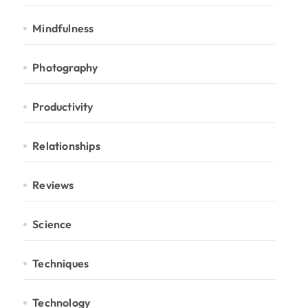
Mindfulness
Photography
Productivity
Relationships
Reviews
Science
Techniques
Technology