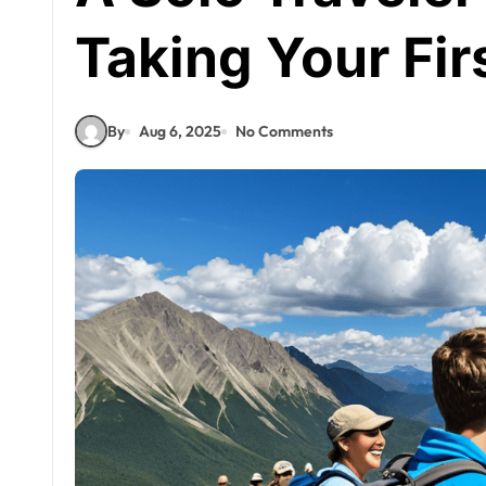
Taking Your Fir
By
Aug 6, 2025
No Comments