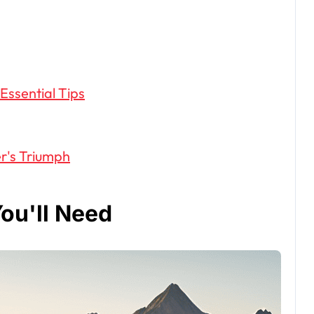
 Essential Tips
r's Triumph
ou'll Need