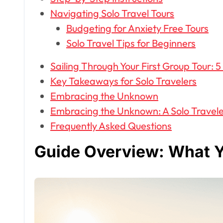
Navigating Solo Travel Tours
Budgeting for Anxiety Free Tours
Solo Travel Tips for Beginners
Sailing Through Your First Group Tour: 5
Key Takeaways for Solo Travelers
Embracing the Unknown
Embracing the Unknown: A Solo Travele
Frequently Asked Questions
Guide Overview: What Y