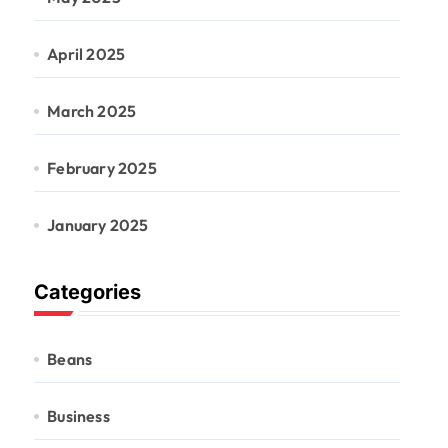
April 2025
March 2025
February 2025
January 2025
Categories
Beans
Business