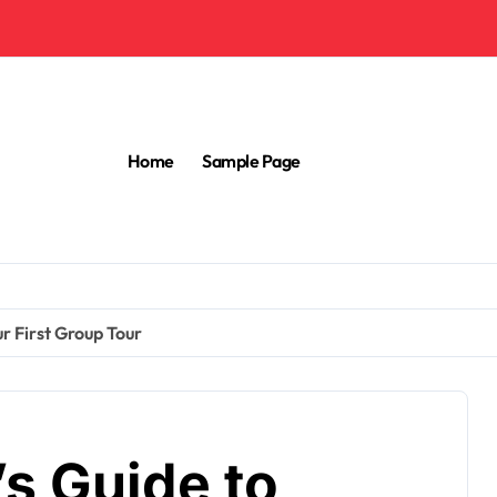
Home
Sample Page
ur First Group Tour
’s Guide to