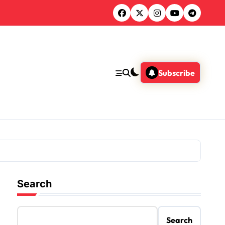
Subscribe
Search
Search