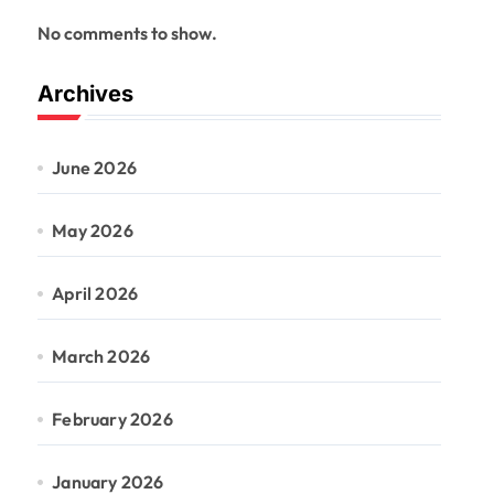
No comments to show.
Archives
June 2026
May 2026
April 2026
March 2026
February 2026
January 2026