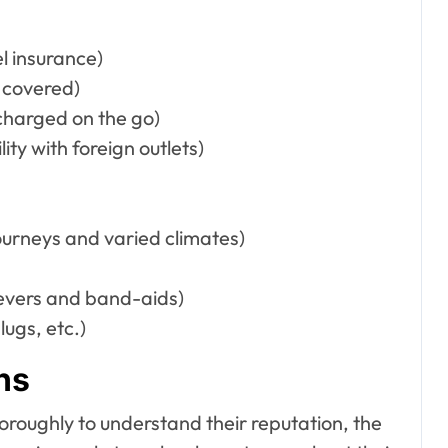
l insurance)
e covered)
charged on the go)
ty with foreign outlets)
ourneys and varied climates)
elievers and band-aids)
ugs, etc.)
ns
oroughly to understand their reputation, the