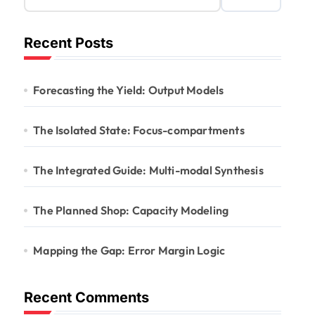
Recent Posts
Forecasting the Yield: Output Models
The Isolated State: Focus-compartments
The Integrated Guide: Multi-modal Synthesis
The Planned Shop: Capacity Modeling
Mapping the Gap: Error Margin Logic
Recent Comments