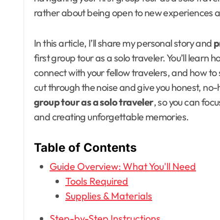
rather about being open to new experiences 
In this article, I’ll share my personal story and
p
first group tour as a solo traveler. You’ll learn 
connect with your fellow travelers, and how to sta
cut through the noise and give you honest, no
group tour as a solo traveler
, so you can foc
and creating unforgettable memories.
Table of Contents
Guide Overview: What You'll Need
Tools Required
Supplies & Materials
Step-by-Step Instructions