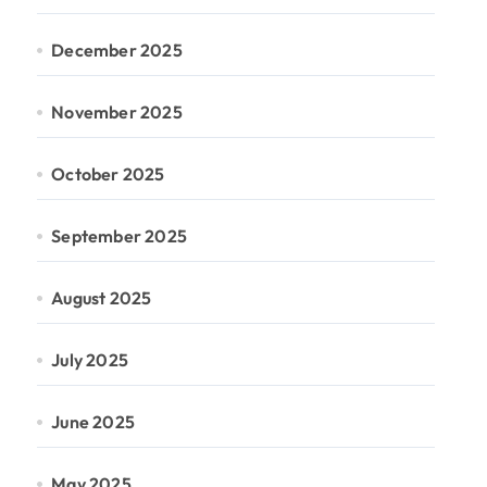
December 2025
November 2025
October 2025
September 2025
August 2025
July 2025
June 2025
May 2025