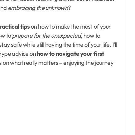
and
embracing the unknown
?
ractical tips
on how to make the most of your
how to
prepare for the unexpected
, how to
y safe while still having the time of your life. I’ll
-hype advice on
how to navigate your first
us on what really matters – enjoying the journey