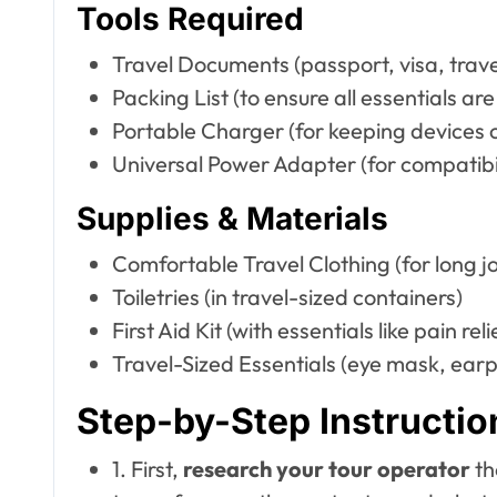
Tools Required
Travel Documents (passport, visa, trave
Packing List (to ensure all essentials ar
Portable Charger (for keeping devices 
Universal Power Adapter (for compatibili
Supplies & Materials
Comfortable Travel Clothing (for long j
Toiletries (in travel-sized containers)
First Aid Kit (with essentials like pain r
Travel-Sized Essentials (eye mask, earpl
Step-by-Step Instructio
1. First,
research your tour operator
th