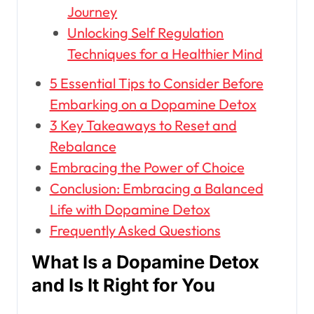
Journey
Unlocking Self Regulation
Techniques for a Healthier Mind
5 Essential Tips to Consider Before
Embarking on a Dopamine Detox
3 Key Takeaways to Reset and
Rebalance
Embracing the Power of Choice
Conclusion: Embracing a Balanced
Life with Dopamine Detox
Frequently Asked Questions
What Is a Dopamine Detox
and Is It Right for You