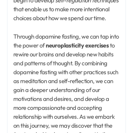
begin to develop
self-regulation techniques
that enable us to make more intentional
choices about how we spend our time.
Through dopamine fasting, we can tap into
the power of
neuroplasticity exercises
to
rewire our brains and develop new habits
and patterns of thought. By combining
dopamine fasting with other practices such
as meditation and self-reflection, we can
gain a deeper understanding of our
motivations and desires, and develop a
more compassionate and accepting
relationship with ourselves. As we embark
on this journey, we may discover that the