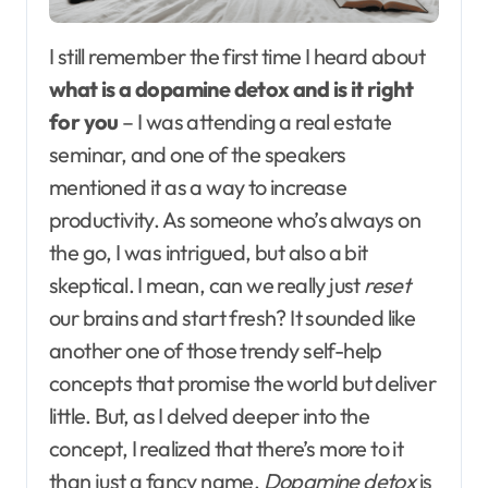
I still remember the first time I heard about
what is a dopamine detox and is it right
for you
– I was attending a real estate
seminar, and one of the speakers
mentioned it as a way to increase
productivity. As someone who’s always on
the go, I was intrigued, but also a bit
skeptical. I mean, can we really just
reset
our brains and start fresh? It sounded like
another one of those trendy self-help
concepts that promise the world but deliver
little. But, as I delved deeper into the
concept, I realized that there’s more to it
than just a fancy name.
Dopamine detox
is