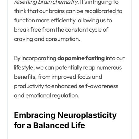
resetting brain chemistry
. It’s intriguing to
think that our brains can be recalibrated to
function more efficiently, allowing us to
break free from the constant cycle of
craving and consumption.
By incorporating
dopamine fasting
into our
lifestyle, we can potentially reap numerous
benefits, from improved focus and
productivity to enhanced self-awareness
and emotional regulation.
Embracing Neuroplasticity
for a Balanced Life