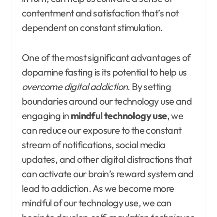
contentment and satisfaction that’s not
dependent on constant stimulation.
One of the most significant advantages of
dopamine fasting is its potential to help us
overcome digital addiction
. By setting
boundaries around our technology use and
engaging in
mindful technology use
, we
can reduce our exposure to the constant
stream of notifications, social media
updates, and other digital distractions that
can activate our brain’s reward system and
lead to addiction. As we become more
mindful of our technology use, we can