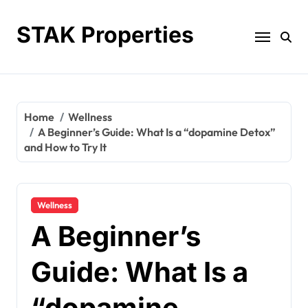
Skip
to
STAK Properties
content
Home
Wellness
A Beginner’s Guide: What Is a “dopamine Detox”
and How to Try It
Wellness
A Beginner’s
Guide: What Is a
“dopamine