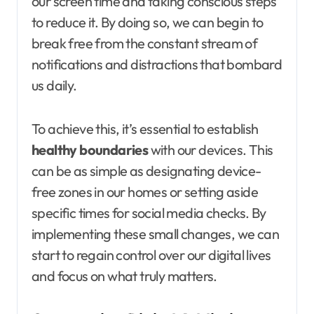
our screen time and taking conscious steps
to reduce it. By doing so, we can begin to
break free from the constant stream of
notifications and distractions that bombard
us daily.
To achieve this, it’s essential to establish
healthy boundaries
with our devices. This
can be as simple as designating device-
free zones in our homes or setting aside
specific times for social media checks. By
implementing these small changes, we can
start to regain control over our digital lives
and focus on what truly matters.