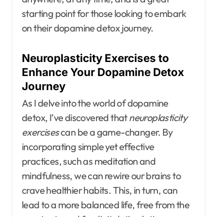
starting point for those looking to embark
on their dopamine detox journey.
Neuroplasticity Exercises to
Enhance Your Dopamine Detox
Journey
As I delve into the world of dopamine
detox, I’ve discovered that
neuroplasticity
exercises
can be a game-changer. By
incorporating simple yet effective
practices, such as meditation and
mindfulness, we can rewire our brains to
crave healthier habits. This, in turn, can
lead to a more balanced life, free from the