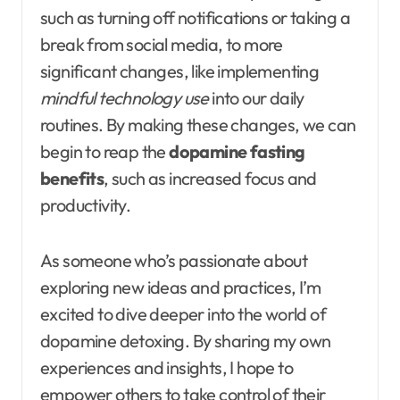
such as turning off notifications or taking a
break from social media, to more
significant changes, like implementing
mindful technology use
into our daily
routines. By making these changes, we can
begin to reap the
dopamine fasting
benefits
, such as increased focus and
productivity.
As someone who’s passionate about
exploring new ideas and practices, I’m
excited to dive deeper into the world of
dopamine detoxing. By sharing my own
experiences and insights, I hope to
empower others to take control of their