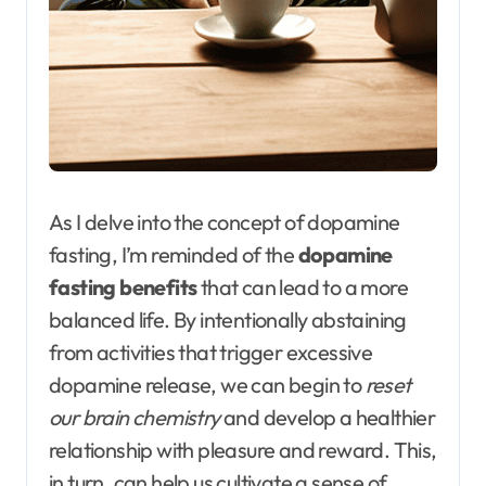
As I delve into the concept of dopamine
fasting, I’m reminded of the
dopamine
fasting benefits
that can lead to a more
balanced life. By intentionally abstaining
from activities that trigger excessive
dopamine release, we can begin to
reset
our brain chemistry
and develop a healthier
relationship with pleasure and reward. This,
in turn, can help us cultivate a sense of