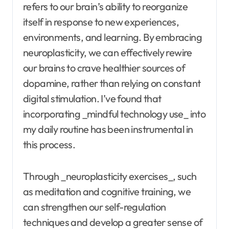
refers to our brain’s ability to reorganize
itself in response to new experiences,
environments, and learning. By embracing
neuroplasticity, we can effectively rewire
our brains to crave healthier sources of
dopamine, rather than relying on constant
digital stimulation. I’ve found that
incorporating _mindful technology use_ into
my daily routine has been instrumental in
this process.
Through _neuroplasticity exercises_, such
as meditation and cognitive training, we
can strengthen our self-regulation
techniques and develop a greater sense of