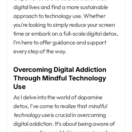
digital lives and find a more sustainable
approach to technology use. Whether
you’re looking to simply reduce your screen
time or embark on a full-scale digital detox,
I’m here to offer guidance and support
every step of the way.
Overcoming Digital Addiction
Through Mindful Technology
Use
As I delve into the world of dopamine
detox, I’ve come to realize that
mindful
technology use
is crucial in overcoming
digital addiction. It’s about being aware of