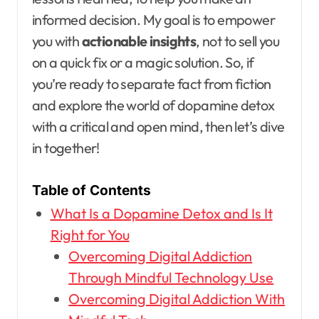
informed decision. My goal is to empower
you with
actionable insights
, not to sell you
on a quick fix or a magic solution. So, if
you’re ready to separate fact from fiction
and explore the world of dopamine detox
with a critical and open mind, then let’s dive
in together!
Table of Contents
What Is a Dopamine Detox and Is It
Right for You
Overcoming Digital Addiction
Through Mindful Technology Use
Overcoming Digital Addiction With