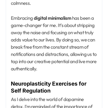
calmness.
Embracing
digital minimalism
has been a
game-changer for me. It’s about stripping
away the noise and focusing on what truly
adds value to our lives. By doing so, we can
break free from the constant stream of
notifications and distractions, allowing us to
tap into our creative potential and live more
authentically.
Neuroplasticity Exercises for
Self Regulation
As I delve into the world of dopamine
detox, I’m reminded of the importance of