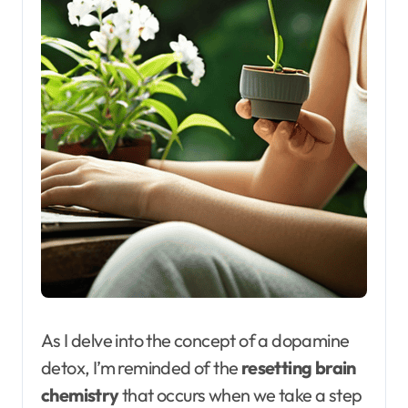
As I delve into the concept of a dopamine
detox, I’m reminded of the
resetting brain
chemistry
that occurs when we take a step