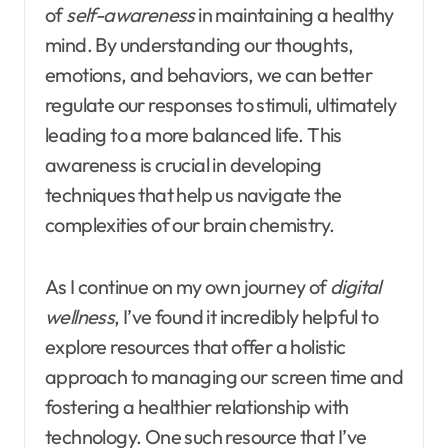
of
self-awareness
in maintaining a healthy
mind. By understanding our thoughts,
emotions, and behaviors, we can better
regulate our responses to stimuli, ultimately
leading to a more balanced life. This
awareness is crucial in developing
techniques that help us navigate the
complexities of our brain chemistry.
As I continue on my own journey of
digital
wellness
, I’ve found it incredibly helpful to
explore resources that offer a holistic
approach to managing our screen time and
fostering a healthier relationship with
technology. One such resource that I’ve