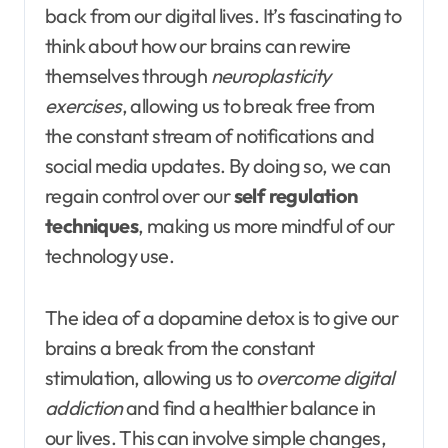
back from our digital lives. It’s fascinating to
think about how our brains can rewire
themselves through
neuroplasticity
exercises
, allowing us to break free from
the constant stream of notifications and
social media updates. By doing so, we can
regain control over our
self regulation
techniques
, making us more mindful of our
technology use.
The idea of a dopamine detox is to give our
brains a break from the constant
stimulation, allowing us to
overcome digital
addiction
and find a healthier balance in
our lives. This can involve simple changes,