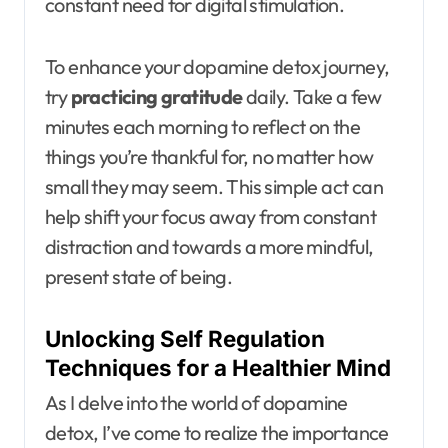
constant need for digital stimulation.
To enhance your dopamine detox journey,
try
practicing gratitude
daily. Take a few
minutes each morning to reflect on the
things you’re thankful for, no matter how
small they may seem. This simple act can
help shift your focus away from constant
distraction and towards a more mindful,
present state of being.
Unlocking Self Regulation
Techniques for a Healthier Mind
As I delve into the world of dopamine
detox, I’ve come to realize the importance