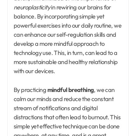
neuroplasticity
in rewiring our brains for
balance. By incorporating simple yet
powerful exercises into our daily routine, we
can enhance our self-regulation skills and
develop a more mindful approach to
technology use. This, in turn, can lead to a
more sustainable and healthy relationship
with our devices.
By practicing
mindful breathing
, we can
calm our minds and reduce the constant
stream of notifications and digital
distractions that often lead to burnout. This
simple yet effective technique can be done
anywhere, at any time, and is a great