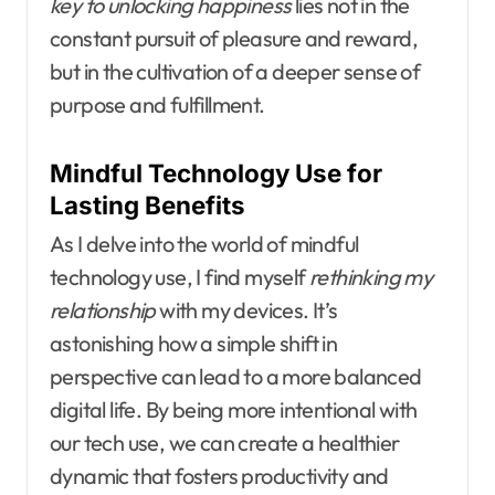
key to unlocking happiness
lies not in the
constant pursuit of pleasure and reward,
but in the cultivation of a deeper sense of
purpose and fulfillment.
Mindful Technology Use for
Lasting Benefits
As I delve into the world of mindful
technology use, I find myself
rethinking my
relationship
with my devices. It’s
astonishing how a simple shift in
perspective can lead to a more balanced
digital life. By being more intentional with
our tech use, we can create a healthier
dynamic that fosters productivity and