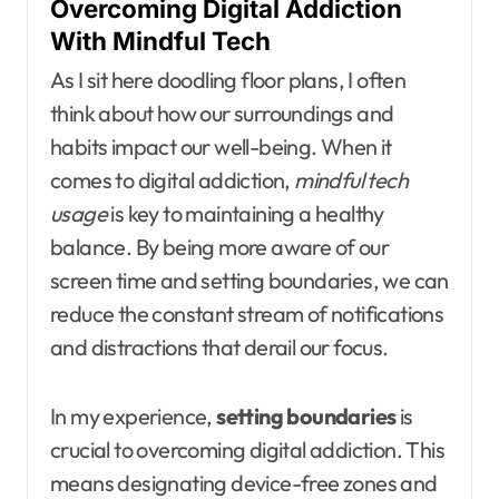
Overcoming Digital Addiction
With Mindful Tech
As I sit here doodling floor plans, I often
think about how our surroundings and
habits impact our well-being. When it
comes to digital addiction,
mindful tech
usage
is key to maintaining a healthy
balance. By being more aware of our
screen time and setting boundaries, we can
reduce the constant stream of notifications
and distractions that derail our focus.
In my experience,
setting boundaries
is
crucial to overcoming digital addiction. This
means designating device-free zones and