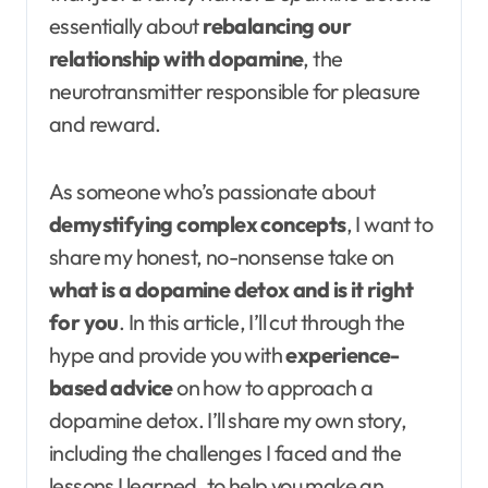
essentially about
rebalancing our
relationship with dopamine
, the
neurotransmitter responsible for pleasure
and reward.
As someone who’s passionate about
demystifying complex concepts
, I want to
share my honest, no-nonsense take on
what is a dopamine detox and is it right
for you
. In this article, I’ll cut through the
hype and provide you with
experience-
based advice
on how to approach a
dopamine detox. I’ll share my own story,
including the challenges I faced and the
lessons I learned, to help you make an