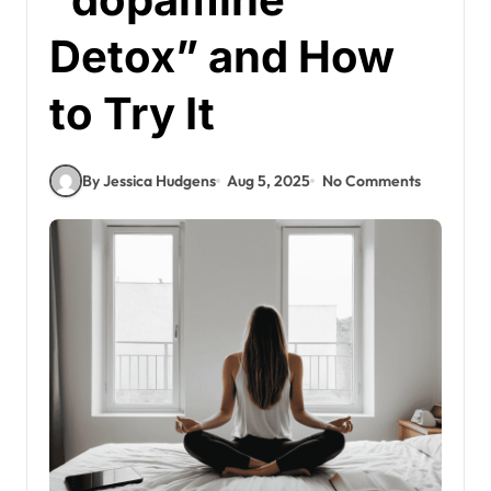
Detox” and How
to Try It
By Jessica Hudgens
Aug 5, 2025
No Comments