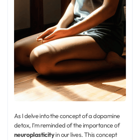
As I delve into the concept of a dopamine
detox, I’m reminded of the importance of
neuroplasticity
in our lives. This concept