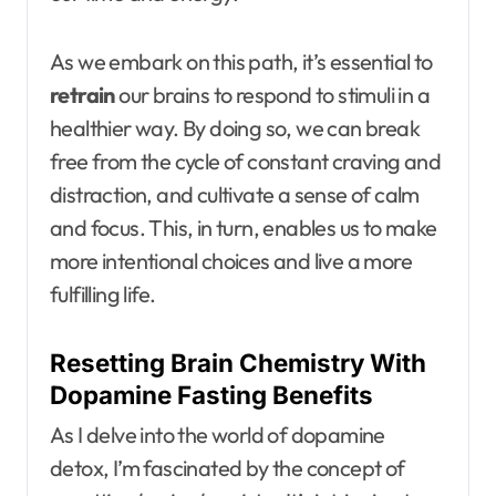
As we embark on this path, it’s essential to
retrain
our brains to respond to stimuli in a
healthier way. By doing so, we can break
free from the cycle of constant craving and
distraction, and cultivate a sense of calm
and focus. This, in turn, enables us to make
more intentional choices and live a more
fulfilling life.
Resetting Brain Chemistry With
Dopamine Fasting Benefits
As I delve into the world of dopamine
detox, I’m fascinated by the concept of