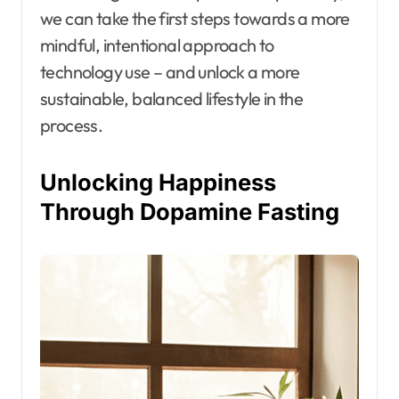
we can take the first steps towards a more
mindful, intentional approach to
technology use – and unlock a more
sustainable, balanced lifestyle in the
process.
Unlocking Happiness
Through Dopamine Fasting