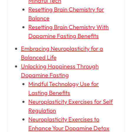
Mindful Tech
Resetting Brain Chemistry for
Balance
Resetting Brain Chemistry With
Dopamine Fasting Benefits
Embracing Neuroplasticity for a
Balanced Life
Unlocking Happiness Through
Dopamine Fasting
Mindful Technology Use for
Lasting Benefits
Neuroplasticity Exercises for Self
Regulation
Neuroplasticity Exercises to
Enhance Your Dopamine Detox