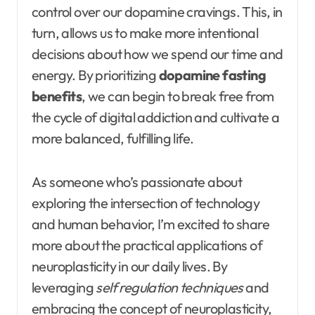
control over our dopamine cravings. This, in
turn, allows us to make more intentional
decisions about how we spend our time and
energy. By prioritizing
dopamine fasting
benefits
, we can begin to break free from
the cycle of digital addiction and cultivate a
more balanced, fulfilling life.
As someone who’s passionate about
exploring the intersection of technology
and human behavior, I’m excited to share
more about the practical applications of
neuroplasticity in our daily lives. By
leveraging
self regulation techniques
and
embracing the concept of neuroplasticity,