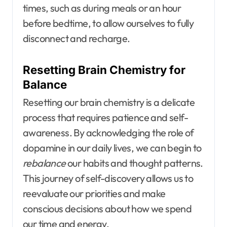
times, such as during meals or an hour
before bedtime, to allow ourselves to fully
disconnect and recharge.
Resetting Brain Chemistry for
Balance
Resetting our brain chemistry is a delicate
process that requires patience and self-
awareness. By acknowledging the role of
dopamine in our daily lives, we can begin to
rebalance
our habits and thought patterns.
This journey of self-discovery allows us to
reevaluate our priorities and make
conscious decisions about how we spend
our time and energy.